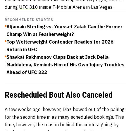
during
UFC 310
inside T-Mobile Arena in Las Vegas.
RECOMMENDED STORIES
Aljamain Sterling vs. Youssef Zalal: Can the Former
Champ Win at Featherweight?
Top Welterweight Contender Readies for 2026
Return in UFC
Shavkat Rakhmonov Claps Back at Jack Della
Maddalena, Reminds Him of His Own Injury Troubles
Ahead of UFC 322
Rescheduled Bout Also Canceled
A few weeks ago, however, Diaz bowed out of the pairing
for the second time in as many scheduled bookings. This
time, however, the reason behind the contest going by