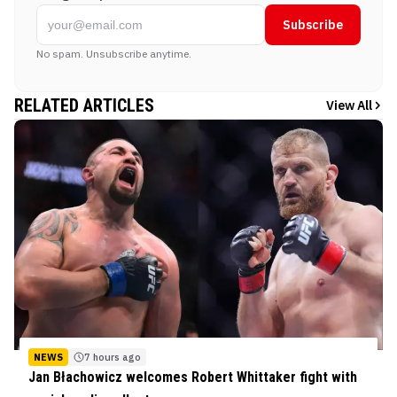
Subscribe
No spam. Unsubscribe anytime.
RELATED ARTICLES
View All
NEWS
7 hours ago
Jan Błachowicz welcomes Robert Whittaker fight with