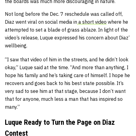
the boards was much more discouraging in nature.
Not long before the Dec. 7 reschedule was called off,
Diaz went viral on social media in
a short video
where he
attempted to set a blade of grass ablaze. In light of the
video’s release, Luque expressed his concern about Diaz’
wellbeing.
“I saw that video of him in the streets, and he didn’t look
okay,” Luque said at the time. “And more than anything, I
hope his family and he’s taking care of himself. I hope he
recovers and goes back to his best state possible. It’s
very sad to see him at that stage, because I don’t want
that for anyone, much less a man that has inspired so
many.”
Luque Ready to Turn the Page on Diaz
Contest