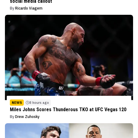
social media callout
By
Ricardo Viagem
NEWS
8 hours ago
Miles Johns Scores Thunderous TKO at UFC Vegas 120
By
Drew Zuhosky