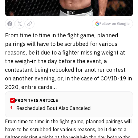
Follow on Google
From time to time in the fight game, planned
pairings will have to be scrubbed for various
reasons, be it due to a fighter missing weight at
the weigh-in the day before the event, a
contestant being rebooked for another contest
on another evening, or, in the case of COVID-19 in
2020, entire cards...
FROM THIS ARTICLE
1
.
Rescheduled Bout Also Canceled
From time to time in the fight game, planned pairings will
have to be scrubbed for various reasons, be it due to a
fighter missing weight at the weigh-in the day before the