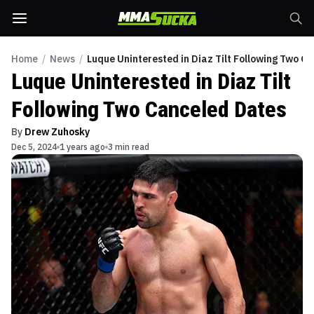
Home
/
News
/
Luque Uninterested in Diaz Tilt Following Two C
Luque Uninterested in Diaz Tilt
Following Two Canceled Dates
By
Drew Zuhosky
Dec 5, 2024
1 years ago
3 min read