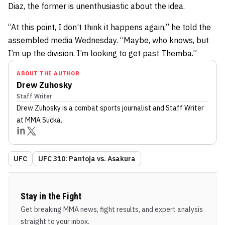
Diaz, the former is unenthusiastic about the idea.
“At this point, I don’t think it happens again,” he told the
assembled media Wednesday. “Maybe, who knows, but
I’m up the division. I’m looking to get past Themba.”
ABOUT THE AUTHOR
Drew Zuhosky
Staff Writer
Drew Zuhosky
is a combat sports journalist
and Staff Writer
at MMA Sucka
.
UFC
UFC 310: Pantoja vs. Asakura
Stay in the Fight
Get breaking MMA news, fight results, and expert analysis
straight to your inbox.