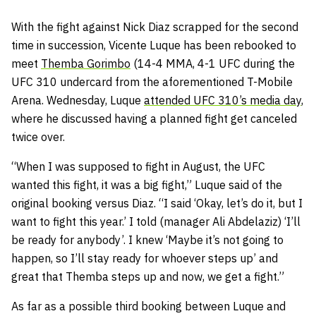
With the fight against Nick Diaz scrapped for the second
time in succession, Vicente Luque has been rebooked to
meet
Themba Gorimbo
(14-4 MMA, 4-1 UFC during the
UFC 310 undercard from the aforementioned T-Mobile
Arena. Wednesday, Luque
attended UFC 310’s media day
,
where he discussed having a planned fight get canceled
twice over.
“When I was supposed to fight in August, the UFC
wanted this fight, it was a big fight,” Luque said of the
original booking versus Diaz. “I said ‘Okay, let’s do it, but I
want to fight this year.’ I told (manager Ali Abdelaziz) ‘I’ll
be ready for anybody’. I knew ‘Maybe it’s not going to
happen, so I’ll stay ready for whoever steps up’ and
great that Themba steps up and now, we get a fight.”
As far as a possible third booking between Luque and