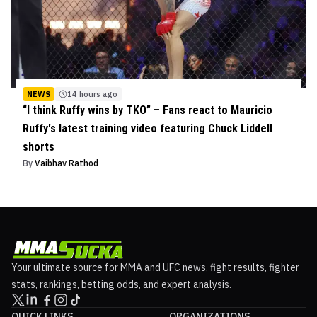
NEWS
14 hours ago
“I think Ruffy wins by TKO” – Fans react to Mauricio
Ruffy's latest training video featuring Chuck Liddell
shorts
By
Vaibhav Rathod
Your ultimate source for MMA and UFC news, fight results, fighter
stats, rankings, betting odds, and expert analysis.
QUICK LINKS
ORGANIZATIONS