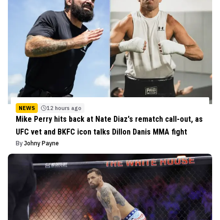
NEWS
12 hours ago
Mike Perry hits back at Nate Diaz's rematch call-out, as
UFC vet and BKFC icon talks Dillon Danis MMA fight
By
Johny Payne