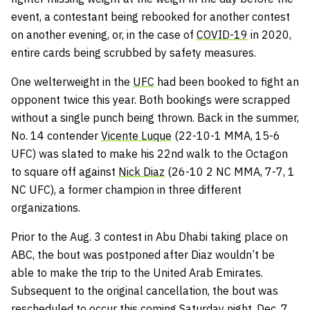
event, a contestant being rebooked for another contest
on another evening, or, in the case of
COVID-19
in 2020,
entire cards being scrubbed by safety measures.
One welterweight in the
UFC
had been booked to fight an
opponent twice this year. Both bookings were scrapped
without a single punch being thrown. Back in the summer,
No. 14 contender
Vicente Luque
(22-10-1 MMA, 15-6
UFC) was slated to make his 22nd walk to the Octagon
to square off against
Nick Diaz
(26-10 2 NC MMA, 7-7, 1
NC UFC), a former champion in three different
organizations.
Prior to the Aug. 3 contest in Abu Dhabi taking place on
ABC, the bout was postponed after Diaz wouldn’t be
able to make the trip to the United Arab Emirates.
Subsequent to the original cancellation, the bout was
rescheduled to occur this coming Saturday night, Dec. 7,