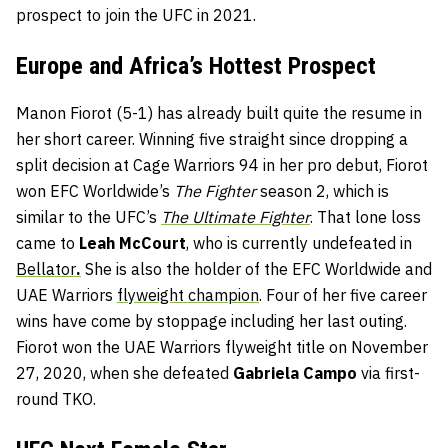
prospect to join the UFC in 2021.
Europe and Africa’s Hottest Prospect
Manon Fiorot (5-1) has already built quite the resume in
her short career. Winning five straight since dropping a
split decision at Cage Warriors 94 in her pro debut, Fiorot
won EFC Worldwide’s
The Fighter
season 2, which is
similar to the UFC’s
The Ultimate Fighter
. That lone loss
came to
Leah McCourt
, who is currently undefeated in
Bellator
.
She is also the holder of the EFC Worldwide and
UAE Warriors
flyweight champion
. Four of her five career
wins have come by stoppage including her last outing.
Fiorot won the UAE Warriors flyweight title on November
27, 2020, when she defeated
Gabriela Campo
via first-
round TKO.