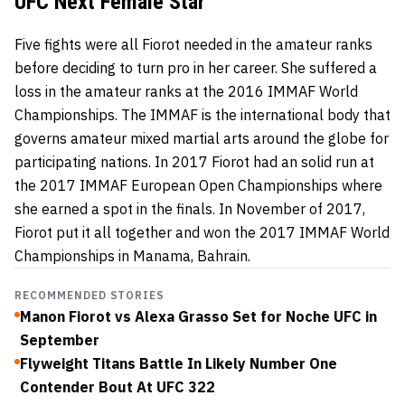
UFC Next Female Star
Five fights were all Fiorot needed in the amateur ranks
before deciding to turn pro in her career. She suffered a
loss in the amateur ranks at the 2016 IMMAF World
Championships. The IMMAF is the international body that
governs amateur mixed martial arts around the globe for
participating nations. In 2017 Fiorot had an solid run at
the 2017 IMMAF European Open Championships where
she earned a spot in the finals. In November of 2017,
Fiorot put it all together and won the 2017 IMMAF World
Championships in Manama, Bahrain.
RECOMMENDED STORIES
Manon Fiorot vs Alexa Grasso Set for Noche UFC in
September
Flyweight Titans Battle In Likely Number One
Contender Bout At UFC 322