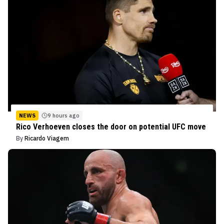
NEWS
9 hours ago
Rico Verhoeven closes the door on potential UFC move
By
Ricardo Viagem