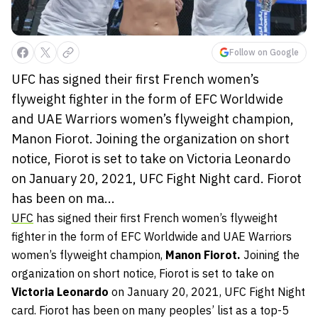
Follow on Google
UFC has signed their first French women’s
flyweight fighter in the form of EFC Worldwide
and UAE Warriors women’s flyweight champion,
Manon Fiorot. Joining the organization on short
notice, Fiorot is set to take on Victoria Leonardo
on January 20, 2021, UFC Fight Night card. Fiorot
has been on ma...
UFC
has signed their first French women’s flyweight
fighter in the form of EFC Worldwide and UAE Warriors
women’s flyweight champion,
Manon Fiorot.
Joining the
organization on short notice, Fiorot is set to take on
Victoria Leonardo
on January 20, 2021, UFC Fight Night
card. Fiorot has been on many peoples’ list as a top-5