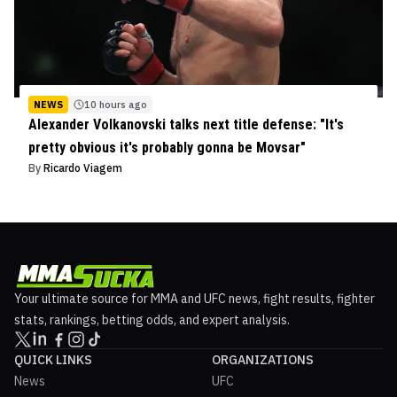
NEWS
10 hours ago
Alexander Volkanovski talks next title defense: "It's
pretty obvious it's probably gonna be Movsar"
By
Ricardo Viagem
Your ultimate source for MMA and UFC news, fight results, fighter
stats, rankings, betting odds, and expert analysis.
QUICK LINKS
ORGANIZATIONS
News
UFC