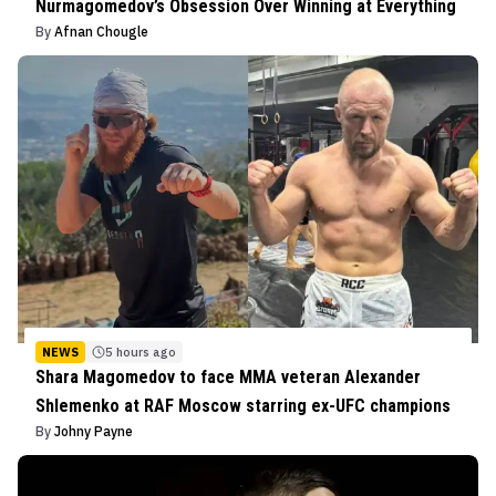
Nurmagomedov’s Obsession Over Winning at Everything
By
Afnan Chougle
NEWS
5 hours ago
Shara Magomedov to face MMA veteran Alexander
Shlemenko at RAF Moscow starring ex-UFC champions
By
Johny Payne