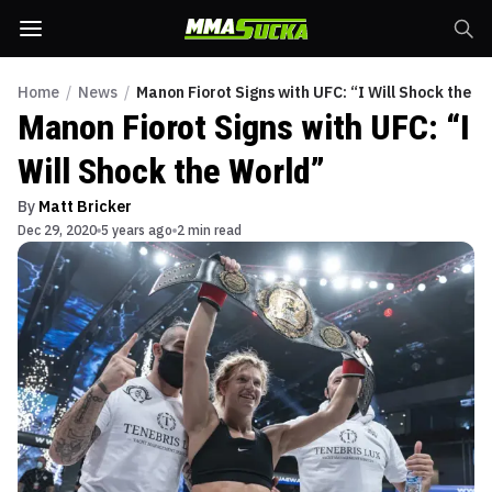
Home
/
News
/
Manon Fiorot Signs with UFC: “I Will Shock the W
Manon Fiorot Signs with UFC: “I
Will Shock the World”
By
Matt Bricker
Dec 29, 2020
5 years ago
2 min read