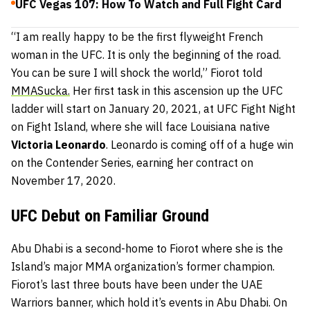
UFC Vegas 107: How To Watch and Full Fight Card
“I am really happy to be the first flyweight French
woman in the UFC. It is only the beginning of the road.
You can be sure I will shock the world,” Fiorot told
MMASucka.
Her first task in this ascension up the UFC
ladder will start on January 20, 2021, at UFC Fight Night
on Fight Island, where she will face Louisiana native
Victoria Leonardo
. Leonardo is coming off of a huge win
on the Contender Series, earning her contract on
November 17, 2020.
UFC Debut on Familiar Ground
Abu Dhabi is a second-home to Fiorot where she is the
Island’s major MMA organization’s former champion.
Fiorot’s last three bouts have been under the UAE
Warriors banner, which hold it’s events in Abu Dhabi. On