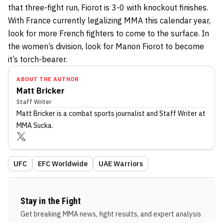
that three-fight run, Fiorot is 3-0 with knockout finishes.
With France currently legalizing MMA this calendar year,
look for more French fighters to come to the surface. In
the women’s division, look for Manon Fiorot to become
it’s torch-bearer.
ABOUT THE AUTHOR
Matt Bricker
Staff Writer
Matt Bricker
is a combat sports journalist
and Staff Writer
at
MMA Sucka
.
UFC
EFC Worldwide
UAE Warriors
Stay in the Fight
Get breaking MMA news, fight results, and expert analysis