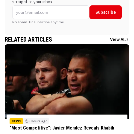
straight to your inbox.
Subscribe
No spam. Unsubscribe anytime.
RELATED ARTICLES
View All
NEWS
5 hours ago
“Most Competitive”: Javier Mendez Reveals Khabib