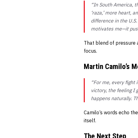
“In South America, th
‘raza,’ more heart, a
difference in the U.S.
motivates me—it push
That blend of pressure 
focus.
Martin Camilo’s M
“For me, every fight 
victory, the feeling 
happens naturally. Th
Camilo’s words echo the
itself.
The Next Step