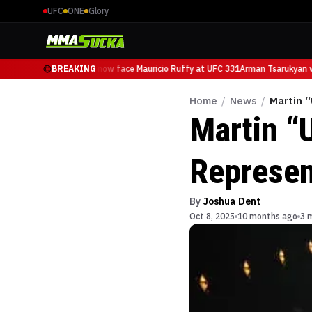
UFC
ONE
Glory
Arman Tsarukyan will now face Mauricio Ruffy at UFC 331
BREAKING
Arman Tsarukyan wil
Home
/
News
/
Martin “
Martin “
Represen
By
Joshua Dent
Oct 8, 2025
10 months ago
3 