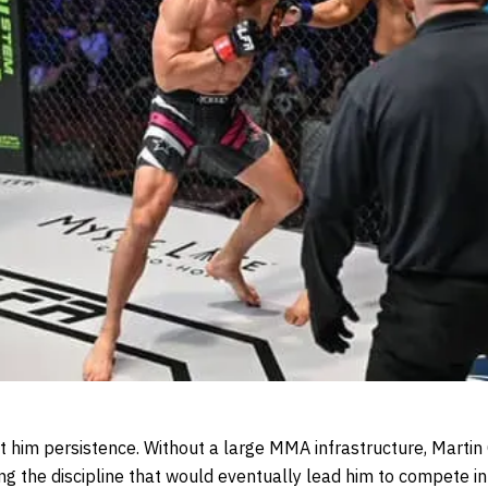
 him persistence. Without a large MMA infrastructure, Martin Ca
ng the discipline that would eventually lead him to compete in