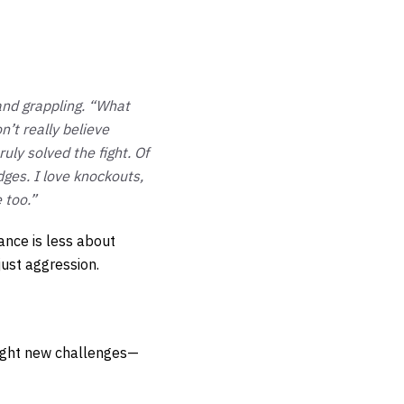
and grappling. “What
n’t really believe
uly solved the fight. Of
dges. I love knockouts,
 too.”
ance is less about
just aggression.
ought new challenges—