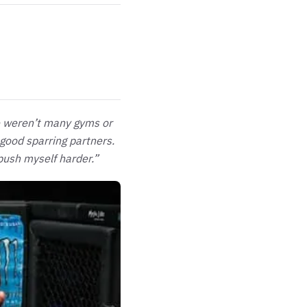
re weren’t many gyms or
 good sparring partners.
push myself harder.”