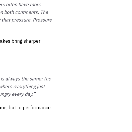
ters often have more
 on both continents. The
ng that pressure. Pressure
takes bring sharper
 is always the same: the
 where everything just
ungry every day.”
fame, but to performance