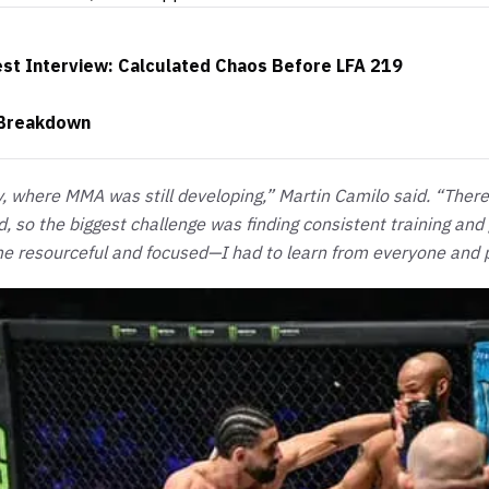
t Interview: Calculated Chaos Before LFA 219
 Breakdown
y, where MMA was still developing,” Martin Camilo said. “The
, so the biggest challenge was finding consistent training and
e resourceful and focused—I had to learn from everyone and 