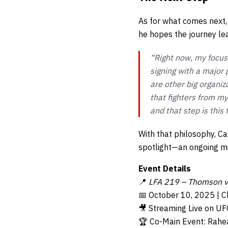
As for what comes next
he hopes the journey le
“Right now, my focus 
signing with a major
are other big organiz
that fighters from m
and that step is this f
With that philosophy, C
spotlight—an ongoing mi
Event Details
📍
LFA 219 – Thomson v
📅 October 10, 2025 | C
🎥 Streaming Live on UF
🏆 Co-Main Event: Rahea