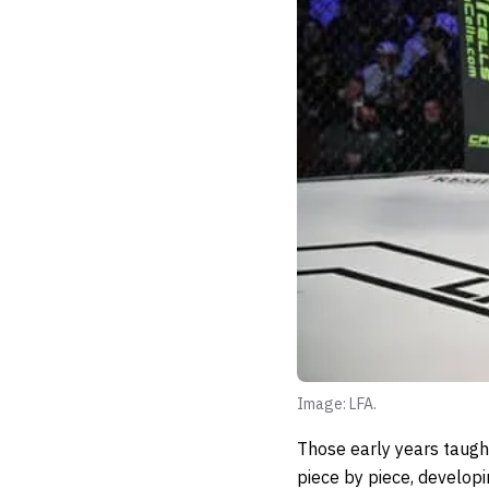
Image: LFA.
Those early years taught
piece by piece, developi