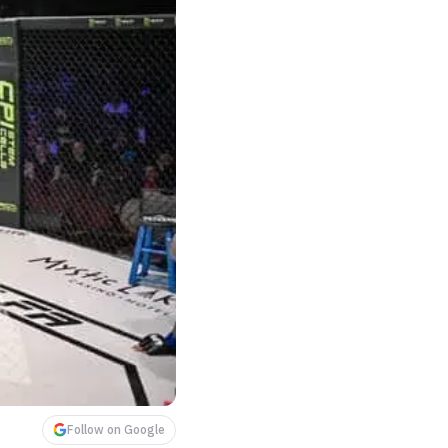
Follow on Google