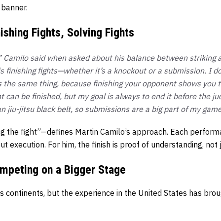
 banner.
ishing Fights, Solving Fights
h,” Camilo said when asked about his balance between striking 
 finishing fights—whether it’s a knockout or a submission. I do
s the same thing, because finishing your opponent shows you tr
ht can be finished, but my goal is always to end it before the ju
an jiu-jitsu black belt, so submissions are a big part of my game
g the fight”—defines Martin Camilo’s approach. Each perform
 execution. For him, the finish is proof of understanding, not 
mpeting on a Bigger Stage
s continents, but the experience in the United States has br