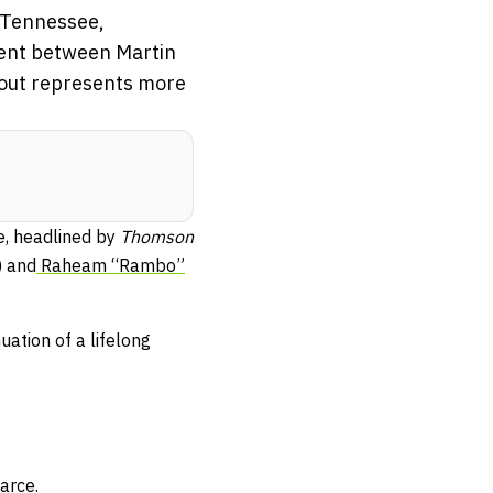
, Tennessee,
vent between Martin
bout represents more
e, headlined by
Thomson
) and
Raheam “Rambo”
uation of a lifelong
arce.