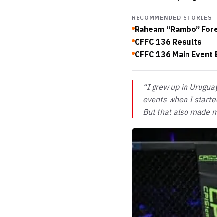
RECOMMENDED STORIES
Raheam “Rambo” Fores
CFFC 136 Results
CFFC 136 Main Event
“I grew up in Urugua
events when I started
But that also made m