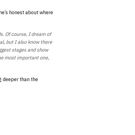
he’s honest about where
s. Of course, I dream of
l, but I also know there
biggest stages and show
the most important one,
g deeper than the