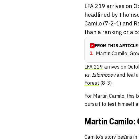
LFA 219 arrives on O
headlined by Thomso
Camilo (7-2-1) and R
than a ranking or a co
FROM THIS ARTICLE
1
.
Martin Camilo: Gro
LFA 219
arrives on Octo
vs. Islomboev
and featu
Forest
(8-3).
For Martin Camilo, this 
pursuit to test himself 
Martin Camilo: 
Camilo’s story begins in