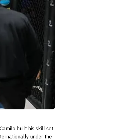
milo built his skill set
ternationally under the