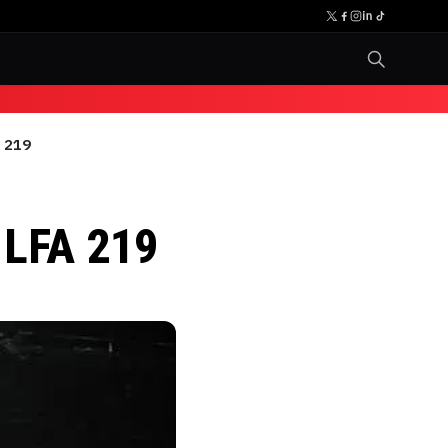
A 219
o
 LFA 219