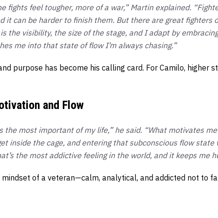
e fights feel tougher, more of a war,” Martin explained. “Figh
nd it can be harder to finish them. But there are great fighters
 is the visibility, the size of the stage, and I adapt by embraci
es me into that state of flow I’m always chasing.”
and purpose has become his calling card. For Camilo, higher s
otivation and Flow
is the most important of my life,” he said. “What motivates me
I get inside the cage, and entering that subconscious flow state
at’s the most addictive feeling in the world, and it keeps me h
 mindset of a veteran—calm, analytical, and addicted not to 