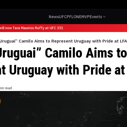
News
UFC
PFL
ONE
MVP
Events
l now face Mauricio Ruffy at UFC 331
Uruguai” Camilo Aims to Represent Uruguay with Pride at LF
Uruguai” Camilo Aims t
t Uruguay with Pride at
min read