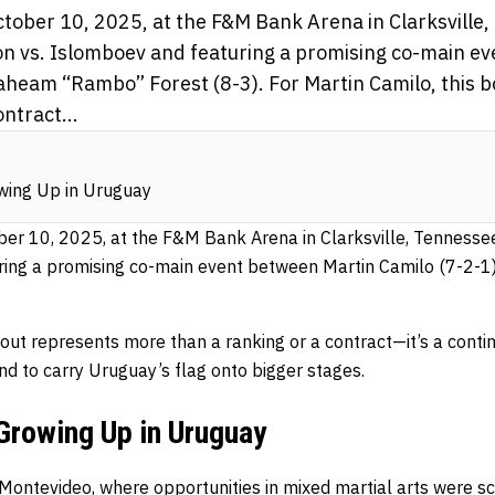
ctober 10, 2025, at the F&M Bank Arena in Clarksville
n vs. Islomboev and featuring a promising co-main e
aheam “Rambo” Forest (8-3). For Martin Camilo, this 
ntract...
wing Up in Uruguay
ber 10, 2025, at the F&M Bank Arena in Clarksville, Tennesse
ring a promising co-main event between Martin Camilo (7-2-1
bout represents more than a ranking or a contract—it’s a contin
and to carry Uruguay’s flag onto bigger stages.
Growing Up in Uruguay
 Montevideo, where opportunities in mixed martial arts were sc