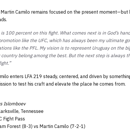
, Martin Camilo remains focused on the present moment—but 
ads.
is 100 percent on this fight. What comes next is in God’s hand
 promotion like the UFC, which has always been my ultimate goa
ations like the PFL. My vision is to represent Uruguay on the 
y country belong among the best. But the next step is always 
ight.”
amilo enters LFA 219 steady, centered, and driven by somethin
ssion to test his craft and elevate the place he comes from.
s Islomboev
larksville, Tennessee
C Fight Pass
m Forest (8-3) vs Martin Camilo (7-2-1)