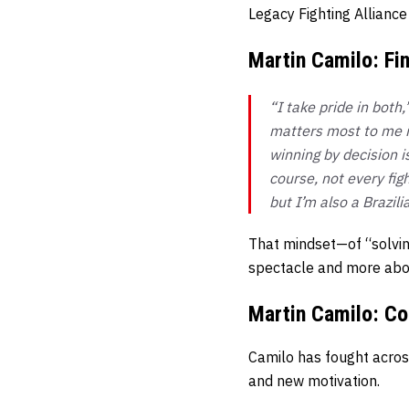
Legacy Fighting Alliance
Martin Camilo: Fin
“I take pride in bot
matters most to me is
winning by decision i
course, not every fig
but I’m also a Brazili
That mindset—of “solvin
spectacle and more about
Martin Camilo: Co
Camilo has fought acros
and new motivation.