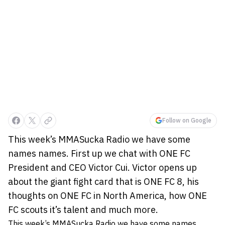
Follow on Google
This week’s MMASucka Radio we have some
names names. First up we chat with ONE FC
President and CEO Victor Cui. Victor opens up
about the giant fight card that is ONE FC 8, his
thoughts on ONE FC in North America, how ONE
FC scouts it’s talent and much more.
This week’s MMASucka Radio we have some names