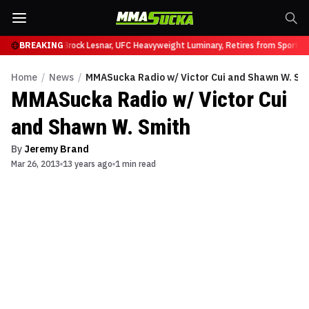
ffy at UFC 331
BREAKING
Brock Lesnar, UFC Heavyweight Luminary, Retires from Sports E
Home
/
News
/
MMASucka Radio w/ Victor Cui and Shawn W. Sm
MMASucka Radio w/ Victor Cui
and Shawn W. Smith
By
Jeremy Brand
Mar 26, 2013
13 years ago
1 min read