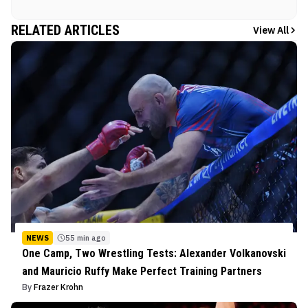
RELATED ARTICLES
View All
NEWS
55 min ago
One Camp, Two Wrestling Tests: Alexander Volkanovski
and Mauricio Ruffy Make Perfect Training Partners
By
Frazer Krohn