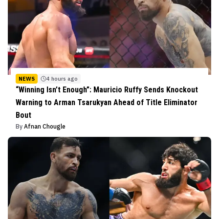
NEWS
4 hours ago
“Winning Isn’t Enough”: Mauricio Ruffy Sends Knockout
Warning to Arman Tsarukyan Ahead of Title Eliminator
Bout
By
Afnan Chougle