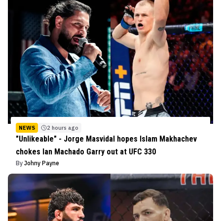
NEWS
2 hours ago
"Unlikeable" - Jorge Masvidal hopes Islam Makhachev
chokes Ian Machado Garry out at UFC 330
By
Johny Payne