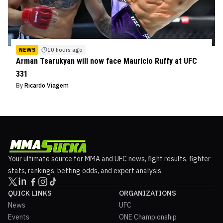
NEWS
10 hours ago
Arman Tsarukyan will now face Mauricio Ruffy at UFC
331
By
Ricardo Viagem
Your ultimate source for MMA and UFC news, fight results, fighter
stats, rankings, betting odds, and expert analysis.
QUICK LINKS
ORGANIZATIONS
News
UFC
Events
ONE Championship