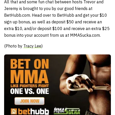
All that and some fun chat between hosts Trevor and
Jeremy is brought to you by our good friends at
BetHubb.com. Head over to BetHubb and get your $10
sign up bonus, as well as deposit $50 and receive an
extra $10, and/or deposit $100 and receive an extra $25
bonus into your account from us at MMASucka.com.
(Photo by
Tracy Lee
)