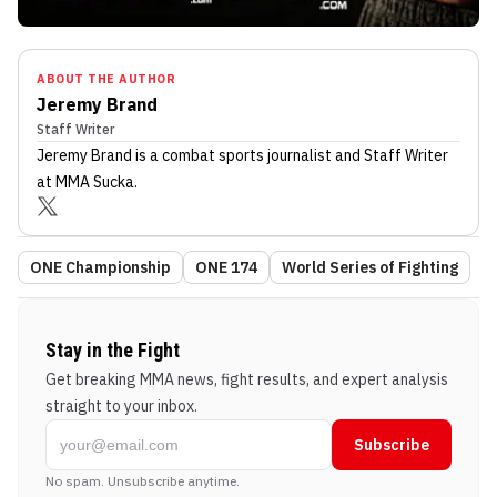
ABOUT THE AUTHOR
Jeremy Brand
Staff Writer
Jeremy Brand
is a combat sports journalist
and Staff Writer
at MMA Sucka
.
ONE Championship
ONE 174
World Series of Fighting
Stay in the Fight
Get breaking MMA news, fight results, and expert analysis
straight to your inbox.
Subscribe
No spam. Unsubscribe anytime.