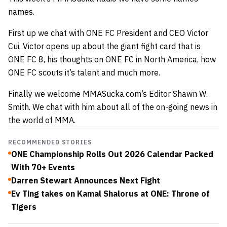
names.
First up we chat with ONE FC President and CEO Victor
Cui. Victor opens up about the giant fight card that is
ONE FC 8, his thoughts on ONE FC in North America, how
ONE FC scouts it’s talent and much more.
Finally we welcome MMASucka.com’s Editor Shawn W.
Smith. We chat with him about all of the on-going news in
the world of MMA.
RECOMMENDED STORIES
ONE Championship Rolls Out 2026 Calendar Packed
With 70+ Events
Darren Stewart Announces Next Fight
Ev Ting takes on Kamal Shalorus at ONE: Throne of
Tigers