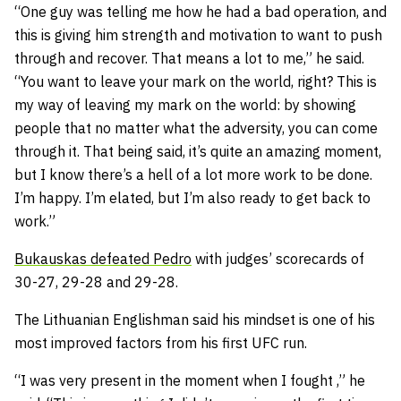
“One guy was telling me how he had a bad operation, and
this is giving him strength and motivation to want to push
through and recover. That means a lot to me,” he said.
“You want to leave your mark on the world, right? This is
my way of leaving my mark on the world: by showing
people that no matter what the adversity, you can come
through it. That being said, it’s quite an amazing moment,
but I know there’s a hell of a lot more work to be done.
I’m happy. I’m elated, but I’m also ready to get back to
work.”
Bukauskas defeated Pedro
with judges’ scorecards of
30-27, 29-28 and 29-28.
The Lithuanian Englishman said his mindset is one of his
most improved factors from his first UFC run.
“I was very present in the moment when I fought ,” he