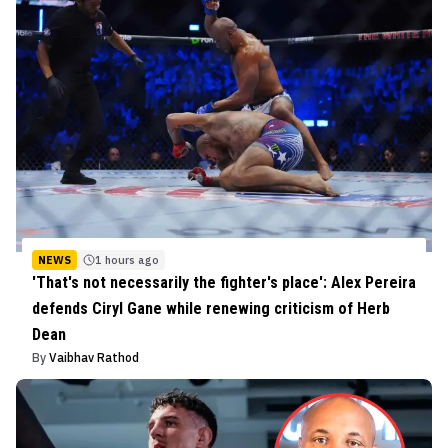
NEWS
1 hours ago
'That's not necessarily the fighter's place': Alex Pereira
defends Ciryl Gane while renewing criticism of Herb
Dean
By
Vaibhav Rathod