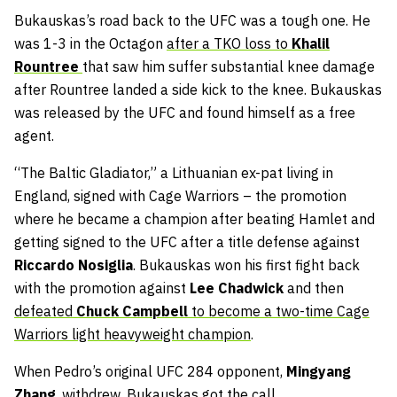
Bukauskas’s road back to the UFC was a tough one. He
was 1-3 in the Octagon
after a TKO loss to
Khalil
Rountree
that saw him suffer substantial knee damage
after Rountree landed a side kick to the knee. Bukauskas
was released by the UFC and found himself as a free
agent.
“The Baltic Gladiator,” a Lithuanian ex-pat living in
England, signed with Cage Warriors – the promotion
where he became a champion after beating Hamlet and
getting signed to the UFC after a title defense against
Riccardo Nosiglia
. Bukauskas won his first fight back
with the promotion against
Lee Chadwick
and then
defeated
Chuck Campbell
to become a two-time Cage
Warriors light heavyweight champion
.
When Pedro’s original UFC 284 opponent,
Mingyang
Zhang
, withdrew, Bukauskas got the call.