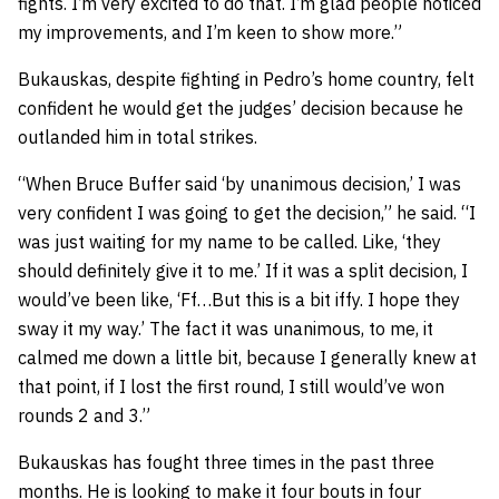
fights. I’m very excited to do that. I’m glad people noticed
my improvements, and I’m keen to show more.”
Bukauskas, despite fighting in Pedro’s home country, felt
confident he would get the judges’ decision because he
outlanded him in total strikes.
“When Bruce Buffer said ‘by unanimous decision,’ I was
very confident I was going to get the decision,” he said. “I
was just waiting for my name to be called. Like, ‘they
should definitely give it to me.’ If it was a split decision, I
would’ve been like, ‘Ff…But this is a bit iffy. I hope they
sway it my way.’ The fact it was unanimous, to me, it
calmed me down a little bit, because I generally knew at
that point, if I lost the first round, I still would’ve won
rounds 2 and 3.”
Bukauskas has fought three times in the past three
months. He is looking to make it four bouts in four