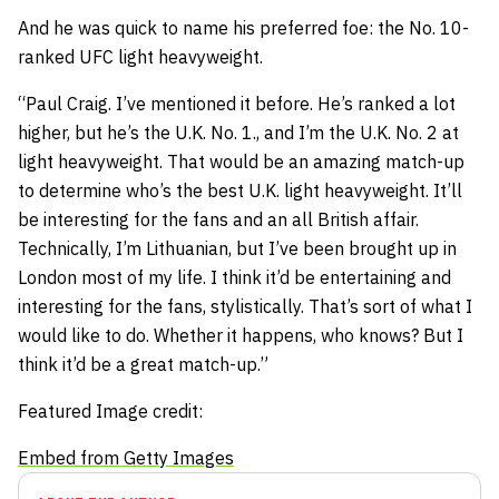
And he was quick to name his preferred foe: the No. 10-
ranked UFC light heavyweight.
“Paul Craig. I’ve mentioned it before. He’s ranked a lot
higher, but he’s the U.K. No. 1., and I’m the U.K. No. 2 at
light heavyweight. That would be an amazing match-up
to determine who’s the best U.K. light heavyweight. It’ll
be interesting for the fans and an all British affair.
Technically, I’m Lithuanian, but I’ve been brought up in
London most of my life. I think it’d be entertaining and
interesting for the fans, stylistically. That’s sort of what I
would like to do. Whether it happens, who knows? But I
think it’d be a great match-up.”
Featured Image credit:
Embed from Getty Images