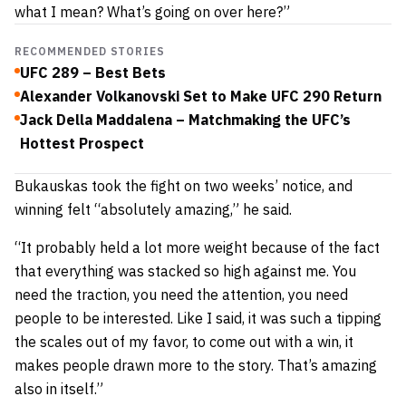
what I mean? What’s going on over here?”
RECOMMENDED STORIES
UFC 289 – Best Bets
Alexander Volkanovski Set to Make UFC 290 Return
Jack Della Maddalena – Matchmaking the UFC’s
Hottest Prospect
Bukauskas took the fight on two weeks’ notice, and
winning felt “absolutely amazing,” he said.
“It probably held a lot more weight because of the fact
that everything was stacked so high against me. You
need the traction, you need the attention, you need
people to be interested. Like I said, it was such a tipping
the scales out of my favor, to come out with a win, it
makes people drawn more to the story. That’s amazing
also in itself.”