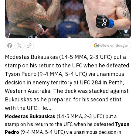
Follow on Google
Modestas Bukauskas (14-5 MMA, 2-3 UFC) put a
stamp on his return to the UFC when he defeated
Tyson Pedro (9-4 MMA, 5-4 UFC) via unanimous
decision in enemy territory at UFC 284 in Perth,
Western Australia. The deck was stacked against
Bukauskas as he prepared for his second stint
with the UFC: He...
Modestas Bukauskas
(14-5 MMA, 2-3 UFC) put a
stamp on his return to the UFC when he defeated
Tyson
Pedro
(9-4 MMA, 5-4 UFC) via unanimous decision in