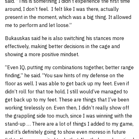
said. “This is something I didn’t experience the first time
around, I don’t feel. I felt like I was there, actually
present in the moment, which was a big thing. It allowed
me to perform and let loose.”
Bukauskas said he is also switching his stances more
effectively, making better decisions in the cage and
showing a more positive mindset.
“Even IQ, putting my combinations together, better range
finding,” he said. “You saw hints of my defense on the
floor as well. I was able to get back up my feet. Even if
didn’t roll for that toe hold, I still would’ve managed to
get back up to my feet. These are things that I’ve been
working tirelessly on. Even then, I didn’t really show off
the grappling side too much, since I was winning with the
stand-up … There are a lot of things I added to my game,
and it’s definitely going to show even moreso in future