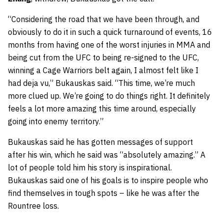
“Considering the road that we have been through, and
obviously to do it in such a quick turnaround of events, 16
months from having one of the worst injuries in MMA and
being cut from the UFC to being re-signed to the UFC,
winning a Cage Warriors belt again, I almost felt like I
had deja vu,” Bukauskas said. “This time, we’re much
more clued up. We’re going to do things right. It definitely
feels a lot more amazing this time around, especially
going into enemy territory.”
Bukauskas said he has gotten messages of support
after his win, which he said was “absolutely amazing.” A
lot of people told him his story is inspirational.
Bukauskas said one of his goals is to inspire people who
find themselves in tough spots – like he was after the
Rountree loss.