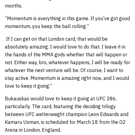
months.
“Momentum is everything in this game. If you’ve got good
momentum, you keep the ball rolling.”
If I can get on that London card, that would be
absolutely amazing. I would love to do that. I leave it in
the hands of the MMA gods whether that will happen or
not. Either way, bro, whatever happens, I will be ready for
whatever the next venture will be. Of course, I want to
stay active. Momentum is amazing right now, and I would
love to keep it going.”
Bukauskas would love to keep it going at UFC 286,
particularly. The card, featuring the deciding trilogy
between UFC welterweight champion Leon Edwards and
Kamaru Usman, is scheduled for March 18 from the O2
Arena in London, England.