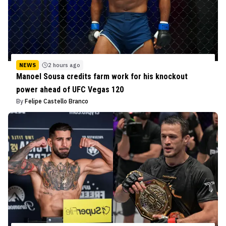
NEWS
2 hours ago
Manoel Sousa credits farm work for his knockout
power ahead of UFC Vegas 120
By
Felipe Castello Branco