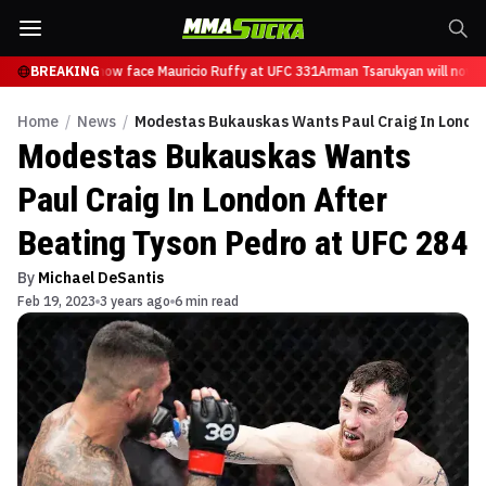
Tsarukyan will now face Mauricio Ruffy at UFC 331
BREAKING
Arman Tsarukyan will now fa
Home
/
News
/
Modestas Bukauskas Wants Paul Craig In London
Modestas Bukauskas Wants
Paul Craig In London After
Beating Tyson Pedro at UFC 284
By
Michael DeSantis
Feb 19, 2023
3 years ago
6 min read