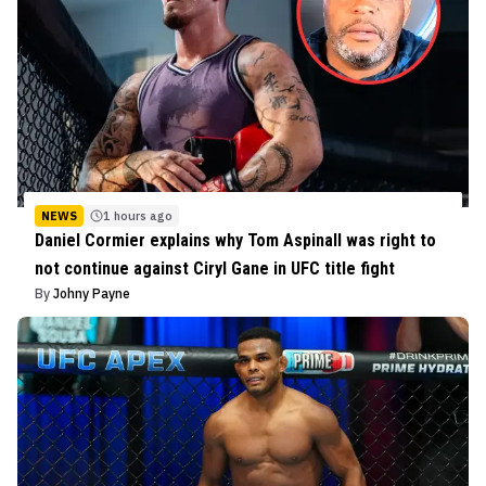
NEWS
1 hours ago
Daniel Cormier explains why Tom Aspinall was right to
not continue against Ciryl Gane in UFC title fight
By
Johny Payne