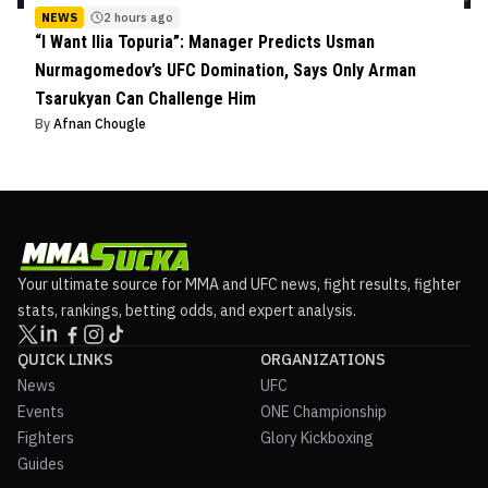
NEWS
2 hours ago
“I Want Ilia Topuria”: Manager Predicts Usman
Nurmagomedov’s UFC Domination, Says Only Arman
Tsarukyan Can Challenge Him
By
Afnan Chougle
Your ultimate source for MMA and UFC news, fight results, fighter
stats, rankings, betting odds, and expert analysis.
QUICK LINKS
ORGANIZATIONS
News
UFC
Events
ONE Championship
Fighters
Glory Kickboxing
Guides