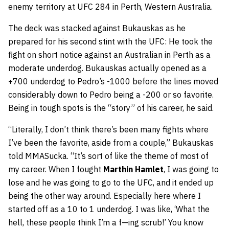
enemy territory at UFC 284 in Perth, Western Australia.
The deck was stacked against Bukauskas as he
prepared for his second stint with the UFC: He took the
fight on short notice against an Australian in Perth as a
moderate underdog. Bukauskas actually opened as a
+700 underdog to Pedro’s -1000 before the lines moved
considerably down to Pedro being a -200 or so favorite.
Being in tough spots is the “story” of his career, he said.
“Literally, I don’t think there’s been many fights where
I’ve been the favorite, aside from a couple,” Bukauskas
told MMASucka. “It’s sort of like the theme of most of
my career. When I fought
Marthin Hamlet
, I was going to
lose and he was going to go to the UFC, and it ended up
being the other way around. Especially here where I
started off as a 10 to 1 underdog. I was like, ‘What the
hell, these people think I’m a f—ing scrub!’ You know