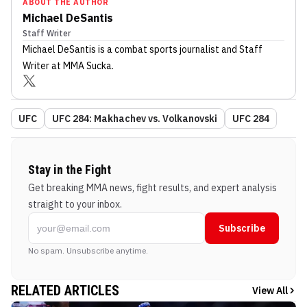
ABOUT THE AUTHOR
Michael DeSantis
Staff Writer
Michael DeSantis
is a combat sports journalist
and Staff
Writer
at MMA Sucka
.
UFC
UFC 284: Makhachev vs. Volkanovski
UFC 284
Stay in the Fight
Get breaking MMA news, fight results, and expert analysis
straight to your inbox.
Subscribe
No spam. Unsubscribe anytime.
RELATED ARTICLES
View All