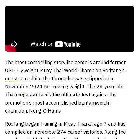
The most compelling storyline centers around former
ONE Flyweight Muay Thai World Champion Rodtang’s
quest
to reclaim the throne he was stripped of in
November 2024 for missing weight. The 28-year-old
Thai megastar faces the ultimate test against the
promotion’s most accomplished bantamweight
champion, Nong-O Hama.
Rodtang began training in Muay Thai at age 7 and has
compiled an incredible 274 career victories. Along the