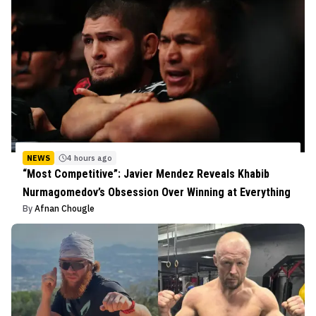
NEWS
4 hours ago
“Most Competitive”: Javier Mendez Reveals Khabib
Nurmagomedov’s Obsession Over Winning at Everything
By
Afnan Chougle