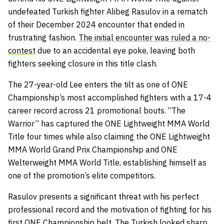
undefeated Turkish fighter Alibeg Rasulov in a rematch
of their December 2024 encounter that ended in
frustrating fashion.
The initial encounter was ruled a no-
contest
due to an accidental eye poke, leaving both
fighters seeking closure in this title clash.
The 27-year-old Lee enters the tilt as one of ONE
Championship’s most accomplished fighters with a 17-4
career record across 21 promotional bouts. “The
Warrior” has captured the ONE Lightweight MMA World
Title four times while also claiming the ONE Lightweight
MMA World Grand Prix Championship and ONE
Welterweight MMA World Title, establishing himself as
one of the promotion’s elite competitors.
Rasulov presents a significant threat with his perfect
professional record and the motivation of fighting for his
first ONE Championship belt. The Turkish looked sharp