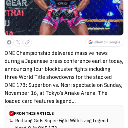
Follow on Google
ONE Championship delivered massive news
during a Japanese press conference earlier today,
announcing four blockbuster fights including
three World Title showdowns for the stacked
ONE 173: Superbon vs. Noiri spectacle on Sunday,
November 16, at Tokyo’s Ariake Arena. The
loaded card features legend...
FROM THIS ARTICLE
1
.
Rodtang Gets Super-Fight With Living Legend
Nong-O At ONE 173