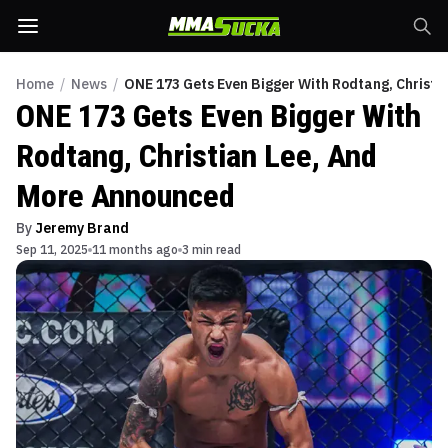
Home
/
News
/
ONE 173 Gets Even Bigger With Rodtang, Christi
ONE 173 Gets Even Bigger With
Rodtang, Christian Lee, And
More Announced
By
Jeremy Brand
Sep 11, 2025
11 months ago
3 min read