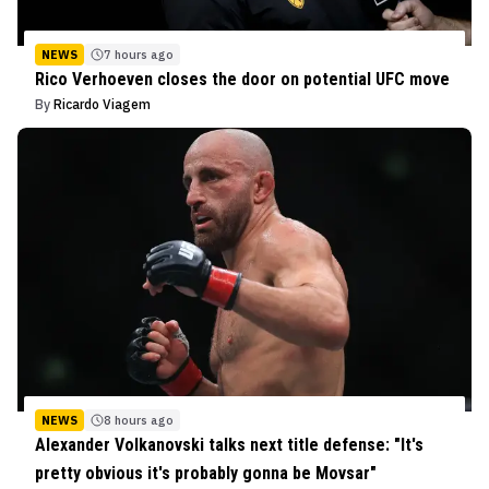
NEWS
7 hours ago
Rico Verhoeven closes the door on potential UFC move
By
Ricardo Viagem
NEWS
8 hours ago
Alexander Volkanovski talks next title defense: "It's
pretty obvious it's probably gonna be Movsar"