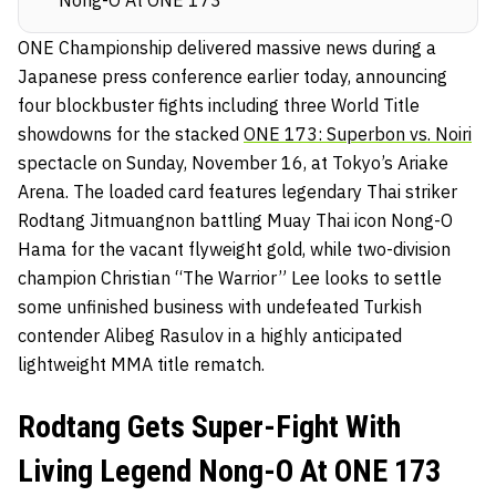
ONE Championship delivered massive news during a
Japanese press conference earlier today, announcing
four blockbuster fights including three World Title
showdowns for the stacked
ONE 173: Superbon vs. Noiri
spectacle on Sunday, November 16, at Tokyo’s Ariake
Arena. The loaded card features legendary Thai striker
Rodtang Jitmuangnon battling Muay Thai icon Nong-O
Hama for the vacant flyweight gold, while two-division
champion Christian “The Warrior” Lee looks to settle
some unfinished business with undefeated Turkish
contender Alibeg Rasulov in a highly anticipated
lightweight MMA title rematch.
Rodtang Gets Super-Fight With
Living Legend Nong-O At ONE 173