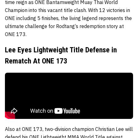
time reign as ONE Bantamweight Muay Thai World
Champion into this vacant title clash. With 12 victories in
ONE including 5 finishes, the living legend represents the
ultimate challenge for Rodtang’s redemption story at
ONE 173.
Lee Eyes Lightweight Title Defense in
Rematch At ONE 173
Also at ONE 173, two-division champion Christian Lee will
defend his ONE Lightweight MMA World Title against