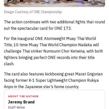
Image Courtesy of ONE Championship.
The action continues with two additional fights that round
out the spectacular card for ONE 173.
For the inaugural ONE Atomweight Muay Thai World
Title, 10-time Muay Thai World Champion Nadaka will
challenge Thai striker Numsurin Chor Ketwina, with both
fighters bringing perfect ONE records into their title
clash.
The card also features kickboxing great Marat Grigorian
facing former K-1 Super Lightweight Champion Rukiya
Anpo in the Japanese star’s home country.
ABOUT THE AUTHOR
Jeremy Brand
Staff Writer