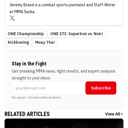
Jeremy Brand
is a combat sports journalist
and Staff Writer
at MMA Sucka
.
ONE Championship
ONE 173: Superbon vs. Noiri
Kickboxing
Muay Thai
Stay in the Fight
Get breaking MMA news, fight results, and expert analysis
straight to your inbox.
Subscribe
No spam. Unsubscribe anytime.
RELATED ARTICLES
View All