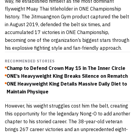
way, he established himself as the most dominant
flyweight Muay Thai titleholder in ONE Championship
history. The Jitmuangnon Gym product captured the belt
in August 2019, defended the belt six times, and
accumulated 17 victories in ONE Championship,
becoming one of the organization’s biggest stars through
his explosive fighting style and fan-friendly approach.
RECOMMENDED STORIES
Champ to Defend Crown May 15 in The Inner Circle
ONE’s Heavyweight King Breaks Silence on Rematch
ONE Heavyweight King Details Massive Daily Diet to
Maintain Physique
However, his weight struggles cost him the belt, creating
this opportunity for the legendary Nong-O to add another
chapter to his storied career. The 38-year-old veteran
brings 267 career victories and an unprecedented eight-