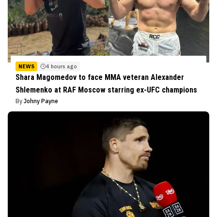
NEWS
4 hours ago
Shara Magomedov to face MMA veteran Alexander
Shlemenko at RAF Moscow starring ex-UFC champions
By
Johny Payne