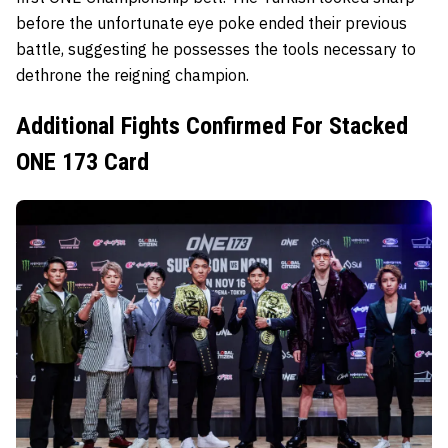
before the unfortunate eye poke ended their previous
battle, suggesting he possesses the tools necessary to
dethrone the reigning champion.
Additional Fights Confirmed For Stacked
ONE 173 Card