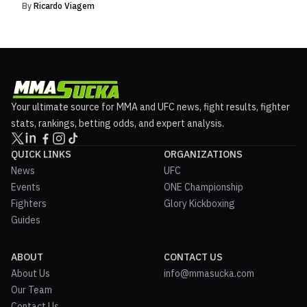
By
Ricardo Viagem
Your ultimate source for MMA and UFC news, fight results, fighter
stats, rankings, betting odds, and expert analysis.
QUICK LINKS
ORGANIZATIONS
News
UFC
Events
ONE Championship
Fighters
Glory Kickboxing
Guides
ABOUT
CONTACT US
About Us
info@mmasucka.com
Our Team
Contact Us