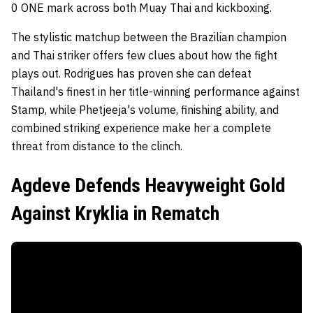
0 ONE mark across both Muay Thai and kickboxing.
The stylistic matchup between the Brazilian champion
and Thai striker offers few clues about how the fight
plays out. Rodrigues has proven she can defeat
Thailand's finest in her title-winning performance against
Stamp, while Phetjeeja's volume, finishing ability, and
combined striking experience make her a complete
threat from distance to the clinch.
Agdeve Defends Heavyweight Gold
Against Kryklia in Rematch