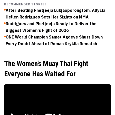
RECOMMENDED STORIES
After Beating Phetjeeja Lukjaoporongtom, Allycia
Hellen Rodrigues Sets Her Sights on MMA
Rodrigues and Phetjeeja Ready to Deliver the
Biggest Women's Fight of 2026
ONE World Champion Samet Agdeve Shuts Down
Every Doubt Ahead of Roman Kryklia Rematch
The Women’s Muay Thai Fight
Everyone Has Waited For