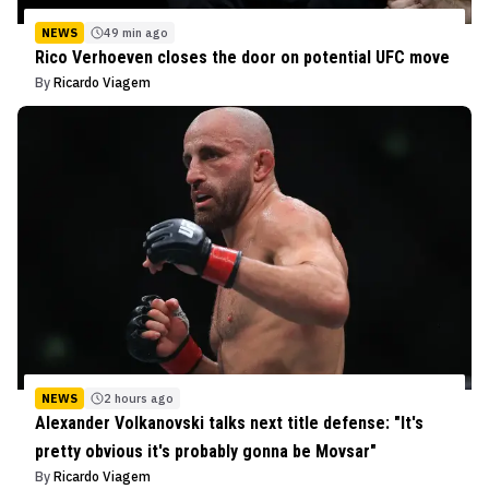
NEWS
49 min ago
Rico Verhoeven closes the door on potential UFC move
By
Ricardo Viagem
NEWS
2 hours ago
Alexander Volkanovski talks next title defense: "It's
pretty obvious it's probably gonna be Movsar"
By
Ricardo Viagem