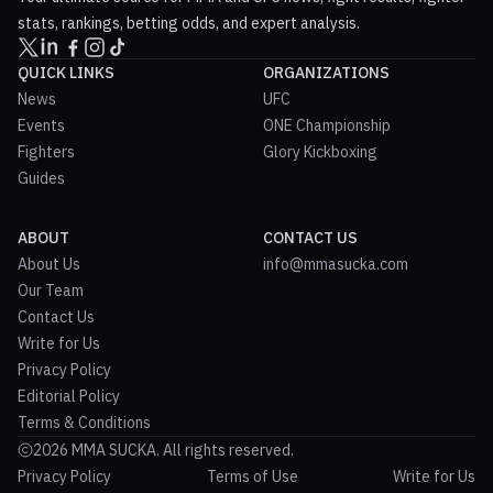
stats, rankings, betting odds, and expert analysis.
QUICK LINKS
ORGANIZATIONS
News
UFC
Events
ONE Championship
Fighters
Glory Kickboxing
Guides
ABOUT
CONTACT US
About Us
info@mmasucka.com
Our Team
Contact Us
Write for Us
Privacy Policy
Editorial Policy
Terms & Conditions
2026 MMA SUCKA. All rights reserved.
Privacy Policy
Terms of Use
Write for Us