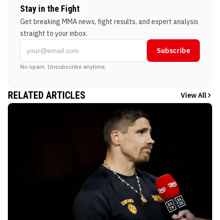
Stay in the Fight
Get breaking MMA news, fight results, and expert analysis
straight to your inbox.
Subscribe
No spam. Unsubscribe anytime.
RELATED ARTICLES
View All