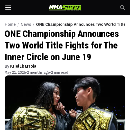
Home
/
News
/
ONE Championship Announces Two World Title Figh
ONE Championship Announces
Two World Title Fights for The
Inner Circle on June 19
By
Kriel Ibarrola
May 21, 2026
2 months ago
2 min read