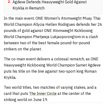
2
.
Agdeve Defends Heavyweight Gold Against
Kryklia in Rematch
In the main event, ONE Women's Atomweight Muay Thai
World Champion Allycia Hellen Rodrigues defends her 26
pounds of gold against ONE Atomweight Kickboxing
World Champion Phetjeeja Lukjaoporongtom in a clash
between two of the best female pound-for-pound
strikers on the planet.
The co-main event delivers a colossal rematch, as ONE
Heavyweight Kickboxing World Champion Samet Agdeve
puts his title on the line against two-sport king Roman
Kryklia.
Two world titles, two matches of varying stakes, and a
card that puts
The Inner Circle
at the center of the
striking world on June 19.