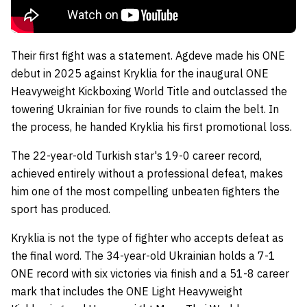
Their first fight was a statement. Agdeve made his ONE
debut in 2025 against Kryklia for the inaugural ONE
Heavyweight Kickboxing World Title and outclassed the
towering Ukrainian for five rounds to claim the belt. In
the process, he handed Kryklia his first promotional loss.
The 22-year-old Turkish star's 19-0 career record,
achieved entirely without a professional defeat, makes
him one of the most compelling unbeaten fighters the
sport has produced.
Kryklia is not the type of fighter who accepts defeat as
the final word. The 34-year-old Ukrainian holds a 7-1
ONE record with six victories via finish and a 51-8 career
mark that includes the ONE Light Heavyweight