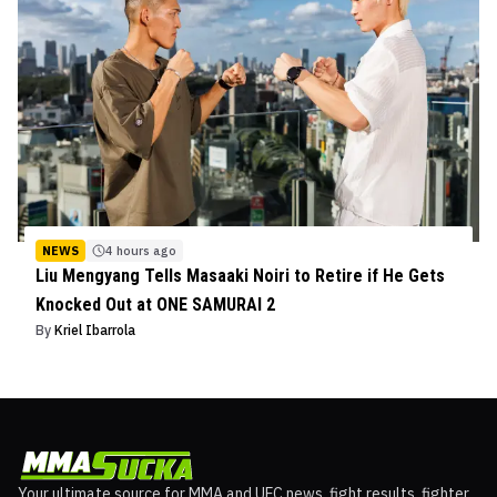
NEWS
4 hours ago
Liu Mengyang Tells Masaaki Noiri to Retire if He Gets
Knocked Out at ONE SAMURAI 2
By
Kriel Ibarrola
Your ultimate source for MMA and UFC news, fight results, fighter