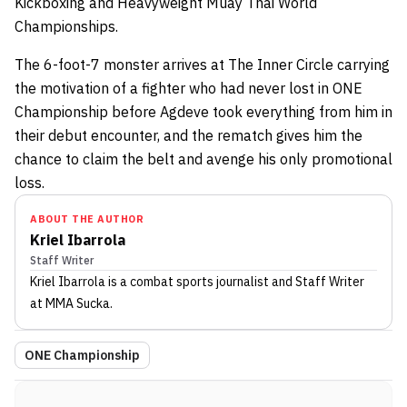
Kickboxing and Heavyweight Muay Thai World
Championships.
The 6-foot-7 monster arrives at The Inner Circle carrying
the motivation of a fighter who had never lost in ONE
Championship before Agdeve took everything from him in
their debut encounter, and the rematch gives him the
chance to claim the belt and avenge his only promotional
loss.
ABOUT THE AUTHOR
Kriel Ibarrola
Staff Writer
Kriel Ibarrola
is a combat sports journalist
and Staff Writer
at MMA Sucka
.
ONE Championship