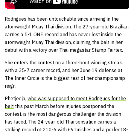
Rodrigues has been untouchable since arriving in the
atomweight Muay Thai division. The 27-year-old Brazilian
carries a 5-1 ONE record and has never lost inside the
atomweight Muay Thai division, claiming the belt in her
debut with a victory over Thai megastar Stamp Fairtex.
She enters the contest on a three-bout winning streak
with a 35-7 career record, and her June 19 defense at
The Inner Circle is the biggest test of her championship
reign.
Phetjeeja,
who was supposed to meet Rodrigues for the
belt
this past March before injuries postponed the
contest, is the most dangerous challenger the division
has faced. The 24-year-old Thai sensation carries a
striking record of 210-6 with 69 finishes and a perfect 8-