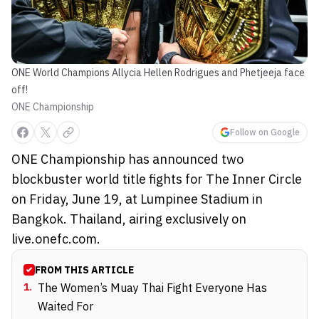
ONE World Champions Allycia Hellen Rodrigues and Phetjeeja face
off!
ONE Championship
Follow on Google
ONE Championship has announced two
blockbuster world title fights for The Inner Circle
on Friday, June 19, at Lumpinee Stadium in
Bangkok. Thailand, airing exclusively on
live.onefc.com.
FROM THIS ARTICLE
1
.
The Women’s Muay Thai Fight Everyone Has
Waited For