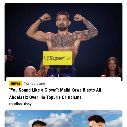
NEWS
2 hours ago
“You Sound Like a Clown”: Malki Kawa Blasts Ali
Abdelaziz Over Ilia Topuria Criticisms
By
Allan Binoy