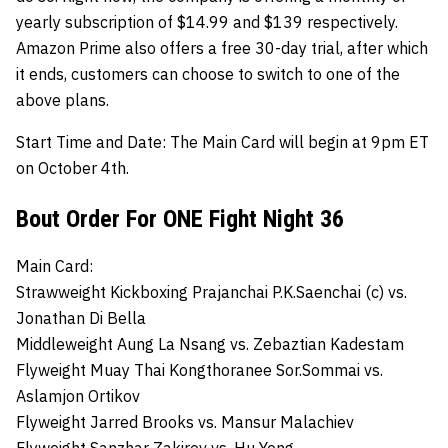
yearly subscription of $14.99 and $139 respectively.
Amazon Prime also offers a free 30-day trial, after which
it ends, customers can choose to switch to one of the
above plans.
Start Time and Date:
The Main Card will begin at 9pm ET
on October 4th.
Bout Order For ONE Fight Night 36
Main Card:
Strawweight Kickboxing Prajanchai P.K.Saenchai (c) vs.
Jonathan Di Bella
Middleweight
Aung La Nsang
vs.
Zebaztian Kadestam
Flyweight Muay Thai
Kongthoranee Sor.Sommai
vs.
Aslamjon Ortikov
Flyweight
Jarred Brooks
vs.
Mansur Malachiev