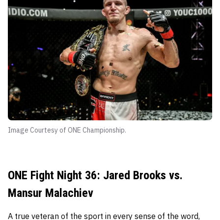
Image Courtesy of ONE Championship.
ONE Fight Night 36: Jared Brooks vs.
Mansur Malachiev
A true veteran of the sport in every sense of the word,