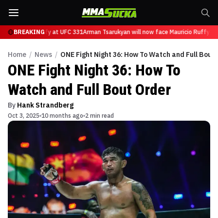
ce Mauricio Ruffy at UFC 331
BREAKING
Arman Tsarukyan will now face Mauricio Ruffy at
Home
/
News
/
ONE Fight Night 36: How To Watch and Full Bout
ONE Fight Night 36: How To
Watch and Full Bout Order
By
Hank Strandberg
Oct 3, 2025
10 months ago
2 min read