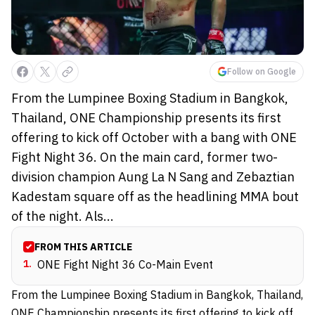
Follow on Google
From the Lumpinee Boxing Stadium in Bangkok,
Thailand, ONE Championship presents its first
offering to kick off October with a bang with ONE
Fight Night 36. On the main card, former two-
division champion Aung La N Sang and Zebaztian
Kadestam square off as the headlining MMA bout
of the night. Als...
FROM THIS ARTICLE
1
.
ONE Fight Night 36 Co-Main Event
From the Lumpinee Boxing Stadium in Bangkok, Thailand,
ONE Championship presents its first offering to kick off