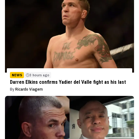
NEWS
3 hours ago
Darren Elkins confirms Yadier del Valle fight as his last
By
Ricardo Viagem