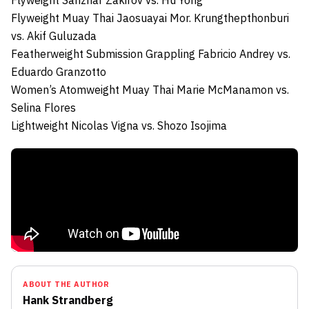
Flyweight
Sanzhar Zakirov
vs.
Hu Yong
Flyweight Muay Thai
Jaosuayai Mor. Krungthepthonburi
vs.
Akif Guluzada
Featherweight Submission Grappling
Fabricio Andrey
vs.
Eduardo Granzotto
Women’s Atomweight Muay Thai
Marie McManamon
vs.
Selina Flores
Lightweight
Nicolas Vigna
vs.
Shozo Isojima
ABOUT THE AUTHOR
Hank Strandberg