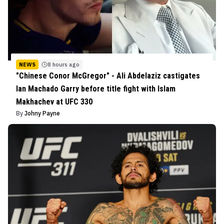
NEWS
8 hours ago
"Chinese Conor McGregor" - Ali Abdelaziz castigates
Ian Machado Garry before title fight with Islam
Makhachev at UFC 330
By
Johny Payne