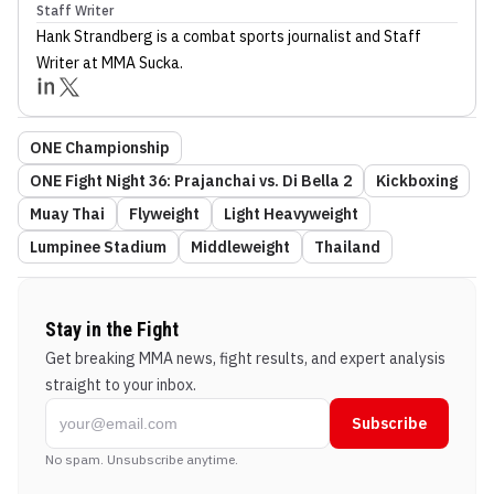
Staff Writer
Hank Strandberg
is a combat sports journalist
and Staff
Writer
at MMA Sucka
.
ONE Championship
ONE Fight Night 36: Prajanchai vs. Di Bella 2
Kickboxing
Muay Thai
Flyweight
Light Heavyweight
Lumpinee Stadium
Middleweight
Thailand
Stay in the Fight
Get breaking MMA news, fight results, and expert analysis
straight to your inbox.
Subscribe
No spam. Unsubscribe anytime.