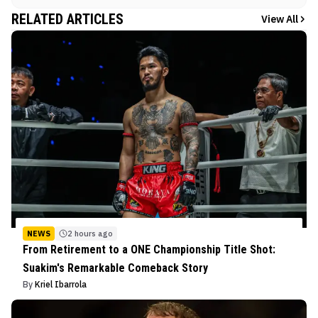
RELATED ARTICLES
View All
NEWS
2 hours ago
From Retirement to a ONE Championship Title Shot:
Suakim's Remarkable Comeback Story
By
Kriel Ibarrola