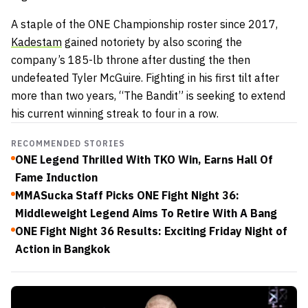
A staple of the ONE Championship roster since 2017,
Kadestam
gained notoriety by also scoring the
company’s 185-lb throne after dusting the then
undefeated Tyler McGuire. Fighting in his first tilt after
more than two years, “The Bandit” is seeking to extend
his current winning streak to four in a row.
RECOMMENDED STORIES
ONE Legend Thrilled With TKO Win, Earns Hall Of
Fame Induction
MMASucka Staff Picks ONE Fight Night 36:
Middleweight Legend Aims To Retire With A Bang
ONE Fight Night 36 Results: Exciting Friday Night of
Action in Bangkok