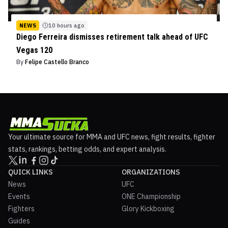
NEWS
10 hours ago
Diego Ferreira dismisses retirement talk ahead of UFC
Vegas 120
By
Felipe Castello Branco
Your ultimate source for MMA and UFC news, fight results, fighter
stats, rankings, betting odds, and expert analysis.
QUICK LINKS
ORGANIZATIONS
News
UFC
Events
ONE Championship
Fighters
Glory Kickboxing
Guides