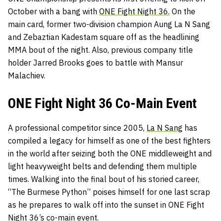
October with a bang with
ONE Fight Night 36.
On the
main card, former two-division champion Aung La N Sang
and Zebaztian Kadestam square off as the headlining
MMA bout of the night. Also, previous company title
holder
Jarred Brooks goes to battle with Mansur
Malachiev.
ONE Fight Night 36 Co-Main Event
A professional competitor since 2005,
La N Sang
has
compiled a legacy for himself as one of the best fighters
in the world after seizing both the ONE middleweight and
light heavyweight belts and defending them multiple
times. Walking into the final bout of his storied career,
“The Burmese Python” poises himself for one last scrap
as he prepares to walk off into the sunset in ONE Fight
Night 36’s co-main event.