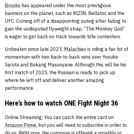
Brooks
has appeared under the most prestigious
banners on the planet, such as RIZIN, Bellator, and the
UFC. Coming off of a disappointing outing after failing to
gain the undisputed flyweight strap, “The Monkey God”
is eager to get back on track towards title contention.
Unbeaten since late 2023,
Malachiev
is riding a fair bit of
momentum with two back-to-back wins over Yosuke
Saruta and Bokang Masunyane. Although this will be his
first match of 2025, the Russian is ready to pick up
where he left off and deliver another amazing
performance.
Here’s how to watch ONE Fight Night 36
Online Streaming
: You can catch the entire card on
Amazon Prime
, but you will need to subscribe in order to
do so. Right now, the company is offering a monthly or