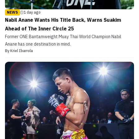
NEWS
1 day ago
Nabil Anane Wants His Title Back, Warns Suakim
Ahead of The Inner Circle 25
Former ONE Bantamweight Muay Thai World Champion Nabil
Anane has one destination in mind.
By
Kriel Ibarrola