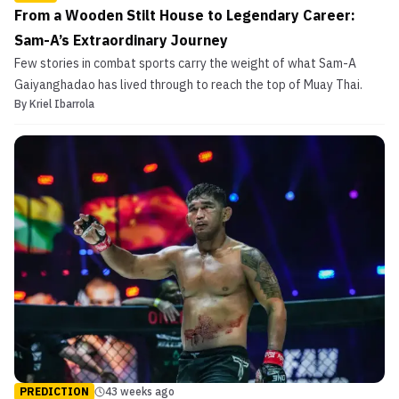
From a Wooden Stilt House to Legendary Career:
Sam-A’s Extraordinary Journey
Few stories in combat sports carry the weight of what Sam-A
Gaiyanghadao has lived through to reach the top of Muay Thai.
By
Kriel Ibarrola
PREDICTION
43 weeks ago