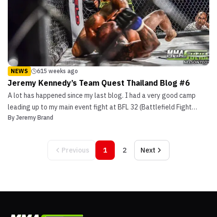
NEWS
615 weeks ago
Jeremy Kennedy’s Team Quest Thailand Blog #6
A lot has happened since my last blog. I had a very good camp
leading up to my main event fight at BFL 32 (Battlefield Fight
By
Jeremy Brand
League) against Andre Da Silva. I was doing a lot of conditioning,
drilling and small glove sparring –which I like to do a lot of close
to my fights. […]
Previous
1
2
Next