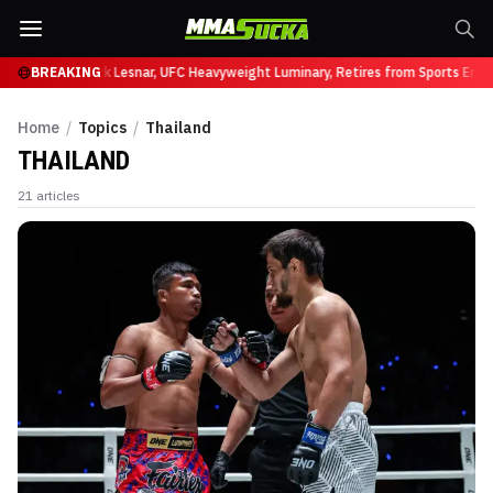
UFC 331
BREAKING
Brock Lesnar, UFC Heavyweight Luminary, Retires from Sports Enterta
Home
/
Topics
/
Thailand
THAILAND
21
articles