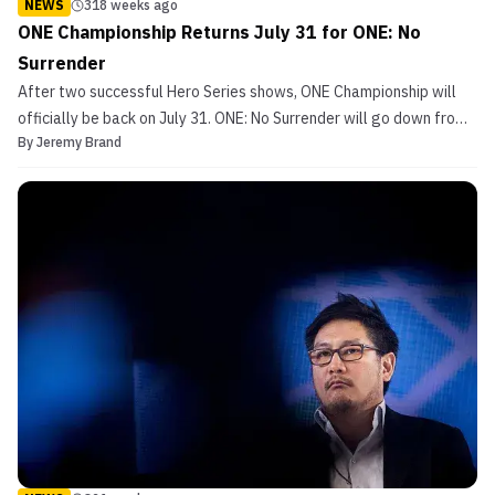
NEWS
318 weeks ago
ONE Championship Returns July 31 for ONE: No
Surrender
After two successful Hero Series shows, ONE Championship will
officially be back on July 31. ONE: No Surrender will go down from
By
Jeremy Brand
Thailand. ONE Founder and CEO Chatri Sityodtong announced the
event on Friday morning. BREAKING NEWS: ONE Championship is
BACK! After a successful ONE Hero Series 13 an...