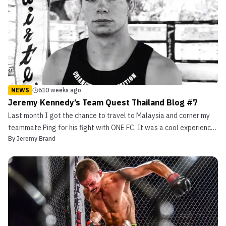
NEWS
610 weeks ago
Jeremy Kennedy’s Team Quest Thailand Blog #7
Last month I got the chance to travel to Malaysia and corner my
teammate Ping for his fight with ONE FC. It was a cool experience
By
Jeremy Brand
seeing another part of the world and see behind the scene of a
world class event. It gave me the confidence that I believe that’s
the kind of stage […]