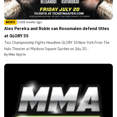
NEWS
428 weeks ago
Alex Pereira and Robin van Roosmalen defend titles
at GLORY 55
Two Championship Fights Headline GLORY 55 New York From The
Hulu Theater at Madison Square Garden on July 20
By
Mike Skytte
Middleweight: Alex Pereira (c) vs. Yousri Belgaroui (No. 1)
Featherweight: Robin van Roosmalen (c) vs. Petchpanomrung
Kiatmookao ( No. 2) The world’s premier stand-up combat league
returns...