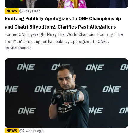
NEWS
5 days ago
Rodtang Publicly Apologizes to ONE Championship
and Chatri Sityodtong, Clarifies Past Allegations
Former ONE Flyweight Muay Thai World Champion Rodtang "The
Iron Man" Jitmuangnon has publicly apologized to ONE
By
Kriel Ibarrola
Championship and its Chairman and CEO Chatri Sityodtong.
NEWS
2 weeks ago