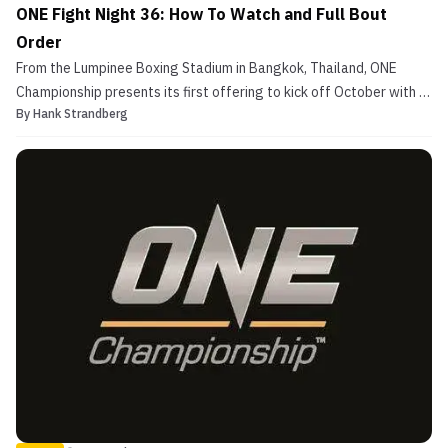
ONE Fight Night 36: How To Watch and Full Bout
Order
From the Lumpinee Boxing Stadium in Bangkok, Thailand, ONE
Championship presents its first offering to kick off October with a
By
Hank Strandberg
bang with ONE Fight Night 36. On the main card, former two-
division champion Aung La N Sang and Zebaztian Kadestam square
off as the headlining MMA bout of the night. Als...