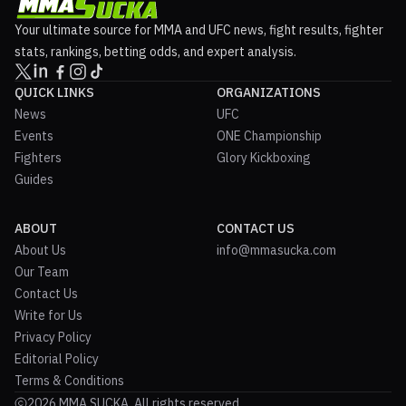
Your ultimate source for MMA and UFC news, fight results, fighter
stats, rankings, betting odds, and expert analysis.
QUICK LINKS
ORGANIZATIONS
News
UFC
Events
ONE Championship
Fighters
Glory Kickboxing
Guides
ABOUT
CONTACT US
About Us
info@mmasucka.com
Our Team
Contact Us
Write for Us
Privacy Policy
Editorial Policy
Terms & Conditions
2026 MMA SUCKA. All rights reserved.