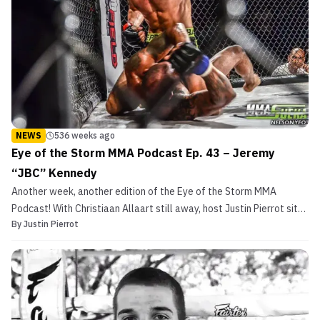
NEWS
536 weeks ago
Eye of the Storm MMA Podcast Ep. 43 – Jeremy
“JBC” Kennedy
Another week, another edition of the Eye of the Storm MMA
Podcast! With Christiaan Allaart still away, host Justin Pierrot sits
By
Justin Pierrot
down with “The Coyote’s” hand-picked replacement at Budo MMA,
undefeated featherweight prospect Jeremy “JBC” Kennedy! On
this episode, the two talk about Jeremy’s time t...