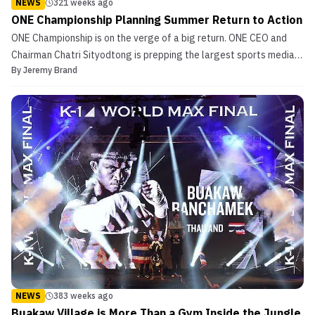
NEWS
321 weeks ago
ONE Championship Planning Summer Return to Action
ONE Championship is on the verge of a big return. ONE CEO and
Chairman Chatri Sityodtong is prepping the largest sports media
By
Jeremy Brand
property in Asia for a summer return per The Associated Press. No
date or venue has been finalized, but Sityodtong is working with
government and health officials in China...
NEWS
383 weeks ago
Buakaw Village is More Than a Gym Inside the Jungle