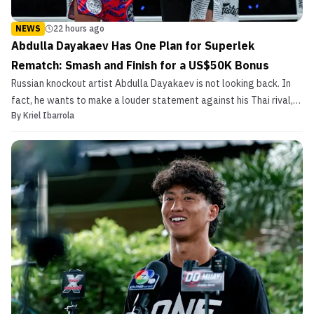
NEWS
22 hours ago
Abdulla Dayakaev Has One Plan for Superlek
Rematch: Smash and Finish for a US$50K Bonus
Russian knockout artist Abdulla Dayakaev is not looking back. In
fact, he wants to make a louder statement against his Thai rival,
By
Kriel Ibarrola
Superlek.