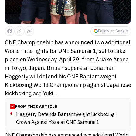
Follow on Google
ONE Championship has announced two additional
World Title fights for ONE Samurai 1, set to take
place on Wednesday, April 29, from Ariake Arena
in Tokyo, Japan. British superstar Jonathan
Haggerty will defend his ONE Bantamweight
Kickboxing World Championship against Japanese
kickboxing ace Yuki ...
FROM THIS ARTICLE
1
.
Haggerty Defends Bantamweight Kickboxing
Crown Against Yoza at ONE Samurai 1
ONE Championship has announced two additional World