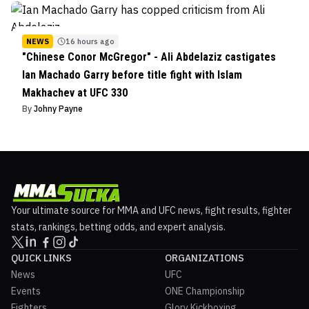
NEWS
16 hours ago
"Chinese Conor McGregor" - Ali Abdelaziz castigates
Ian Machado Garry before title fight with Islam
Makhachev at UFC 330
By
Johny Payne
Your ultimate source for MMA and UFC news, fight results, fighter
stats, rankings, betting odds, and expert analysis.
QUICK LINKS
ORGANIZATIONS
News
UFC
Events
ONE Championship
Fighters
Glory Kickboxing