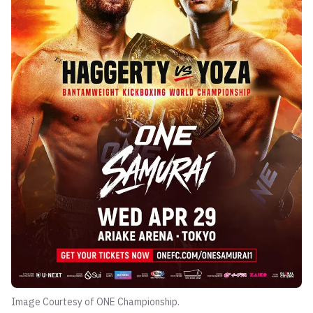
Image Courtesy of ONE Championship.