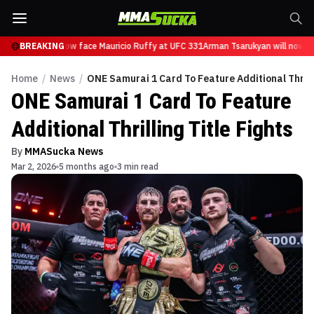
Tsarukyan will now face Mauricio Ruffy at UFC 331
BREAKING
Arman Tsarukyan will now fa
Home
/
News
/
ONE Samurai 1 Card To Feature Additional Thrilli
ONE Samurai 1 Card To Feature
Additional Thrilling Title Fights
By
MMASucka News
Mar 2, 2026
5 months ago
3 min read