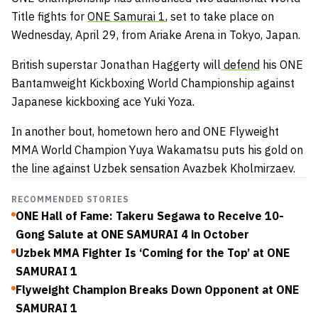
Title fights for
ONE Samurai 1
, set to take place on
Wednesday, April 29, from Ariake Arena in Tokyo, Japan.
British superstar Jonathan Haggerty will
defend
his ONE
Bantamweight Kickboxing World Championship against
Japanese kickboxing ace Yuki Yoza.
In another bout, hometown hero and ONE Flyweight
MMA World Champion Yuya Wakamatsu puts his gold on
the line against Uzbek sensation Avazbek Kholmirzaev.
RECOMMENDED STORIES
ONE Hall of Fame: Takeru Segawa to Receive 10-
Gong Salute at ONE SAMURAI 4 in October
Uzbek MMA Fighter Is ‘Coming for the Top’ at ONE
SAMURAI 1
Flyweight Champion Breaks Down Opponent at ONE
SAMURAI 1