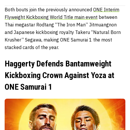
Both bouts join the previously announced
ONE Interim
Flyweight Kickboxing World Title main event
between
Thai megastar Rodtang “The Iron Man” Jitmuangnon
and Japanese kickboxing royalty Takeru “Natural Born
Krusher” Segawa, making ONE Samurai 1 the most
stacked cards of the year.
Haggerty Defends Bantamweight
Kickboxing Crown Against Yoza at
ONE Samurai 1