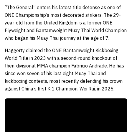
“The General” enters his latest title defense as one of
ONE Championship’s most decorated strikers. The 29-
year-old from the United Kingdom is a former ONE
Flyweight and Bantamweight Muay Thai World Champion
who began his Muay Thai journey at the age of 7.
Haggerty claimed the ONE Bantamweight Kickboxing
World Title in 2023 with a second-round knockout of
then-divisional MMA champion Fabricio Andrade. He has
since won seven of his last eight Muay Thai and
kickboxing contests, most recently defending his crown
against China’s first K-1 Champion, Wei Rui, in 2025.