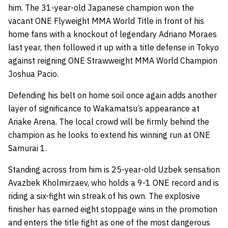
him. The 31-year-old Japanese champion won the
vacant ONE Flyweight MMA World Title in front of his
home fans with a knockout of legendary Adriano Moraes
last year, then followed it up with a title defense in Tokyo
against reigning ONE Strawweight MMA World Champion
Joshua Pacio.
Defending his belt on home soil once again adds another
layer of significance to Wakamatsu’s appearance at
Ariake Arena. The local crowd will be firmly behind the
champion as he looks to extend his winning run at ONE
Samurai 1.
Standing across from him is 25-year-old Uzbek sensation
Avazbek Kholmirzaev, who holds a 9-1 ONE record and is
riding a six-fight win streak of his own. The explosive
finisher has earned eight stoppage wins in the promotion
and enters the title fight as one of the most dangerous