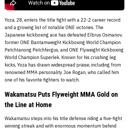
Yoza, 28, enters the title fight with a 22-2 career record
and a growing list of notable ONE victories. The
Japanese kickboxing ace has defeated Elbrus Osmanov,
former ONE Bantamweight Kickboxing World Champion
Petchtanong Petchfergus, and ONE Flyweight Kickboxing
World Champion Superlek. Known for his crushing leg
kicks, Yoza has drawn widespread praise, including from
renowned MMA personality Joe Rogan, who called him
one of his favorite fighters to watch.
Wakamatsu Puts Flyweight MMA Gold on
the Line at Home
Wakamatsu steps into his title defense riding a five-fight
winning streak and with enormous momentum behind