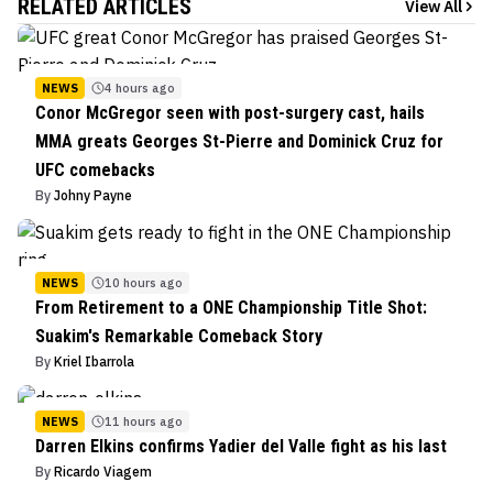
RELATED ARTICLES
View All
NEWS
4 hours ago
Conor McGregor seen with post-surgery cast, hails
MMA greats Georges St-Pierre and Dominick Cruz for
UFC comebacks
By
Johny Payne
NEWS
10 hours ago
From Retirement to a ONE Championship Title Shot:
Suakim's Remarkable Comeback Story
By
Kriel Ibarrola
NEWS
11 hours ago
Darren Elkins confirms Yadier del Valle fight as his last
By
Ricardo Viagem