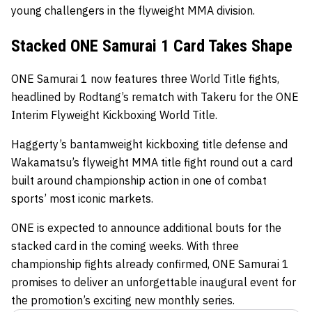
young challengers in the flyweight MMA division.
Stacked ONE Samurai 1 Card Takes Shape
ONE Samurai 1 now features three World Title fights,
headlined by Rodtang’s rematch with Takeru for the ONE
Interim Flyweight Kickboxing World Title.
Haggerty’s bantamweight kickboxing title defense and
Wakamatsu’s flyweight MMA title fight round out a card
built around championship action in one of combat
sports’ most iconic markets.
ONE is expected to announce additional bouts for the
stacked card in the coming weeks. With three
championship fights already confirmed, ONE Samurai 1
promises to deliver an unforgettable inaugural event for
the promotion’s exciting new monthly series.