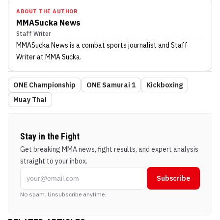
ABOUT THE AUTHOR
MMASucka News
Staff Writer
MMASucka News
is a combat sports journalist
and Staff
Writer
at MMA Sucka
.
ONE Championship
ONE Samurai 1
Kickboxing
Muay Thai
Stay in the Fight
Get breaking MMA news, fight results, and expert analysis
straight to your inbox.
Subscribe
No spam. Unsubscribe anytime.