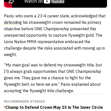
Pacio, who owns a 23-4 career slate, acknowledged that
defending
his strawweight crown remained his primary
objective before ONE Championship presented this
unexpected opportunity to capture flyweight gold. The
Lions Nation MMA representative embraced the
challenge despite the risks associated with moving up in
weight.
“My main goal was to defend my strawweight title, but
I’ll always grab opportunities that ONE Championship
gives me. They gave me a chance to fight for the
flyweight belt, so here we are,” Pacio explained about
accepting the flyweight title challenge.
RECOMMENDED STORIES
Champ to Defend Crown May 15 in The Inner Circle