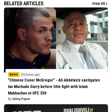
RELATED ARTICLES
View All
NEWS
2 hours ago
"Chinese Conor McGregor" - Ali Abdelaziz castigates
Ian Machado Garry before title fight with Islam
Makhachev at UFC 330
By
Johny Payne