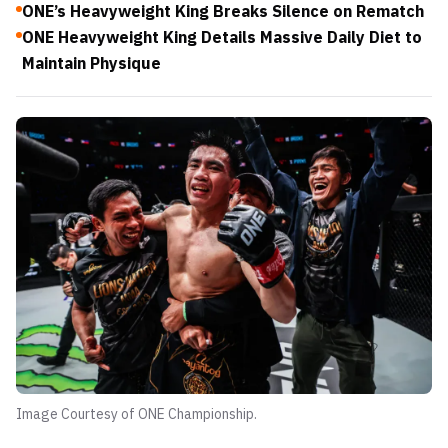
ONE’s Heavyweight King Breaks Silence on Rematch
ONE Heavyweight King Details Massive Daily Diet to
Maintain Physique
Image Courtesy of ONE Championship.