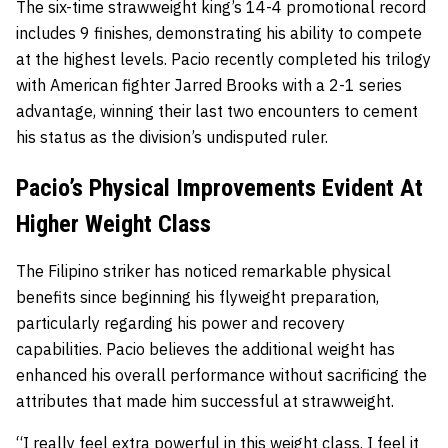
The six-time strawweight king’s 14-4 promotional record
includes 9 finishes, demonstrating his ability to compete
at the highest levels. Pacio recently completed his trilogy
with American fighter Jarred Brooks with a 2-1 series
advantage, winning their last two encounters to cement
his status as the division’s undisputed ruler.
Pacio’s Physical Improvements Evident At
Higher Weight Class
The Filipino striker has noticed remarkable physical
benefits since beginning his flyweight preparation,
particularly regarding his power and recovery
capabilities. Pacio believes the additional weight has
enhanced his overall performance without sacrificing the
attributes that made him successful at strawweight.
“I really feel extra powerful in this weight class. I feel it