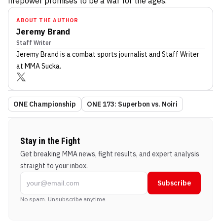
firepower promises to be a war for the ages.
ABOUT THE AUTHOR
Jeremy Brand
Staff Writer
Jeremy Brand
is a combat sports journalist
and Staff Writer
at MMA Sucka
.
ONE Championship
ONE 173: Superbon vs. Noiri
Stay in the Fight
Get breaking MMA news, fight results, and expert analysis
straight to your inbox.
Subscribe
No spam. Unsubscribe anytime.