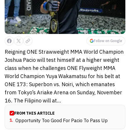
Follow on Google
Reigning ONE Strawweight MMA World Champion
Joshua Pacio will test himself at a higher weight
class when he challenges ONE Flyweight MMA
World Champion Yuya Wakamatsu for his belt at
ONE 173: Superbon vs. Noiri, which emanates
from Tokyo’s Ariake Arena on Sunday, November
16. The Filipino will at...
FROM THIS ARTICLE
1
.
Opportunity Too Good For Pacio To Pass Up