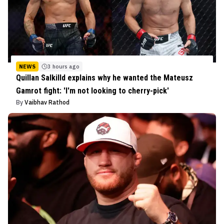
NEWS
3 hours ago
Quillan Salkilld explains why he wanted the Mateusz
Gamrot fight: 'I'm not looking to cherry-pick'
By
Vaibhav Rathod