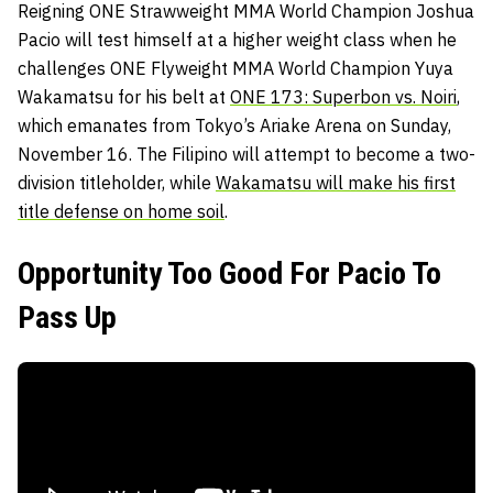
Reigning ONE Strawweight MMA World Champion Joshua
Pacio will test himself at a higher weight class when he
challenges ONE Flyweight MMA World Champion Yuya
Wakamatsu for his belt at
ONE 173: Superbon vs. Noiri
,
which emanates from Tokyo’s Ariake Arena on Sunday,
November 16. The Filipino will attempt to become a two-
division titleholder, while
Wakamatsu will make his first
title defense on home soil
.
Opportunity Too Good For Pacio To
Pass Up