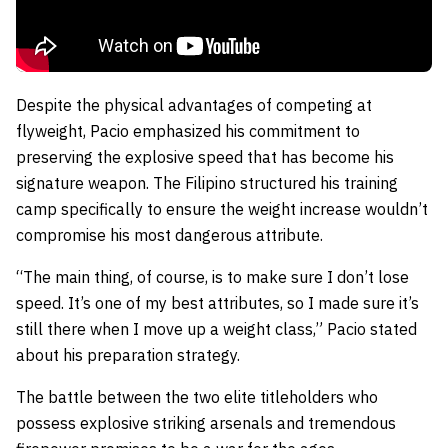
Despite the physical advantages of competing at
flyweight, Pacio emphasized his commitment to
preserving the explosive speed that has become his
signature weapon. The Filipino structured his training
camp specifically to ensure the weight increase wouldn’t
compromise his most dangerous attribute.
“The main thing, of course, is to make sure I don’t lose
speed. It’s one of my best attributes, so I made sure it’s
still there when I move up a weight class,” Pacio stated
about his preparation strategy.
The battle between the two elite titleholders who
possess explosive striking arsenals and tremendous