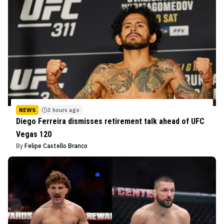
NEWS
3 hours ago
Diego Ferreira dismisses retirement talk ahead of UFC
Vegas 120
By
Felipe Castello Branco