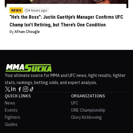
NEWS
4 hours ago
“He’s the Boss”: Justin Gaethje’s Manager Confirms UFC
Champ Isn’t Retiring, but There’s One Condition
By
Afnan Chougle
Your ultimate source for MMA and UFC news, fight results, fighter
stats, rankings, betting odds, and expert analysis.
QUICK LINKS
ORGANIZATIONS
News
UFC
Events
ONE Championship
Fighters
Glory Kickboxing
Guides