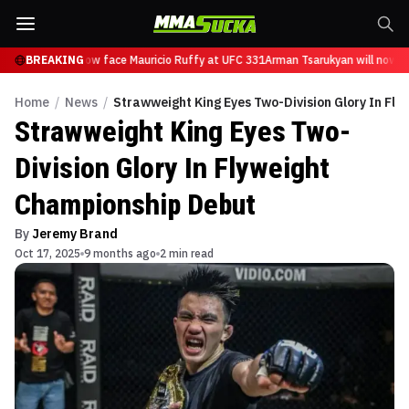
sarukyan will now face Mauricio Ruffy at UFC 331
BREAKING
Arman Tsarukyan will now fa
Home
/
News
/
Strawweight King Eyes Two-Division Glory In Fl
Strawweight King Eyes Two-
Division Glory In Flyweight
Championship Debut
By
Jeremy Brand
Oct 17, 2025
9 months ago
2 min read