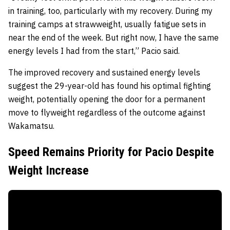
in training, too, particularly with my recovery. During my
training camps at strawweight, usually fatigue sets in
near the end of the week. But right now, I have the same
energy levels I had from the start,” Pacio said.
The improved recovery and sustained energy levels
suggest the 29-year-old has found his optimal fighting
weight, potentially opening the door for a permanent
move to flyweight regardless of the outcome against
Wakamatsu.
Speed Remains Priority for Pacio Despite
Weight Increase