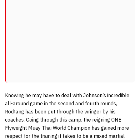
Knowing he may have to deal with Johnson’s incredible
all-around game in the second and fourth rounds,
Rodtang has been put through the wringer by his
coaches. Going through this camp, the reigning ONE
Flyweight Muay Thai World Champion has gained more
respect for the training it takes to be a mixed martial