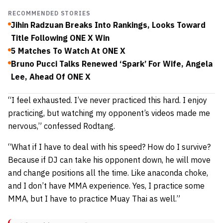
RECOMMENDED STORIES
Jihin Radzuan Breaks Into Rankings, Looks Toward
Title Following ONE X Win
5 Matches To Watch At ONE X
Bruno Pucci Talks Renewed ‘Spark’ For Wife, Angela
Lee, Ahead Of ONE X
“I feel exhausted. I’ve never practiced this hard. I enjoy
practicing, but watching my opponent’s videos made me
nervous,” confessed Rodtang.
“What if I have to deal with his speed? How do I survive?
Because if DJ can take his opponent down, he will move
and change positions all the time. Like anaconda choke,
and I don’t have MMA experience. Yes, I practice some
MMA, but I have to practice Muay Thai as well.”