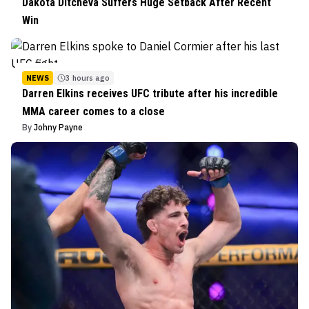
Dakota Ditcheva Suffers Huge Setback After Recent
Win
NEWS
3 hours ago
Darren Elkins receives UFC tribute after his incredible
MMA career comes to a close
By
Johny Payne