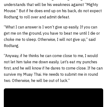
understands that will be his weakness against “Mighty
Mouse.” But if he does end up on his back, do not expect
Rodtang to roll over and admit defeat.
“What I can answer is I won’t give up easily. If you can
get me on the ground, you have to beat me until I die or
choke me to sleep. Otherwise, I will not give up,” said
Rodtang.
“Anyway, if he thinks he can come close to me, I would
not let him take me down easily. Let’s eat my punches
first, and he will know if he dares to come close. If he can
survive my Muay Thai. He needs to submit me in round
two. Otherwise, he will be out of luck.”