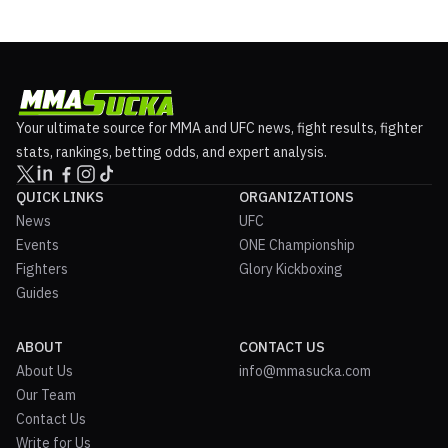
Your ultimate source for MMA and UFC news, fight results, fighter
stats, rankings, betting odds, and expert analysis.
QUICK LINKS
ORGANIZATIONS
News
UFC
Events
ONE Championship
Fighters
Glory Kickboxing
Guides
ABOUT
CONTACT US
About Us
info@mmasucka.com
Our Team
Contact Us
Write for Us