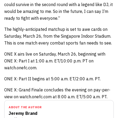
could survive in the second round with a legend like DJ, it
would be amazing to me. So in the future, I can say I’m
ready to fight with everyone.”
The highly-anticipated matchup is set to awe cards on
Saturday, March 26, from the Singapore Indoor Stadium.
This is one match every combat sports fan needs to see.
ONE X airs live on Saturday, March 26, beginning with
ONE X: Part I at 1:00 a.m. ET/10:00 p.m. PT on
watch.onefc.com.
ONE X: Part II begins at 5:00 a.m. ET/2:00 a.m. PT.
ONE X: Grand Finale concludes the evening on pay-per-
view on watch.onefc.com at 8:00 a.m. ET/5:00 a.m. PT.
ABOUT THE AUTHOR
Jeremy Brand