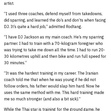
artist.
“I used three coaches, defend myself from takedowns,
did sparring, and learned the do’s and don’ts when facing
DJ. It’s quite a hard job,” admitted Rodtang.
“I have DJ Jackson as my main coach. He’s my sparring
partner. I had to train with a 70-kilogram foreigner who
was trying to take me down all the time. I had to run 20-
30 kilometres uphill and then bike and run full speed for
30 minutes.”
“It was the hardest training in my career. The Iranian
coach told me that when he was young if he did not
follow orders, his father would slap him hard. Now he
uses the same method with me. This hard training made
me so much stronger (and also a bit sick).”
While the Thai star is training for the ground game, he