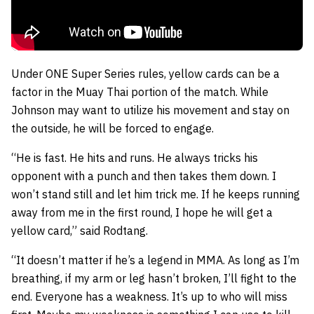
Under ONE Super Series rules, yellow cards can be a
factor in the Muay Thai portion of the match. While
Johnson may want to utilize his movement and stay on
the outside, he will be forced to engage.
“He is fast. He hits and runs. He always tricks his
opponent with a punch and then takes them down. I
won’t stand still and let him trick me. If he keeps running
away from me in the first round, I hope he will get a
yellow card,” said Rodtang.
“It doesn’t matter if he’s a legend in MMA. As long as I’m
breathing, if my arm or leg hasn’t broken, I’ll fight to the
end. Everyone has a weakness. It’s up to who will miss