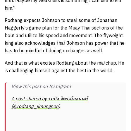
first. Maybe my weakness is something I can use to kill
him.”
Rodtang expects Johnson to steal some of
Jonathan
Haggerty
‘s game plan for the Muay Thai sections of the
bout and utilize his speed and movement. The flyweight
king also acknowledges that Johnson has power that he
has to be mindful of during exchanges as well.
And that is what excites Rodtang about the matchup. He
is challenging himself against the best in the world.
View this post on Instagram
A post shared by รถถัง จิตรเมืองนนท์
(@rodtang_jimungnon)