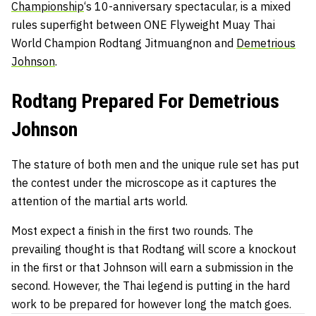
Championship
‘s 10-anniversary spectacular, is a mixed
rules superfight between ONE Flyweight Muay Thai
World Champion
Rodtang Jitmuangnon
and
Demetrious
Johnson
.
Rodtang Prepared For Demetrious
Johnson
The stature of both men and the unique rule set has put
the contest under the microscope as it captures the
attention of the martial arts world.
Most expect a finish in the first two rounds. The
prevailing thought is that Rodtang will score a knockout
in the first or that Johnson will earn a submission in the
second. However, the Thai legend is putting in the hard
work to be prepared for however long the match goes.