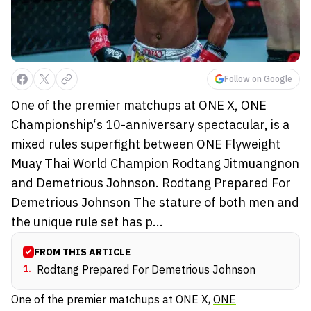
Follow on Google
One of the premier matchups at ONE X, ONE
Championship‘s 10-anniversary spectacular, is a
mixed rules superfight between ONE Flyweight
Muay Thai World Champion Rodtang Jitmuangnon
and Demetrious Johnson. Rodtang Prepared For
Demetrious Johnson The stature of both men and
the unique rule set has p...
FROM THIS ARTICLE
1
.
Rodtang Prepared For Demetrious Johnson
One of the premier matchups at
ONE X
,
ONE