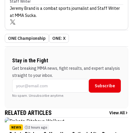
Staff Writer
Jeremy Brand
is a combat sports journalist
and Staff Writer
at MMA Sucka
.
ONE Championship
ONE: X
Stay in the Fight
Get breaking MMA news, fight results, and expert analysis
straight to your inbox.
Subscribe
No spam. Unsubscribe anytime.
RELATED ARTICLES
View All
NEWS
2 hours ago