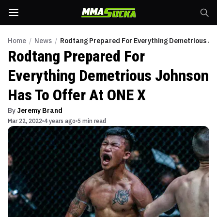
Home
/
News
/
Rodtang Prepared For Everything Demetrious Jo
Rodtang Prepared For
Everything Demetrious Johnson
Has To Offer At ONE X
By
Jeremy Brand
Mar 22, 2022
4 years ago
5 min read