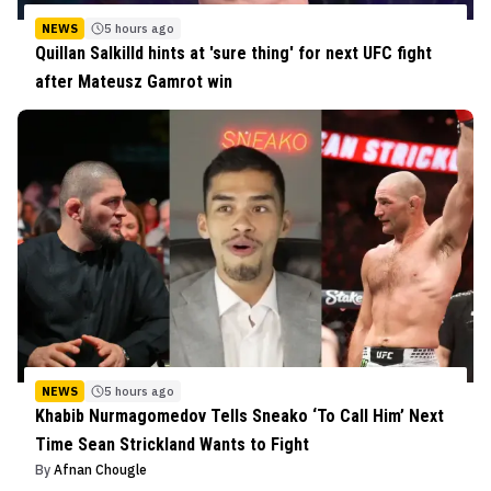
NEWS
5 hours ago
Quillan Salkilld hints at 'sure thing' for next UFC fight
after Mateusz Gamrot win
NEWS
5 hours ago
Khabib Nurmagomedov Tells Sneako ‘To Call Him’ Next
Time Sean Strickland Wants to Fight
By
Afnan Chougle