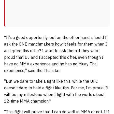
“It’s a good opportunity, but on the other hand, should I
ask the ONE matchmakers how it feels for them when I
accepted this offer? I want to ask them if they were
proud that DJ and I accepted this offer, even though I
have no MMA experience and he has no Muay Thai
experience,” said the Thai star.
“But we dare to take a fight like this, while the UFC
doesn’t dare to hold a fight like this. For me, I’m proud. It
will be my milestone when I fight with the world’s best
12-time MMA champion.”
“This fight will prove that I can do well in MMA or not. If I