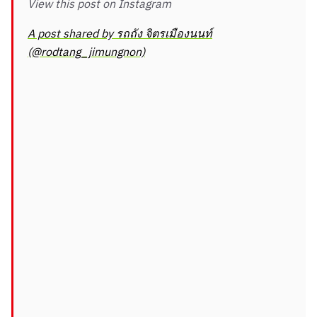
View this post on Instagram
A post shared by รถถัง จิตรเมืองนนท์
(@rodtang_jimungnon)