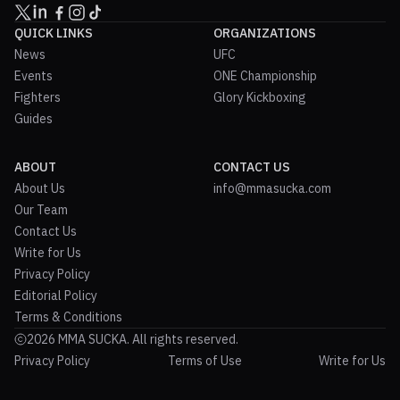
QUICK LINKS
ORGANIZATIONS
News
UFC
Events
ONE Championship
Fighters
Glory Kickboxing
Guides
ABOUT
CONTACT US
About Us
info@mmasucka.com
Our Team
Contact Us
Write for Us
Privacy Policy
Editorial Policy
Terms & Conditions
2026 MMA SUCKA. All rights reserved.
Privacy Policy
Terms of Use
Write for Us