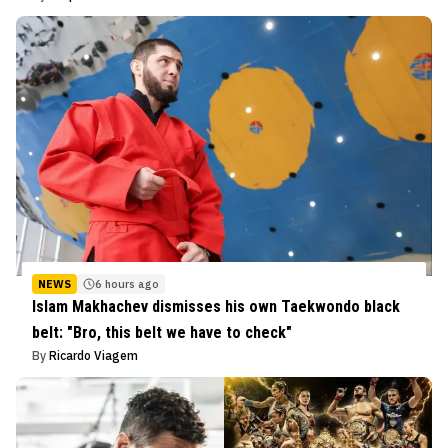
NEWS
6 hours ago
Islam Makhachev dismisses his own Taekwondo black
belt: "Bro, this belt we have to check"
By
Ricardo Viagem