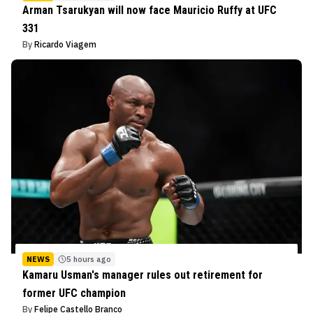
Arman Tsarukyan will now face Mauricio Ruffy at UFC
331
By
Ricardo Viagem
NEWS
5 hours ago
Kamaru Usman's manager rules out retirement for
former UFC champion
By
Felipe Castello Branco