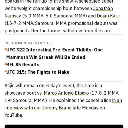
boards in the run-up to this show. A scheduled super-
welterweight championship bout between
Jonathan
Ramsay
(5-0 MMA, 5-0 Samourai MMA) and
Dejan Kajic
(15-7-2 MMA, Samourai MMA promotional debut) was
postponed after the former withdrew from the card.
RECOMMENDED STORIES
UFC 322 Interesting Pre-Event Tidbits: One
Mammoth Win Streak Will Be Ended
BFL 85 Results
UFC 315: The Fights to Make
Kajic will remain on Friday’s event, this time in a
showcase bout vs.
Marco Antonio Elpidio
(17-8-2 MMA,
1-0 Samourai MMA.) He explained the cancellation
in an
interview with our Jeremy Brand
late Monday on
YouTube.