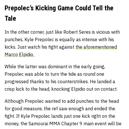
Prepolec’s Kicking Game Could Tell the
Tale
In the other corner, just like Robert Seres is vicious with
punches, Kyle Prepolec is equally as intense with his
kicks. Just watch his fight against
the aforementioned
Marco Elpidio.
While the latter was dominant in the early going,
Prepolec was able to turn the tide as round one
progressed thanks to his counterstrikes. He landed a
crisp kick to the head, knocking Elpidio out on contact.
Although Prepolec wanted to add punches to the head
for good measure, the ref saw enough and ended the
fight. If Kyle Prepolec lands just one kick right on the
money, the Samourai MMA Chapter 9 main event will be