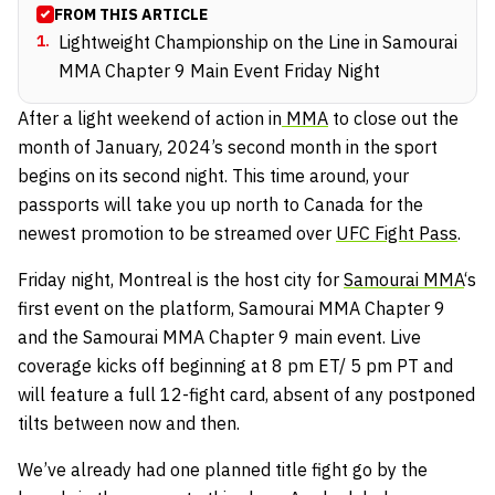
FROM THIS ARTICLE
1
.
Lightweight Championship on the Line in Samourai
MMA Chapter 9 Main Event Friday Night
After a light weekend of action in
MMA
to close out the
month of January, 2024’s second month in the sport
begins on its second night. This time around, your
passports will take you up north to Canada for the
newest promotion to be streamed over
UFC Fight Pass
.
Friday night, Montreal is the host city for
Samourai MMA
‘s
first event on the platform, Samourai MMA Chapter 9
and the Samourai MMA Chapter 9 main event. Live
coverage kicks off beginning at 8 pm ET/ 5 pm PT and
will feature a full 12-fight card, absent of any postponed
tilts between now and then.
We’ve already had one planned title fight go by the