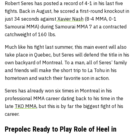
Robert Seres has posted a record of 4-1 in his last five
fights. Back in August, he scored a first-round knockout in
just 34 seconds against
Xavier Nash
(8-4 MMA, 0-1
Samourai MMA) during Samourai MMA 7 at a contracted
catchweight of 160 lbs.
Much like his fight last summer, this main event will also
take place in Quebec, but Seres will defend the title in his
own backyard of Montreal. To a man, all of Seres’ family
and friends will make the short trip to La Tohu in his
hometown and watch their favorite son in action.
Seres has already won six times in Montreal in his
professional MMA career dating back to his time in the
late
TKO MMA,
but this is by far the biggest fight of his
career.
Prepolec Ready to Play Role of Heel in