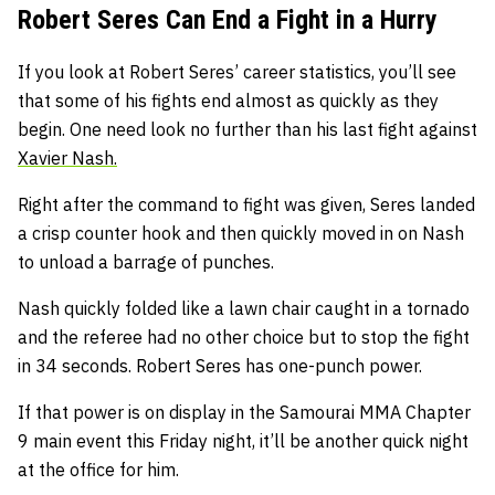
Robert Seres Can End a Fight in a Hurry
If you look at Robert Seres’ career statistics, you’ll see
that some of his fights end almost as quickly as they
begin. One need look no further than his last fight against
Xavier Nash.
Right after the command to fight was given, Seres landed
a crisp counter hook and then quickly moved in on Nash
to unload a barrage of punches.
Nash quickly folded like a lawn chair caught in a tornado
and the referee had no other choice but to stop the fight
in 34 seconds. Robert Seres has one-punch power.
If that power is on display in the Samourai MMA Chapter
9 main event this Friday night, it’ll be another quick night
at the office for him.