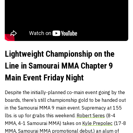
Lightweight Championship on the
Line in Samourai MMA Chapter 9
Main Event Friday Night
Despite the initially-planned co-main event going by the
boards, there’s still championship gold to be handed out
in the Samourai MMA 9 main event. Supremacy at 155
lbs. is up for grabs this weekend.
Robert Seres
(8-4
MMA, 4-1 Samourai MMA) takes on
Kyle Prepolec
(17-8
MMA, Samourai MMA promotional debut,) an alum of