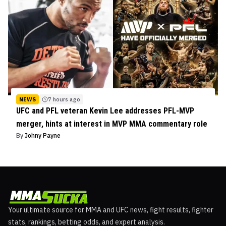
NEWS
7 hours ago
UFC and PFL veteran Kevin Lee addresses PFL-MVP
merger, hints at interest in MVP MMA commentary role
By
Johny Payne
Your ultimate source for MMA and UFC news, fight results, fighter
stats, rankings, betting odds, and expert analysis.