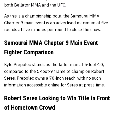
both
Bellator MMA
and the
UFC
.
As this is a championship bout, the Samourai MMA
Chapter 9 main event is an advertised maximum of five
rounds at five minutes per round to close the show.
Samourai MMA Chapter 9 Main Event
Fighter Comparison
Kyle Prepolec stands as the taller man at 5-foot-10,
compared to the 5-foot-9 frame of champion Robert
Seres. Prepolec owns a 70-inch reach, with no such
information accessible online for Seres at press time.
Robert Seres Looking to Win Title in Front
of Hometown Crowd