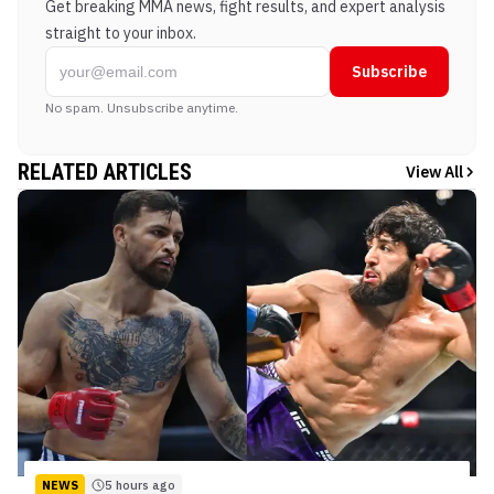
Get breaking MMA news, fight results, and expert analysis
straight to your inbox.
Subscribe
No spam. Unsubscribe anytime.
RELATED ARTICLES
View All
NEWS
5 hours ago