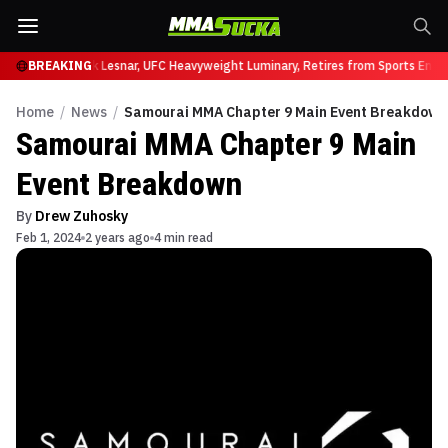
t UFC 331
BREAKING
Brock Lesnar, UFC Heavyweight Luminary, Retires from Sports Entert
Home
/
News
/
Samourai MMA Chapter 9 Main Event Breakdown
Samourai MMA Chapter 9 Main
Event Breakdown
By
Drew Zuhosky
Feb 1, 2024
2 years ago
4 min read