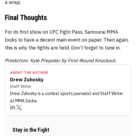
a wrap.
Final Thoughts
For its first show on UFC Fight Pass, Samourai MMA
looks to have a decent main event on paper. Then again,
this is why the fights are held. Don’t forget to tune in.
Prediction: Kyle Prepolec by First-Round Knockout.
ABOUT THE AUTHOR
Drew Zuhosky
Staff Writer
Drew Zuhosky
is a combat sports journalist
and Staff Writer
at MMA Sucka
.
Stay in the Fight