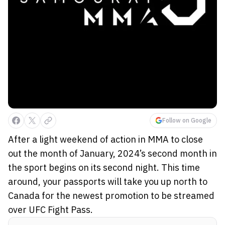
Follow on Google
After a light weekend of action in MMA to close
out the month of January, 2024’s second month in
the sport begins on its second night. This time
around, your passports will take you up north to
Canada for the newest promotion to be streamed
over UFC Fight Pass.