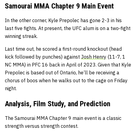
Samourai MMA Chapter 9 Main Event
In the other corner, Kyle Prepolec has gone 2-3 in his
last five fights. At present, the UFC alum is on a two-fight
winning streak.
Last time out, he scored a first-round knockout (head
kick followed by punches) against
Josh Henry
(11-7, 1
NC MMA) in PFC 16 back in April of 2023. Given that Kyle
Prepolec is based out of Ontario, he’ll be receiving a
chorus of boos when he walks out to the cage on Friday
night.
Analysis, Film Study, and Prediction
The Samourai MMA Chapter 9 main event is a classic
strength versus strength contest.