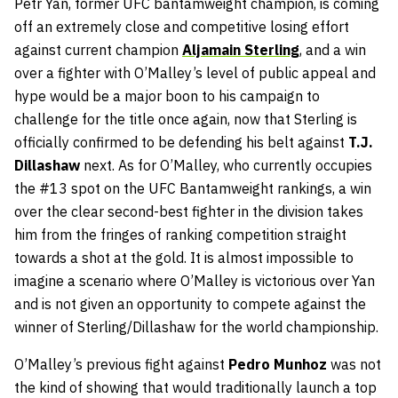
Petr Yan, former UFC bantamweight champion, is coming
off an extremely close and competitive losing effort
against current champion
Aljamain Sterling
, and a win
over a fighter with O’Malley’s level of public appeal and
hype would be a major boon to his campaign to
challenge for the title once again, now that Sterling is
officially confirmed to be defending his belt against
T.J.
Dillashaw
next. As for O’Malley, who currently occupies
the #13 spot on the UFC Bantamweight rankings, a win
over the clear second-best fighter in the division takes
him from the fringes of ranking competition straight
towards a shot at the gold. It is almost impossible to
imagine a scenario where O’Malley is victorious over Yan
and is not given an opportunity to compete against the
winner of Sterling/Dillashaw for the world championship.
O’Malley’s previous fight against
Pedro Munhoz
was not
the kind of showing that would traditionally launch a top