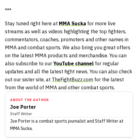
***
Stay tuned right here at
MMA Sucka
for more live
streams as well as videos highlighting the top fighters,
commentators, coaches, promoters and other names in
MMA and combat sports. We also bring you great offers
on the latest MMA products and merchandise. You can
also subscribe to our
YouTube channel
for regular
updates and all the latest fight news. You can also check
out our sister site, at
TheFightBuzz.com
for the latest
from the world of MMA and other combat sports.
ABOUT THE AUTHOR
Joe Porter
Staff Writer
Joe Porter
is a combat sports journalist
and Staff Writer
at
MMA Sucka
.