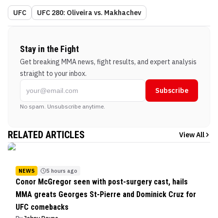
UFC
UFC 280: Oliveira vs. Makhachev
Stay in the Fight
Get breaking MMA news, fight results, and expert analysis
straight to your inbox.
Subscribe
No spam. Unsubscribe anytime.
RELATED ARTICLES
View All
NEWS
5 hours ago
Conor McGregor seen with post-surgery cast, hails
MMA greats Georges St-Pierre and Dominick Cruz for
UFC comebacks