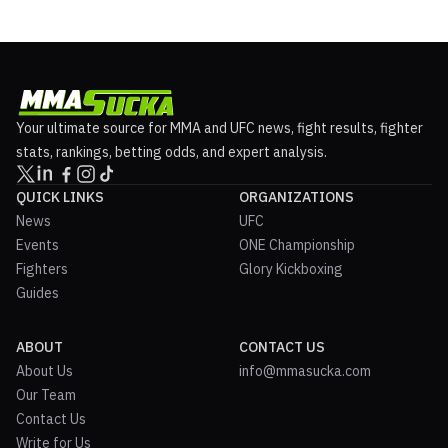
Your ultimate source for MMA and UFC news, fight results, fighter
stats, rankings, betting odds, and expert analysis.
QUICK LINKS
ORGANIZATIONS
News
UFC
Events
ONE Championship
Fighters
Glory Kickboxing
Guides
ABOUT
CONTACT US
About Us
info@mmasucka.com
Our Team
Contact Us
Write for Us