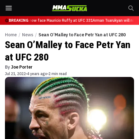
 Tsarukyan will now face Mauricio Ruffy at UFC 331
BREAKING
Arman Tsarukyan will now 
Home
/
News
/
Sean O’Malley to Face Petr Yan at UFC 280
Sean O’Malley to Face Petr Yan
at UFC 280
By
Joe Porter
Jul 21, 2022
4 years ago
2 min read