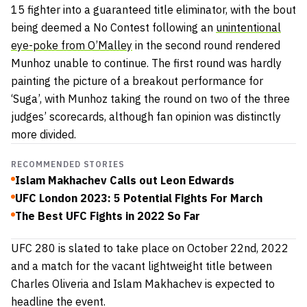
15 fighter into a guaranteed title eliminator, with the bout
being deemed a No Contest following an
unintentional
eye-poke from O’Malley
in the second round rendered
Munhoz unable to continue. The first round was hardly
painting the picture of a breakout performance for
‘Suga’, with Munhoz taking the round on two of the three
judges’ scorecards, although fan opinion was distinctly
more divided.
RECOMMENDED STORIES
Islam Makhachev Calls out Leon Edwards
UFC London 2023: 5 Potential Fights For March
The Best UFC Fights in 2022 So Far
UFC 280 is slated to take place on October 22nd, 2022
and a match for the vacant lightweight title between
Charles Oliveria and Islam Makhachev is expected to
headline the event.