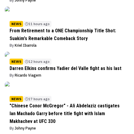
By
Johny Payne
NEWS
11 hours ago
From Retirement to a ONE Championship Title Shot:
Suakim's Remarkable Comeback Story
By
Kriel Ibarrola
NEWS
12 hours ago
Darren Elkins confirms Yadier del Valle fight as his last
By
Ricardo Viagem
NEWS
17 hours ago
"Chinese Conor McGregor" - Ali Abdelaziz castigates
Ian Machado Garry before title fight with Islam
Makhachev at UFC 330
By
Johny Payne