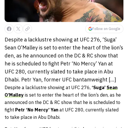
Follow on Google
Despite a lacklustre showing at UFC 276, ‘Suga’
Sean O’Malley is set to enter the heart of the lion’s
den, as he announced on the DC & RC show that
he is scheduled to fight Petr ‘No Mercy’ Yan at
UFC 280, currently slated to take place in Abu
Dhabi. Petr Yan, former UFC bantamweight […]
Despite a lacklustre showing at UFC 276,
‘Suga’
Sean
O’Malley
is set to enter the heart of the lion’s den, as he
announced on the DC & RC show that he is scheduled to
fight
Petr ‘No Mercy’ Yan
at UFC 280, currently slated
to take place in Abu Dhabi.