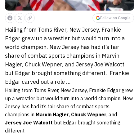
Follow on Google
Hailing from Toms River, New Jersey, Frankie
Edgar grew up a wrestler but would turn into a
world champion. New Jersey has had it’s fair
share of combat sports champions in Marvin
Hagler, Chuck Wepner, and Jersey Joe Walcott
but Edgar brought something different. Frankie
Edgar carved out a role ...
Hailing from Toms River, New Jersey,
Frankie Edgar
grew
up a wrestler but would turn into a world champion. New
Jersey has had it’s fair share of combat sports
champions in
Marvin Hagler
,
Chuck Wepner
, and
Jersey Joe Walcott
but Edgar brought something
different.