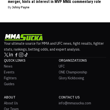
merger, hints at interest in MVP MMA commentary role
By
Johny Payne
Your ultimate source for MMA and UFC news, fight results, fighter
stats, rankings, betting odds, and expert analysis.
QUICK LINKS
ORGANIZATIONS
News
UFC
Events
ONE Championship
Fighters
Glory Kickboxing
Guides
ABOUT
CONTACT US
About Us
info@mmasucka.com
Our Team