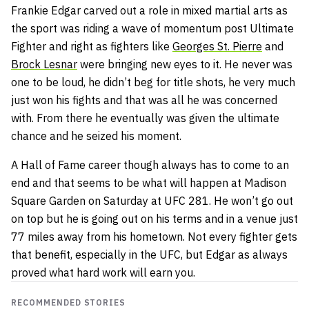
Frankie Edgar carved out a role in mixed martial arts as
the sport was riding a wave of momentum post Ultimate
Fighter and right as fighters like
Georges St. Pierre
and
Brock Lesnar
were bringing new eyes to it. He never was
one to be loud, he didn’t beg for title shots, he very much
just won his fights and that was all he was concerned
with. From there he eventually was given the ultimate
chance and he seized his moment.
A Hall of Fame career though always has to come to an
end and that seems to be what will happen at Madison
Square Garden on Saturday at UFC 281. He won’t go out
on top but he is going out on his terms and in a venue just
77 miles away from his hometown. Not every fighter gets
that benefit, especially in the UFC, but Edgar as always
proved what hard work will earn you.
RECOMMENDED STORIES