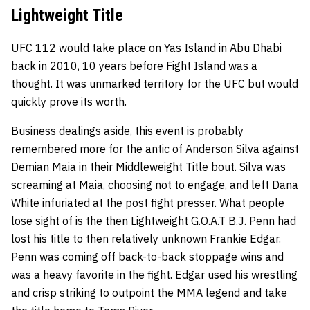
Lightweight Title
UFC 112 would take place on Yas Island in Abu Dhabi
back in 2010, 10 years before
Fight Island
was a
thought. It was unmarked territory for the UFC but would
quickly prove its worth.
Business dealings aside, this event is probably
remembered more for the antic of
Anderson Silva
against
Demian Maia
in their Middleweight Title bout. Silva was
screaming at Maia, choosing not to engage, and left
Dana
White infuriated
at the post fight presser. What people
lose sight of is the then Lightweight G.O.A.T
B.J. Penn
had
lost his title to then relatively unknown Frankie Edgar.
Penn was coming off back-to-back stoppage wins and
was a heavy favorite in the fight. Edgar used his wrestling
and crisp striking to outpoint the MMA legend and take