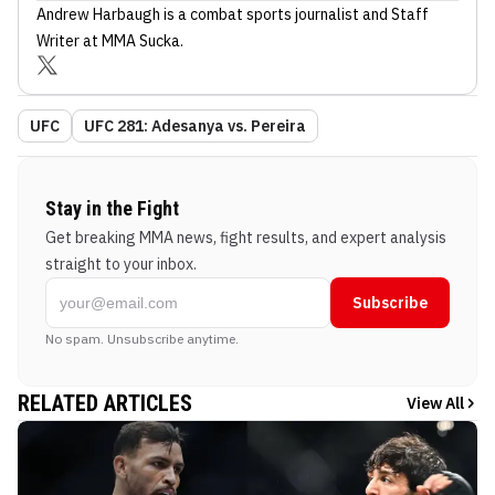
Andrew Harbaugh
is a combat sports journalist
and Staff
Writer
at MMA Sucka
.
UFC
UFC 281: Adesanya vs. Pereira
Stay in the Fight
Get breaking MMA news, fight results, and expert analysis
straight to your inbox.
Subscribe
No spam. Unsubscribe anytime.
RELATED ARTICLES
View All