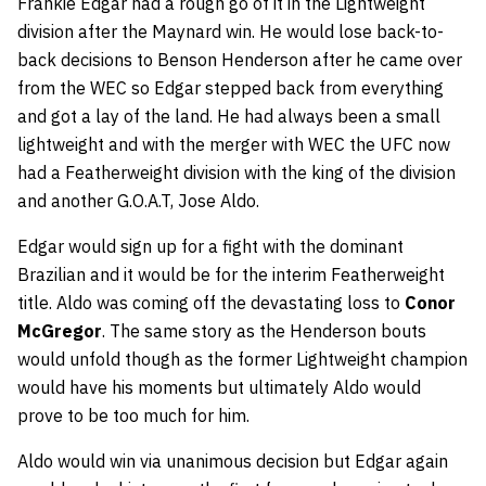
Frankie Edgar had a rough go of it in the Lightweight
division after the Maynard win. He would lose back-to-
back decisions to
Benson Henderson
after he came over
from the WEC so Edgar stepped back from everything
and got a lay of the land. He had always been a small
lightweight and with the merger with WEC the UFC now
had a Featherweight division with the king of the division
and another G.O.A.T,
Jose Aldo
.
Edgar would sign up for a fight with the dominant
Brazilian and it would be for the interim Featherweight
title. Aldo was coming off the devastating loss to
Conor
McGregor
. The same story as the Henderson bouts
would unfold though as the former Lightweight champion
would have his moments but ultimately Aldo would
prove to be too much for him.
Aldo would win via unanimous decision but Edgar again