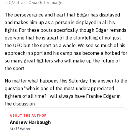
LLC/Zuffa LLC via Getty Images
The perseverance and heart that Edgar has displayed
and makes him up as a person is displayed in all his
fights. For these bouts specifically though Edgar reminds
everyone that he is apart of the storytelling of not just
the UFC but the sport as a whole. We see so much of his
approach in sport and his camp has become a hotbed for
so many great fighters who will make up the future of
the sport.
No matter what happens this Saturday, the answer to the
question “who is one of the most underappreciated
fighters of all time?” will always have Frankie Edgar in
the discussion.
ABOUT THE AUTHOR
Andrew Harbaugh
Staff Writer