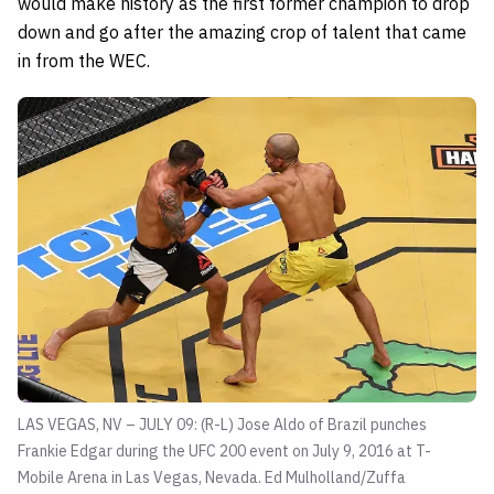
would make history as the first former champion to drop
down and go after the amazing crop of talent that came
in from the WEC.
LAS VEGAS, NV – JULY 09: (R-L) Jose Aldo of Brazil punches
Frankie Edgar during the UFC 200 event on July 9, 2016 at T-
Mobile Arena in Las Vegas, Nevada.
Ed Mulholland/Zuffa