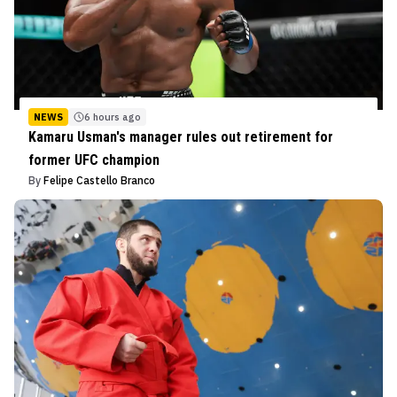
NEWS
6 hours ago
Kamaru Usman's manager rules out retirement for
former UFC champion
By
Felipe Castello Branco