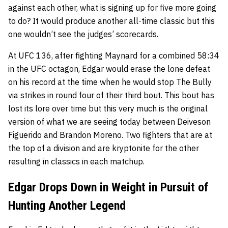
against each other, what is signing up for five more going
to do? It would produce another all-time classic but this
one wouldn’t see the judges’ scorecards.
At UFC 136, after fighting Maynard for a combined 58:34
in the UFC octagon, Edgar would erase the lone defeat
on his record at the time when he would stop
The Bully
via strikes in round four of their third bout. This bout has
lost its lore over time but this very much is the original
version of what we are seeing today between
Deiveson
Figuerido
and
Brandon Moreno
. Two fighters that are at
the top of a division and are kryptonite for the other
resulting in classics in each matchup.
Edgar Drops Down in Weight in Pursuit of
Hunting Another Legend