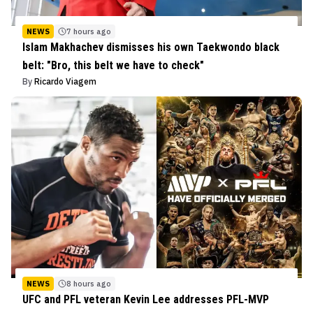
NEWS
7 hours ago
Islam Makhachev dismisses his own Taekwondo black
belt: "Bro, this belt we have to check"
By
Ricardo Viagem
NEWS
8 hours ago
UFC and PFL veteran Kevin Lee addresses PFL-MVP