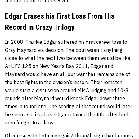
the title home to Toms River.
Edgar Erases his First Loss From His
Record in Crazy Trilogy
In 2008, Frankie Edgar suffered his first career loss to
Gray Maynard
via decision. The bout wasn’t anything
close to what the next two between them would be like.
At UFC 125 on New Year’s Day 2011, Edgar and
Maynard would have an all-out war that remains one of
the best fights in the division’s history. Their rematch
would start a discussion around MMA judging and 10-8
rounds after Maynard would knock Edgar down three
times in round one. The scoring of that round would later
be seen as critical as Edgar retained the title after both
men fought to a draw.
Of course with both men going through eight hard rounds