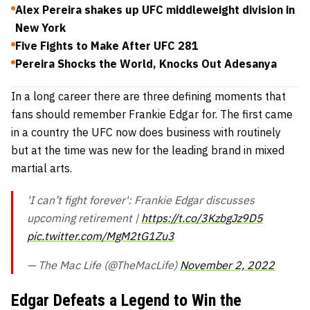
Alex Pereira shakes up UFC middleweight division in
New York
Five Fights to Make After UFC 281
Pereira Shocks the World, Knocks Out Adesanya
In a long career there are three defining moments that
fans should remember Frankie Edgar for. The first came
in a country the UFC now does business with routinely
but at the time was new for the leading brand in mixed
martial arts.
'I can’t fight forever': Frankie Edgar discusses
upcoming retirement |
https://t.co/3KzbgJz9D5
pic.twitter.com/MgM2tG1Zu3
— The Mac Life (@TheMacLife)
November 2, 2022
Edgar Defeats a Legend to Win the