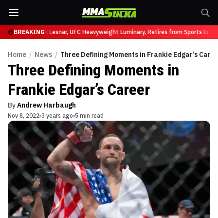
t UFC 331
BREAKING
Brock Lesnar, UFC Heavyweight Luminary, Retires from Sports Entert
Home
/
News
/
Three Defining Moments in Frankie Edgar’s Care
Three Defining Moments in
Frankie Edgar’s Career
By
Andrew Harbaugh
Nov 8, 2022
3 years ago
5 min read