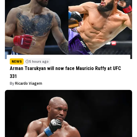
NEWS
5 hours ago
Arman Tsarukyan will now face Mauricio Ruffy at UFC
331
By
Ricardo Viagem