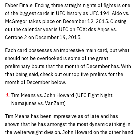
Faber Finale. Ending three straight nights of fights is one
of the biggest cards in UFC history as UFC 194: Aldo vs.
McGregor takes place on December 12, 2015. Closing
out the calendar year is UFC on FOX: dos Anjos vs.
Cerrone 2 on December 19, 2015.
Each card possesses an impressive main card, but what
should not be overlooked is some of the great
preliminary bouts that the month of December has. With
that being said, check out our top five prelims for the
month of December below.
Tim Means vs. John Howard (UFC Fight Night:
Namajunas vs. VanZant)
Tim Means has been impressive as of late and has
shown that he has amongst the most dynamic striking in
the welterweight division. John Howard on the other hand