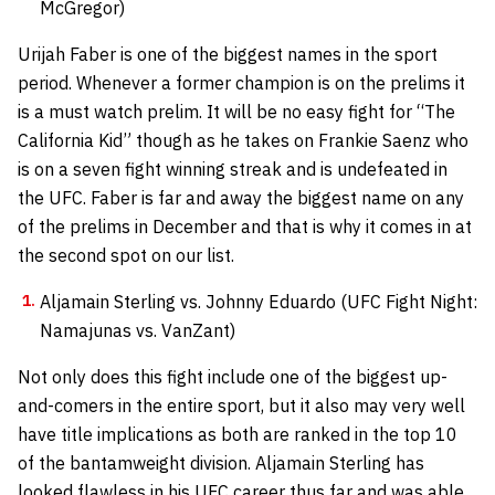
McGregor)
Urijah Faber is one of the biggest names in the sport
period. Whenever a former champion is on the prelims it
is a must watch prelim. It will be no easy fight for “The
California Kid” though as he takes on Frankie Saenz who
is on a seven fight winning streak and is undefeated in
the UFC. Faber is far and away the biggest name on any
of the prelims in December and that is why it comes in at
the second spot on our list.
Aljamain Sterling vs. Johnny Eduardo (UFC Fight Night:
Namajunas vs. VanZant)
Not only does this fight include one of the biggest up-
and-comers in the entire sport, but it also may very well
have title implications as both are ranked in the top 10
of the bantamweight division. Aljamain Sterling has
looked flawless in his UFC career thus far and was able