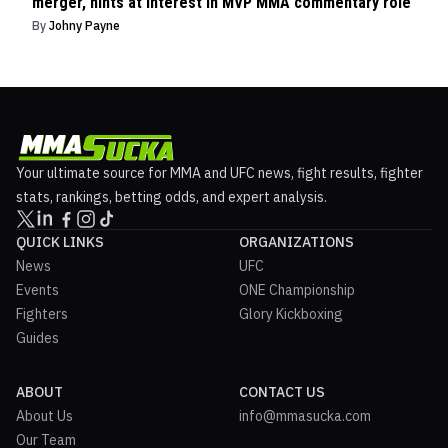
merger, hints at interest in MVP MMA commentary role
By
Johny Payne
Your ultimate source for MMA and UFC news, fight results, fighter
stats, rankings, betting odds, and expert analysis.
QUICK LINKS
ORGANIZATIONS
News
UFC
Events
ONE Championship
Fighters
Glory Kickboxing
Guides
ABOUT
CONTACT US
About Us
info@mmasucka.com
Our Team