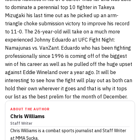
to dominate a perennial top 10 fighter in Takeya
Mizugaki his last time out as he picked up an arm-
triangle choke submission victory to improve his record
to 11-0. The 26-year-old will take on a much more
experienced Johnny Eduardo at UFC Fight Night:
Namajunas vs. VanZant. Eduardo who has been fighting
professionally since 1996 is coming off of the biggest
win of his career as well as he pulled off the huge upset
against Eddie Wineland over a year ago. It will be
interesting to see how the fight will play out as both can
hold their own wherever it goes and that is why it tops
our list as the best prelim for the month of December.
ABOUT THE AUTHOR
Chris Williams
Staff Writer
Chris Williams
is a combat sports journalist
and Staff Writer
at MMA Sucka
.