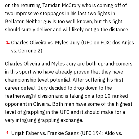
on the returning Tamdan McCrory who is coming off of
two impressive stoppages in his last two fights in
Bellator. Neither guy is too well known, but this fight
should surely deliver and will likely not go the distance.
Charles Oliveira vs. Myles Jury (UFC on FOX: dos Anjos
vs. Cerrone 2)
Charles Oliveira and Myles Jury are both up-and-comers
in this sport who have already proven that they have
championship level potential. After suffering his first
career defeat, Jury decided to drop down to the
featherweight division and is taking on a top 10 ranked
opponent in Oliveira. Both men have some of the highest
level of grappling in the UFC and it should make for a
very intriguing grappling exchange.
Urijah Faber vs. Frankie Saenz (UFC 194: Aldo vs.