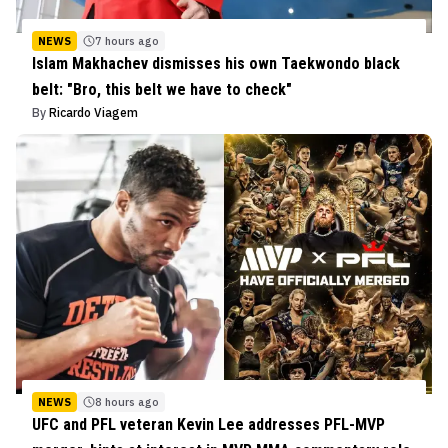
NEWS
7 hours ago
Islam Makhachev dismisses his own Taekwondo black
belt: "Bro, this belt we have to check"
By
Ricardo Viagem
NEWS
8 hours ago
UFC and PFL veteran Kevin Lee addresses PFL-MVP