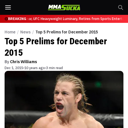
C 331
Brock Lesnar, UFC Heavyweight Luminary, Retires from Sports Entertainm
BREAKING
Home
/
News
/
Top 5 Prelims for December 2015
Top 5 Prelims for December
2015
By
Chris Williams
Dec 1, 2015
10 years ago
3 min read