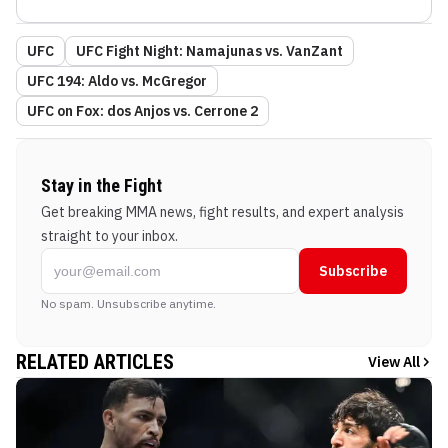
UFC
UFC Fight Night: Namajunas vs. VanZant
UFC 194: Aldo vs. McGregor
UFC on Fox: dos Anjos vs. Cerrone 2
Stay in the Fight
Get breaking MMA news, fight results, and expert analysis
straight to your inbox.
Subscribe
No spam. Unsubscribe anytime.
RELATED ARTICLES
View All