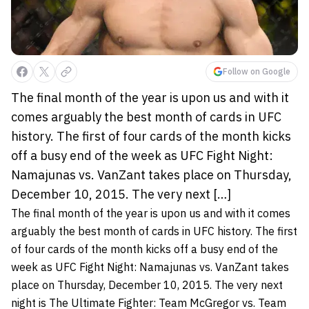
Follow on Google
The final month of the year is upon us and with it
comes arguably the best month of cards in UFC
history. The first of four cards of the month kicks
off a busy end of the week as UFC Fight Night:
Namajunas vs. VanZant takes place on Thursday,
December 10, 2015. The very next […]
The final month of the year is upon us and with it comes
arguably the best month of cards in UFC history. The first
of four cards of the month kicks off a busy end of the
week as UFC Fight Night: Namajunas vs. VanZant takes
place on Thursday, December 10, 2015. The very next
night is The Ultimate Fighter: Team McGregor vs. Team