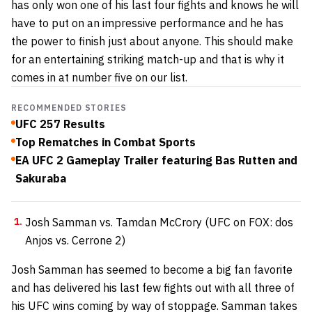
has only won one of his last four fights and knows he will
have to put on an impressive performance and he has
the power to finish just about anyone. This should make
for an entertaining striking match-up and that is why it
comes in at number five on our list.
RECOMMENDED STORIES
UFC 257 Results
Top Rematches in Combat Sports
EA UFC 2 Gameplay Trailer featuring Bas Rutten and
Sakuraba
Josh Samman vs. Tamdan McCrory (UFC on FOX: dos
Anjos vs. Cerrone 2)
Josh Samman has seemed to become a big fan favorite
and has delivered his last few fights out with all three of
his UFC wins coming by way of stoppage. Samman takes