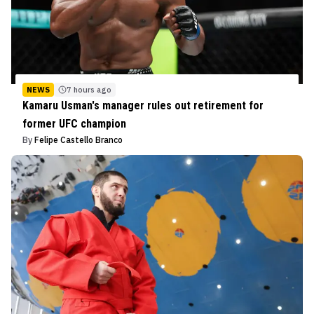
NEWS
7 hours ago
Kamaru Usman's manager rules out retirement for
former UFC champion
By
Felipe Castello Branco