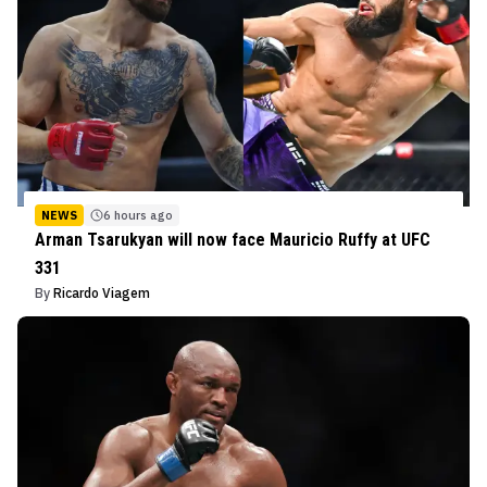
NEWS
6 hours ago
Arman Tsarukyan will now face Mauricio Ruffy at UFC
331
By
Ricardo Viagem