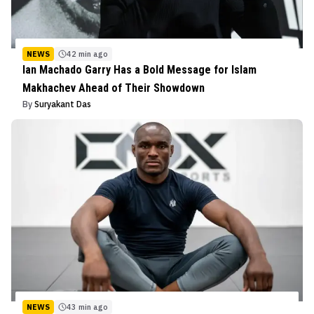
NEWS
42 min ago
Ian Machado Garry Has a Bold Message for Islam
Makhachev Ahead of Their Showdown
By
Suryakant Das
NEWS
43 min ago