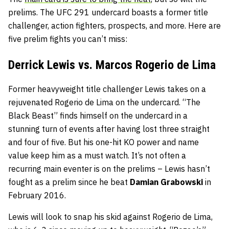
prelims. The UFC 291 undercard boasts a former title
challenger, action fighters, prospects, and more. Here are
five prelim fights you can’t miss:
Derrick Lewis vs. Marcos Rogerio de Lima
Former heavyweight title challenger Lewis takes on a
rejuvenated Rogerio de Lima on the undercard. “The
Black Beast” finds himself on the undercard in a
stunning turn of events after having lost three straight
and four of five. But his one-hit KO power and name
value keep him as a must watch. It’s not often a
recurring main eventer is on the prelims – Lewis hasn’t
fought as a prelim since he beat
Damian Grabowski
in
February 2016.
Lewis will look to snap his skid against Rogerio de Lima,