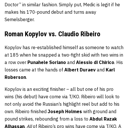
Doctor” in similar fashion. Simply put, Medic is legit if he
makes his 170-pound debut and turns away
Semelsberger.
Roman Kopylov vs. Claudio Ribeiro
Kopylov has re-established himself as someone to watch
at 185 when he snapped a two-fight skid with two wins in
a row over
Punahele Soriano
and
Alessio di Chirico
. His
losses came at the hands of
Albert Duraev
and
Karl
Roberson
.
Kopylov is an exciting finisher – all but one of his pro
wins (his debut) have come via T/KO. Ribeiro will look to
not only avoid the Russian’s highlight reel but add to his
own. Ribeiro finished
Joseph Holmes
with ground and
pound strikes, rebounding from a loss to
Abdul Razak
Alhassan
.
All
of Ribeiro’s pro wins have come via T/KO. A