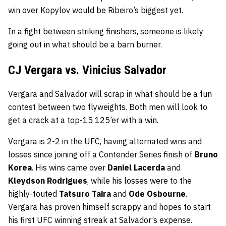
win over Kopylov would be Ribeiro’s biggest yet.
In a fight between striking finishers, someone is likely
going out in what should be a barn burner.
CJ Vergara vs. Vinicius Salvador
Vergara and Salvador will scrap in what should be a fun
contest between two flyweights. Both men will look to
get a crack at a top-15 125’er with a win.
Vergara is 2-2 in the UFC, having alternated wins and
losses since joining off a Contender Series finish of
Bruno
Korea
. His wins came over
Daniel Lacerda
and
Kleydson Rodrigues
, while his losses were to the
highly-touted
Tatsuro Taira
and
Ode Osbourne
.
Vergara has proven himself scrappy and hopes to start
his first UFC winning streak at Salvador’s expense.