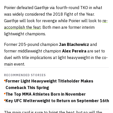
Poirier defeated Gaethje via fourth-round TKO in what
was widely considered the 2018 Fight of the Year.
Gaethje will look for revenge while Poirier will look to
re-
accomplish the feat
. Both men are former interim
lightweight champions.
Former 205-pound champion
Jan Blachowicz
and
former middleweight champion
Alex Pereira
are set to
duel with title implications at light heavyweight in the co-
main event.
RECOMMENDED STORIES
Former Light Heavyweight Titleholder Makes
Comeback This Spring
The Top MMA Athletes Born in November
Key UFC Welterweight to Return on September 16th
The
main card is sure to bring the heat
, but so will the