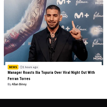
NEWS
1 hours ago
Manager Roasts Ilia Topuria Over Viral Night Out With
Ferran Torres
By
Allan Binoy