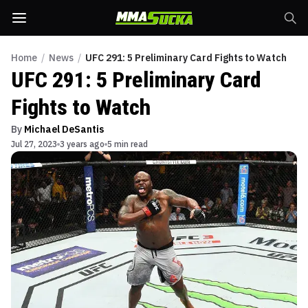
Home
/
News
/
UFC 291: 5 Preliminary Card Fights to Watch
UFC 291: 5 Preliminary Card
Fights to Watch
By
Michael DeSantis
Jul 27, 2023
3 years ago
5 min read