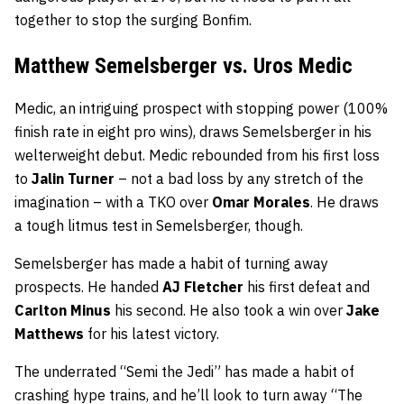
together to stop the surging Bonfim.
Matthew Semelsberger vs. Uros Medic
Medic, an intriguing prospect with stopping power (100%
finish rate in eight pro wins), draws Semelsberger in his
welterweight debut. Medic rebounded from his first loss
to
Jalin Turner
– not a bad loss by any stretch of the
imagination – with a TKO over
Omar Morales
. He draws
a tough litmus test in Semelsberger, though.
Semelsberger has made a habit of turning away
prospects. He handed
AJ Fletcher
his first defeat and
Carlton Minus
his second. He also took a win over
Jake
Matthews
for his latest victory.
The underrated “Semi the Jedi” has made a habit of
crashing hype trains, and he’ll look to turn away “The