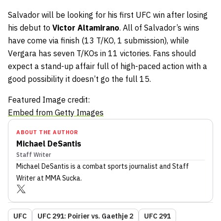
Salvador will be looking for his first UFC win after losing
his debut to
Victor Altamirano
. All of Salvador’s wins
have come via finish (13 T/KO, 1 submission), while
Vergara has seven T/KOs in 11 victories. Fans should
expect a stand-up affair full of high-paced action with a
good possibility it doesn’t go the full 15.
Featured Image credit:
Embed from Getty Images
ABOUT THE AUTHOR
Michael DeSantis
Staff Writer
Michael DeSantis
is a combat sports journalist
and Staff
Writer
at MMA Sucka
.
UFC
UFC 291: Poirier vs. Gaethje 2
UFC 291