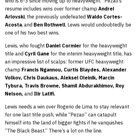
who is 6-3 since moving up to heavyweight. “Pezao’s”
resume includes wins over former champ
Andrei
Arlovski
, the previously undefeated
Waldo Cortes-
Acosta
, and
Ben Rothwell
. Lewis would undoubtedly be
one of his two best wins.
Lewis, who fought
Daniel Cormier
for the heavyweight
title and
Cyril Gane
for the interim heavyweight title, has
an impressive list of scalps: former UFC heavyweight
champ
Francis Ngannou, Curtis Blaydes, Alexander
Volkov, Chris Daukaus, Aleksei Oleinik, Marcin
Tybura, Travis Browne, Shamil Abdurakhimov, Roy
Nelson,
and
Ilir Latifi.
Lewis needs a win over Rogerio de Lima to stay relevant
for one last title push, while “Pezao” can catapult
himself into the land of bigger fights if he vanquishes
“The Black Beast.” There’s a lot on the line.