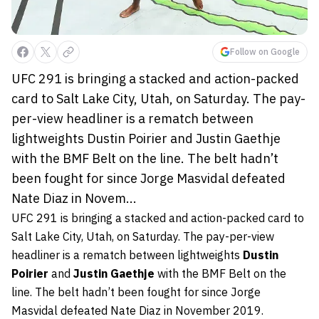
Follow on Google
UFC 291 is bringing a stacked and action-packed
card to Salt Lake City, Utah, on Saturday. The pay-
per-view headliner is a rematch between
lightweights Dustin Poirier and Justin Gaethje
with the BMF Belt on the line. The belt hadn’t
been fought for since Jorge Masvidal defeated
Nate Diaz in Novem...
UFC 291 is bringing a stacked and action-packed card to
Salt Lake City, Utah, on Saturday. The pay-per-view
headliner is a rematch between lightweights
Dustin
Poirier
and
Justin Gaethje
with the BMF Belt on the
line. The belt hadn’t been fought for since Jorge
Masvidal defeated Nate Diaz in November 2019.