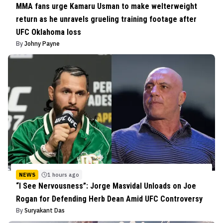
MMA fans urge Kamaru Usman to make welterweight
return as he unravels grueling training footage after
UFC Oklahoma loss
By
Johny Payne
NEWS
1 hours ago
“I See Nervousness”: Jorge Masvidal Unloads on Joe
Rogan for Defending Herb Dean Amid UFC Controversy
By
Suryakant Das