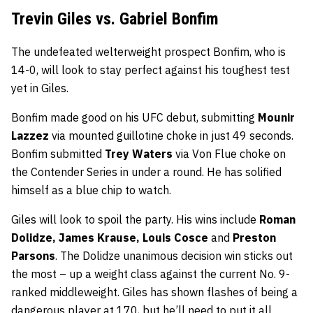
Trevin Giles vs. Gabriel Bonfim
The undefeated welterweight prospect Bonfim, who is
14-0, will look to stay perfect against his toughest test
yet in Giles.
Bonfim made good on his UFC debut, submitting
Mounir
Lazzez
via mounted guillotine choke in just 49 seconds.
Bonfim submitted
Trey Waters
via Von Flue choke on
the Contender Series in under a round. He has solified
himself as a blue chip to watch.
Giles will look to spoil the party. His wins include
Roman
Dolidze, James Krause, Louis Cosce
and
Preston
Parsons
. The Dolidze unanimous decision win sticks out
the most – up a weight class against the current No. 9-
ranked middleweight. Giles has shown flashes of being a
dangerous player at 170, but he’ll need to put it all