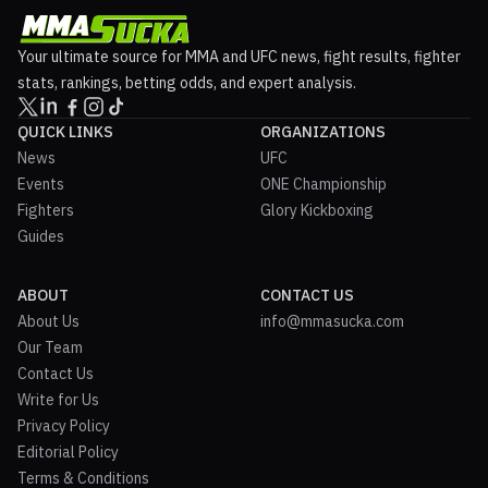
Your ultimate source for MMA and UFC news, fight results, fighter
stats, rankings, betting odds, and expert analysis.
QUICK LINKS
ORGANIZATIONS
News
UFC
Events
ONE Championship
Fighters
Glory Kickboxing
Guides
ABOUT
CONTACT US
About Us
info@mmasucka.com
Our Team
Contact Us
Write for Us
Privacy Policy
Editorial Policy
Terms & Conditions