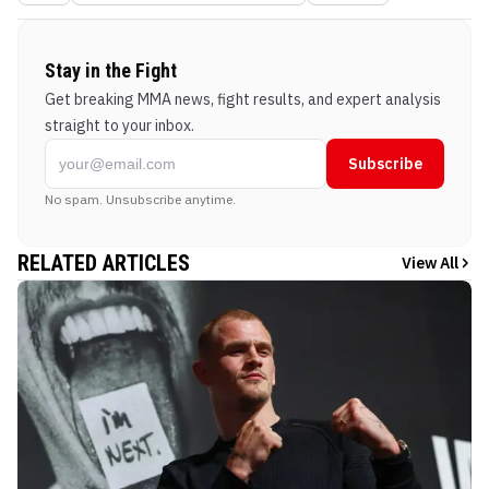
Stay in the Fight
Get breaking MMA news, fight results, and expert analysis
straight to your inbox.
Subscribe
No spam. Unsubscribe anytime.
RELATED ARTICLES
View All