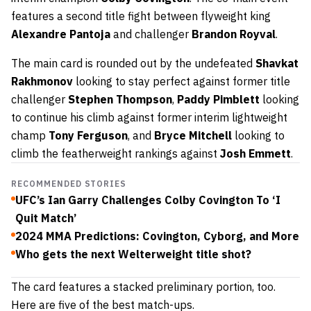
features a second title fight between flyweight king
Alexandre Pantoja
and challenger
Brandon Royval
.
The main card is rounded out by the undefeated
Shavkat
Rakhmonov
looking to stay perfect against former title
challenger
Stephen Thompson
,
Paddy Pimblett
looking
to continue his climb against former interim lightweight
champ
Tony Ferguson
, and
Bryce Mitchell
looking to
climb the featherweight rankings against
Josh Emmett
.
RECOMMENDED STORIES
UFC’s Ian Garry Challenges Colby Covington To ‘I
Quit Match’
2024 MMA Predictions: Covington, Cyborg, and More
Who gets the next Welterweight title shot?
The card features a stacked preliminary portion, too.
Here are five of the best match-ups.