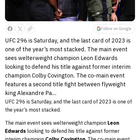
Follow on Google
UFC 296 is Saturday, and the last card of 2023 is
one of the year’s most stacked. The main event
sees welterweight champion Leon Edwards
looking to defend his title against former interim
champion Colby Covington. The co-main event
features a second title fight between flyweight
king Alexandre Pa...
UFC 296 is Saturday, and the last card of 2023 is one of
the year’s most stacked.
The main event sees welterweight champion
Leon
Edwards
looking to defend his title against former
interim champion
Colby Covington
. The co-main event