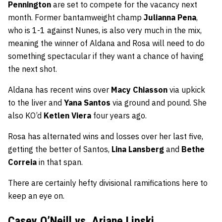
Pennington
are set to compete for the vacancy next
month. Former bantamweight champ
Julianna Pena
,
who is 1-1 against Nunes, is also very much in the mix,
meaning the winner of Aldana and Rosa will need to do
something spectacular if they want a chance of having
the next shot.
Aldana has recent wins over
Macy Chiasson
via upkick
to the liver and
Yana Santos
via ground and pound. She
also KO’d
Ketlen Viera
four years ago.
Rosa has alternated wins and losses over her last five,
getting the better of Santos,
Lina Lansberg
and
Bethe
Correia
in that span.
There are certainly hefty divisional ramifications here to
keep an eye on.
Casey O’Neill vs. Ariane Lipski