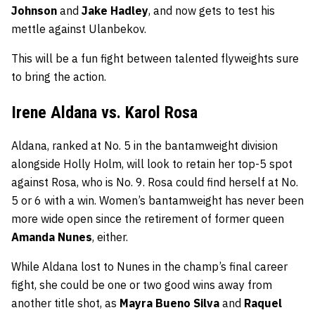
Johnson
and
Jake Hadley
, and now gets to test his
mettle against Ulanbekov.
This will be a fun fight between talented flyweights sure
to bring the action.
Irene Aldana vs. Karol Rosa
Aldana, ranked at No. 5 in the bantamweight division
alongside Holly Holm, will look to retain her top-5 spot
against Rosa, who is No. 9. Rosa could find herself at No.
5 or 6 with a win. Women’s bantamweight has never been
more wide open since the retirement of former queen
Amanda Nunes
, either.
While Aldana lost to Nunes in the champ’s final career
fight, she could be one or two good wins away from
another title shot, as
Mayra Bueno Silva
and
Raquel