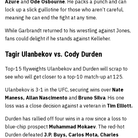
Azure
and
Ode Osbourne
. He packs a punch and can
lock up a slick guillotine for those who aren’t careful,
meaning he can end the fight at any time.
While Garbrandt returned to his wrestling against Jones,
fans could delight if he stands against Kelleher.
Tagir Ulanbekov vs. Cody Durden
Top-15 flyweights Ulanbekov and Durden will scrap to
see who will get closer to a top-10 match-up at 125.
Ulanbekov is 3-1 in the UFC, securing wins over
Nate
Maness, Allan Nascimento
and
Bruno Silva
. His one
loss was a close decision against a veteran in
Tim Elliott.
Durden has rallied off four wins in a row since a loss to
blue-chip prospect
Muhammad Mokaev
. The red-hot
Durden defeated
J.P. Buys, Carlos Mota, Charles