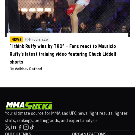
NEWS
9 hours ago
“I think Ruffy wins by TKO” – Fans react to Mauricio
Ruffy's latest training video featuring Chuck Liddell
shorts
By
Vaibhav Rathod
Your ultimate source for MMA and UFC news, fight results, fighter
stats, rankings, betting odds, and expert analysis.
QUICK LINKS
ORGANIZATIONS