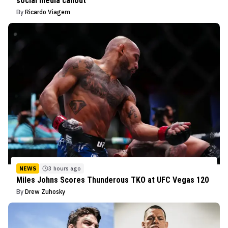
social media callout
By
Ricardo Viagem
NEWS
3 hours ago
Miles Johns Scores Thunderous TKO at UFC Vegas 120
By
Drew Zuhosky