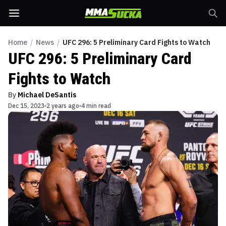
Home
/
News
/
UFC 296: 5 Preliminary Card Fights to Watch
UFC 296: 5 Preliminary Card
Fights to Watch
By
Michael DeSantis
Dec 15, 2023
2 years ago
4 min read