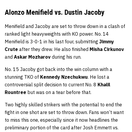
Alonzo Menifield vs. Dustin Jacoby
Menifield and Jacoby are set to throw down in a clash of
ranked light heavyweights with KO power. No. 14
Menifield is 3-0-1 in his last four, submitting
Jimmy
Crute
after they drew. He also finished
Misha Cirkunov
and
Askar Mozharov
during his run.
No. 15 Jacoby got back into the win column with a
stunning TKO of
Kennedy Nzechukwu
. He lost a
controversial split decision to current No. 8
Khalil
Rountree
but was on a tear before that.
Two highly skilled strikers with the potential to end the
fight in one shot are set to throw down. Fans won’t want
to miss this one, especially since it now headlines the
preliminary portion of the card after Josh Emmett vs.