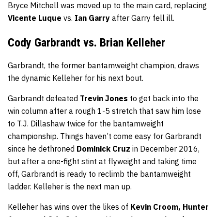
Bryce Mitchell was moved up to the main card, replacing
Vicente Luque
vs.
Ian Garry
after Garry fell ill.
Cody Garbrandt vs. Brian Kelleher
Garbrandt, the former bantamweight champion, draws
the dynamic Kelleher for his next bout.
Garbrandt defeated
Trevin Jones
to get back into the
win column after a rough 1-5 stretch that saw him lose
to T.J. Dillashaw twice for the bantamweight
championship. Things haven’t come easy for Garbrandt
since he dethroned
Dominick Cruz
in December 2016,
but after a one-fight stint at flyweight and taking time
off, Garbrandt is ready to reclimb the bantamweight
ladder. Kelleher is the next man up.
Kelleher has wins over the likes of
Kevin Croom, Hunter