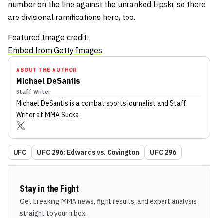
number on the line against the unranked Lipski, so there
are divisional ramifications here, too.
Featured Image credit:
Embed from Getty Images
ABOUT THE AUTHOR
Michael DeSantis
Staff Writer
Michael DeSantis
is a combat sports journalist
and Staff
Writer
at MMA Sucka
.
UFC
UFC 296: Edwards vs. Covington
UFC 296
Stay in the Fight
Get breaking MMA news, fight results, and expert analysis
straight to your inbox.