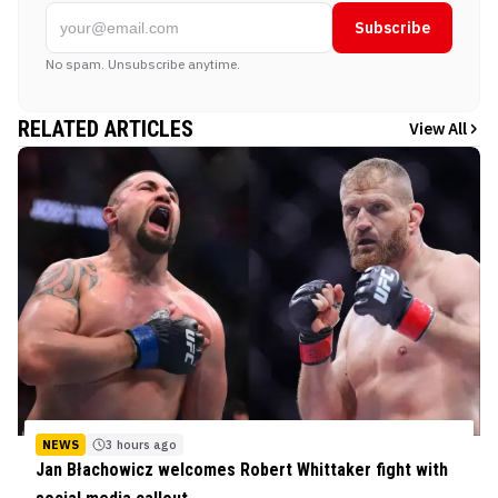
Subscribe
No spam. Unsubscribe anytime.
RELATED ARTICLES
View All
NEWS
3 hours ago
Jan Błachowicz welcomes Robert Whittaker fight with