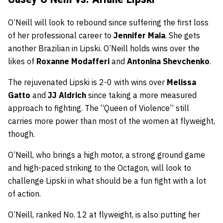
O’Neill will look to rebound since suffering the first loss
of her professional career to
Jennifer Maia
. She gets
another Brazilian in Lipski. O’Neill holds wins over the
likes of
Roxanne Modafferi
and
Antonina Shevchenko
.
The rejuvenated Lipski is 2-0 with wins over
Melissa
Gatto
and
JJ Aldrich
since taking a more measured
approach to fighting. The “Queen of Violence” still
carries more power than most of the women at flyweight,
though.
O’Neill, who brings a high motor, a strong ground game
and high-paced striking to the Octagon, will look to
challenge Lipski in what should be a fun fight with a lot
of action.
O’Neill, ranked No. 12 at flyweight, is also putting her