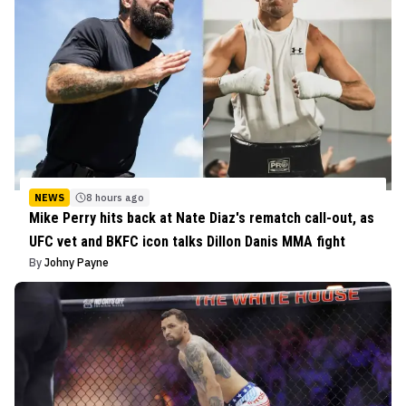
NEWS
8 hours ago
Mike Perry hits back at Nate Diaz's rematch call-out, as
UFC vet and BKFC icon talks Dillon Danis MMA fight
By
Johny Payne