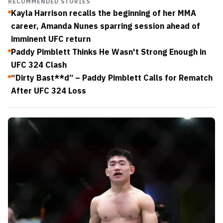
RECOMMENDED STORIES
Kayla Harrison recalls the beginning of her MMA
career, Amanda Nunes sparring session ahead of
imminent UFC return
Paddy Pimblett Thinks He Wasn't Strong Enough in
UFC 324 Clash
“Dirty Bast**d” – Paddy Pimblett Calls for Rematch
After UFC 324 Loss