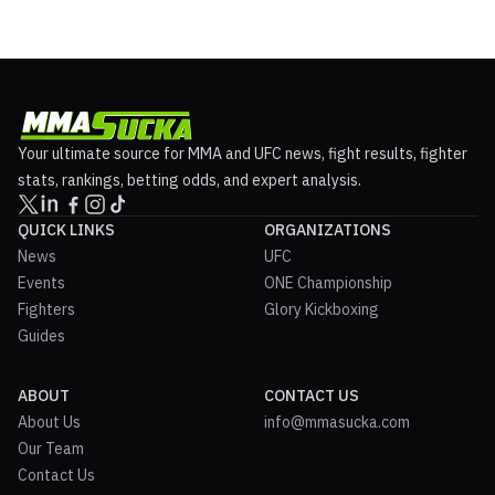
Your ultimate source for MMA and UFC news, fight results, fighter
stats, rankings, betting odds, and expert analysis.
QUICK LINKS
ORGANIZATIONS
News
UFC
Events
ONE Championship
Fighters
Glory Kickboxing
Guides
ABOUT
CONTACT US
About Us
info@mmasucka.com
Our Team
Contact Us