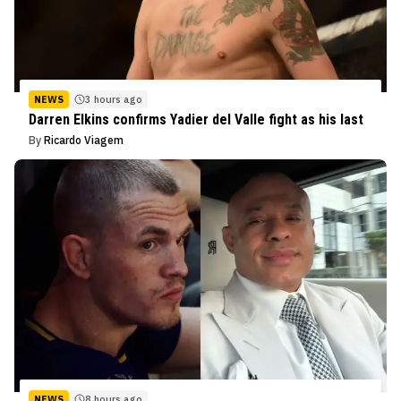
NEWS
3 hours ago
Darren Elkins confirms Yadier del Valle fight as his last
By
Ricardo Viagem
NEWS
8 hours ago