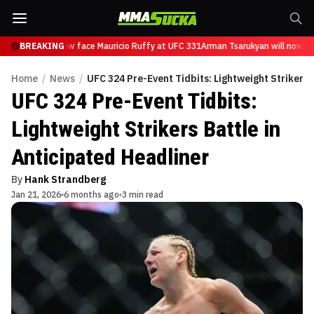
sarukyan will now face Mauricio Ruffy at UFC 331
BREAKING
Arman Tsarukyan will now fac
Home
/
News
/
UFC 324 Pre-Event Tidbits: Lightweight Strikers 
UFC 324 Pre-Event Tidbits:
Lightweight Strikers Battle in
Anticipated Headliner
By
Hank Strandberg
Jan 21, 2026
6 months ago
3 min read