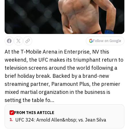
Follow on Google
At the T-Mobile Arena in Enterprise, NV this
weekend, the UFC makes its triumphant return to
television screens around the world following a
brief holiday break. Backed by a brand-new
streaming partner, Paramount Plus, the premier
mixed martial organization in the business is
setting the table fo...
FROM THIS ARTICLE
1
.
UFC 324: Arnold Allen&nbsp; vs. Jean Silva