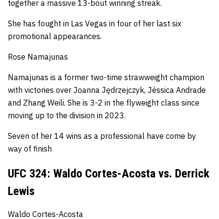
together a massive 13-bout winning streak.
She has fought in Las Vegas in four of her last six
promotional appearances.
Rose Namajunas
Namajunas is a former two-time strawweight champion
with victories over Joanna Jędrzejczyk, Jéssica Andrade
and Zhang Weili.
She is 3-2 in the flyweight class since
moving up to the division in 2023.
Seven of her 14 wins as a professional have come by
way of finish
UFC 324: Waldo Cortes-Acosta vs. Derrick
Lewis
Waldo Cortes-Acosta