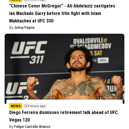
"Chinese Conor McGregor" - Ali Abdelaziz castigates
Ian Machado Garry before title fight with Islam
Makhachev at UFC 330
By
Johny Payne
NEWS
9 hours ago
Diego Ferreira dismisses retirement talk ahead of UFC
Vegas 120
By
Felipe Castello Branco