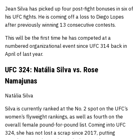
Jean Silva has picked up four post-fight bonuses in six of
his UFC fights.
He is coming off a loss to Diego Lopes
after previously winning 13 consecutive contests.
This will be the first time he has competed at a
numbered organizational event since UFC 314 back in
April of last year.
UFC 324: Natália Silva vs. Rose
Namajunas
Natália Silva
Silva is currently ranked at the No. 2
spot
on the UFC’s
women’s flyweight rankings, as well as fourth on the
overall female pound-for-pound list. Coming into UFC
324, s
he has not lost a scrap since 2017, putting