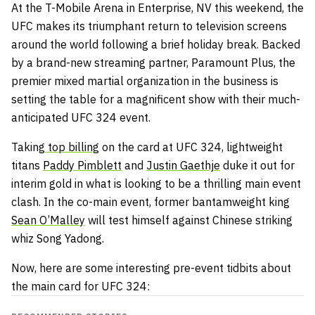
At the T-Mobile Arena in Enterprise, NV this weekend, the
UFC makes its triumphant return to television screens
around the world following a brief holiday break. Backed
by a brand-new streaming partner, Paramount Plus, the
premier mixed martial organization in the business is
setting the table for a magnificent show with their much-
anticipated UFC 324 event.
Taking
top billing
on the card at UFC 324, lightweight
titans
Paddy Pimblett
and
Justin Gaethje
duke it out for
interim gold in what is looking to be a thrilling main event
clash. In the co-main event, former bantamweight king
Sean O’Malley
will test himself against Chinese striking
whiz Song Yadong.
Now, here are some interesting pre-event tidbits about
the main card for UFC 324: