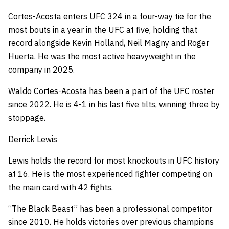
Cortes-Acosta enters UFC 324 in a four-way tie for the
most bouts in a year in the UFC at five, holding that
record alongside Kevin Holland, Neil Magny and Roger
Huerta. He was the most active heavyweight in the
company in 2025.
Waldo Cortes-Acosta has been a part of the UFC roster
since 2022.
He is 4-1 in his last five tilts, winning three by
stoppage.
Derrick Lewis
Lewis holds the record for most knockouts in UFC history
at 16.
He is the most experienced fighter competing on
the main card with 42 fights.
“The Black Beast” has been a professional competitor
since 2010.
He holds victories over previous champions