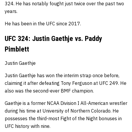
324.
He has notably fought just twice over the past two
years.
He has been in the UFC since 2017.
UFC 324: Justin Gaethje vs. Paddy
Pimblett
Justin Gaethje
Justin Gaethje has won the interim strap once before,
claiming it after defeating Tony Ferguson at UFC 249. He
also was the second-ever BMF champion.
Gaethje is a former NCAA Division I All-American wrestler
during his time at University of Northern Colorado.
He
possesses the third-most Fight of the Night bonuses in
UFC history with nine.