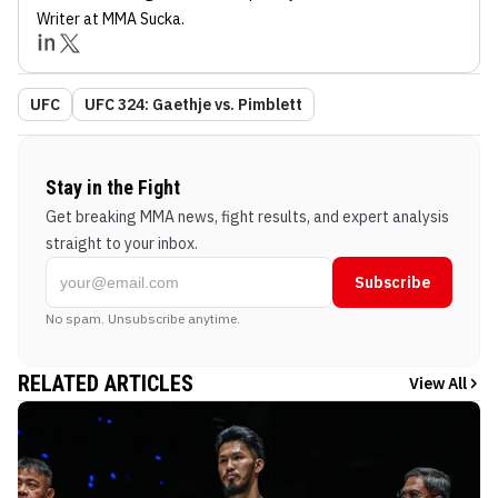
Writer
at MMA Sucka
.
UFC
UFC 324: Gaethje vs. Pimblett
Stay in the Fight
Get breaking MMA news, fight results, and expert analysis
straight to your inbox.
Subscribe
No spam. Unsubscribe anytime.
RELATED ARTICLES
View All