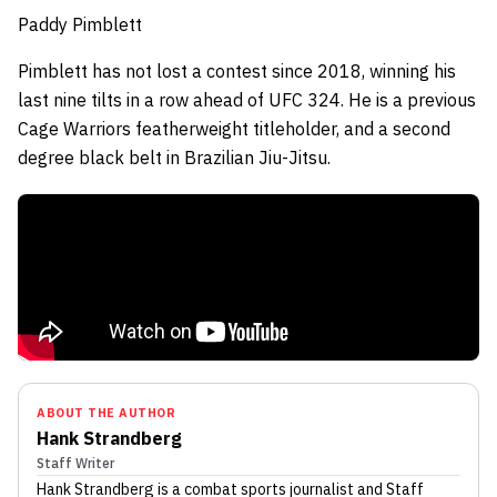
Paddy Pimblett
Pimblett has not lost a contest since 2018, winning his
last nine tilts in a row ahead of UFC 324.
He is a previous
Cage Warriors featherweight titleholder, and
a second
degree black belt in Brazilian Jiu-Jitsu.
ABOUT THE AUTHOR
Hank Strandberg
Staff Writer
Hank Strandberg
is a combat sports journalist
and Staff