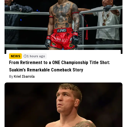
NEWS
1 hours ago
From Retirement to a ONE Championship Title Shot:
Suakim's Remarkable Comeback Story
By
Kriel Ibarrola