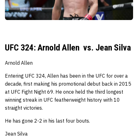
UFC 324: Arnold Allen vs. Jean Silva
Arnold Allen
Entering UFC 324, Allen has been in the UFC for over a
decade, first making his promotional debut back in 2015
at UFC Fight Night 69.
He once held the third longest
winning streak in UFC featherweight history with 10
straight victories.
He has gone 2-2 in his last four bouts.
Jean Silva