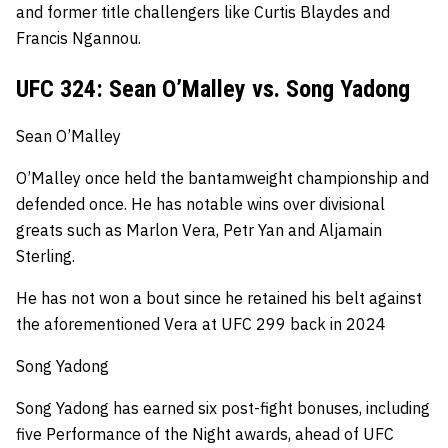
and former title challengers like Curtis Blaydes and
Francis Ngannou.
UFC 324: Sean O’Malley vs. Song Yadong
Sean O’Malley
O’Malley once held the bantamweight championship and
defended once.
He has notable wins over divisional
greats such as Marlon Vera, Petr Yan and Aljamain
Sterling.
He has not won a bout since he retained his belt against
the aforementioned Vera at UFC 299 back in 2024
Song Yadong
Song Yadong has earned six post-fight bonuses, including
five Performance of the Night awards, ahead of UFC