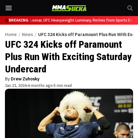
 UFC 331
BREAKING
Brock Lesnar, UFC Heavyweight Luminary, Retires from Sports Enterta
Home
/
News
/
UFC 324 Kicks off Paramount Plus Run With Exci
UFC 324 Kicks off Paramount
Plus Run With Exciting Saturday
Undercard
By
Drew Zuhosky
Jan 21, 2026
6 months ago
5 min read