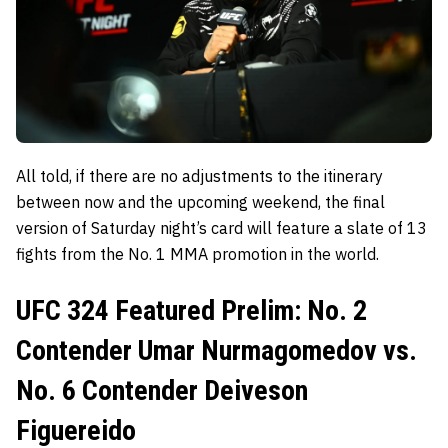
All told, if there are no adjustments to the itinerary
between now and the upcoming weekend, the final
version of Saturday night’s card will feature a slate of 13
fights from the No. 1 MMA promotion in the world.
UFC 324 Featured Prelim: No. 2
Contender Umar Nurmagomedov vs.
No. 6 Contender Deiveson
Figuereido