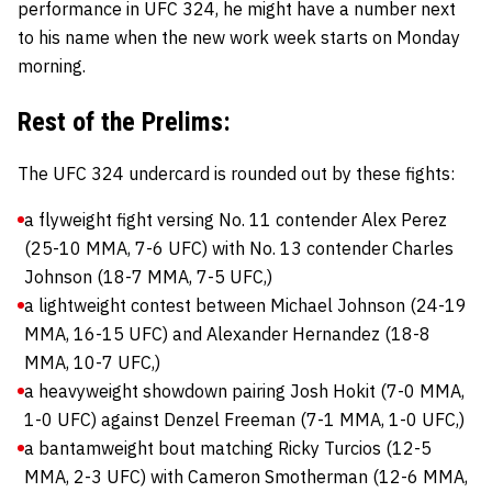
performance in UFC 324, he might have a number next
to his name when the new work week starts on Monday
morning.
Rest of the Prelims:
The UFC 324 undercard is rounded out by these fights:
a flyweight fight versing No. 11 contender Alex Perez
(25-10 MMA, 7-6 UFC) with No. 13 contender Charles
Johnson (18-7 MMA, 7-5 UFC,)
a lightweight contest between Michael Johnson (24-19
MMA, 16-15 UFC) and Alexander Hernandez (18-8
MMA, 10-7 UFC,)
a heavyweight showdown pairing Josh Hokit (7-0 MMA,
1-0 UFC) against Denzel Freeman (7-1 MMA, 1-0 UFC,)
a bantamweight bout matching Ricky Turcios (12-5
MMA, 2-3 UFC) with Cameron Smotherman (12-6 MMA,