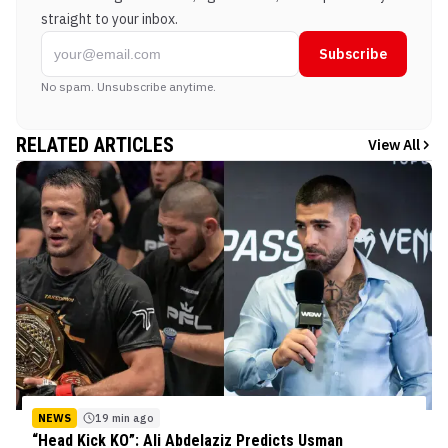
straight to your inbox.
Subscribe
No spam. Unsubscribe anytime.
RELATED ARTICLES
View All
NEWS
19 min ago
“Head Kick KO”: Ali Abdelaziz Predicts Usman