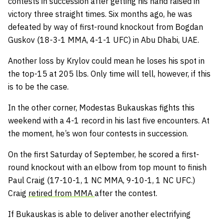
contests in succession after getting his hand raised in
victory three straight times. Six months ago, he was
defeated by way of first-round knockout from Bogdan
Guskov (18-3-1 MMA, 4-1-1 UFC) in Abu Dhabi, UAE.
Another loss by Krylov could mean he loses his spot in
the top-15 at 205 lbs. Only time will tell, however, if this
is to be the case.
In the other corner, Modestas Bukauskas fights this
weekend with a 4-1 record in his last five encounters. At
the moment, he’s won four contests in succession.
On the first Saturday of September, he scored a first-
round knockout with an elbow from top mount to finish
Paul Craig (17-10-1, 1 NC MMA, 9-10-1, 1 NC UFC.)
Craig
retired from MMA
after the contest.
If Bukauskas is able to deliver another electrifying