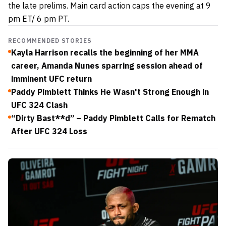
the late prelims. Main card action caps the evening at 9
pm ET/ 6 pm PT.
RECOMMENDED STORIES
Kayla Harrison recalls the beginning of her MMA
career, Amanda Nunes sparring session ahead of
imminent UFC return
Paddy Pimblett Thinks He Wasn't Strong Enough in
UFC 324 Clash
“Dirty Bast**d” – Paddy Pimblett Calls for Rematch
After UFC 324 Loss