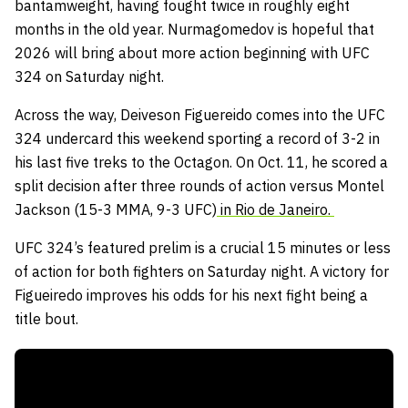
bantamweight, having fought twice in roughly eight
months in the old year. Nurmagomedov is hopeful that
2026 will bring about more action beginning with UFC
324 on Saturday night.
Across the way, Deiveson Figuereido comes into the UFC
324 undercard this weekend sporting a record of 3-2 in
his last five treks to the Octagon. On Oct. 11, he scored a
split decision after three rounds of action versus Montel
Jackson (15-3 MMA, 9-3 UFC)
in Rio de Janeiro.
UFC 324’s featured prelim is a crucial 15 minutes or less
of action for both fighters on Saturday night. A victory for
Figueiredo improves his odds for his next fight being a
title bout.