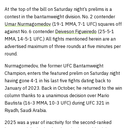
At the top of the bill on Saturday night’s prelims is a
contest in the bantamweight division. No. 2 contender
Umar Nurmagomedov
(19-1 MMA, 7-1 UFC) squares off
against No. 6 contender
Deiveson Figueiredo
(25-5-1
MMA, 14-5-1 UFC.) All fights mentioned herein are an
advertised maximum of three rounds at five minutes per
round.
Nurmagomedov, the former UFC Bantamweight
Champion, enters the featured prelim on Saturday night
having gone 4-1 in his last five fights dating back to
January of 2023. Back in October, he returned to the win
column thanks to a unanimous decision over Mario
Bautista (16-3 MMA, 10-3 UFC) during UFC 321 in
Riyadh, Saudi Arabia.
2025 was a year of inactivity for the second-ranked