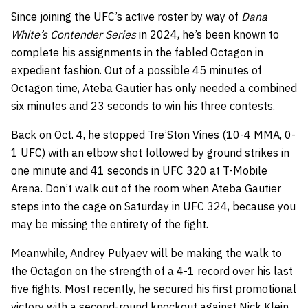
Since joining the UFC’s active roster by way of
Dana
White’s Contender Series
in 2024, he’s been known to
complete his assignments in the fabled Octagon in
expedient fashion. Out of a possible 45 minutes of
Octagon time, Ateba Gautier has only needed a combined
six minutes and 23 seconds to win his three contests.
Back on Oct. 4, he stopped Tre’Ston Vines (10-4 MMA, 0-
1 UFC) with an elbow shot followed by ground strikes in
one minute and 41 seconds in UFC 320 at T-Mobile
Arena. Don’t walk out of the room when Ateba Gautier
steps into the cage on Saturday in UFC 324, because you
may be missing the entirety of the fight.
Meanwhile, Andrey Pulyaev will be making the walk to
the Octagon on the strength of a 4-1 record over his last
five fights. Most recently, he secured his first promotional
victory with a second-round knockout against Nick Klein