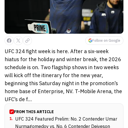
Follow on Google
UFC 324 fight week is here. After a six-week
hiatus for the holiday and winter break, the 2026
schedule is on. Two flagship shows in two weeks
will kick off the itinerary for the new year,
beginning this Saturday night in the promotion’s
home base of Enterprise, NV. T-Mobile Arena, the
UFC’s de f...
FROM THIS ARTICLE
1
.
UFC 324 Featured Prelim: No. 2 Contender Umar
Nurmagomedov vs. No. 6 Contender Deiveson