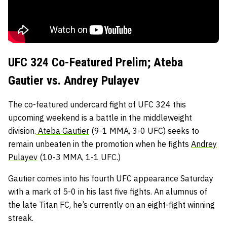
UFC 324 Co-Featured Prelim; Ateba
Gautier vs. Andrey Pulayev
The co-featured undercard fight of UFC 324 this
upcoming weekend is a battle in the middleweight
division.
Ateba Gautier
(9-1 MMA, 3-0 UFC) seeks to
remain unbeaten in the promotion when he fights
Andrey
Pulayev
(10-3 MMA, 1-1 UFC.)
Gautier comes into his fourth UFC appearance Saturday
with a mark of 5-0 in his last five fights. An alumnus of
the late Titan FC, he’s currently on an eight-fight winning
streak.