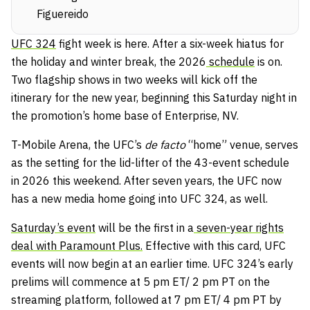
Figuereido
UFC 324
fight week is here. After a six-week hiatus for
the holiday and winter break, the 2026
schedule
is on.
Two flagship shows in two weeks will kick off the
itinerary for the new year, beginning this Saturday night in
the promotion’s home base of Enterprise, NV.
T-Mobile Arena, the UFC’s
de facto
“home” venue, serves
as the setting for the lid-lifter of the 43-event schedule
in 2026 this weekend. After seven years, the UFC now
has a new media home going into UFC 324, as well.
Saturday’s event
will be the first in a
seven-year rights
deal with Paramount Plus.
Effective with this card, UFC
events will now begin at an earlier time. UFC 324’s early
prelims will commence at 5 pm ET/ 2 pm PT on the
streaming platform, followed at 7 pm ET/ 4 pm PT by