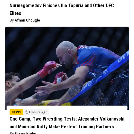
Nurmagomedov Finishes Ilia Topuria and Other UFC
Elites
By
Afnan Chougle
NEWS
1 hours ago
One Camp, Two Wrestling Tests: Alexander Volkanovski
and Mauricio Ruffy Make Perfect Training Partners
By
Frazer Krohn