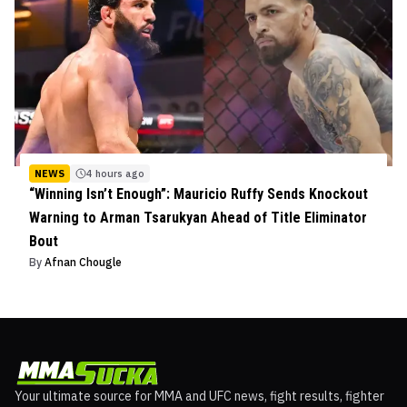
NEWS
4 hours ago
“Winning Isn’t Enough”: Mauricio Ruffy Sends Knockout
Warning to Arman Tsarukyan Ahead of Title Eliminator
Bout
By
Afnan Chougle
Your ultimate source for MMA and UFC news, fight results, fighter