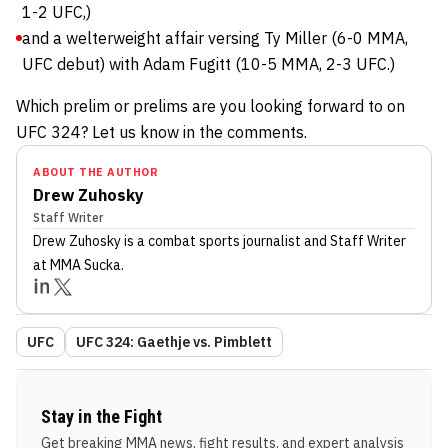
1-2 UFC,)
and a welterweight affair versing Ty Miller (6-0 MMA,
UFC debut) with Adam Fugitt (10-5 MMA, 2-3 UFC.)
Which prelim or prelims are you looking forward to on
UFC 324? Let us know in the comments.
ABOUT THE AUTHOR
Drew Zuhosky
Staff Writer
Drew Zuhosky
is a combat sports journalist
and Staff Writer
at MMA Sucka
.
UFC
UFC 324: Gaethje vs. Pimblett
Stay in the Fight
Get breaking MMA news, fight results, and expert analysis