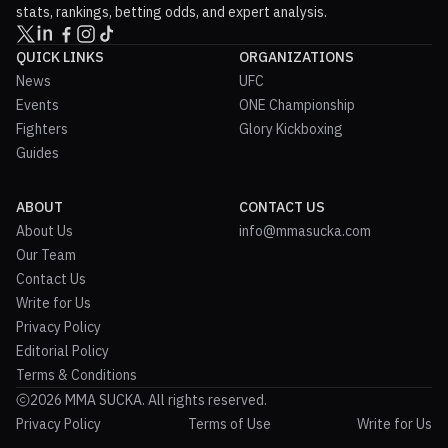
stats, rankings, betting odds, and expert analysis.
QUICK LINKS
ORGANIZATIONS
News
UFC
Events
ONE Championship
Fighters
Glory Kickboxing
Guides
ABOUT
CONTACT US
About Us
info@mmasucka.com
Our Team
Contact Us
Write for Us
Privacy Policy
Editorial Policy
Terms & Conditions
2026 MMA SUCKA. All rights reserved.
Privacy Policy
Terms of Use
Write for Us