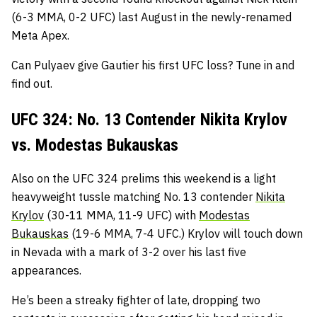
(6-3 MMA, 0-2 UFC) last August in the newly-renamed
Meta Apex.
Can Pulyaev give Gautier his first UFC loss? Tune in and
find out.
UFC 324: No. 13 Contender Nikita Krylov
vs. Modestas Bukauskas
Also on the UFC 324 prelims this weekend is a light
heavyweight tussle matching No. 13 contender
Nikita
Krylov
(30-11 MMA, 11-9 UFC) with
Modestas
Bukauskas
(19-6 MMA, 7-4 UFC.) Krylov will touch down
in Nevada with a mark of 3-2 over his last five
appearances.
He’s been a streaky fighter of late, dropping two