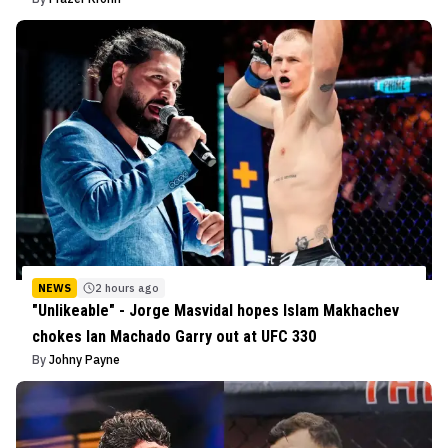
NEWS
2 hours ago
"Unlikeable" - Jorge Masvidal hopes Islam Makhachev
chokes Ian Machado Garry out at UFC 330
By
Johny Payne