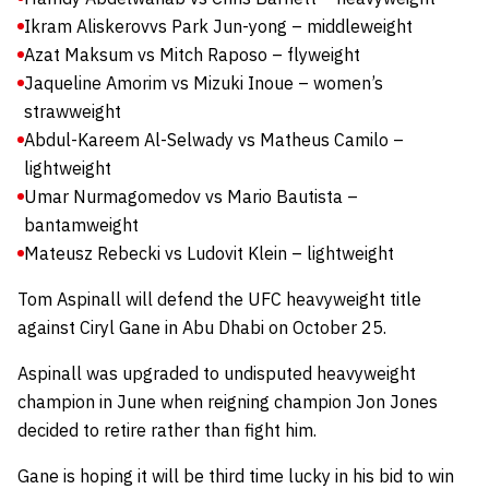
Ikram Aliskerov
vs Park Jun-yong – middleweight
Azat Maksum vs Mitch Raposo – flyweight
Jaqueline Amorim vs Mizuki Inoue – women’s
strawweight
Abdul-Kareem Al-Selwady vs Matheus Camilo –
lightweight
Umar Nurmagomedov vs Mario Bautista –
bantamweight
Mateusz Rebecki vs Ludovit Klein – lightweight
Tom Aspinall will defend the UFC heavyweight title
against Ciryl Gane in Abu Dhabi on October 25.
Aspinall was upgraded to undisputed heavyweight
champion in June when reigning champion Jon Jones
decided to retire rather than fight him.
Gane is hoping it will be third time lucky in his bid to win