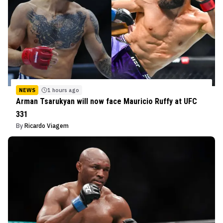
NEWS
1 hours ago
Arman Tsarukyan will now face Mauricio Ruffy at UFC
331
By
Ricardo Viagem