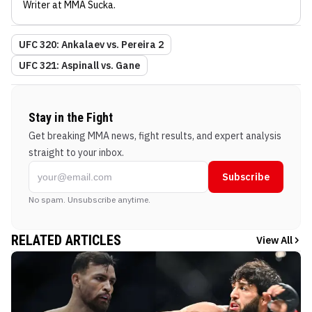
Writer
at MMA Sucka
.
UFC 320: Ankalaev vs. Pereira 2
UFC 321: Aspinall vs. Gane
Stay in the Fight
Get breaking MMA news, fight results, and expert analysis
straight to your inbox.
Subscribe
No spam. Unsubscribe anytime.
RELATED ARTICLES
View All