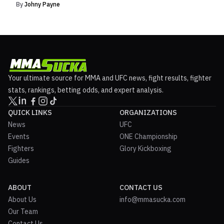
By
Johny Payne
Your ultimate source for MMA and UFC news, fight results, fighter
stats, rankings, betting odds, and expert analysis.
QUICK LINKS
ORGANIZATIONS
News
UFC
Events
ONE Championship
Fighters
Glory Kickboxing
Guides
ABOUT
CONTACT US
About Us
info@mmasucka.com
Our Team
Contact Us