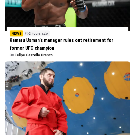
NEWS
2 hours ago
Kamaru Usman's manager rules out retirement for
former UFC champion
By
Felipe Castello Branco