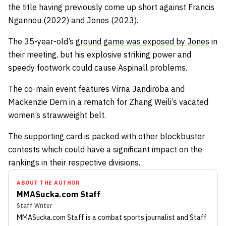
the title having previously come up short against Francis
Ngannou (2022) and Jones (2023).
The 35-year-old’s
ground game was exposed by Jones
in
their meeting, but his explosive striking power and
speedy footwork could cause Aspinall problems.
The co-main event features Virna Jandiroba and
Mackenzie Dern in a rematch for Zhang Weili’s vacated
women’s strawweight belt.
The supporting card is packed with other blockbuster
contests which could have a significant impact on the
rankings in their respective divisions.
ABOUT THE AUTHOR
MMASucka.com Staff
Staff Writer
MMASucka.com Staff
is a combat sports journalist
and Staff