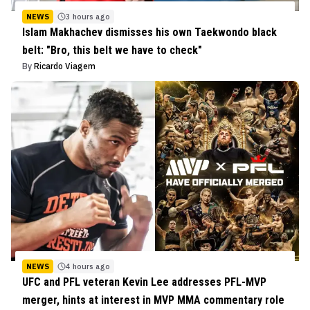
NEWS
3 hours ago
Islam Makhachev dismisses his own Taekwondo black
belt: "Bro, this belt we have to check"
By
Ricardo Viagem
NEWS
4 hours ago
UFC and PFL veteran Kevin Lee addresses PFL-MVP
merger, hints at interest in MVP MMA commentary role