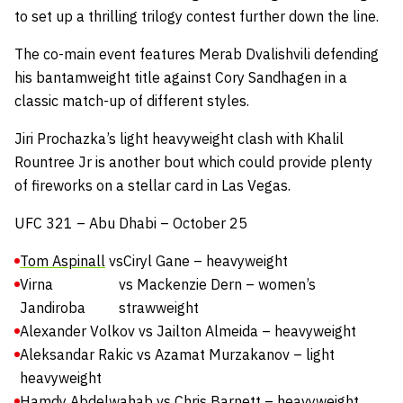
to set up a thrilling trilogy contest further down the line.
The co-main event features Merab Dvalishvili defending
his bantamweight title against Cory Sandhagen in a
classic match-up of different styles.
Jiri Prochazka’s light heavyweight clash with Khalil
Rountree Jr is another bout which could provide plenty
of fireworks on a stellar card in Las Vegas.
UFC 321 – Abu Dhabi – October 25
Tom Aspinall
vs
Ciryl Gane – heavyweight
Virna
vs Mackenzie Dern – women’s
Jandiroba
strawweight
Alexander Volkov vs Jailton Almeida – heavyweight
Aleksandar Rakic vs Azamat Murzakanov – light
heavyweight
Hamdy Abdelwahab vs Chris Barnett – heavyweight