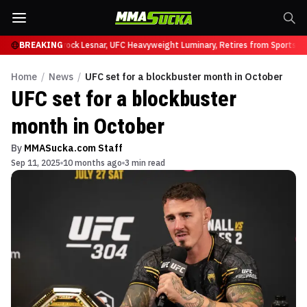
y at UFC 331
BREAKING
Brock Lesnar, UFC Heavyweight Luminary, Retires from Sports En
Home
/
News
/
UFC set for a blockbuster month in October
UFC set for a blockbuster
month in October
By
MMASucka.com Staff
Sep 11, 2025
10 months ago
3 min read