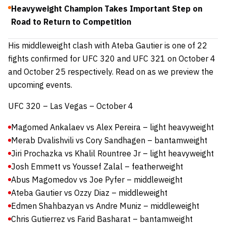
Heavyweight Champion Takes Important Step on
Road to Return to Competition
His middleweight clash with Ateba Gautier is one of 22
fights confirmed for UFC 320 and UFC 321 on October 4
and October 25 respectively. Read on as we preview the
upcoming events.
UFC 320 – Las Vegas – October 4
Magomed Ankalaev vs Alex Pereira – light heavyweight
Merab Dvalishvili vs Cory Sandhagen – bantamweight
Jiri Prochazka vs Khalil Rountree Jr – light heavyweight
Josh Emmett vs Youssef Zalal – featherweight
Abus Magomedov vs Joe Pyfer – middleweight
Ateba Gautier vs Ozzy Diaz – middleweight
Edmen Shahbazyan vs Andre Muniz – middleweight
Chris Gutierrez vs Farid Basharat – bantamweight