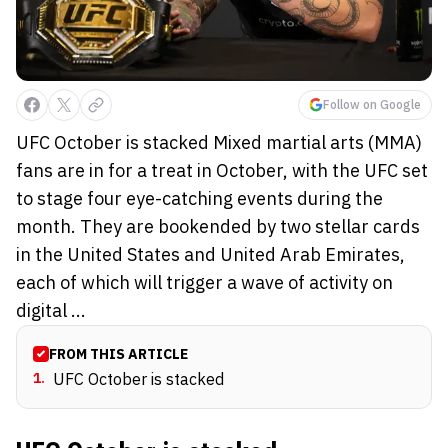
Follow on Google
UFC October is stacked Mixed martial arts (MMA)
fans are in for a treat in October, with the UFC set
to stage four eye-catching events during the
month. They are bookended by two stellar cards
in the United States and United Arab Emirates,
each of which will trigger a wave of activity on
digital ...
FROM THIS ARTICLE
1
.
UFC October is stacked