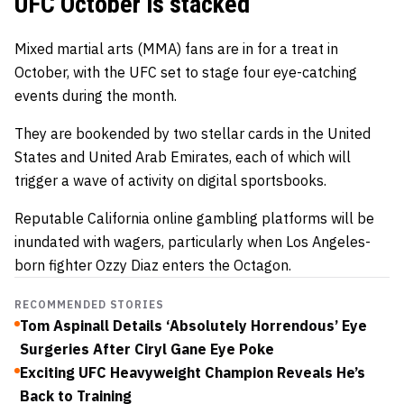
UFC October is stacked
Mixed martial arts (MMA) fans are in for a treat in
October, with the UFC set to stage four eye-catching
events during the month.
They are bookended by two stellar cards in the United
States and United Arab Emirates, each of which will
trigger a wave of activity on digital sportsbooks.
Reputable
California online gambling
platforms will be
inundated with wagers, particularly when Los Angeles-
born fighter Ozzy Diaz enters the Octagon.
RECOMMENDED STORIES
Tom Aspinall Details ‘Absolutely Horrendous’ Eye
Surgeries After Ciryl Gane Eye Poke
Exciting UFC Heavyweight Champion Reveals He’s
Back to Training