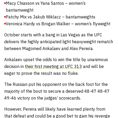
Macy Chiasson vs Yana Santos – women’s
bantamweight
Patchy Mix vs Jakub Wiklacz – bantamweights
Veronica Hardy vs Brogan Walker – women’s flyweight
October starts with a bang in Las Vegas as the UFC
delivers the highly anticipated light heavyweight rematch
between Magomed Ankalaev and Alex Pereira.
Ankalaev upset the odds to win the title by unanimous
decision in
their first meeting at UFC 313
and will be
eager to prove the result was no fluke.
The Russian put his opponent on the back foot for the
majority of the bout to secure a deserved 48-47 48-47
49-46 victory on the judges’ scorecards.
However, Pereira will likely have learned plenty from
that defeat and could be a good bet to gain his revenge