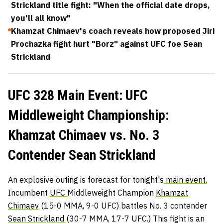
Strickland title fight: "When the official date drops,
you'll all know"
Khamzat Chimaev's coach reveals how proposed Jiri
Prochazka fight hurt "Borz" against UFC foe Sean
Strickland
UFC 328 Main Event: UFC
Middleweight Championship:
Khamzat Chimaev vs. No. 3
Contender Sean Strickland
An explosive outing is forecast for tonight's
main event.
Incumbent
UFC
Middleweight Champion
Khamzat
Chimaev
(15-0 MMA, 9-0 UFC) battles No. 3 contender
Sean Strickland
(30-7 MMA, 17-7 UFC.) This fight is an