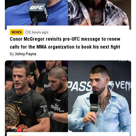
NEWS
1 hours ago
Conor McGregor revisits pre-UFC message to renew
calls for the MMA organization to book his next fight
By
Johny Payne