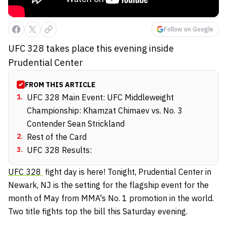
Follow on Google
UFC 328 takes place this evening inside
Prudential Center
FROM THIS ARTICLE
1
.
UFC 328 Main Event: UFC Middleweight
Championship: Khamzat Chimaev vs. No. 3
Contender Sean Strickland
2
.
Rest of the Card
3
.
UFC 328 Results:
UFC 328
fight day is here! Tonight, Prudential Center in
Newark, NJ is the setting for the flagship event for the
month of May from MMA's No. 1 promotion in the world.
Two title fights top the bill this Saturday evening.