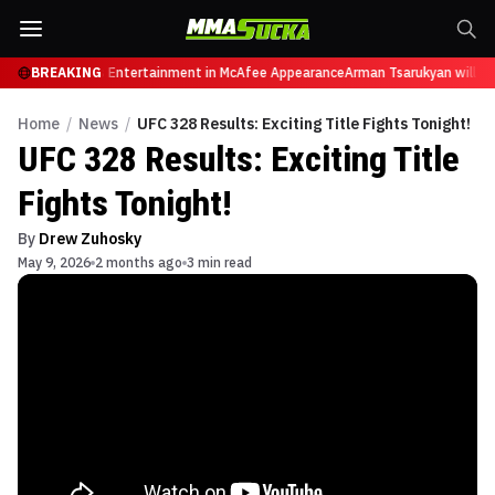
res from Sports Entertainment in McAfee Appearance
BREAKING
Arman Tsarukyan will now 
Home
/
News
/
UFC 328 Results: Exciting Title Fights Tonight!
UFC 328 Results: Exciting Title
Fights Tonight!
By
Drew Zuhosky
May 9, 2026
2 months ago
3 min read