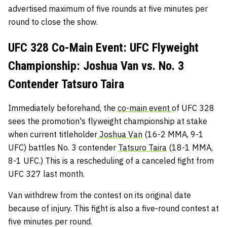
advertised maximum of five rounds at five minutes per
round to close the show.
UFC 328 Co-Main Event: UFC Flyweight
Championship: Joshua Van vs. No. 3
Contender Tatsuro Taira
Immediately beforehand, the
co-main event
of UFC 328
sees the promotion's flyweight championship at stake
when current titleholder
Joshua Van
(16-2 MMA, 9-1
UFC) battles No. 3 contender
Tatsuro Taira
(18-1 MMA,
8-1 UFC.) This is a rescheduling of a canceled fight from
UFC 327 last month.
Van withdrew from the contest on its original date
because of injury. This fight is also a five-round contest at
five minutes per round.