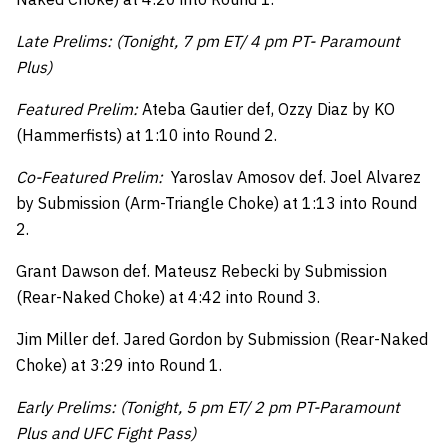
Late Prelims: (Tonight, 7 pm ET/ 4 pm PT- Paramount
Plus)
Featured Prelim:
Ateba Gautier def, Ozzy Diaz by KO
(Hammerfists) at 1:10 into Round 2.
Co-Featured Prelim:
Yaroslav Amosov def. Joel Alvarez
by Submission (Arm-Triangle Choke) at 1:13 into Round
2.
Grant Dawson def. Mateusz Rebecki by Submission
(Rear-Naked Choke) at 4:42 into Round 3.
Jim Miller def. Jared Gordon by Submission (Rear-Naked
Choke) at 3:29 into Round 1.
Early Prelims: (Tonight, 5 pm ET/ 2 pm PT-Paramount
Plus and UFC Fight Pass)