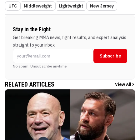
UFC
Middleweight
Lightweight
New Jersey
Stay in the Fight
Get breaking MMA news, fight results, and expert analysis
straight to your inbox.
Subscribe
No spam. Unsubscribe anytime.
RELATED ARTICLES
View All