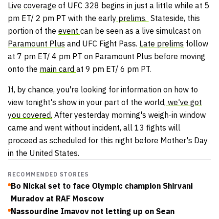
Live coverage
of UFC 328 begins in just a little while at 5
pm ET/ 2 pm PT with the early
prelims.
Stateside, this
portion of the
event
can be seen as a live simulcast on
Paramount Plus
and UFC Fight Pass.
Late prelims
follow
at 7 pm ET/ 4 pm PT on Paramount Plus before moving
onto the
main card
at 9 pm ET/ 6 pm PT.
If, by chance, you're looking for information on how to
view tonight's show in your part of the world,
we've got
you covered.
After yesterday morning's weigh-in window
came and went without incident, all 13 fights will
proceed as scheduled for this night before Mother's Day
in the United States.
RECOMMENDED STORIES
Bo Nickal set to face Olympic champion Shirvani
Muradov at RAF Moscow
Nassourdine Imavov not letting up on Sean