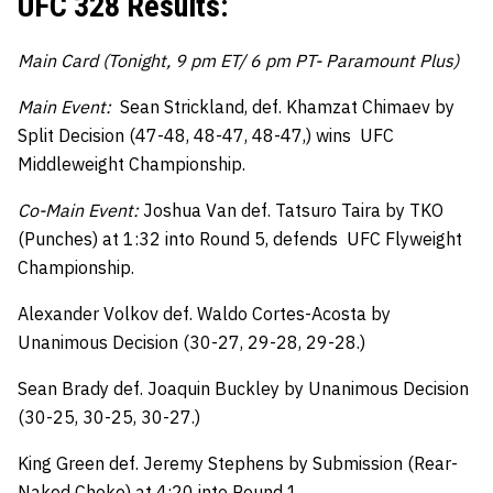
UFC 328 Results:
Main Card (Tonight, 9 pm ET/ 6 pm PT- Paramount Plus)
Main Event:
Sean Strickland, def. Khamzat Chimaev by
Split Decision (47-48, 48-47, 48-47,) wins UFC
Middleweight Championship.
Co-Main Event:
Joshua Van def. Tatsuro Taira by TKO
(Punches) at 1:32 into Round 5, defends UFC Flyweight
Championship.
Alexander Volkov def. Waldo Cortes-Acosta by
Unanimous Decision (30-27, 29-28, 29-28.)
Sean Brady def. Joaquin Buckley by Unanimous Decision
(30-25, 30-25, 30-27.)
King Green def. Jeremy Stephens by Submission (Rear-
Naked Choke) at 4:20 into Round 1.