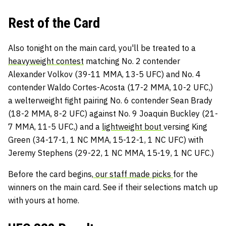
Rest of the Card
Also tonight on the main card, you'll be treated to a
heavyweight contest
matching No. 2 contender
Alexander Volkov (39-11 MMA, 13-5 UFC) and No. 4
contender Waldo Cortes-Acosta (17-2 MMA, 10-2 UFC,)
a welterweight fight pairing No. 6 contender Sean Brady
(18-2 MMA, 8-2 UFC) against No. 9 Joaquin Buckley (21-
7 MMA, 11-5 UFC,) and a
lightweight bout
versing King
Green (34-17-1, 1 NC MMA, 15-12-1, 1 NC UFC) with
Jeremy Stephens (29-22, 1 NC MMA, 15-19, 1 NC UFC.)
Before the card begins,
our staff made picks
for the
winners on the main card. See if their selections match up
with yours at home.