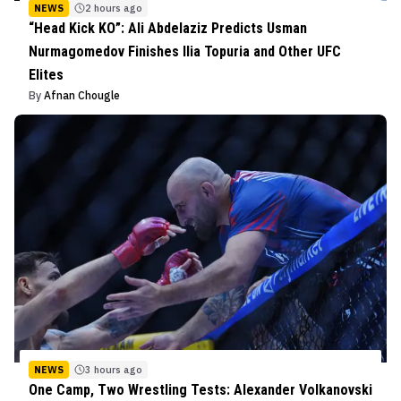
NEWS
2 hours ago
“Head Kick KO”: Ali Abdelaziz Predicts Usman
Nurmagomedov Finishes Ilia Topuria and Other UFC
Elites
By
Afnan Chougle
NEWS
3 hours ago
One Camp, Two Wrestling Tests: Alexander Volkanovski