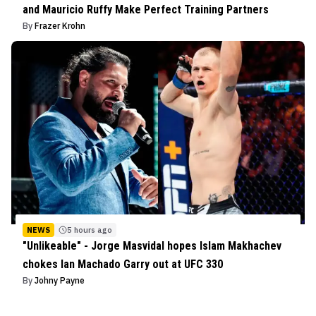
and Mauricio Ruffy Make Perfect Training Partners
By
Frazer Krohn
NEWS
5 hours ago
"Unlikeable" - Jorge Masvidal hopes Islam Makhachev
chokes Ian Machado Garry out at UFC 330
By
Johny Payne