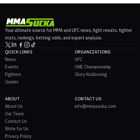
Your ultimate source for MMA and UFC news, fight results, fighter
stats, rankings, betting odds, and expert analysis.
QUICK LINKS
ORGANIZATIONS
News
UFC
Events
ONE Championship
Fighters
Glory Kickboxing
Guides
ABOUT
CONTACT US
About Us
info@mmasucka.com
Our Team
Contact Us
Write for Us
Privacy Policy