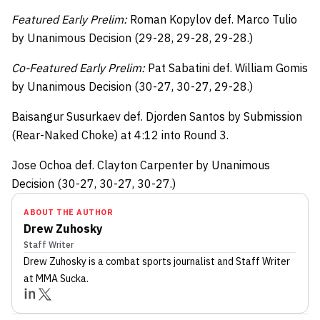
Featured Early Prelim:
Roman Kopylov def. Marco Tulio
by Unanimous Decision (29-28, 29-28, 29-28.)
Co-Featured Early Prelim:
Pat Sabatini def. William Gomis
by Unanimous Decision (30-27, 30-27, 29-28.)
Baisangur Susurkaev def. Djorden Santos by Submission
(Rear-Naked Choke) at 4:12 into Round 3.
Jose Ochoa def. Clayton Carpenter by Unanimous
Decision (30-27, 30-27, 30-27.)
ABOUT THE AUTHOR
Drew Zuhosky
Staff Writer
Drew Zuhosky
is a combat sports journalist
and Staff Writer
at MMA Sucka
.