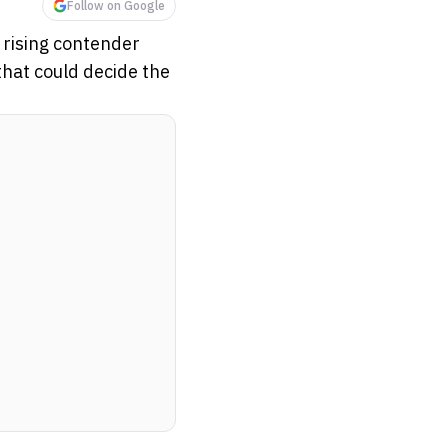
Follow on Google
 rising contender
 that could decide the