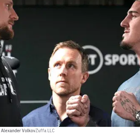
 Alexander Volkov
Zuffa LLC