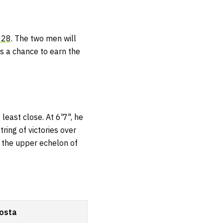
328
. The two men will
es a chance to earn the
least close. At 6'7", he
ring of victories over
de the upper echelon of
osta