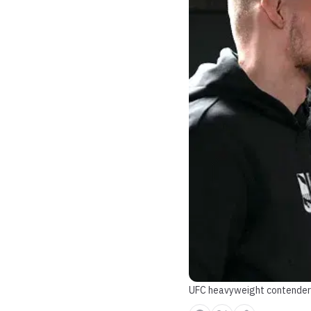
UFC heavyweight contender