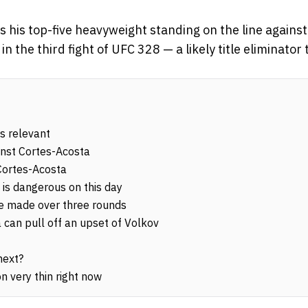
 his top-five heavyweight standing on the line against
n the third fight of UFC 328 — a likely title eliminator
s relevant
inst Cortes-Acosta
 Cortes-Acosta
is dangerous on this day
 be made over three rounds
can pull off an upset of Volkov
next?
n very thin right now