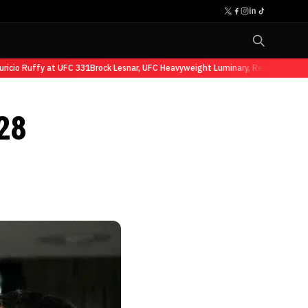
io Ruffy at UFC 331
Brock Lesnar, UFC Heavyweight Luminary, Retires from Spo
28