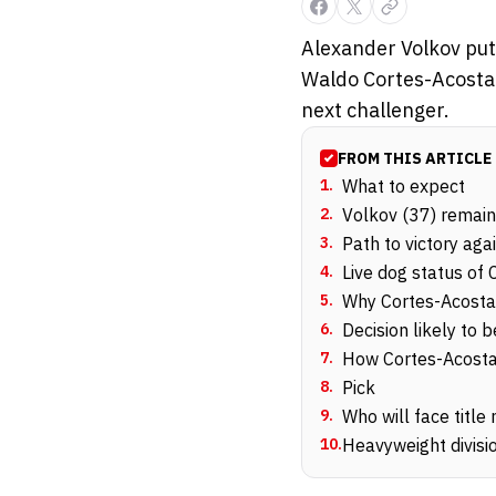
Alexander Volkov puts
Waldo Cortes-Acosta i
next challenger.
FROM THIS ARTICLE
1
.
What to expect
2
.
Volkov (37) remain
3
.
Path to victory aga
4
.
Live dog status of
5
.
Why Cortes-Acosta 
6
.
Decision likely to
7
.
How Cortes-Acosta 
8
.
Pick
9
.
Who will face title 
10
.
Heavyweight divisio