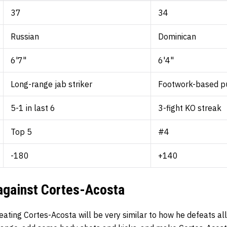
37
34
Russian
Dominican
6'7"
6'4"
Long-range jab striker
Footwork-based p
5-1 in last 6
3-fight KO streak
Top 5
#4
-180
+140
 against Cortes-Acosta
eating Cortes-Acosta will be very similar to how he defeats al