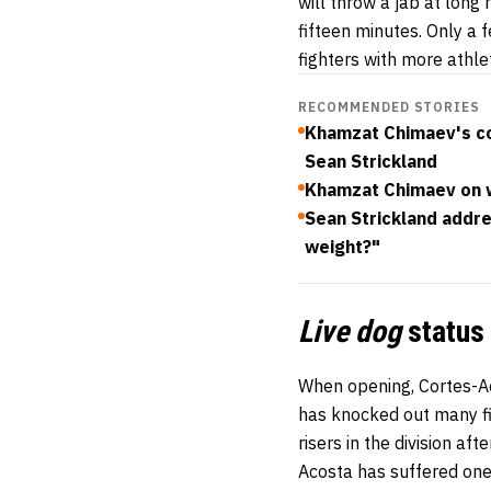
will throw a jab at lon
fifteen minutes. Only a 
fighters with more athlet
RECOMMENDED STORIES
Khamzat Chimaev's co
Sean Strickland
Khamzat Chimaev on wr
Sean Strickland addr
weight?"
Live dog
status
When opening, Cortes-Ac
has knocked out many fi
risers in the division af
Acosta has suffered one 