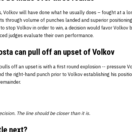
s, Volkov will have done what he usually does – fought at a lo
ts through volume of punches landed and superior positioning
to stop Volkov in order to win, a decision would favor Volkov
ced judges evaluate their own performance.
ta can pull off an upset of Volkov
lls off an upset is with a first round explosion -- pressure Vol
nd the right-hand punch prior to Volkov establishing his positi
remainder.
cision. The line should be closer than it is.
tle next?