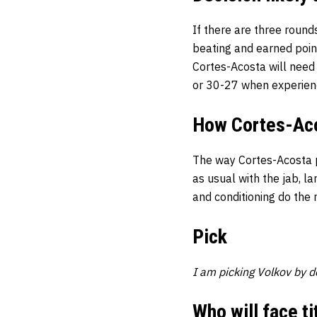
If there are three round
beating and earned poin
Cortes-Acosta will need 
or 30-27 when experien
How Cortes-Acos
The way Cortes-Acosta pu
as usual with the jab, la
and conditioning do the 
Pick
I am picking Volkov by de
Who will face ti