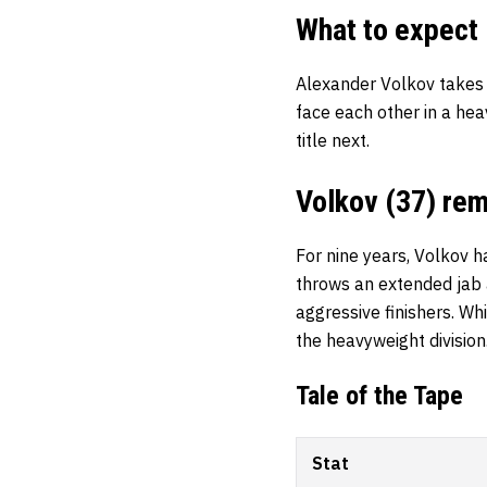
What to expect
Alexander Volkov takes
face each other in a hea
title next.
Volkov (37) rem
For nine years, Volkov ha
throws an extended jab a
aggressive finishers. Whi
the heavyweight division
Tale of the Tape
Stat