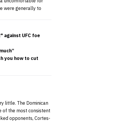
ta uncomfortable for
se were generally to
" against UFC foe
 much”
h you how to cut
ry little. The Dominican
e of the most consistent
ranked opponents, Cortes-