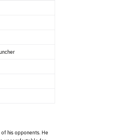
uncher
l of his opponents. He