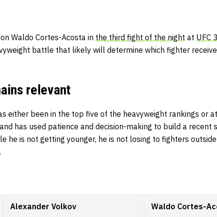
 on Waldo Cortes-Acosta in
the third fight of the night
at
UFC 
vyweight battle that likely will determine which fighter receiv
ains relevant
s either been in the top five of the heavyweight rankings or at 
nd has used patience and decision-making to build a recent st
le he is not getting younger, he is not losing to fighters outsi
.
Alexander Volkov
Waldo Cortes-Ac