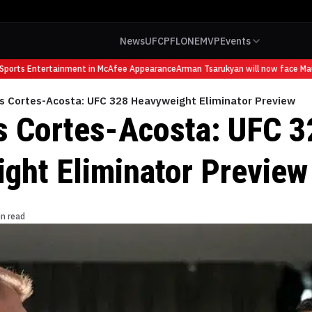
News
UFC
PFL
ONE
MVP
Events
orts Entertainment in McAfee Appearance
Arman Tsarukyan will now face Mauric
vs Cortes-Acosta: UFC 328 Heavyweight Eliminator Preview
s Cortes-Acosta: UFC 3
ght Eliminator Preview
in read