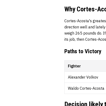
Why Cortes-Acos
Cortes-Acosta's greates
direction well and latel
weigh 265 pounds do. If 
its job, then Cortes-Aco
Paths to Victory
Fighter
Alexander Volkov
Waldo Cortes-Acosta
Decision likely