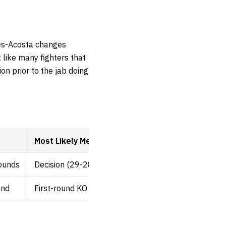
tes-Acosta changes
 like many fighters that
on prior to the jab doing
Most Likely Method
rounds
Decision (29-28)
and
First-round KO