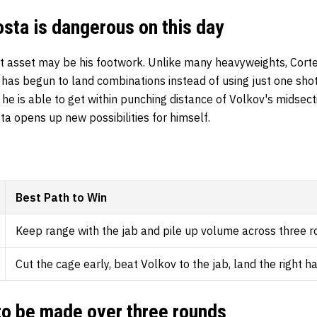
ta is dangerous on this day
t asset may be his footwork. Unlike many heavyweights, Cor
y has begun to land combinations instead of using just one shot
he is able to get within punching distance of Volkov's midsecti
sta opens up new possibilities for himself.
Best Path to Win
Keep range with the jab and pile up volume across three 
Cut the cage early, beat Volkov to the jab, land the right h
 to be made over three rounds