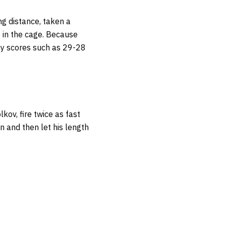
ng distance, taken a
 in the cage. Because
 by scores such as 29-28
kov, fire twice as fast
on and then let his length