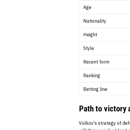
Age
Nationality
Height
Style
Recent form
Ranking
Betting line
Path to victory
Volkov's strategy of def