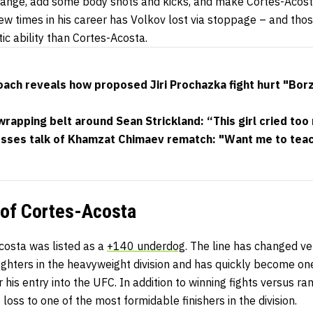
g range, add some body shots and kicks, and make Cortes-Acos
few times in his career has Volkov lost via stoppage – and tho
ic ability than Cortes-Acosta.
ach reveals how proposed Jiri Prochazka fight hurt "Borz
apping belt around Sean Strickland: “This girl cried too
esses talk of Khamzat Chimaev rematch: "Want me to teac
 of Cortes-Acosta
osta was listed as a
+140 underdog
. The line has changed ve
ghters in the heavyweight division and has quickly become on
ter his entry into the UFC. In addition to winning fights versus 
loss to one of the most formidable finishers in the division.