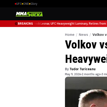
UFC
ONE
Glory
cio Ruffy at UFC 331
BREAKING
Brock Lesnar, UFC Heavyweight Luminary, Retires from Sp
Home
/
News
/
Volkov 
Volkov v
Heavywei
By
Tudor Turiceanu
May 9, 2026
2 months ago
3 m