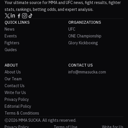
Your ultimate source for MMA and UFC news, fight results, fighter
stats, rankings, betting odds, and expert analysis.
QUICK LINKS
ORGANIZATIONS
News
UFC
Events
ONE Championship
Fighters
Glory Kickboxing
Guides
ABOUT
CONTACT US
About Us
info@mmasucka.com
Our Team
Contact Us
Write for Us
Privacy Policy
Editorial Policy
Terms & Conditions
2026 MMA SUCKA. All rights reserved.
Privacy Policy
Terms of Use
Write for Us