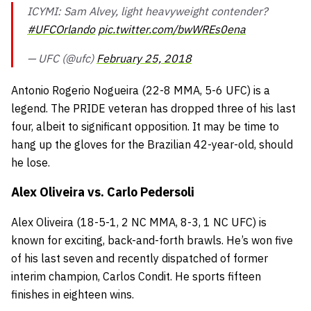
ICYMI: Sam Alvey, light heavyweight contender?
#UFCOrlando
pic.twitter.com/bwWREs0ena
— UFC (@ufc)
February 25, 2018
Antonio Rogerio Nogueira
(22-8 MMA, 5-6 UFC) is a
legend. The
PRIDE
veteran has dropped three of his last
four, albeit to significant opposition. It may be time to
hang up the gloves for the Brazilian 42-year-old, should
he lose.
Alex Oliveira vs. Carlo Pedersoli
Alex Oliveira
(18-5-1, 2 NC MMA, 8-3, 1 NC UFC) is
known for exciting, back-and-forth brawls. He’s won five
of his last seven and recently dispatched of former
interim champion,
Carlos Condit
. He sports fifteen
finishes in eighteen wins.