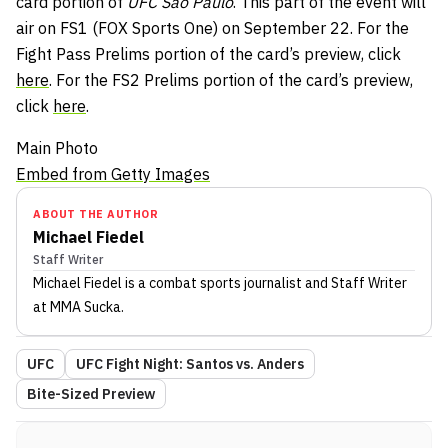
card portion of
UFC São Paulo
. This part of the event will
air on FS1 (FOX Sports One) on September 22. For the
Fight Pass Prelims portion of the card’s preview, click
here
. For the FS2 Prelims portion of the card’s preview,
click
here
.
Main Photo
Embed from Getty Images
ABOUT THE AUTHOR
Michael Fiedel
Staff Writer
Michael Fiedel
is a combat sports journalist
and Staff Writer
at MMA Sucka
.
UFC
UFC Fight Night: Santos vs. Anders
Bite-Sized Preview