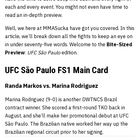
each and every event. You might not even have time to
read an in-depth preview.
Well, we here at MMASucka have got you covered. In this
article, we’ll break down all the fights to keep an eye on
in under seventy-five words. Welcome to the
Bite-Sized
Preview
:
UFC São Paulo
edition.
UFC São Paulo FS1 Main Card
Randa Markos vs. Marina Rodriguez
Marina Rodriguez
(9-0) is another DWTNCS Brazil
contract winner. She scored a first-round TKO back in
August, and she’ll make her promotional debut at
UFC
São Paulo
. The Brazilian native worked her way up the
Brazilian regional circuit prior to her signing.