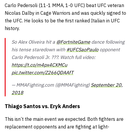
Carlo Pedersoli
(11-1 MMA, 1-0 UFC) beat UFC veteran
Nicolas Dalby in Cage Warriors and was quickly signed to
the UFC. He looks to be the first ranked Italian in UFC
history.
So Alex Oliveira hit a
@FortniteGame
dance following
his tense staredown with
#UFCSaoPaulo
opponent
Carlo Pedersoli Jr. ???. Watch full video:
https://t.co/m4px4CXMCu
pic.twitter.com/Z266QDAAfT
— MMAFighting.com (@MMAFighting)
September 20,
2018
Thiago Santos vs. Eryk Anders
This isn’t the main event we expected. Both fighters are
replacement opponents and are fighting at light-