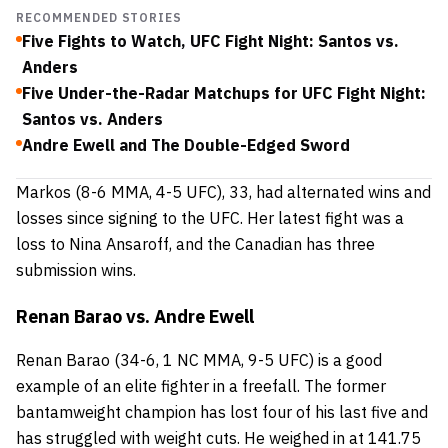
RECOMMENDED STORIES
Five Fights to Watch, UFC Fight Night: Santos vs.
Anders
Five Under-the-Radar Matchups for UFC Fight Night:
Santos vs. Anders
Andre Ewell and The Double-Edged Sword
Markos
(8-6 MMA, 4-5 UFC), 33, had alternated wins and
losses since signing to the UFC. Her latest fight was a
loss to Nina Ansaroff, and the Canadian has three
submission wins.
Renan Barao vs. Andre Ewell
Renan Barao
(34-6, 1 NC MMA, 9-5 UFC) is a good
example of an elite fighter in a freefall. The former
bantamweight champion has lost four of his last five and
has struggled with weight cuts. He weighed in at 141.75