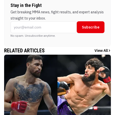
Stay in the Fight
Get breaking MMA news, fight results, and expert analysis
straight to your inbox.
Subscribe
No spam. Unsubscribe anytime.
RELATED ARTICLES
View All