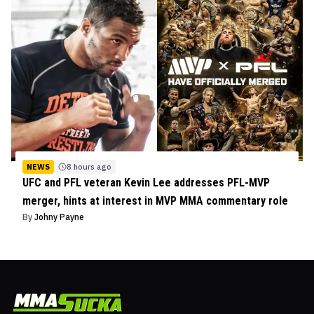
NEWS
8 hours ago
UFC and PFL veteran Kevin Lee addresses PFL-MVP
merger, hints at interest in MVP MMA commentary role
By
Johny Payne