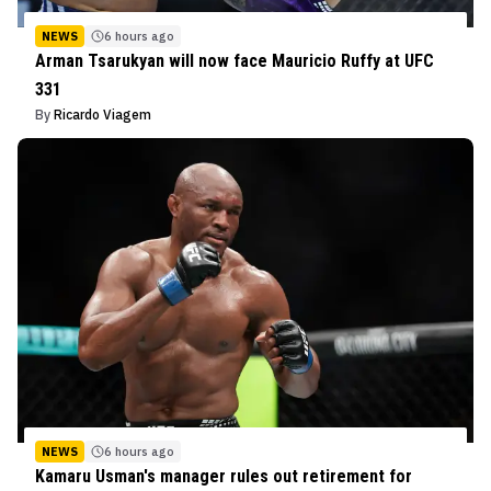
NEWS
6 hours ago
Arman Tsarukyan will now face Mauricio Ruffy at UFC
331
By
Ricardo Viagem
NEWS
6 hours ago
Kamaru Usman's manager rules out retirement for