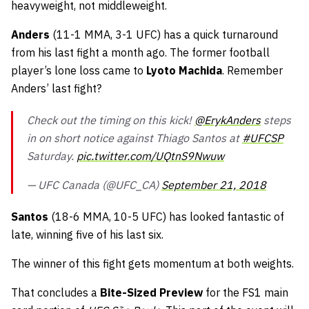
heavyweight, not middleweight.
Anders
(11-1 MMA, 3-1 UFC) has a quick turnaround
from his last fight a month ago. The former football
player’s lone loss came to
Lyoto Machida
. Remember
Anders’ last fight?
Check out the timing on this kick!
@ErykAnders
steps
in on short notice against Thiago Santos at
#UFCSP
Saturday.
pic.twitter.com/UQtnS9Nwuw
— UFC Canada (@UFC_CA)
September 21, 2018
Santos
(18-6 MMA, 10-5 UFC) has looked fantastic of
late, winning five of his last six.
The winner of this fight gets momentum at both weights.
That concludes a
Bite-Sized Preview
for the FS1 main