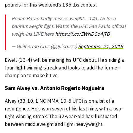
pounds for this weekend’s 135 lbs contest.
Renan Barao badly misses weight… 141.75 for a
bantamweight fight. Watch the UFC Sao Paulo official
weigh-ins LIVE here
https://t.co/ZWNDGo4jTD
— Guilherme Cruz (@guicruzzz)
September 21, 2018
Ewell
(13-4) will be
making his UFC debut
. He’s riding a
four-fight winning streak and looks to add the former
champion to make it five.
Sam Alvey vs. Antonio Rogerio Nogueira
Alvey
(33-10, 1 NC MMA, 10-5 UFC) is on a bit of a
resurgence. He’s won seven of his last nine, with a two-
fight winning streak. The 32-year-old has fluctuated
between middleweight and light-heavyweight.