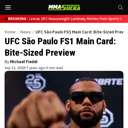
t UFC 331
BREAKING
Brock Lesnar, UFC Heavyweight Luminary, Retires from Sports Enter
Home
/
News
/
UFC São Paulo FS1 Main Card: Bite-Sized Previe
UFC São Paulo FS1 Main Card:
Bite-Sized Preview
By
Michael Fiedel
Sep 21, 2018
7 years ago
3 min read