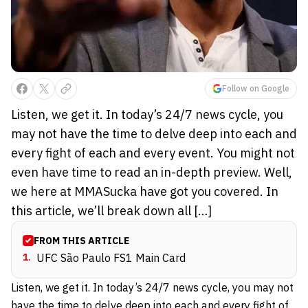
Follow on Google
Listen, we get it. In today’s 24/7 news cycle, you
may not have the time to delve deep into each and
every fight of each and every event. You might not
even have time to read an in-depth preview. Well,
we here at MMASucka have got you covered. In
this article, we’ll break down all […]
FROM THIS ARTICLE
1
.
UFC São Paulo FS1 Main Card
Listen, we get it. In today’s 24/7 news cycle, you may not
have the time to delve deep into each and every fight of