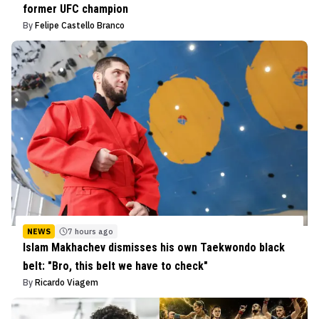
former UFC champion
By
Felipe Castello Branco
NEWS
7 hours ago
Islam Makhachev dismisses his own Taekwondo black
belt: "Bro, this belt we have to check"
By
Ricardo Viagem