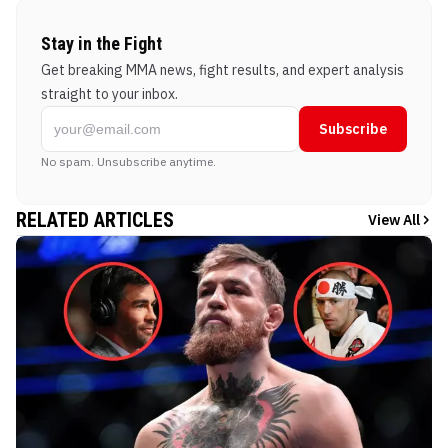
Stay in the Fight
Get breaking MMA news, fight results, and expert analysis
straight to your inbox.
Subscribe
No spam. Unsubscribe anytime.
RELATED ARTICLES
View All