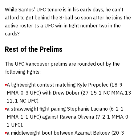
While Santos’ UFC tenure is in his early days, he can’t
afford to get behind the 8-ball so soon after he joins the
active roster. Is a UFC win in fight number two in the
cards?
Rest of the Prelims
The UFC Vancouver prelims are rounded out by the
following fights:
A lightweight contest matching Kyle Prepolec (18-9
MMA, 0-3 UFC) with Drew Dober (27-15, 1 NC MMA, 13-
11, 1 NC UFC),
a strawweight fight pairing Stephanie Luciano (6-2-1
MMA, 1-1 UFC) against Ravena Oliveira (7-2-1 MMA, 0-
1 UFC),
a middleweight bout between Azamat Bekoev (20-3