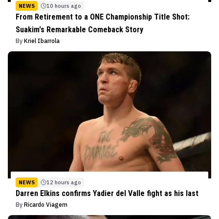
NEWS
10 hours ago
From Retirement to a ONE Championship Title Shot:
Suakim's Remarkable Comeback Story
By
Kriel Ibarrola
NEWS
12 hours ago
Darren Elkins confirms Yadier del Valle fight as his last
By
Ricardo Viagem