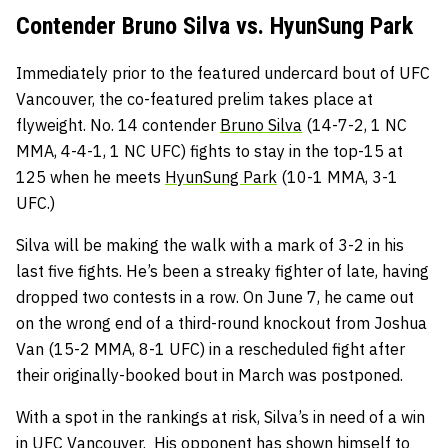
Contender Bruno Silva vs. HyunSung Park
Immediately prior to the featured undercard bout of UFC
Vancouver, the co-featured prelim takes place at
flyweight. No. 14 contender
Bruno Silva
(14-7-2, 1 NC
MMA, 4-4-1, 1 NC UFC) fights to stay in the top-15 at
125 when he meets
HyunSung Park
(10-1 MMA, 3-1
UFC.)
Silva will be making the walk with a mark of 3-2 in his
last five fights. He’s been a streaky fighter of late, having
dropped two contests in a row. On June 7, he came out
on the wrong end of a third-round knockout from Joshua
Van (15-2 MMA, 8-1 UFC) in a rescheduled fight after
their originally-booked bout in March was postponed.
With a spot in the rankings at risk, Silva’s in need of a win
in UFC Vancouver. His opponent has shown himself to