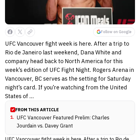
Follow on Google
UFC Vancouver fight week is here. After a trip to
Rio de Janeiro last weekend, Dana White and
company head back to North America for this
week’s edition of UFC Fight Night. Rogers Arena in
Vancouver, BC serves as the setting for Saturday
night’s card. If you’re watching from the United
States of ...
FROM THIS ARTICLE
1
.
UFC Vancouver Featured Prelim: Charles
Jourdain vs. Davey Grant
UFC Vancouver fight week is here. After a trip to
Rio de