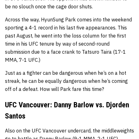
be no slouch once the cage door shuts.
Across the way, HyunSung Park comes into the weekend
sporting a 4-1 record in his last five appearances. This
past August, he went into the loss column for the first
time in his UFC tenure by way of second-round
submission due to a face crank to Tatsuro Taira (17-1
MMA, 7-1 UFC.)
Just as a fighter can be dangerous when he’s on a hot
streak, he can be equally dangerous when he’s coming
off of a defeat. How will Park fare this time?
UFC Vancouver: Danny Barlow vs. Djorden
Santos
Also on the UFC Vancouver undercard, the middleweights
go to battle as
Danny Barlow
(9-1 MMA, 2-1 UFC)