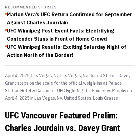
RECOMMENDED STORIES
Marlon Vera’s UFC Return Confirmed for September
Against Charles Jourdain
UFC Winnipeg Post-Event Facts: Electrifying
Contender Stuns in Front of Home Crowd
UFC Winnipeg Results: Exciting Saturday Night of
Action North of the Border!
April 4, 2025, Las Vegas, Nv, Las Vegas, Nv, United States: Davey
Grant steps on the scale for the official weigh-ins at Palace
Station Hotel & Casino for UFC Fight Night – Emmet vs Murphy on
April 4, 2025 in Las Vegas, NV, United States.
Louis Grasse
UFC Vancouver Featured Prelim:
Charles Jourdain vs. Davey Grant