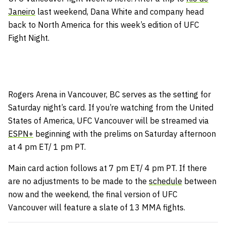
Janeiro
last weekend, Dana White and company head
back to North America for this week’s edition of UFC
Fight Night.
Rogers Arena in Vancouver, BC serves as the setting for
Saturday night’s card. If you’re watching from the United
States of America, UFC Vancouver will be streamed via
ESPN+
beginning with the prelims on Saturday afternoon
at 4 pm ET/ 1 pm PT.
Main card action follows at 7 pm ET/ 4 pm PT. If there
are no adjustments to be made to the
schedule
between
now and the weekend, the final version of UFC
Vancouver will feature a slate of 13 MMA fights.