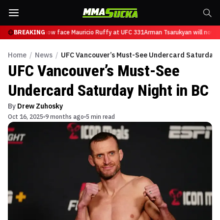
Tsarukyan will now face Mauricio Ruffy at UFC 331
BREAKING
Arman Tsarukyan will now fa
Home
/
News
/
UFC Vancouver’s Must-See Undercard Saturday N
UFC Vancouver’s Must-See
Undercard Saturday Night in BC
By
Drew Zuhosky
Oct 16, 2025
9 months ago
5 min read