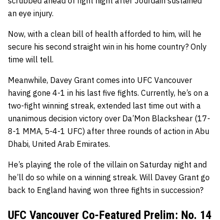
scrubbed ahead of fight night after Jourdain sustained
an eye injury.
Now, with a clean bill of health afforded to him, will he
secure his second straight win in his home country? Only
time will tell.
Meanwhile, Davey Grant comes into UFC Vancouver
having gone 4-1 in his last five fights. Currently, he’s on a
two-fight winning streak, extended last time out with a
unanimous decision victory over Da’Mon Blackshear (17-
8-1 MMA, 5-4-1 UFC) after three rounds of action in Abu
Dhabi, United Arab Emirates.
He’s playing the role of the villain on Saturday night and
he’ll do so while on a winning streak. Will Davey Grant go
back to England having won three fights in succession?
UFC Vancouver Co-Featured Prelim: No. 14