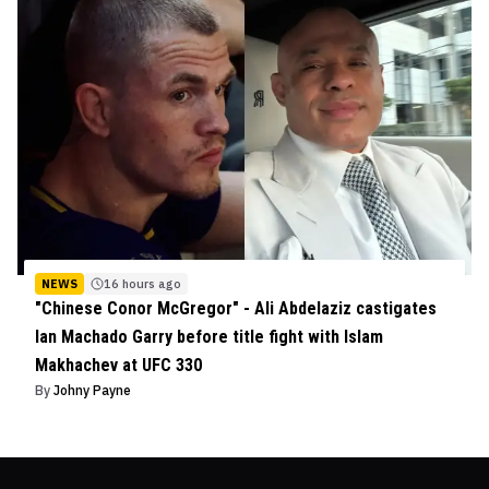
NEWS
16 hours ago
"Chinese Conor McGregor" - Ali Abdelaziz castigates
Ian Machado Garry before title fight with Islam
Makhachev at UFC 330
By
Johny Payne