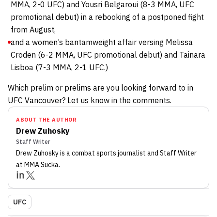
MMA, 2-0 UFC) and Yousri Belgaroui (8-3 MMA, UFC
promotional debut) in a rebooking of a postponed fight
from August,
and a women’s bantamweight affair versing Melissa
Croden (6-2 MMA, UFC promotional debut) and Tainara
Lisboa (7-3 MMA, 2-1 UFC.)
Which prelim or prelims are you looking forward to in
UFC Vancouver? Let us know in the comments.
ABOUT THE AUTHOR
Drew Zuhosky
Staff Writer
Drew Zuhosky
is a combat sports journalist
and Staff Writer
at MMA Sucka
.
UFC