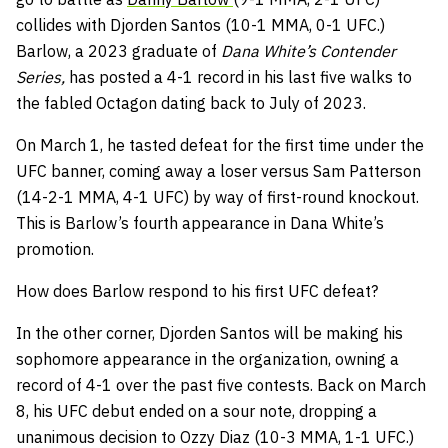
collides with Djorden Santos (10-1 MMA, 0-1 UFC.)
Barlow, a 2023 graduate of
Dana White’s Contender
Series,
has posted a 4-1 record in his last five walks to
the fabled Octagon dating back to July of 2023.
On March 1, he tasted defeat for the first time under the
UFC banner, coming away a loser versus Sam Patterson
(14-2-1 MMA, 4-1 UFC) by way of first-round knockout.
This is Barlow’s fourth appearance in Dana White’s
promotion.
How does Barlow respond to his first UFC defeat?
In the other corner, Djorden Santos will be making his
sophomore appearance in the organization, owning a
record of 4-1 over the past five contests. Back on March
8, his UFC debut ended on a sour note, dropping a
unanimous decision to Ozzy Diaz (10-3 MMA, 1-1 UFC.)