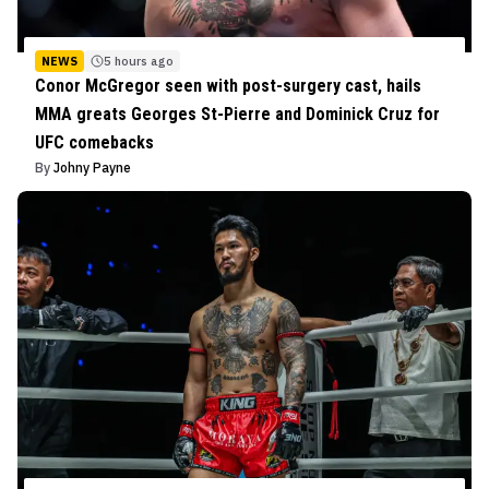
NEWS
5 hours ago
Conor McGregor seen with post-surgery cast, hails
MMA greats Georges St-Pierre and Dominick Cruz for
UFC comebacks
By
Johny Payne