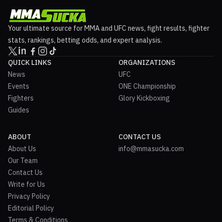
Your ultimate source for MMA and UFC news, fight results, fighter
stats, rankings, betting odds, and expert analysis.
QUICK LINKS
ORGANIZATIONS
News
UFC
Events
ONE Championship
Fighters
Glory Kickboxing
Guides
ABOUT
CONTACT US
About Us
info@mmasucka.com
Our Team
Contact Us
Write for Us
Privacy Policy
Editorial Policy
Terms & Conditions