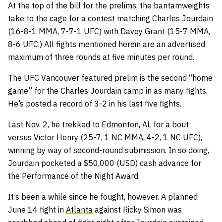
At the top of the bill for the prelims, the bantamweights
take to the cage for a contest matching
Charles Jourdain
(16-8-1 MMA, 7-7-1 UFC) with
Davey Grant
(15-7 MMA,
8-6 UFC.) All fights mentioned herein are an advertised
maximum of three rounds at five minutes per round.
The UFC Vancouver featured prelim is the second “home
game” for the Charles Jourdain camp in as many fights.
He’s posted a record of 3-2 in his last five fights.
Last Nov. 2, he trekked to Edmonton, AL for a bout
versus Victor Henry (25-7, 1 NC MMA, 4-2, 1 NC UFC),
winning by way of second-round submission. In so doing,
Jourdain pocketed a $50,000 (USD) cash advance for
the Performance of the Night Award.
It’s been a while since he fought, however. A planned
June 14 fight in
Atlanta
against Ricky Simon was