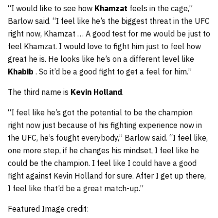
“I would like to see how
Khamzat
feels in the cage,”
Barlow said. “I feel like he’s the biggest threat in the UFC
right now, Khamzat … A good test for me would be just to
feel Khamzat. I would love to fight him just to feel how
great he is. He looks like he’s on a different level like
Khabib
. So it’d be a good fight to get a feel for him.”
The third name is
Kevin Holland
.
“I feel like he’s got the potential to be the champion
right now just because of his fighting experience now in
the UFC, he’s fought everybody,” Barlow said. “I feel like,
one more step, if he changes his mindset, I feel like he
could be the champion. I feel like I could have a good
fight against Kevin Holland for sure. After I get up there,
I feel like that’d be a great match-up.”
Featured Image credit: