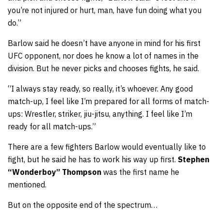
you’re not injured or hurt, man, have fun doing what you
do.”
Barlow said he doesn’t have anyone in mind for his first
UFC opponent, nor does he know a lot of names in the
division. But he never picks and chooses fights, he said.
“I always stay ready, so really, it’s whoever. Any good
match-up, I feel like I’m prepared for all forms of match-
ups: Wrestler, striker, jiu-jitsu, anything. I feel like I’m
ready for all match-ups.”
There are a few fighters Barlow would eventually like to
fight, but he said he has to work his way up first.
Stephen
“Wonderboy” Thompson
was the first name he
mentioned.
But on the opposite end of the spectrum…