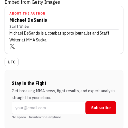
Embed from Getty Images
ABOUT THE AUTHOR
Michael DeSantis
Staff Writer
Michael DeSantis
is a combat sports journalist
and Staff
Writer
at MMA Sucka
.
UFC
Stay in the Fight
Get breaking MMA news, fight results, and expert analysis
straight to your inbox.
Subscribe
No spam. Unsubscribe anytime.