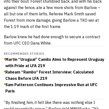
into their bout. Forest stumbled back, and with his back
against the fence, ate a few more shots from Barlow –
all but one of them lefts. Referee Mark Smith saved
Forest from more damage, giving Barlow a TKO win at
the 1:19 mark of the first frame.
Barlow knew he had done enough to secure a contract
from UFC CEO Dana White.
RECOMMENDED STORIES
Martin “Uruguai” Camilo Aims to Represent Uruguay
with Pride at LFA 219
Raheam “Rambo” Forest Interview: Calculated
Chaos Before LFA 219
Sam Patterson Continues Impressive Run at UFC
Paris
“By finishing him, it felt like there was nothing else I
could essentially prove,” Barlow told MMASucka. “It’s