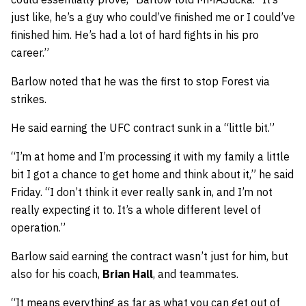
just like, he’s a guy who could’ve finished me or I could’ve
finished him. He’s had a lot of hard fights in his pro
career.”
Barlow noted that he was the first to stop Forest via
strikes.
He said earning the UFC contract sunk in a “little bit.”
“I’m at home and I’m processing it with my family a little
bit I got a chance to get home and think about it,” he said
Friday. “I don’t think it ever really sank in, and I’m not
really expecting it to. It’s a whole different level of
operation.”
Barlow said earning the contract wasn’t just for him, but
also for his coach,
Brian Hall
, and teammates.
“It means everything as far as what you can get out of