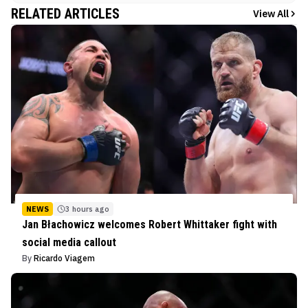
RELATED ARTICLES
View All
NEWS
3 hours ago
Jan Błachowicz welcomes Robert Whittaker fight with
social media callout
By
Ricardo Viagem