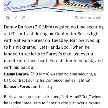
Follow on Google
Danny Barlow (7-0 MMA) wasted no time securing
a UFC contract during his Contender Series fight
with Raheam Forest on Tuesday. Barlow lived up
to his nickname, “LeftHand2God,” when he
landed three lefts to Forest’s chin just over a
minute into their bout. Forest stumbled back, and
with his back a...
Danny Barlow
(7-0 MMA) wasted no time securing a
UFC contract during his Contender Series fight with
Raheam Forest
on Tuesday.
Barlow lived up to his nickname, “LeftHand2God,” when
he landed three lefts to Forest’s chin just over a minute