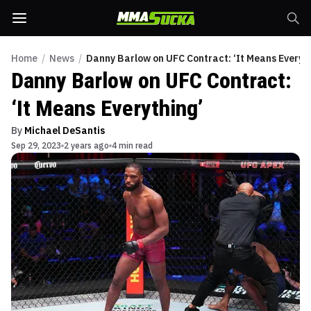
Home
/
News
/
Danny Barlow on UFC Contract: ‘It Means Everyth
Danny Barlow on UFC Contract:
‘It Means Everything’
By
Michael DeSantis
Sep 29, 2023
2 years ago
4 min read