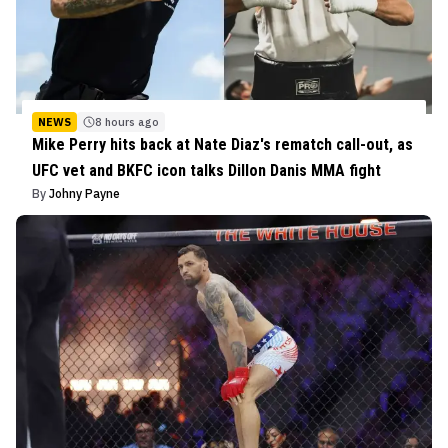
NEWS
8 hours ago
Mike Perry hits back at Nate Diaz's rematch call-out, as
UFC vet and BKFC icon talks Dillon Danis MMA fight
By
Johny Payne