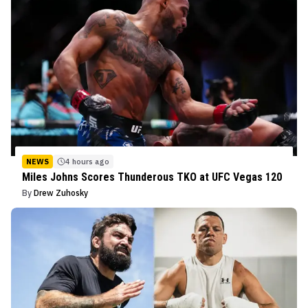
NEWS
4 hours ago
Miles Johns Scores Thunderous TKO at UFC Vegas 120
By
Drew Zuhosky