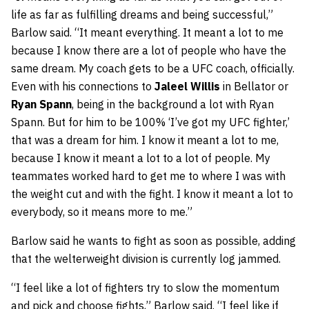
life as far as fulfilling dreams and being successful,”
Barlow said. “It meant everything. It meant a lot to me
because I know there are a lot of people who have the
same dream. My coach gets to be a UFC coach, officially.
Even with his connections to
Jaleel Willis
in Bellator or
Ryan Spann
, being in the background a lot with Ryan
Spann. But for him to be 100% ‘I’ve got my UFC fighter,’
that was a dream for him. I know it meant a lot to me,
because I know it meant a lot to a lot of people. My
teammates worked hard to get me to where I was with
the weight cut and with the fight. I know it meant a lot to
everybody, so it means more to me.”
Barlow said he wants to fight as soon as possible, adding
that the welterweight division is currently log jammed.
“I feel like a lot of fighters try to slow the momentum
and pick and choose fights,” Barlow said. “I feel like if