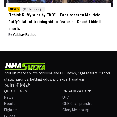
NEWS
10 hours ago
“I think Ruffy wins by TKO” – Fans react to Mauricio
Ruffy's latest training video featuring Chuck Liddell
shorts
By
Vaibhav Rathod
Your ultimate source for MMA and UFC news, fight results, fighter
stats, rankings, betting odds, and expert analysis.
QUICK LINKS
ORGANIZATIONS
News
UFC
Events
ONE Championship
Fighters
Glory Kickboxing
Guides