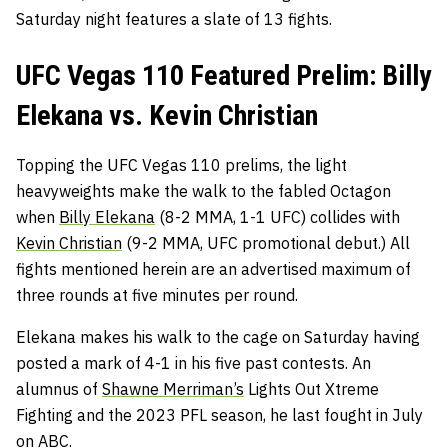
Saturday night features a slate of 13 fights.
UFC Vegas 110 Featured Prelim: Billy
Elekana vs. Kevin Christian
Topping the UFC Vegas 110 prelims, the light
heavyweights make the walk to the fabled Octagon
when
Billy Elekana
(8-2 MMA, 1-1 UFC) collides with
Kevin Christian
(9-2 MMA, UFC promotional debut.) All
fights mentioned herein are an advertised maximum of
three rounds at five minutes per round.
Elekana makes his walk to the cage on Saturday having
posted a mark of 4-1 in his five past contests. An
alumnus of
Shawne Merriman’s
Lights Out Xtreme
Fighting and the 2023 PFL season, he last fought in July
on ABC.