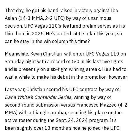
That day, he got his hand raised in victory against Ibo
Aslan (14-3 MMA, 2-2 UFC) by way of unanimous
decision. UFC Vegas 110’s featured prelim serves as his
third bout in 2025. He’s batted .500 so far this year, so
can he stay in the win column this time?
Meanwhile, Kevin Christian will enter UFC Vegas 110 on
Saturday night with a record of 5-0 in his last five fights
and is presently on a six-fight winning streak. He’s had to
wait a while to make his debut in the promotion, however.
Last year, Christian scored his UFC contract by way of
Dana White’s Contender Series,
winning by way of
second-round submission versus Francesco Mazzeo (4-2
MMA) with a triangle armbar, securing his place on the
active roster during the Sept. 24, 2024 program. It’s
been slightly over 13 months since he joined the UFC