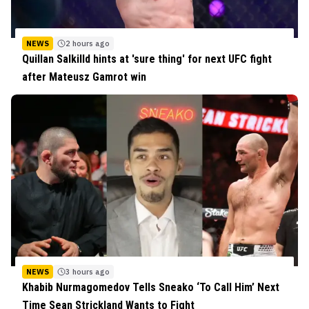
NEWS
2 hours ago
Quillan Salkilld hints at 'sure thing' for next UFC fight
after Mateusz Gamrot win
NEWS
3 hours ago
Khabib Nurmagomedov Tells Sneako ‘To Call Him’ Next
Time Sean Strickland Wants to Fight