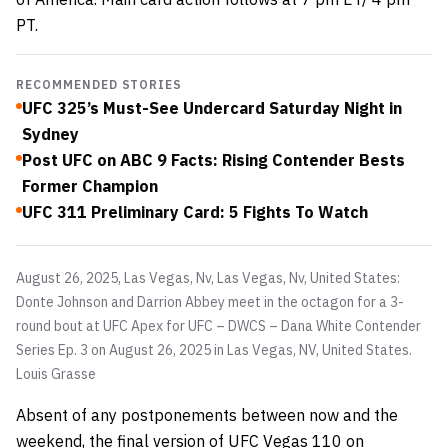
PT.
RECOMMENDED STORIES
UFC 325’s Must-See Undercard Saturday Night in
Sydney
Post UFC on ABC 9 Facts: Rising Contender Bests
Former Champion
UFC 311 Preliminary Card: 5 Fights To Watch
August 26, 2025, Las Vegas, Nv, Las Vegas, Nv, United States:
Donte Johnson and Darrion Abbey meet in the octagon for a 3-
round bout at UFC Apex for UFC – DWCS – Dana White Contender
Series Ep. 3 on August 26, 2025 in Las Vegas, NV, United States.
Louis Grasse
Absent of any postponements between now and the
weekend, the final version of UFC Vegas 110 on