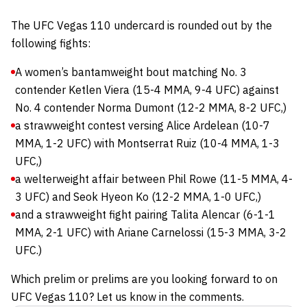
The UFC Vegas 110 undercard is rounded out by the
following fights:
A women’s bantamweight bout matching No. 3
contender Ketlen Viera (15-4 MMA, 9-4 UFC) against
No. 4 contender Norma Dumont (12-2 MMA, 8-2 UFC,)
a strawweight contest versing Alice Ardelean (10-7
MMA, 1-2 UFC) with Montserrat Ruiz (10-4 MMA, 1-3
UFC,)
a welterweight affair between Phil Rowe (11-5 MMA, 4-
3 UFC) and Seok Hyeon Ko (12-2 MMA, 1-0 UFC,)
and a strawweight fight pairing Talita Alencar (6-1-1
MMA, 2-1 UFC) with Ariane Carnelossi (15-3 MMA, 3-2
UFC.)
Which prelim or prelims are you looking forward to on
UFC Vegas 110? Let us know in the comments.