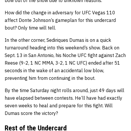
bow out of the show due to unknown reasons.
How did the change in adversary for UFC Vegas 110
affect Donte Johnson’s gameplan for this undercard
bout? Only time will tell.
In the other corner, Sediriques Dumas is on a quick
turnaround heading into this weekend’s show. Back on
Sept. 13 in San Antonio, his Noche UFC fight against Zach
Reese (9-2, 1 NC MMA, 3-2, 1 NC UFC) ended after 51
seconds in the wake of an accidental low blow,
preventing him from continuing in the bout.
By the time Saturday night rolls around, just 49 days will
have elapsed between contests. He’ll have had exactly
seven weeks to heal and prepare for this fight. Will
Dumas score the victory?
Rest of the Undercard