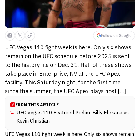
Follow on Google
UFC Vegas 110 fight week is here. Only six shows
remain on the UFC schedule before 2025 is sent
to the history file on Dec. 31. Half of these shows
take place in Enterprise, NV at the UFC Apex
facility. This Saturday night, for the first time
since the summer, the UFC Apex plays host […]
FROM THIS ARTICLE
1
.
UFC Vegas 110 Featured Prelim: Billy Elekana vs.
Kevin Christian
UFC Vegas 110 fight week is here. Only six shows remain