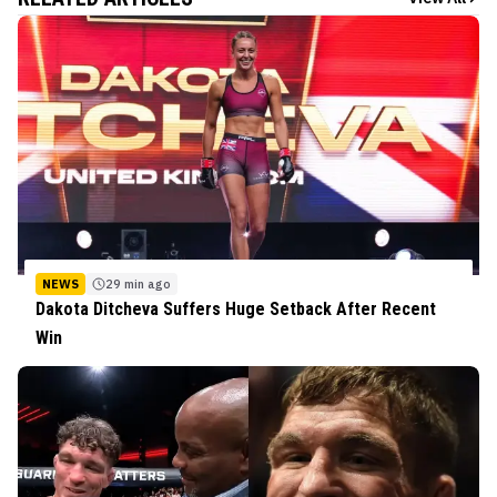
NEWS
29 min ago
Dakota Ditcheva Suffers Huge Setback After Recent
Win