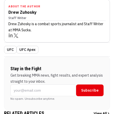
ABOUT THE AUTHOR
Drew Zuhosky
Staff Writer
Drew Zuhosky
is a combat sports journalist
and Staff Writer
at MMA Sucka
.
UFC
UFC Apex
Stay in the Fight
Get breaking MMA news, fight results, and expert analysis
straight to your inbox.
Subscribe
No spam. Unsubscribe anytime.
RELATED ARTICLES
View All