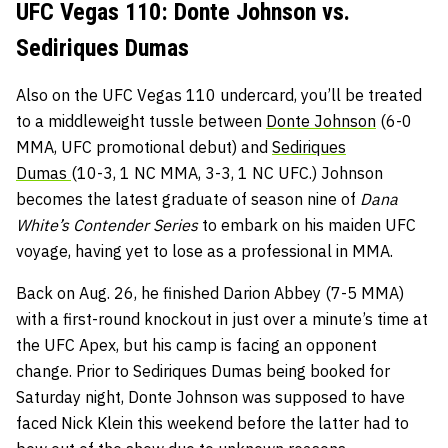
UFC Vegas 110: Donte Johnson vs.
Sediriques Dumas
Also on the UFC Vegas 110 undercard, you’ll be treated
to a middleweight tussle between
Donte Johnson
(6-0
MMA, UFC promotional debut) and
Sediriques
Dumas
(10-3, 1 NC MMA, 3-3, 1 NC UFC.) Johnson
becomes the latest graduate of season nine of
Dana
White’s Contender Series
to embark on his maiden UFC
voyage, having yet to lose as a professional in MMA.
Back on Aug. 26, he finished Darion Abbey (7-5 MMA)
with a first-round knockout in just over a minute’s time at
the UFC Apex, but his camp is facing an opponent
change. Prior to Sediriques Dumas being booked for
Saturday night, Donte Johnson was supposed to have
faced Nick Klein this weekend before the latter had to