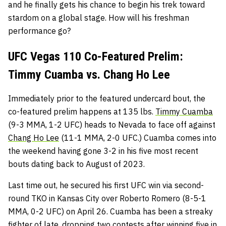
and he finally gets his chance to begin his trek toward
stardom on a global stage. How will his freshman
performance go?
UFC Vegas 110 Co-Featured Prelim:
Timmy Cuamba vs. Chang Ho Lee
Immediately prior to the featured undercard bout, the
co-featured prelim happens at 135 lbs.
Timmy Cuamba
(9-3 MMA, 1-2 UFC) heads to Nevada to face off against
Chang Ho Lee
(11-1 MMA, 2-0 UFC.) Cuamba comes into
the weekend having gone 3-2 in his five most recent
bouts dating back to August of 2023.
Last time out, he secured his first UFC win via second-
round TKO in Kansas City over Roberto Romero (8-5-1
MMA, 0-2 UFC) on April 26. Cuamba has been a streaky
fighter of late, dropping two contests after winning five in