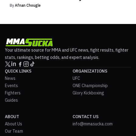
By
Afnan Chougle
Your ultimate source for MMA and UFC news, fight results, fighter
stats, rankings, betting odds, and expert analysis.
QUICK LINKS
ORGANIZATIONS
News
UFC
Events
ONE Championship
Fighters
Glory Kickboxing
Guides
ABOUT
CONTACT US
About Us
info@mmasucka.com
Our Team