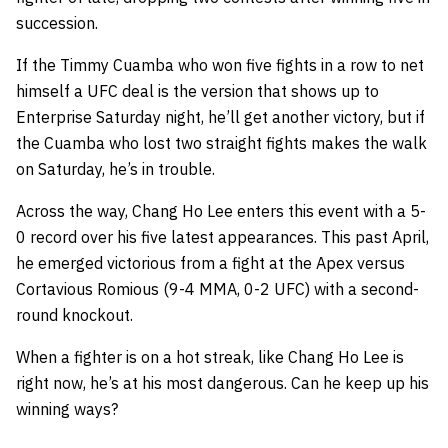
succession.
If the Timmy Cuamba who won five fights in a row to net
himself a UFC deal is the version that shows up to
Enterprise Saturday night, he’ll get another victory, but if
the Cuamba who lost two straight fights makes the walk
on Saturday, he’s in trouble.
Across the way, Chang Ho Lee enters this event with a 5-
0 record over his five latest appearances. This past April,
he emerged victorious from a fight at the Apex versus
Cortavious Romious (9-4 MMA, 0-2 UFC) with a second-
round knockout.
When a fighter is on a hot streak, like Chang Ho Lee is
right now, he’s at his most dangerous. Can he keep up his
winning ways?