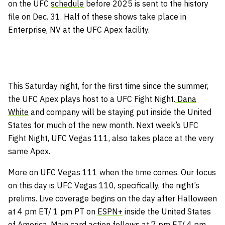
on the UFC
schedule
before 2025 is sent to the history
file on Dec. 31. Half of these shows take place in
Enterprise, NV at the UFC Apex facility.
This Saturday night, for the first time since the summer,
the UFC Apex plays host to a UFC Fight Night.
Dana
White
and company will be staying put inside the United
States for much of the new month. Next week’s UFC
Fight Night, UFC Vegas 111, also takes place at the very
same Apex.
More on UFC Vegas 111 when the time comes. Our focus
on this day is UFC Vegas 110, specifically, the night’s
prelims. Live coverage begins on the day after Halloween
at 4 pm ET/ 1 pm PT on
ESPN+
inside the United States
of America. Main card action follows at 7 pm ET/ 4 pm