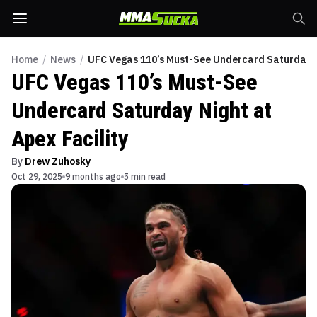
Home
/
News
/
UFC Vegas 110’s Must-See Undercard Saturday Ni
UFC Vegas 110’s Must-See
Undercard Saturday Night at
Apex Facility
By
Drew Zuhosky
Oct 29, 2025
9 months ago
5 min read