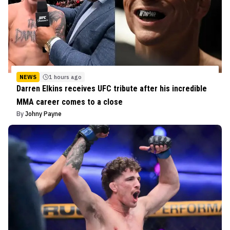
NEWS
1 hours ago
Darren Elkins receives UFC tribute after his incredible
MMA career comes to a close
By
Johny Payne