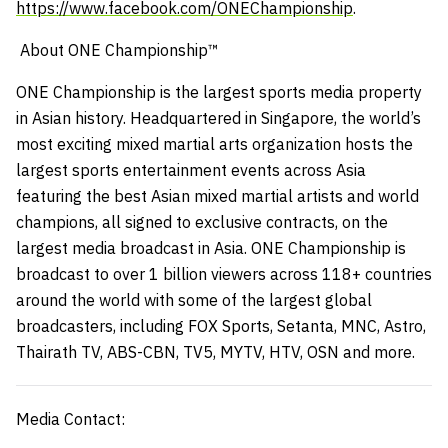
https://www.facebook.com/ONEChampionship
.
About ONE Championship™
ONE Championship is the largest sports media property
in Asian history. Headquartered in Singapore, the world’s
most exciting mixed martial arts organization hosts the
largest sports entertainment events across Asia
featuring the best Asian mixed martial artists and world
champions, all signed to exclusive contracts, on the
largest media broadcast in Asia. ONE Championship is
broadcast to over 1 billion viewers across 118+ countries
around the world with some of the largest global
broadcasters, including FOX Sports, Setanta, MNC, Astro,
Thairath TV, ABS-CBN, TV5, MYTV, HTV, OSN and more.
Media Contact: