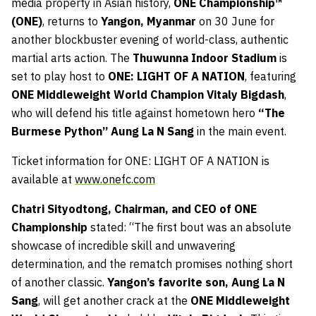
media property in Asian history,
ONE Championship™
(ONE)
, returns to
Yangon, Myanmar
on
30 June
for
another blockbuster evening of world-class, authentic
martial arts action. The
Thuwunna Indoor Stadium
is
set to play host to
ONE: LIGHT OF A NATION
, featuring
ONE Middleweight World Champion Vitaly Bigdash
,
who will defend his title against hometown hero
“The
Burmese Python” Aung La N Sang
in the main event.
Ticket information for ONE: LIGHT OF A NATION is
available at
www.onefc.com
Chatri Sityodtong, Chairman, and CEO of ONE
Championship
stated: “The first bout was an absolute
showcase of incredible skill and unwavering
determination, and the rematch promises nothing short
of another classic.
Yangon’s favorite son, Aung La N
Sang
, will get another crack at the
ONE Middleweight