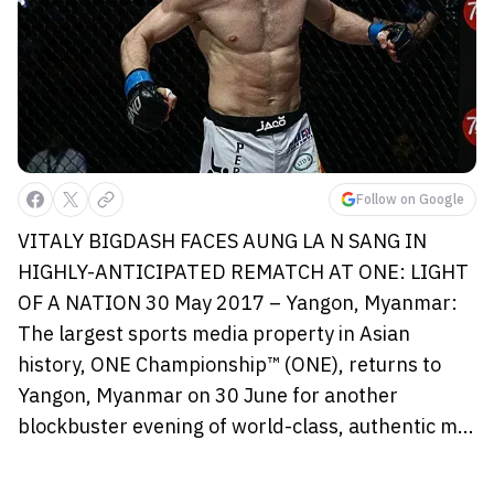
Follow on Google
VITALY BIGDASH FACES AUNG LA N SANG IN
HIGHLY-ANTICIPATED REMATCH AT ONE: LIGHT
OF A NATION 30 May 2017 – Yangon, Myanmar:
The largest sports media property in Asian
history, ONE Championship™ (ONE), returns to
Yangon, Myanmar on 30 June for another
blockbuster evening of world-class, authentic m...