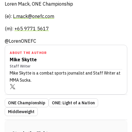
Loren Mack, ONE Championship
(e):
L.mack@onefc.com
(m):
+65 9771 5617
@LorenONEFC
ABOUT THE AUTHOR
Mike Skytte
Staff Writer
Mike Skytte
is a combat sports journalist
and Staff Writer
at
MMA Sucka
.
ONE Championship
ONE: Light of a Nation
Middleweight