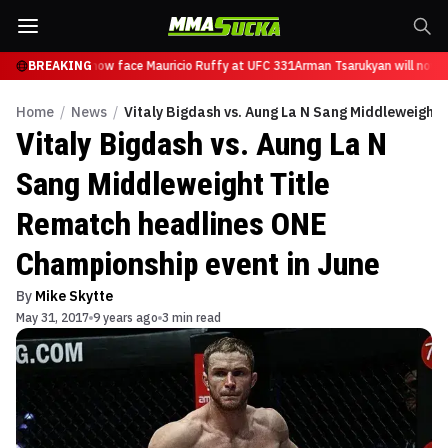
Tsarukyan will now face Mauricio Ruffy at UFC 331
BREAKING
Arman Tsarukyan will now f
Home
/
News
/
Vitaly Bigdash vs. Aung La N Sang Middleweight
Vitaly Bigdash vs. Aung La N
Sang Middleweight Title
Rematch headlines ONE
Championship event in June
By
Mike Skytte
May 31, 2017
9 years ago
3 min read