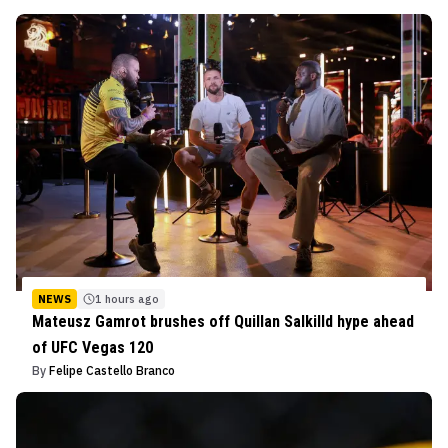
NEWS
1 hours ago
Mateusz Gamrot brushes off Quillan Salkilld hype ahead
of UFC Vegas 120
By
Felipe Castello Branco