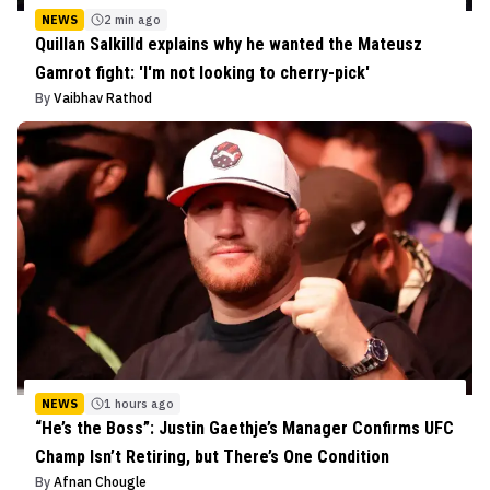
NEWS
2 min ago
Quillan Salkilld explains why he wanted the Mateusz
Gamrot fight: 'I'm not looking to cherry-pick'
By
Vaibhav Rathod
NEWS
1 hours ago
“He’s the Boss”: Justin Gaethje’s Manager Confirms UFC
Champ Isn’t Retiring, but There’s One Condition
By
Afnan Chougle