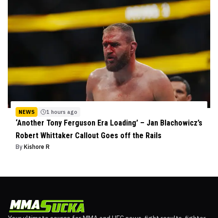
NEWS
1 hours ago
‘Another Tony Ferguson Era Loading’ – Jan Blachowicz’s
Robert Whittaker Callout Goes off the Rails
By
Kishore R