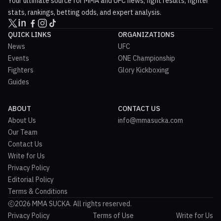
Your ultimate source for MMA and UFC news, fight results, fighter
stats, rankings, betting odds, and expert analysis.
QUICK LINKS
ORGANIZATIONS
News
UFC
Events
ONE Championship
Fighters
Glory Kickboxing
Guides
ABOUT
CONTACT US
About Us
info@mmasucka.com
Our Team
Contact Us
Write for Us
Privacy Policy
Editorial Policy
Terms & Conditions
2026 MMA SUCKA. All rights reserved.
Privacy Policy
Terms of Use
Write for Us