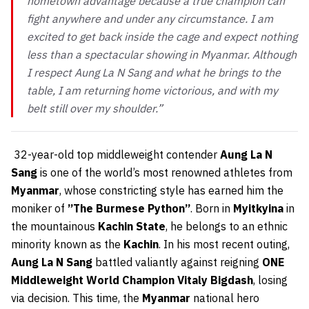
hometown advantage because a true champion can
fight anywhere and under any circumstance. I am
excited to get back inside the cage and expect nothing
less than a spectacular showing in Myanmar. Although
I respect Aung La N Sang and what he brings to the
table, I am returning home victorious, and with my
belt still over my shoulder.”
32-year-old top middleweight contender
Aung La N
Sang
is one of the world’s most renowned athletes from
Myanmar
, whose constricting style has earned him the
moniker of
”The Burmese Python”
. Born in
Myitkyina
in
the mountainous
Kachin State
, he belongs to an ethnic
minority known as the
Kachin
. In his most recent outing,
Aung La N Sang
battled valiantly against reigning
ONE
Middleweight World Champion Vitaly Bigdash
, losing
via decision. This time, the
Myanmar
national hero