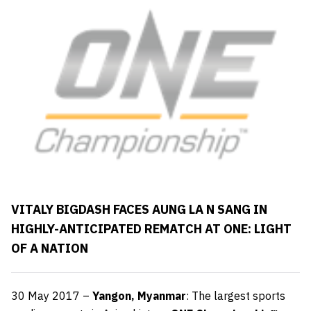
VITALY BIGDASH FACES AUNG LA N SANG IN
HIGHLY-ANTICIPATED REMATCH AT ONE: LIGHT
OF A NATION
30
May 2017 –
Yangon, Myanmar
: The largest sports