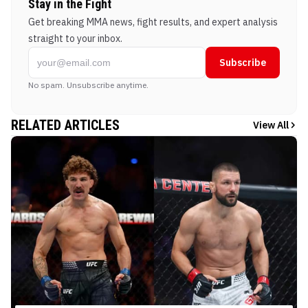
Stay in the Fight
Get breaking MMA news, fight results, and expert analysis
straight to your inbox.
Subscribe
No spam. Unsubscribe anytime.
RELATED ARTICLES
View All