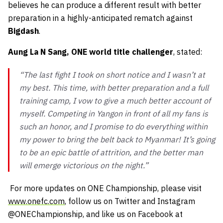
believes he can produce a different result with better
preparation in a highly-anticipated rematch against
Bigdash
.
Aung La N Sang, ONE world title challenger
, stated:
“The last fight I took on short notice and I wasn’t at
my best. This time, with better preparation and a full
training camp, I vow to give a much better account of
myself. Competing in Yangon in front of all my fans is
such an honor, and I promise to do everything within
my power to bring the belt back to Myanmar! It’s going
to be an epic battle of attrition, and the better man
will emerge victorious on the night.”
For more updates on ONE Championship, please visit
www.onefc.com
, follow us on Twitter and Instagram
@ONEChampionship, and like us on Facebook at