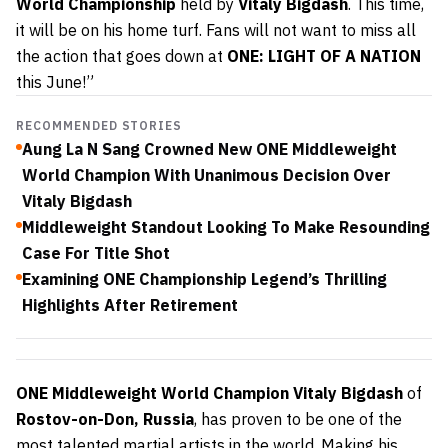
World Championship
held by
Vitaly Bigdash
. This time,
it will be on his home turf. Fans will not want to miss all
the action that goes down at
ONE: LIGHT OF A NATION
this June!”
RECOMMENDED STORIES
Aung La N Sang Crowned New ONE Middleweight
World Champion With Unanimous Decision Over
Vitaly Bigdash
Middleweight Standout Looking To Make Resounding
Case For Title Shot
Examining ONE Championship Legend’s Thrilling
Highlights After Retirement
ONE Middleweight World Champion Vitaly Bigdash
of
Rostov-on-Don, Russia
, has proven to be one of the
most talented martial artists in the world. Making his