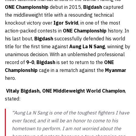
ONE Championship
debut in 2015,
Bigdash
captured
the middleweight title with a resounding technical
knockout victory over
Igor Svirid
, in one of the most
action-packed contests in
ONE Championship
history. In
his last bout,
Bigdash
successfully defended his world
title for the first time against
Aung La N Sang
, winning by
unanimous decision. With an unblemished professional
record of
9-0
,
Bigdash
is set to return to the
ONE
Championship
cage in a rematch against the
Myanmar
hero.
Vitaly Bigdash, ONE Middleweight World Champion
,
stated:
“Aung La N Sang is one of the toughest fighters I have
ever faced, and it will be an honor to come to his
hometown to perform. I am not worried about the