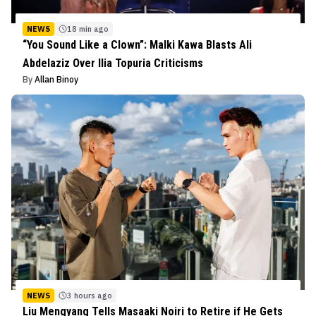
NEWS
18 min ago
“You Sound Like a Clown”: Malki Kawa Blasts Ali
Abdelaziz Over Ilia Topuria Criticisms
By
Allan Binoy
NEWS
3 hours ago
Liu Mengyang Tells Masaaki Noiri to Retire if He Gets