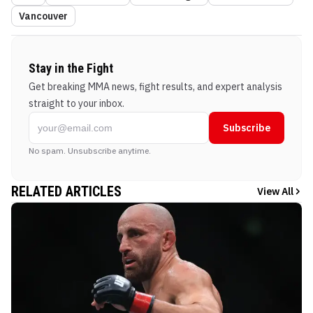
Vancouver
Stay in the Fight
Get breaking MMA news, fight results, and expert analysis
straight to your inbox.
Subscribe
No spam. Unsubscribe anytime.
RELATED ARTICLES
View All