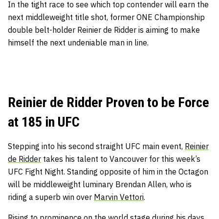
In the tight race to see which top contender will earn the
next middleweight title shot, former ONE Championship
double belt-holder Reinier de Ridder is aiming to make
himself the next undeniable man in line.
Reinier de Ridder Proven to be Force
at 185 in UFC
Stepping into his second straight UFC main event,
Reinier
de Ridder
takes his talent to Vancouver for this week’s
UFC Fight Night. Standing opposite of him in the Octagon
will be middleweight luminary Brendan Allen, who is
riding a superb win over
Marvin Vettori
.
Rising to prominence on the world stage during his days