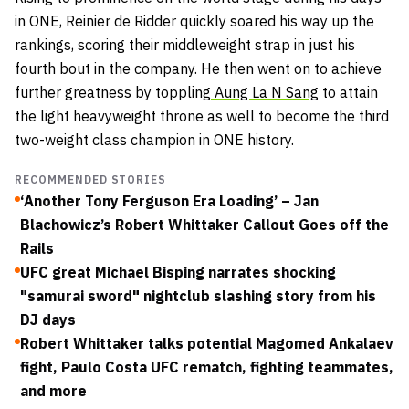
in ONE, Reinier de Ridder quickly soared his way up the
rankings, scoring their middleweight strap in just his
fourth bout in the company. He then went on to achieve
further greatness by toppling
Aung La N Sang
to attain
the light heavyweight throne as well to become the third
two-weight class champion in ONE history.
RECOMMENDED STORIES
‘Another Tony Ferguson Era Loading’ – Jan
Blachowicz’s Robert Whittaker Callout Goes off the
Rails
UFC great Michael Bisping narrates shocking
"samurai sword" nightclub slashing story from his
DJ days
Robert Whittaker talks potential Magomed Ankalaev
fight, Paulo Costa UFC rematch, fighting teammates,
and more