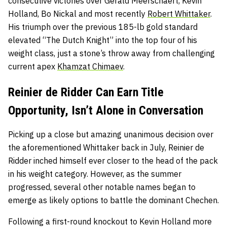
consecutive victories over Gerald Meerschaert, Kevin
Holland, Bo Nickal and most recently
Robert Whittaker
.
His triumph over the previous 185-lb gold standard
elevated “The Dutch Knight” into the top four of his
weight class, just a stone’s throw away from challenging
current apex
Khamzat Chimaev
.
Reinier de Ridder Can Earn Title
Opportunity, Isn’t Alone in Conversation
Picking up a close but amazing unanimous decision over
the aforementioned Whittaker back in July, Reinier de
Ridder inched himself ever closer to the head of the pack
in his weight category. However, as the summer
progressed, several other notable names began to
emerge as likely options to battle the dominant Chechen.
Following a first-round knockout to Kevin Holland more