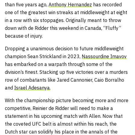
than five years ago,
Anthony Hernandez
has recorded
one of the greatest win streaks at middleweight at eight
in a row with six stoppages. Originally meant to throw
down with de Ridder this weekend in Canada, “Fluffy”
because of injury.
Dropping a unanimous decision to future middleweight
champion Sean Strickland in 2023,
Nassourdine Imavov
has embarked on a warpath through some of the
division’s finest. Stacking up five victories over a murders
row of combatants like Jared Cannonier, Caio Borralho
and
Israel Adesanya
.
With the championship picture becoming more and more
competitive, Reinier de Ridder will need to make a
statement in his upcoming match with Allen. Now that
the coveted UFC belt is almost within his reach, the
Dutch star can solidify his place in the annals of the