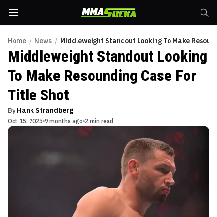
Home
/
News
/
Middleweight Standout Looking To Make Resoundi
Middleweight Standout Looking
To Make Resounding Case For
Title Shot
By
Hank Strandberg
Oct 15, 2025
9 months ago
2 min read