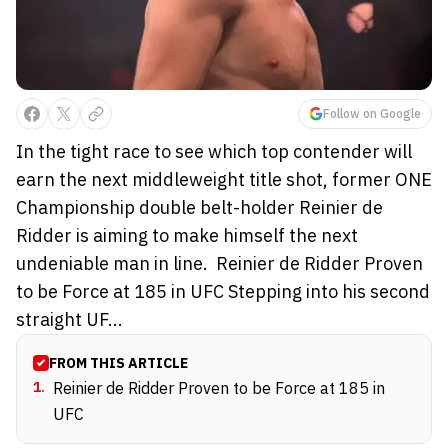
Follow on Google
In the tight race to see which top contender will
earn the next middleweight title shot, former ONE
Championship double belt-holder Reinier de
Ridder is aiming to make himself the next
undeniable man in line. Reinier de Ridder Proven
to be Force at 185 in UFC Stepping into his second
straight UF...
FROM THIS ARTICLE
1
.
Reinier de Ridder Proven to be Force at 185 in
UFC