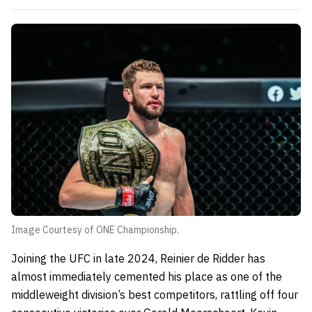
Image Courtesy of ONE Championship.
Joining the UFC in late 2024, Reinier de Ridder has
almost immediately cemented his place as one of the
middleweight division’s best competitors, rattling off four