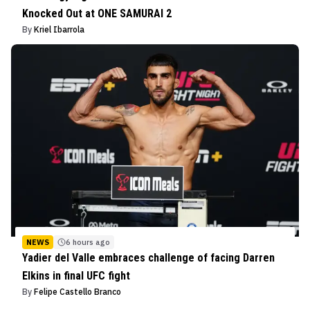
Knocked Out at ONE SAMURAI 2
By
Kriel Ibarrola
NEWS
6 hours ago
Yadier del Valle embraces challenge of facing Darren
Elkins in final UFC fight
By
Felipe Castello Branco