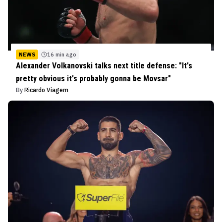
NEWS
16 min ago
Alexander Volkanovski talks next title defense: "It's
pretty obvious it's probably gonna be Movsar"
By
Ricardo Viagem