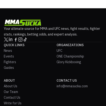
Your ultimate source for MMA and UFC news, fight results, fighter
stats, rankings, betting odds, and expert analysis.
QUICK LINKS
ORGANIZATIONS
News
UFC
Events
ONE Championship
Fighters
Glory Kickboxing
Guides
ABOUT
CONTACT US
About Us
info@mmasucka.com
Our Team
Contact Us
Write for Us