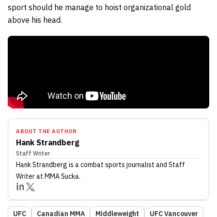
sport should he manage to hoist organizational gold
above his head.
ABOUT THE AUTHOR
Hank Strandberg
Staff Writer
Hank Strandberg
is a combat sports journalist
and Staff
Writer
at MMA Sucka
.
UFC
Canadian MMA
Middleweight
UFC Vancouver