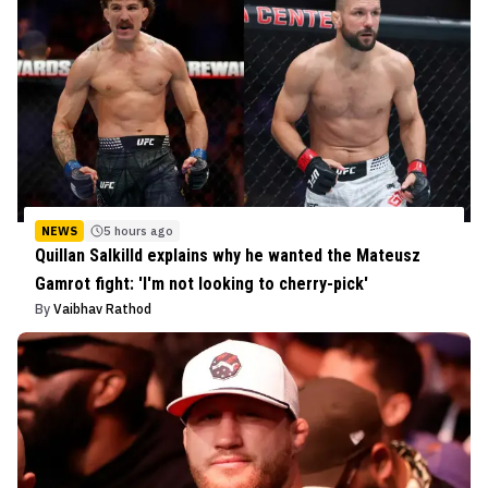
NEWS
5 hours ago
Quillan Salkilld explains why he wanted the Mateusz
Gamrot fight: 'I'm not looking to cherry-pick'
By
Vaibhav Rathod