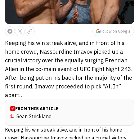
Follow on Google
Keeping his win streak alive, and in front of his
home crowd, Nassourdine Imavov picked up a
crucial victory over the equally surging Brendan
Allen in the co-main event of UFC Fight Night 243.
After being put on his back for the majority of the
first round, Imavov proceeded to pick “All In”
apart...
FROM THIS ARTICLE
1
.
Sean Strickland
Keeping his win streak alive, and in front of his home
crowd,
Nassourdine Imavov
picked up a crucial victory