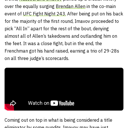
over the equally surging
Brendan Allen
in the co-main
event of
UFC Fight Night 243.
After being put on his back
for the majority of the first round, Imavov proceeded to
pick “All In” apart for the rest of the bout, denying
almost all of Allen’s takedowns and outlanding him on
the feet. It was a close fight, but in the end, the
Frenchman got his hand raised, earning a trio of 29-28s
on all three judge’s scorecards.
Coming out on top in what is being considered a title
eliminator by some pundits, Imavov may have just