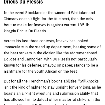
Dricus Du Plessis
In the event Strickland or the winner of Whittaker and
Chimaev doesn’t fight for the title next, then the only
bout to make for Imavov is against current 185-lb.
kingpin Dricus Du Plessis.
Across his last three contests, Imavov has looked
immaculate in the stand up department, beating some of
the best strikers in the division like the aforementioned
Dolidze and Cannonier. With Du Plessis not particularly
known for his defense, Imavov, on paper, stands to be a
nightmare for the South African on the feet.
But for all the Frenchman’s boxing abilities, “Stillknocks”
isn’t the kind of fighter to stay upright for very long, as he
boasts an air-tight wrestling and submission ability that
has allowed him to defeat other masterful strikers in the