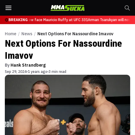
Tsarukyan will now face Mauricio Ruffy at UFC 331
BREAKING
Arman Tsarukyan will now fa
Home
/
News
/
Next Options For Nassourdine Imavov
Next Options For Nassourdine
Imavov
By
Hank Strandberg
Sep 29, 2024
1 years ago
3 min read