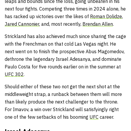
leaps and bounds since the loss, going unbeaten in his
next four fights. Competing three times in 2024 alone, he
has racked up victories over the likes of
Roman Dolidze
,
Jared Cannonier
, and, most recently,
Brendan Allen
.
Strickland has also achieved much since sharing the cage
with the Frenchman on that cold Las Vegas night. He
next went on to finish the prospective Abus Magomedov,
dethrone the legendary Israel Adesanya, and dominate
Paulo Costa for five rounds earlier on in the summer at
UFC 302
.
Should either of these two not get the next shot at the
middleweight strap, a runback between them will more
than likely produce the next challenger to the throne.
For Imavov, a win over Strickland will satisfyingly right
one of the few setbacks of his booming
UFC
career.