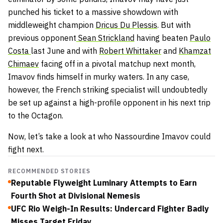
punched his ticket to a massive showdown with
middleweight champion
Dricus Du Plessis
. But with
previous opponent
Sean Strickland
having beaten
Paulo
Costa
last June and with
Robert Whittaker
and
Khamzat
Chimaev
facing off in a pivotal matchup next month,
Imavov finds himself in murky waters. In any case,
however, the French striking specialist will undoubtedly
be set up against a high-profile opponent in his next trip
to the Octagon.
Now, let’s take a look at who Nassourdine Imavov could
fight next.
RECOMMENDED STORIES
Reputable Flyweight Luminary Attempts to Earn
Fourth Shot at Divisional Nemesis
UFC Rio Weigh-In Results: Undercard Fighter Badly
Misses Target Friday