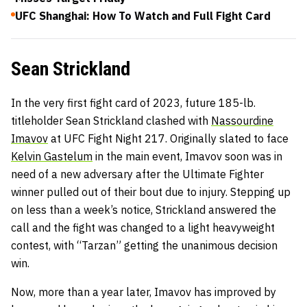
UFC Shanghai: How To Watch and Full Fight Card
Sean Strickland
In the very first fight card of 2023, future 185-lb.
titleholder Sean Strickland clashed with
Nassourdine
Imavov
at UFC Fight Night 217. Originally slated to face
Kelvin Gastelum
in the main event, Imavov soon was in
need of a new adversary after the Ultimate Fighter
winner pulled out of their bout due to injury. Stepping up
on less than a week’s notice, Strickland answered the
call and the fight was changed to a light heavyweight
contest, with “Tarzan” getting the unanimous decision
win.
Now, more than a year later, Imavov has improved by