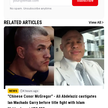
Subscribe
No spam. Unsubscribe anytime.
RELATED ARTICLES
View All
NEWS
4 hours ago
"Chinese Conor McGregor" - Ali Abdelaziz castigates
Ian Machado Garry before title fight with Islam