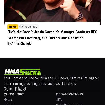
NEWS
6 hours ago
“He’s the Boss”: Justin Gaethje’s Manager Confirms UFC
Champ Isn’t Retiring, but There’s One Condition
By
Afnan Chougle
Your ultimate source for MMA and UFC news, fight results, fighter
stats, rankings, betting odds, and expert analysis.
QUICK LINKS
ORGANIZATIONS
News
UFC