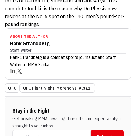
forms of
Darren Till
, Strickland, and Adesanya. This
complete tool kit is the reason why Du Plessis now
resides at the No. 6 spot on the UFC men’s pound-for-
pound rankings.
ABOUT THE AUTHOR
Hank Strandberg
Staff Writer
Hank Strandberg
is a combat sports journalist
and Staff
Writer
at MMA Sucka
.
UFC
UFC Fight Night: Moreno vs. Albazi
Stay in the Fight
Get breaking MMA news, fight results, and expert analysis
straight to your inbox.