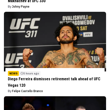
Makhachev at UFC 330
By
Johny Payne
NEWS
5 hours ago
Diego Ferreira dismisses retirement talk ahead of UFC
Vegas 120
By
Felipe Castello Branco