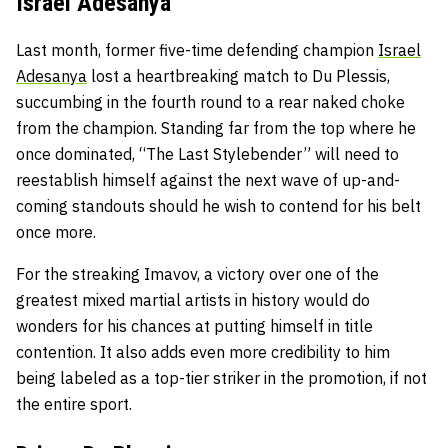
Israel Adesanya
Last month, former five-time defending champion
Israel
Adesanya
lost a heartbreaking match to Du Plessis,
succumbing in the fourth round to a rear naked choke
from the champion. Standing far from the top where he
once dominated, “The Last Stylebender” will need to
reestablish himself against the next wave of up-and-
coming standouts should he wish to contend for his belt
once more.
For the streaking Imavov, a victory over one of the
greatest mixed martial artists in history would do
wonders for his chances at putting himself in title
contention. It also adds even more credibility to him
being labeled as a top-tier striker in the promotion, if not
the entire sport.