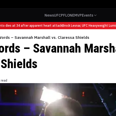
News
UFC
PFL
ONE
MVP
Events
 dies at 34 after apparent heart attack
Brock Lesnar, UFC Heavyweight Luminar
Words – Savannah Marshall vs. Claressa Shields
ords – Savannah Marsha
 Shields
 read