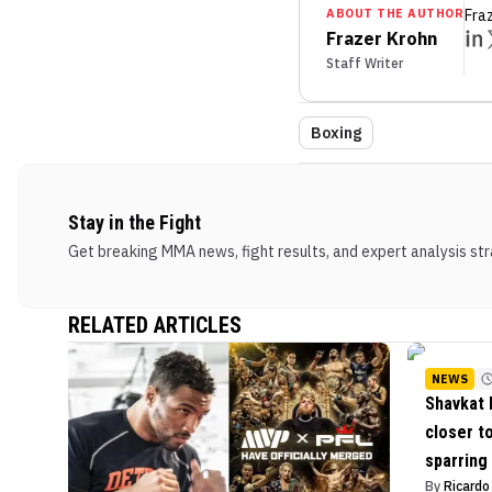
ABOUT THE AUTHOR
Fra
Frazer Krohn
Staff Writer
Boxing
Stay in the Fight
Get breaking MMA news, fight results, and expert analysis stra
RELATED ARTICLES
NEWS
Shavkat 
closer t
sparring
By
Ricard