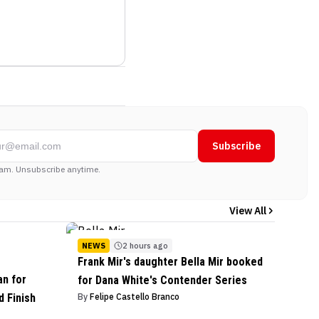
Subscribe
am. Unsubscribe anytime.
View All
NEWS
2 hours ago
Frank Mir's daughter Bella Mir booked
an for
for Dana White's Contender Series
 Finish
By
Felipe Castello Branco