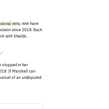
sional wins
, nine have
ecision since 2018. Back
sh with Shields.
e”
 stopped in her
2018. If Marshall can
pursuit of an undisputed