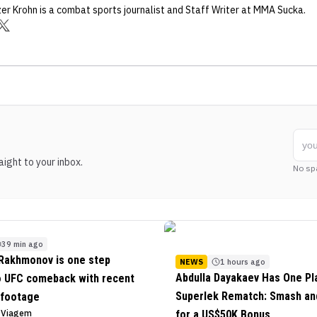
zer Krohn
is a combat sports journalist
and Staff Writer
at MMA Sucka
.
ight to your inbox.
No sp
39 min ago
Rakhmonov is one step
NEWS
1 hours ago
Abdulla Dayakaev Has One Pl
o UFC comeback with recent
Superlek Rematch: Smash and
 footage
o Viagem
for a US$50K Bonus