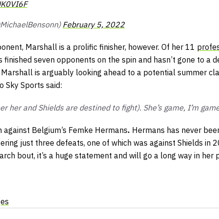
NK0VI6F
@MichaelBensonn)
February 5, 2022
onent, Marshall is a prolific finisher, however. Of her 11
profes
s finished seven opponents on the spin and hasn’t gone to a d
 Marshall is arguably looking ahead to a potential summer cla
o Sky Sports said:
 her and Shields are destined to fight). She’s game, I’m gam
ion against Belgium’s Femke Hermans
.
Hermans has never been
fering just three defeats, one of which was against Shields in 
rch bout, it’s a huge statement and will go a long way in her 
ges