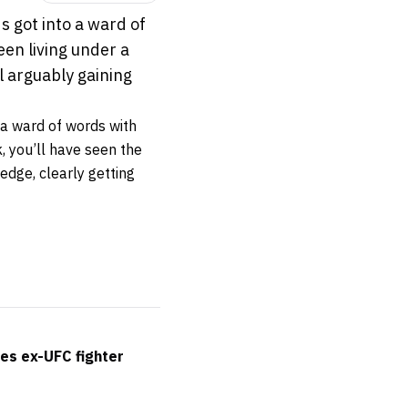
s got into a ward of
en living under a
l arguably gaining
 a ward of words with
k, you’ll have seen the
edge, clearly getting
es ex-UFC fighter