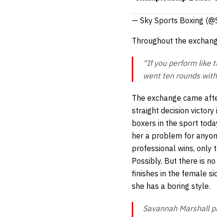
— Sky Sports Boxing (@
Throughout the exchange
“If you perform like 
went ten rounds with 
The exchange came afte
straight decision victory
boxers in the sport tod
her a problem for anyone.
professional wins, only 
Possibly. But there is n
finishes in the female si
she has a boring style.
Savannah Marshall pr