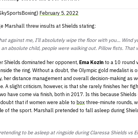
SkySportsBoxing)
February 5, 2022
 Marshall threw insults at Shields stating:
that against me, I’ll absolutely wipe the floor with you… Wind y
an absolute child, people were walking out. Pillow fists. That
r Shields dominated her opponent,
Ema Kozin
to a 10 round v
 inside the ring. Without a doubt, the Olympic gold medalist is 
ay, her distance management and overall decision-making as w
 A slight criticism, however, is that she rarely finishes her fig
two have come via finish, both in 2017. Is this because Shield
o doubt that if women were able to
box
three-minute rounds, w
de of the sport. Marshall pretended to fall asleep during Shiel
etending to be asleep at ringside during Claressa Shields vs