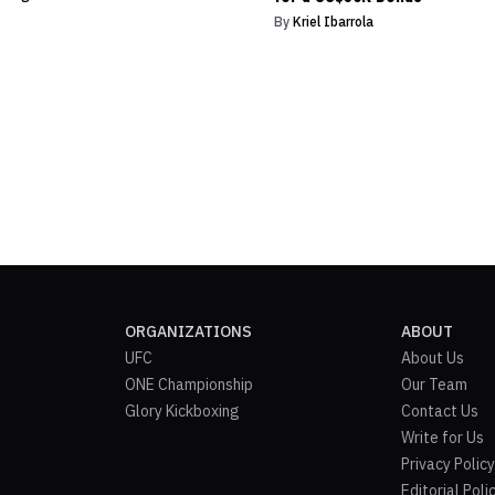
By
Kriel Ibarrola
ORGANIZATIONS
ABOUT
UFC
About Us
ONE Championship
Our Team
Glory Kickboxing
Contact Us
Write for Us
Privacy Policy
Editorial Poli