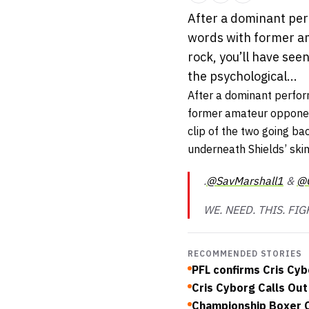
After a dominant perf
words with former am
rock, you’ll have see
the psychological...
After a dominant perfor
former amateur oppone
clip of the two going ba
underneath Shields’ skin
.
@SavMarshall1
&
@C
WE. NEED. THIS. FIG
RECOMMENDED STORIES
PFL confirms Cris Cyb
Cris Cyborg Calls Out
Championship Boxer O