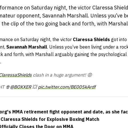
ormance on Saturday night, the victor Claressa Shield
ateur opponent, Savannah Marshall. Unless you’ve be
n the clip of the two going back and forth, with Marshal
mance on Saturday night, the victor
Claressa Shields
got into
nt,
Savannah Marshall
. Unless you’ve been living under a roc
ck and forth, with Marshall arguably gaining the psychological 
.
laressaShields
clash in a huge argument! 😡
HT 🍿
@BOXXER
💥
pic.twitter.com/BE005kArdf
org's MMA retirement fight opponent and date, as she fac
 Claressa Shields for Explosive Boxing Match
fficially Closes the Door on MMA