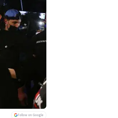
Follow on Google