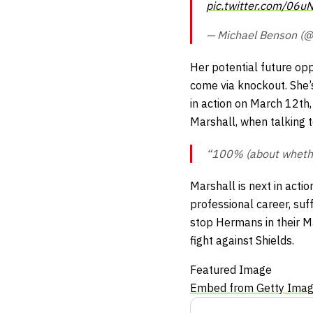
pic.twitter.com/06u
— Michael Benson (
Her potential future opp
come via knockout. She’
in action on March 12th,
Marshall, when talking t
“100% (about whether
Marshall is next in act
professional career, suf
stop Hermans in their Ma
fight against Shields.
Featured Image
Embed from Getty Ima