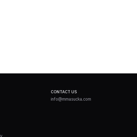
CONTACT US
info@mmasucka.com
cy