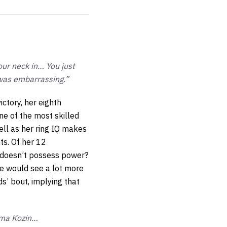
our neck in… You just
 was embarrassing.”
ictory, her eighth
one of the most skilled
ell as her ring IQ makes
hts. Of her 12
s doesn’t possess power?
e would see a lot more
ds’ bout, implying that
 Ema Kozin…