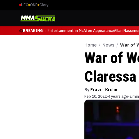
UFC
ONE
Glory
ary, Retires from Sports Entertainment in McAfee Appearance
BREAKING
Allan Nascimento
Home
/
News
/
War of 
War of W
Claressa
By
Frazer Krohn
Feb 10, 2022
4 years ago
2 min