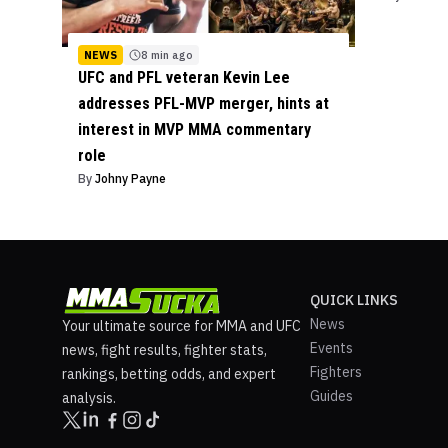
NEWS
8 min ago
UFC and PFL veteran Kevin Lee
addresses PFL-MVP merger, hints at
interest in MVP MMA commentary
role
By
Johny Payne
QUICK LINKS
News
Your ultimate source for MMA and UFC
Events
news, fight results, fighter stats,
Fighters
rankings, betting odds, and expert
Guides
analysis.