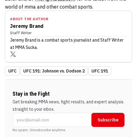
world of mma and other combat sports.
ABOUT THE AUTHOR
Jeremy Brand
Staff Writer
Jeremy Brand
is a combat sports journalist
and Staff Writer
at MMA Sucka
.
UFC
UFC 191: Johnson vs. Dodson 2
UFC 191
Stay in the Fight
Get breaking MMA news, fight results, and expert analysis
straight to your inbox.
Subscribe
No spam. Unsubscribe anytime.