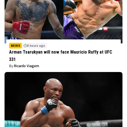
NEWS
8 hours ago
Arman Tsarukyan will now face Mauricio Ruffy at UFC
331
By
Ricardo Viagem