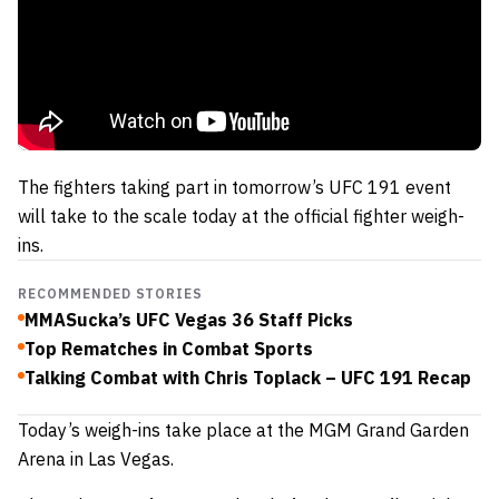
The fighters taking part in tomorrow’s UFC 191 event
will take to the scale today at the official fighter weigh-
ins.
RECOMMENDED STORIES
MMASucka’s UFC Vegas 36 Staff Picks
Top Rematches in Combat Sports
Talking Combat with Chris Toplack – UFC 191 Recap
Today’s weigh-ins take place at the MGM Grand Garden
Arena in Las Vegas.