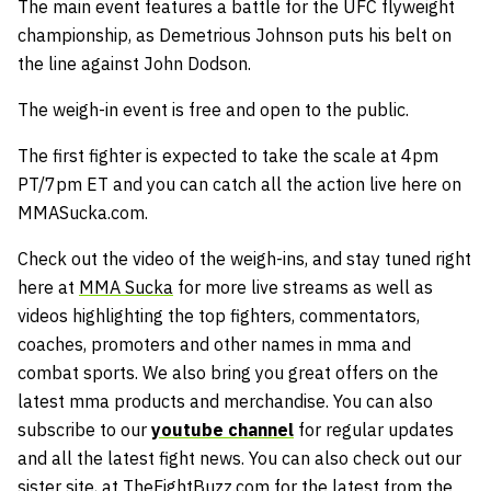
The main event features a battle for the UFC flyweight
championship, as Demetrious Johnson puts his belt on
the line against John Dodson.
The weigh-in event is free and open to the public.
The first fighter is expected to take the scale at 4pm
PT/7pm ET and you can catch all the action live here on
MMASucka.com.
Check out the video of the weigh-ins, and stay tuned right
here at
MMA Sucka
for more live streams as well as
videos highlighting the top fighters, commentators,
coaches, promoters and other names in mma and
combat sports. We also bring you great offers on the
latest mma products and merchandise. You can also
subscribe to our
youtube channel
for regular updates
and all the latest fight news. You can also check out our
sister site, at
TheFightBuzz.com
for the latest from the