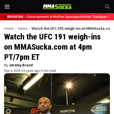
tires from Sports Entertainment in McAfee Appearance
BREAKING
Arman Tsarukyan will no
Home
/
News
/
Watch the UFC 191 weigh-ins on MMASucka.com
Watch the UFC 191 weigh-ins
on MMASucka.com at 4pm
PT/7pm ET
By
Jeremy Brand
Sep 4, 2015
11 years ago
1 min read