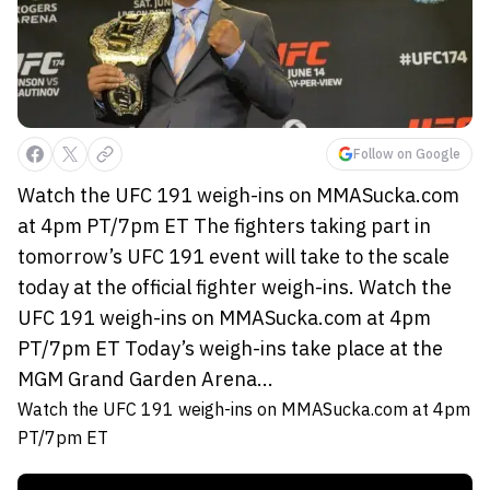
Follow on Google
Watch the UFC 191 weigh-ins on MMASucka.com
at 4pm PT/7pm ET The fighters taking part in
tomorrow’s UFC 191 event will take to the scale
today at the official fighter weigh-ins. Watch the
UFC 191 weigh-ins on MMASucka.com at 4pm
PT/7pm ET Today’s weigh-ins take place at the
MGM Grand Garden Arena...
Watch the UFC 191 weigh-ins on MMASucka.com at 4pm
PT/7pm ET