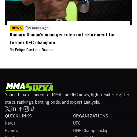
NEWS
9 hours ago
Kamaru Usman's manager rules out retirement for
former UFC champion
By
Felipe Castello Branco
Your ultimate source for MMA and UFC news, fight results, fighter
stats, rankings, betting odds, and expert analysis.
QUICK LINKS
ORGANIZATIONS
News
UFC
Events
ONE Championship