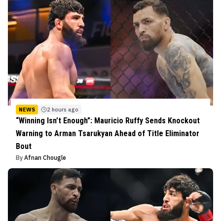
NEWS
2 hours ago
“Winning Isn’t Enough”: Mauricio Ruffy Sends Knockout
Warning to Arman Tsarukyan Ahead of Title Eliminator
Bout
By
Afnan Chougle