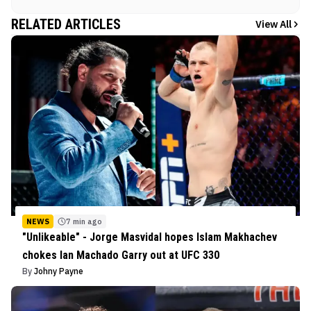
RELATED ARTICLES
View All
NEWS
7 min ago
"Unlikeable" - Jorge Masvidal hopes Islam Makhachev
chokes Ian Machado Garry out at UFC 330
By
Johny Payne