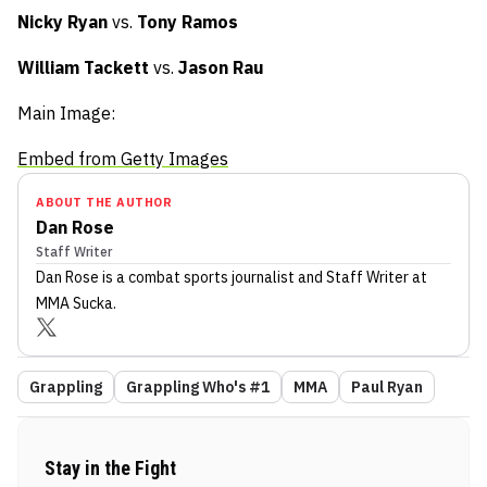
Nicky Ryan
vs.
Tony Ramos
William Tackett
vs.
Jason Rau
Main Image:
Embed from Getty Images
ABOUT THE AUTHOR
Dan Rose
Staff Writer
Dan Rose
is a combat sports journalist
and Staff Writer
at
MMA Sucka
.
Grappling
Grappling Who's #1
MMA
Paul Ryan
Stay in the Fight