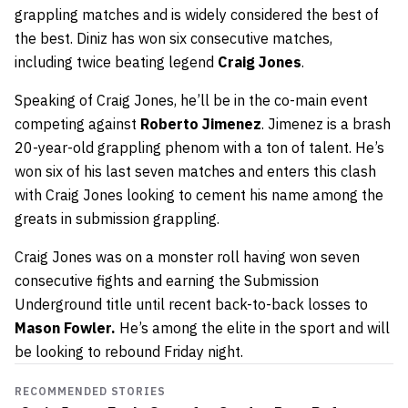
grappling matches and is widely considered the best of
the best. Diniz has won six consecutive matches,
including twice beating legend
Craig Jones
.
Speaking of Craig Jones, he’ll be in the co-main event
competing against
Roberto Jimenez
. Jimenez is a brash
20-year-old grappling phenom with a ton of talent. He’s
won six of his last seven matches and enters this clash
with Craig Jones looking to cement his name among the
greats in submission grappling.
Craig Jones was on a monster roll having won seven
consecutive fights and earning the Submission
Underground title until recent back-to-back losses to
Mason Fowler.
He’s among the elite in the sport and will
be looking to rebound Friday night.
RECOMMENDED STORIES