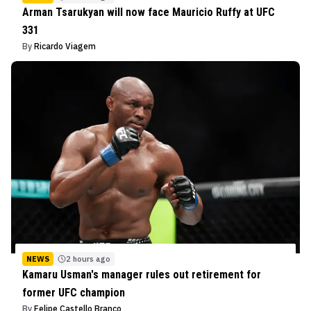
Arman Tsarukyan will now face Mauricio Ruffy at UFC
331
By
Ricardo Viagem
NEWS
2 hours ago
Kamaru Usman's manager rules out retirement for
former UFC champion
By
Felipe Castello Branco