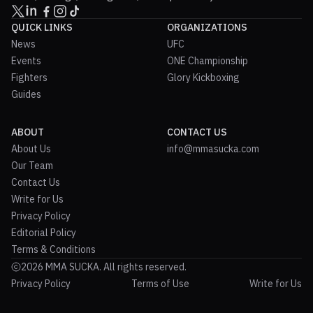
QUICK LINKS
ORGANIZATIONS
News
UFC
Events
ONE Championship
Fighters
Glory Kickboxing
Guides
ABOUT
CONTACT US
About Us
info@mmasucka.com
Our Team
Contact Us
Write for Us
Privacy Policy
Editorial Policy
Terms & Conditions
2026 MMA SUCKA. All rights reserved.
Privacy Policy
Terms of Use
Write for Us