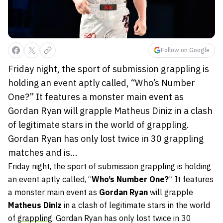
Follow on Google
Friday night, the sport of submission grappling is
holding an event aptly called, “Who’s Number
One?” It features a monster main event as
Gordan Ryan will grapple Matheus Diniz in a clash
of legitimate stars in the world of grappling.
Gordan Ryan has only lost twice in 30 grappling
matches and is...
Friday night, the sport of submission grappling is holding
an event aptly called, “
Who’s Number One?
” It features
a monster main event as
Gordan Ryan
will grapple
Matheus Diniz
in a clash of legitimate stars in the world
of
grappling
. Gordan Ryan has only lost twice in 30