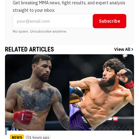
Get breaking MMA news, fight results, and expert analysis
straight to your inbox.
Subscribe
No spam. Unsubscribe anytime.
RELATED ARTICLES
View All
NEWS
1 hours ago