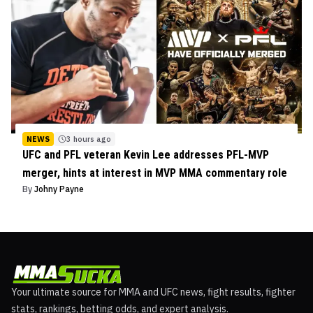
NEWS
3 hours ago
UFC and PFL veteran Kevin Lee addresses PFL-MVP
merger, hints at interest in MVP MMA commentary role
By
Johny Payne
Your ultimate source for MMA and UFC news, fight results, fighter
stats, rankings, betting odds, and expert analysis.