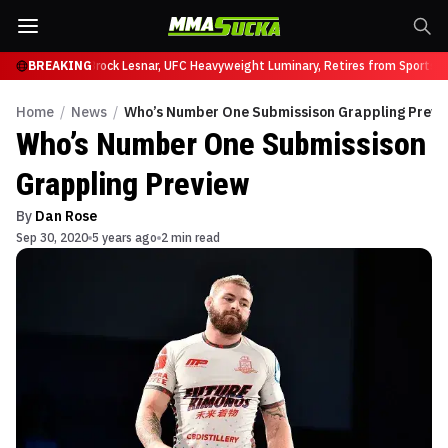
fy at UFC 331
BREAKING
Brock Lesnar, UFC Heavyweight Luminary, Retires from Sports E
Home
/
News
/
Who’s Number One Submissison Grappling Previ
Who’s Number One Submissison
Grappling Preview
By
Dan Rose
Sep 30, 2020
5 years ago
2 min read