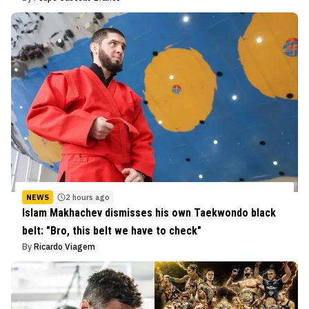
NEWS
2 hours ago
Islam Makhachev dismisses his own Taekwondo black
belt: "Bro, this belt we have to check"
By
Ricardo Viagem