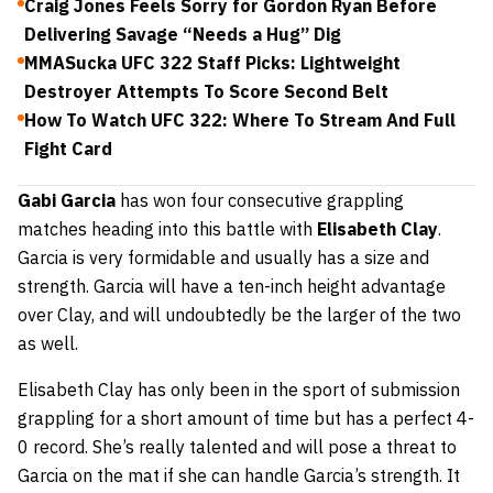
Craig Jones Feels Sorry for Gordon Ryan Before
Delivering Savage “Needs a Hug” Dig
MMASucka UFC 322 Staff Picks: Lightweight
Destroyer Attempts To Score Second Belt
How To Watch UFC 322: Where To Stream And Full
Fight Card
Gabi Garcia
has won four consecutive grappling
matches heading into this battle with
Elisabeth Clay
.
Garcia is very formidable and usually has a size and
strength. Garcia will have a ten-inch height advantage
over Clay, and will undoubtedly be the larger of the two
as well.
Elisabeth Clay has only been in the sport of submission
grappling for a short amount of time but has a perfect 4-
0 record. She’s really talented and will pose a threat to
Garcia on the mat if she can handle Garcia’s strength. It