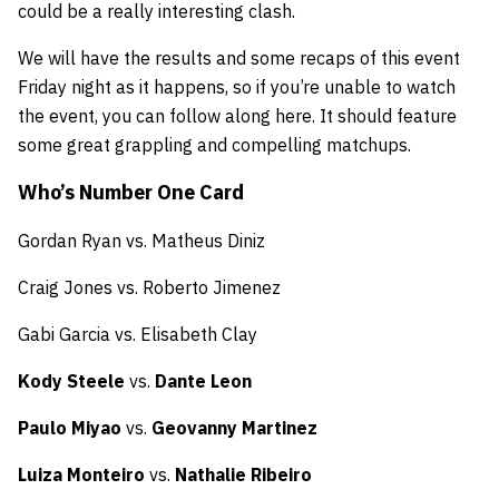
could be a really interesting clash.
We will have the results and some recaps of this event
Friday night as it happens, so if you’re unable to watch
the event, you can follow along here. It should feature
some great grappling and compelling matchups.
Who’s Number One Card
Gordan Ryan vs. Matheus Diniz
Craig Jones vs. Roberto Jimenez
Gabi Garcia vs. Elisabeth Clay
Kody Steele
vs.
Dante Leon
Paulo Miyao
vs.
Geovanny Martinez
Luiza Monteiro
vs.
Nathalie Ribeiro