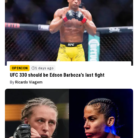
OPINION
1 days ago
UFC 330 should be Edson Barboza's last fight
By
Ricardo Viagem