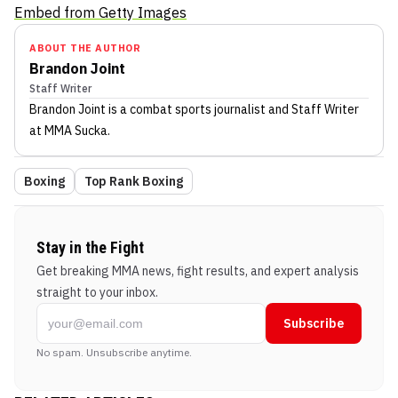
Embed from Getty Images
ABOUT THE AUTHOR
Brandon Joint
Staff Writer
Brandon Joint
is a combat sports journalist
and Staff Writer
at MMA Sucka
.
Boxing
Top Rank Boxing
Stay in the Fight
Get breaking MMA news, fight results, and expert analysis
straight to your inbox.
Subscribe
No spam. Unsubscribe anytime.