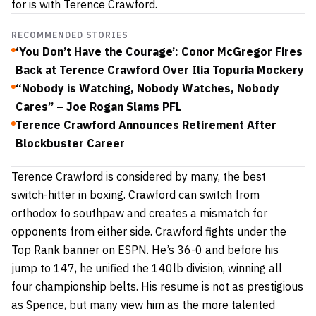
for is with Terence Crawford.
RECOMMENDED STORIES
‘You Don’t Have the Courage’: Conor McGregor Fires
Back at Terence Crawford Over Ilia Topuria Mockery
“Nobody is Watching, Nobody Watches, Nobody
Cares” – Joe Rogan Slams PFL
Terence Crawford Announces Retirement After
Blockbuster Career
Terence Crawford is considered by many, the best
switch-hitter in boxing. Crawford can switch from
orthodox to southpaw and creates a mismatch for
opponents from either side. Crawford fights under the
Top Rank banner on ESPN. He’s 36-0 and before his
jump to 147, he unified the 140lb division, winning all
four championship belts. His resume is not as prestigious
as Spence, but many view him as the more talented