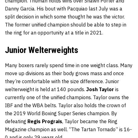
champion. Thuman holds wins over Shawn Porter and
Danny Garcia. His bout with Pacquiao last July was a
split decision in which some thought he was the victor.
The former unified champion should be able to step in
the ring for an opportunity at a title in 2021.
Junior Welterweights
Many boxers rarely spend time in one weight class. Many
move up divisions as their body grows mass and once
they’re comfortable with the size difference. Junior
welterweight is held at 140 pounds.
Josh Taylor
is
currently one of the unified champions. Taylor owns the
IBF and the WBA belts. Taylor also holds the crown of
the 2019 World Boxing Super Series champion. By
defeating
Regis Prograis
, Taylor became the Ring
Magazine champion as well. “The Tartan Tornado” is 16-
0 and is only 29 years old.