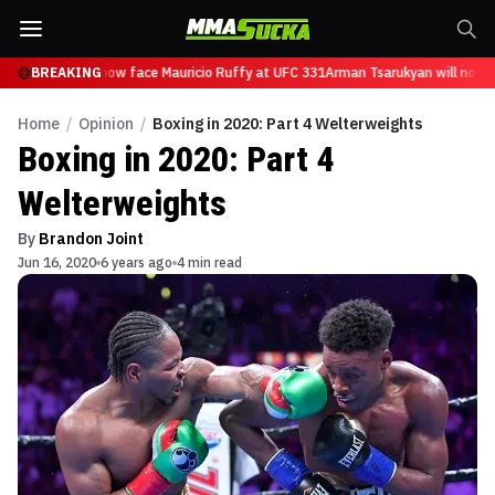
Tsarukyan will now face Mauricio Ruffy at UFC 331
BREAKING
Arman Tsarukyan will now f
Home
/
Opinion
/
Boxing in 2020: Part 4 Welterweights
Boxing in 2020: Part 4
Welterweights
By
Brandon Joint
Jun 16, 2020
6 years ago
4 min read