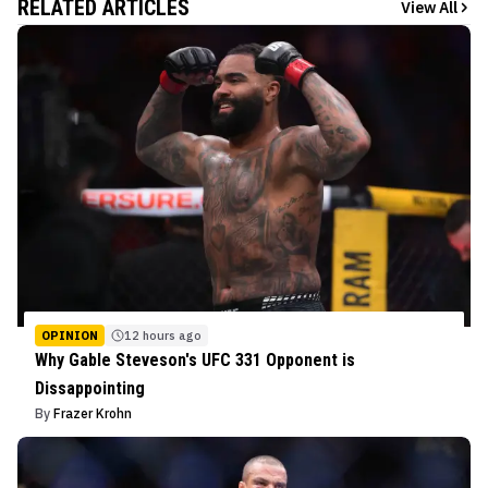
RELATED ARTICLES
View All
OPINION
12 hours ago
Why Gable Steveson's UFC 331 Opponent is
Dissappointing
By
Frazer Krohn