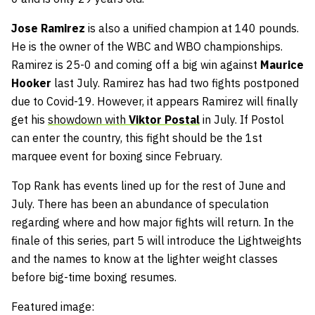
Jose Ramirez
is also a unified champion at 140 pounds.
He is the owner of the WBC and WBO championships.
Ramirez is 25-0 and coming off a big win against
Maurice
Hooker
last July. Ramirez has had two fights postponed
due to Covid-19. However, it appears Ramirez will finally
get his
showdown with
Viktor Postal
in July. If Postol
can enter the country, this fight should be the 1st
marquee event for boxing since February.
Top Rank has events lined up for the rest of June and
July. There has been an abundance of speculation
regarding where and how major fights will return. In the
finale of this series, part 5 will introduce the Lightweights
and the names to know at the lighter weight classes
before big-time boxing resumes.
Featured image: