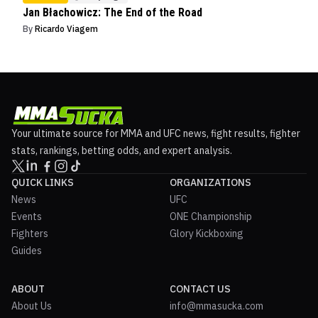
Jan Błachowicz: The End of the Road
By
Ricardo Viagem
Your ultimate source for MMA and UFC news, fight results, fighter
stats, rankings, betting odds, and expert analysis.
QUICK LINKS
ORGANIZATIONS
News
UFC
Events
ONE Championship
Fighters
Glory Kickboxing
Guides
ABOUT
CONTACT US
About Us
info@mmasucka.com