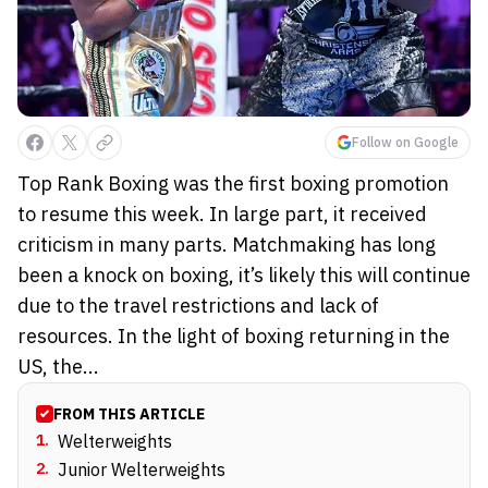
Follow on Google
Top Rank Boxing was the first boxing promotion
to resume this week. In large part, it received
criticism in many parts. Matchmaking has long
been a knock on boxing, it’s likely this will continue
due to the travel restrictions and lack of
resources. In the light of boxing returning in the
US, the...
FROM THIS ARTICLE
1
.
Welterweights
2
.
Junior Welterweights