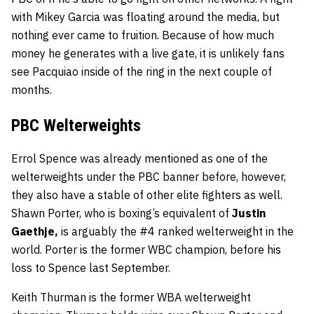
with Mikey Garcia was floating around the media, but
nothing ever came to fruition. Because of how much
money he generates with a live gate, it is unlikely fans
see Pacquiao inside of the ring in the next couple of
months.
PBC Welterweights
Errol Spence was already mentioned as one of the
welterweights under the PBC banner before, however,
they also have a stable of other elite fighters as well.
Shawn Porter, who is boxing’s equivalent of
Justin
Gaethje,
is arguably the #4 ranked welterweight in the
world. Porter is the former WBC champion, before his
loss to Spence last September.
Keith Thurman is the former WBA welterweight