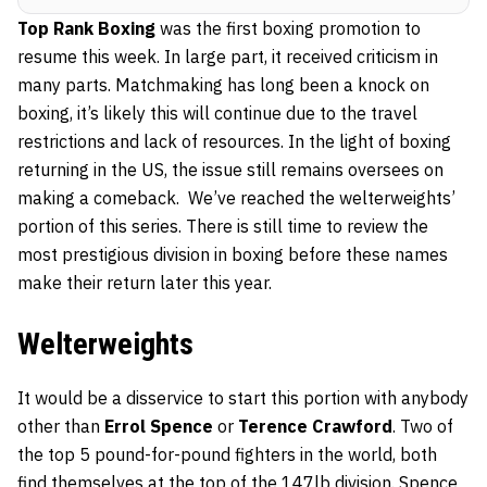
Top Rank Boxing
was the first boxing promotion to
resume this week. In large part, it received criticism in
many parts. Matchmaking has long been a knock on
boxing, it’s likely this will continue due to the travel
restrictions and lack of resources. In the light of boxing
returning in the US, the issue still remains oversees on
making a comeback. We’ve reached the welterweights’
portion of this series. There is still time to review the
most prestigious division in boxing before these names
make their return later this year.
Welterweights
It would be a disservice to start this portion with anybody
other than
Errol Spence
or
Terence Crawford
. Two of
the top 5 pound-for-pound fighters in the world, both
find themselves at the top of the 147lb division. Spence