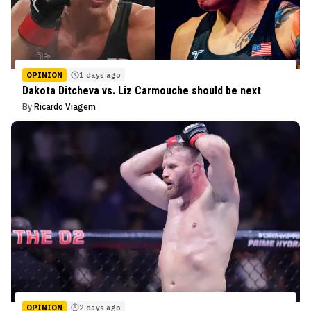
OPINION
1 days ago
Dakota Ditcheva vs. Liz Carmouche should be next
By
Ricardo Viagem
OPINION
2 days ago