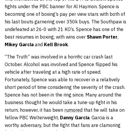
fights under the PBC banner for Al Haymon. Spence is
becoming one of boxing’s pay per view stars with both of
his last bouts garnering over 350k buys. The Southpaw is
undefeated at 26-0 with 21 KO’s. Spence has one of the
best resumes in boxing, with wins over
Shawn Porter
,
Mikey Garcia
and
Kell Brook
.
“The Truth” was involved in a horrific car crash last
October. Alcohol was involved and Spence flipped his
vehicle after traveling at a high rate of speed.
Fortunately, Spence was able to recover in a relatively
short period of time considering the severity of the crash.
Spence has not been in the ring since. Many around the
business thought he would take a tune-up fight in his
return, however, it has been
rumored
that he will take on
fellow PBC Welterweight,
Danny Garcia
. Garcia is a
worthy adversary, but the fight that fans are clamoring