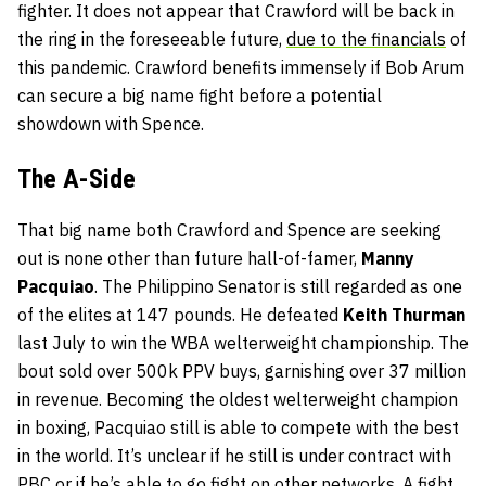
fighter. It does not appear that Crawford will be back in
the ring in the foreseeable future,
due to the financials
of
this pandemic. Crawford benefits immensely if Bob Arum
can secure a big name fight before a potential
showdown with Spence.
The A-Side
That big name both Crawford and Spence are seeking
out is none other than future hall-of-famer,
Manny
Pacquiao
. The Philippino Senator is still regarded as one
of the elites at 147 pounds. He defeated
Keith Thurman
last July to win the WBA welterweight championship. The
bout sold over 500k PPV buys, garnishing over 37 million
in revenue. Becoming the oldest welterweight champion
in boxing, Pacquiao still is able to compete with the best
in the world. It’s unclear if he still is under contract with
PBC or if he’s able to go fight on other networks. A fight