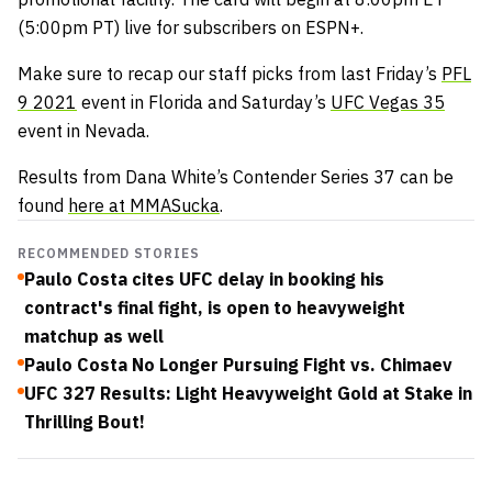
(5:00pm PT) live for subscribers on ESPN+.
Make sure to recap our staff picks from last Friday’s
PFL
9 2021
event in Florida and Saturday’s
UFC Vegas 35
event in Nevada.
Results from Dana White’s Contender Series 37 can be
found
here at MMASucka
.
RECOMMENDED STORIES
Paulo Costa cites UFC delay in booking his
contract's final fight, is open to heavyweight
matchup as well
Paulo Costa No Longer Pursuing Fight vs. Chimaev
UFC 327 Results: Light Heavyweight Gold at Stake in
Thrilling Bout!