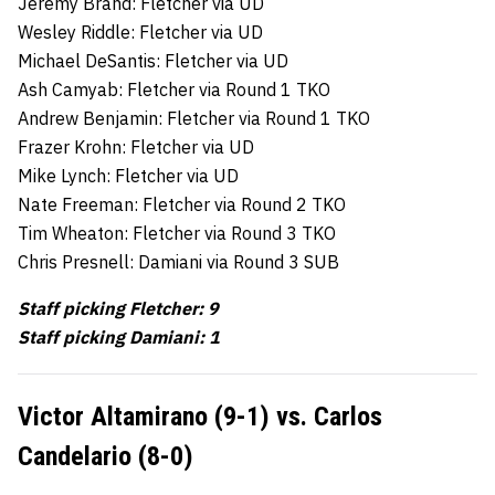
Jeremy Brand: Fletcher via UD
Wesley Riddle: Fletcher via UD
Michael DeSantis: Fletcher via UD
Ash Camyab: Fletcher via Round 1 TKO
Andrew Benjamin: Fletcher via Round 1 TKO
Frazer Krohn: Fletcher via UD
Mike Lynch: Fletcher via UD
Nate Freeman: Fletcher via Round 2 TKO
Tim Wheaton: Fletcher via Round 3 TKO
Chris Presnell: Damiani via Round 3 SUB
Staff picking Fletcher: 9
Staff picking Damiani: 1
Victor Altamirano (9-1) vs. Carlos
Candelario (8-0)