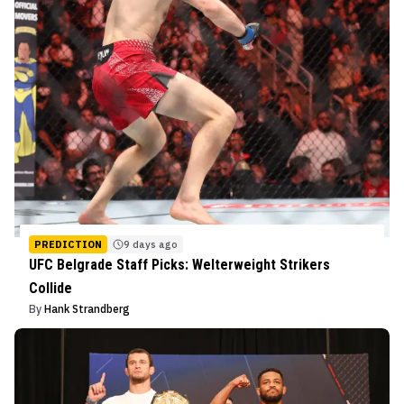
PREDICTION
9 days ago
UFC Belgrade Staff Picks: Welterweight Strikers
Collide
By
Hank Strandberg