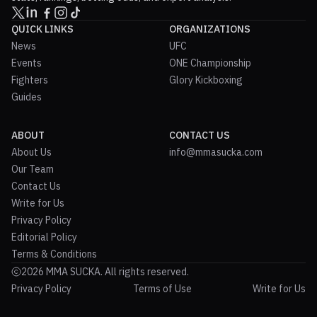
QUICK LINKS
ORGANIZATIONS
News
UFC
Events
ONE Championship
Fighters
Glory Kickboxing
Guides
ABOUT
CONTACT US
About Us
info@mmasucka.com
Our Team
Contact Us
Write for Us
Privacy Policy
Editorial Policy
Terms & Conditions
2026 MMA SUCKA. All rights reserved.
Privacy Policy
Terms of Use
Write for Us