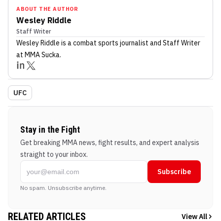
ABOUT THE AUTHOR
Wesley Riddle
Staff Writer
Wesley Riddle
is a combat sports journalist
and Staff Writer
at MMA Sucka
.
UFC
Stay in the Fight
Get breaking MMA news, fight results, and expert analysis
straight to your inbox.
Subscribe
No spam. Unsubscribe anytime.
RELATED ARTICLES
View All