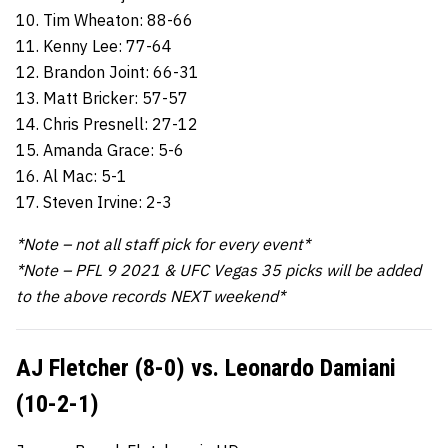
10. Tim Wheaton: 88-66
11. Kenny Lee: 77-64
12. Brandon Joint: 66-31
13. Matt Bricker: 57-57
14. Chris Presnell: 27-12
15. Amanda Grace: 5-6
16. Al Mac: 5-1
17. Steven Irvine: 2-3
*Note – not all staff pick for every event*
*Note – PFL 9 2021 & UFC Vegas 35 picks will be added
to the above records NEXT weekend*
AJ Fletcher (8-0) vs. Leonardo Damiani
(10-2-1)