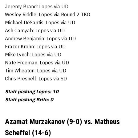
Jeremy Brand: Lopes via UD
Wesley Riddle: Lopes via Round 2 TKO
Michael DeSantis: Lopes via UD
Ash Camyab: Lopes via UD
Andrew Benjamin: Lopes via UD
Frazer Krohn: Lopes via UD
Mike Lynch: Lopes via UD
Nate Freeman: Lopes via UD
Tim Wheaton: Lopes via UD
Chris Presnell: Lopes via SD
Staff picking Lopes: 10
Staff picking Brito: 0
Azamat Murzakanov (9-0) vs. Matheus
Scheffel (14-6)