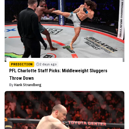
PREDICTION
2 days ago
PFL Charlotte Staff Picks: Middleweight Sluggers
Throw Down
By
Hank Strandberg