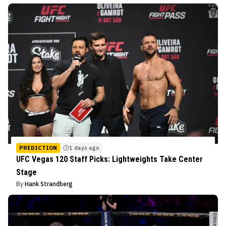
PREDICTION
1 days ago
UFC Vegas 120 Staff Picks: Lightweights Take Center
Stage
By
Hank Strandberg