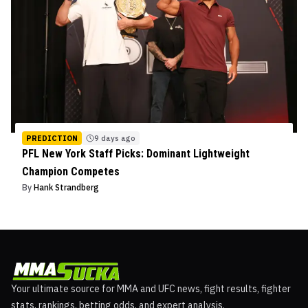
PREDICTION
9 days ago
PFL New York Staff Picks: Dominant Lightweight
Champion Competes
By
Hank Strandberg
Your ultimate source for MMA and UFC news, fight results, fighter
stats, rankings, betting odds, and expert analysis.