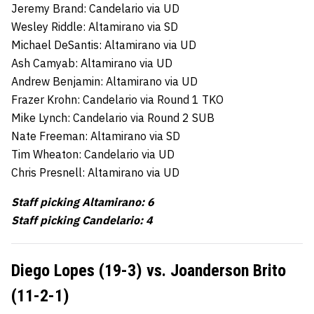
Jeremy Brand: Candelario via UD
Wesley Riddle: Altamirano via SD
Michael DeSantis: Altamirano via UD
Ash Camyab: Altamirano via UD
Andrew Benjamin: Altamirano via UD
Frazer Krohn: Candelario via Round 1 TKO
Mike Lynch: Candelario via Round 2 SUB
Nate Freeman: Altamirano via SD
Tim Wheaton: Candelario via UD
Chris Presnell: Altamirano via UD
Staff picking Altamirano: 6
Staff picking Candelario: 4
Diego Lopes (19-3) vs. Joanderson Brito
(11-2-1)