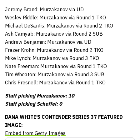
Jeremy Brand: Murzakanov via UD
Wesley Riddle: Murzakanov via Round 1 TKO
Michael DeSantis: Murzakanov via Round 2 TKO
Ash Camyab: Murzakanov via Round 2 SUB
Andrew Benjamin: Murzakanov via UD
Frazer Krohn: Murzakanov via Round 2 TKO
Mike Lynch: Murzakanov via Round 3 TKO
Nate Freeman: Murzakanov via Round 1 TKO
Tim Wheaton: Murzakanov via Round 3 SUB
Chris Presnell: Murzakanov via Round 1 TKO
Staff picking Murzakanov: 10
Staff picking Scheffel: 0
DANA WHITE’S CONTENDER SERIES 37 FEATURED
IMAGE:
Embed from Getty Images