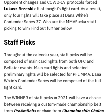
Opponent changes and COVID-19 protocols forced
Lukasz Brzeski
off of tonight’s fight card. As a result,
only four fights will take place at Dana White’s
Contender Series 37. Who are the MMASucka staff
picking to win? Find out further below.
Staff Picks
Throughout the calendar year, staff picks will be
composed of main card fights from both UFC and
Bellator events. Main card fights and selected
preliminary fights will be selected for PFL MMA. Dana
White’s Contender Series will be composed of the full
fight card.
The WINNER of staff picks in 2021 will have a choice
between receiving a custom-made championship belt
from
ProAmBelts
or chain from
Championship Chains
.