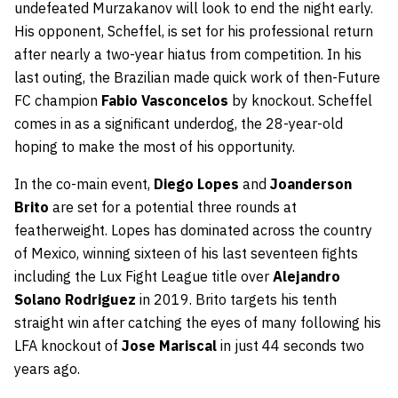
undefeated Murzakanov will look to end the night early.
His opponent, Scheffel, is set for his professional return
after nearly a two-year hiatus from competition. In his
last outing, the Brazilian made quick work of then-Future
FC champion
Fabio Vasconcelos
by knockout. Scheffel
comes in as a significant underdog, the 28-year-old
hoping to make the most of his opportunity.
In the co-main event,
Diego Lopes
and
Joanderson
Brito
are set for a potential three rounds at
featherweight. Lopes has dominated across the country
of Mexico, winning sixteen of his last seventeen fights
including the Lux Fight League title over
Alejandro
Solano Rodriguez
in 2019. Brito targets his tenth
straight win after catching the eyes of many following his
LFA knockout of
Jose Mariscal
in just 44 seconds two
years ago.