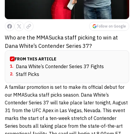
Follow on Google
Who are the MMASucka staff picking to win at
Dana White’s Contender Series 37?
FROM THIS ARTICLE
1
.
Dana White’s Contender Series 37 Fights
2
.
Staff Picks
A familiar promotion is set to make its official debut for
our MMASucka staff picks season. Dana White’s
Contender Series 37 will take place later tonight, August
31 from the UFC Apex in Las Vegas, Nevada. This event
marks the start of a ten-week stretch of Contender
Series bouts all taking place from the state-of-the-art
promotional facility. The card will begin at 8:00pm ET