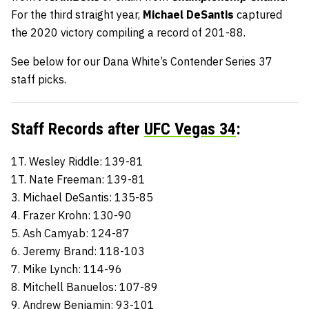
For the third straight year,
Michael DeSantis
captured
the 2020 victory compiling a record of 201-88.
See below for our Dana White’s Contender Series 37
staff picks.
Staff Records after
UFC Vegas 34
:
1T. Wesley Riddle: 139-81
1T. Nate Freeman: 139-81
3. Michael DeSantis: 135-85
4. Frazer Krohn: 130-90
5. Ash Camyab: 124-87
6. Jeremy Brand: 118-103
7. Mike Lynch: 114-96
8. Mitchell Banuelos: 107-89
9. Andrew Benjamin: 93-101