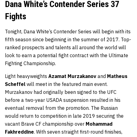
Dana White’s Contender Series 37
Fights
Tonight, Dana White’s Contender Series will begin with its
fifth season since beginning in the summer of 2017. Top-
ranked prospects and talents all around the world will
look to earn a potential fight contract with the Ultimate
Fighting Championship.
Light heavyweights
Azamat Murzakanov
and
Matheus
Scheffel
will meet in the featured main event.
Murzakanov had originally been signed to the UFC
before a two-year USADA suspension resulted in his
eventual removal from the promotion. The Russian
would return to competition in late 2019 securing the
vacant Brave CF championship over
Mohammad
Fakhreddine
. With seven straight first-round finishes,