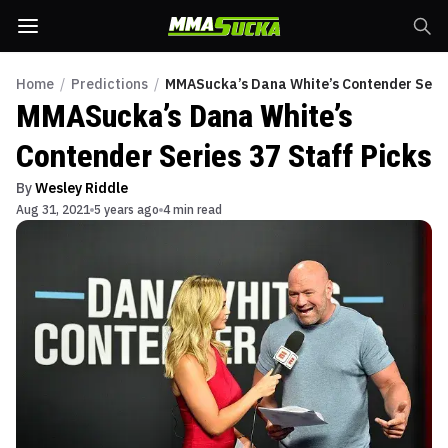
Home
/
Predictions
/
MMASucka’s Dana White’s Contender Series
MMASucka’s Dana White’s
Contender Series 37 Staff Picks
By
Wesley Riddle
Aug 31, 2021
5 years ago
4 min read