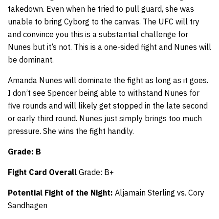
takedown. Even when he tried to pull guard, she was
unable to bring Cyborg to the canvas. The UFC will try
and convince you this is a substantial challenge for
Nunes but it’s not. This is a one-sided fight and Nunes will
be dominant.
Amanda Nunes will dominate the fight as long as it goes.
I don’t see Spencer being able to withstand Nunes for
five rounds and will likely get stopped in the late second
or early third round. Nunes just simply brings too much
pressure. She wins the fight handily.
Grade: B
Fight Card Overall
Grade: B+
Potential Fight of the Night:
Aljamain Sterling vs. Cory
Sandhagen