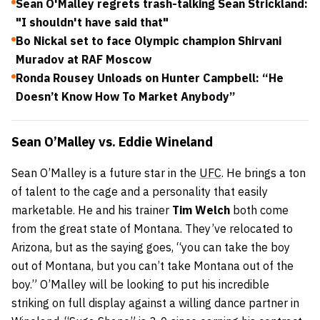
Sean O'Malley regrets trash-talking Sean Strickland:
"I shouldn't have said that"
Bo Nickal set to face Olympic champion Shirvani
Muradov at RAF Moscow
Ronda Rousey Unloads on Hunter Campbell: “He
Doesn’t Know How To Market Anybody”
Sean O’Malley
vs.
Eddie Wineland
Sean O’Malley is a future star in the
UFC
. He brings a ton
of talent to the cage and a personality that easily
marketable. He and his trainer
Tim Welch
both come
from the great state of Montana. They’ve relocated to
Arizona, but as the saying goes, “you can take the boy
out of Montana, but you can’t take Montana out of the
boy.” O’Malley will be looking to put his incredible
striking on full display against a willing dance partner in