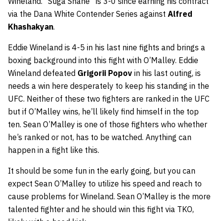
Wineland. “Suga Shane” is 3-0 since earning his contract
via the Dana White Contender Series against
Alfred
Khashakyan
.
Eddie Wineland is 4-5 in his last nine fights and brings a
boxing background into this fight with O’Malley. Eddie
Wineland defeated
Grigorii Popov
in his last outing, is
needs a win here desperately to keep his standing in the
UFC. Neither of these two fighters are ranked in the UFC
but if O’Malley wins, he’ll likely find himself in the top
ten. Sean O’Malley is one of those fighters who whether
he’s ranked or not, has to be watched. Anything can
happen in a fight like this.
It should be some fun in the early going, but you can
expect Sean O’Malley to utilize his speed and reach to
cause problems for Wineland. Sean O’Malley is the more
talented fighter and he should win this fight via TKO,