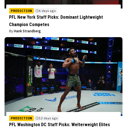
PREDICTION
6 days ago
PFL New York Staff Picks: Dominant Lightweight
Champion Competes
By
Hank Strandberg
PREDICTION
12 days ago
PFL Washington DC Staff Picks: Welterweight Elites