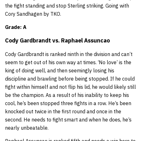
the fight standing and stop Sterling striking. Going with
Cory Sandhagen by TKO.
Grade: A
Cody Gardbrandt
vs.
Raphael Assuncao
Cody Gardbrandt is ranked ninth in the division and can’t
seem to get out of his own way at times. ‘No love’ is the
king of doing well, and then seemingly losing his
discipline and brawling before being stopped. If he could
fight within himself and not flip his lid, he would likely still
be the champion. As a result of his inability to keep his
cool, he’s been stopped three fights in a row. He’s been
knocked out twice in the first round and once in the
second. He needs to fight smart and when he does, he’s
nearly unbeatable.