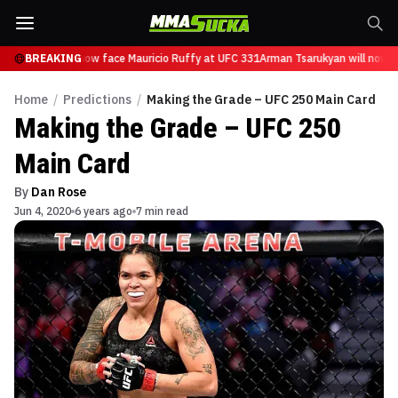
Tsarukyan will now face Mauricio Ruffy at UFC 331
BREAKING
Arman Tsarukyan will now fa
Home
/
Predictions
/
Making the Grade – UFC 250 Main Card
Making the Grade – UFC 250
Main Card
By
Dan Rose
Jun 4, 2020
6 years ago
7 min read