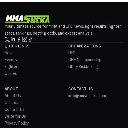
Your ultimate source for MMA and UFC news, fight results, fighter
stats, rankings, betting odds, and expert analysis.
QUICK LINKS
ORGANIZATIONS
News
UFC
Events
ONE Championship
Fighters
Glory Kickboxing
Guides
ABOUT
CONTACT US
About Us
info@mmasucka.com
Our Team
Contact Us
Write for Us
Privacy Policy