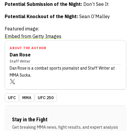
Potential Submission of the Night:
Don’t See It
Potential Knockout of the Night:
Sean O’Malley
Featured image:
Embed from Getty Images
ABOUT THE AUTHOR
Dan Rose
Staff Writer
Dan Rose
is a combat sports journalist
and Staff Writer
at
MMA Sucka
.
UFC
MMA
UFC 250
Stay in the Fight
Get breaking MMA news, fight results, and expert analysis