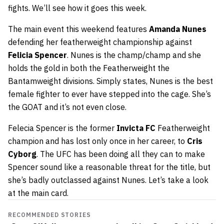
fights. We’ll see how it goes this week.
The main event this weekend features
Amanda Nunes
defending her featherweight championship against
Felicia Spencer
. Nunes is the champ/champ and she
holds the gold in both the Featherweight the
Bantamweight divisions. Simply states, Nunes is the best
female fighter to ever have stepped into the cage. She’s
the GOAT and it’s not even close.
Felecia Spencer is the former
Invicta FC
Featherweight
champion and has lost only once in her career, to
Cris
Cyborg
. The UFC has been doing all they can to make
Spencer sound like a reasonable threat for the title, but
she’s badly outclassed against Nunes. Let’s take a look
at the main card.
RECOMMENDED STORIES