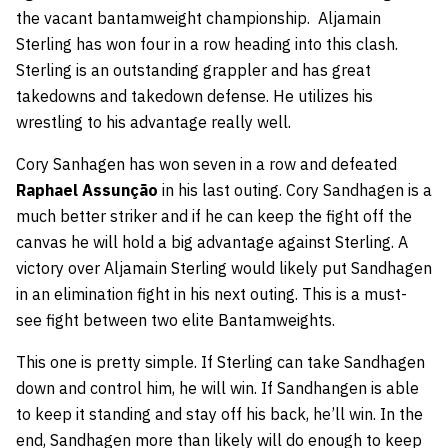
the vacant bantamweight championship. Aljamain
Sterling has won four in a row heading into this clash.
Sterling is an outstanding grappler and has great
takedowns and takedown defense. He utilizes his
wrestling to his advantage really well.
Cory Sanhagen has won seven in a row and defeated
Raphael Assunção
in his last outing. Cory Sandhagen is a
much better striker and if he can keep the fight off the
canvas he will hold a big advantage against Sterling. A
victory over Aljamain Sterling would likely put Sandhagen
in an elimination fight in his next outing. This is a must-
see fight between two elite Bantamweights.
This one is pretty simple. If Sterling can take Sandhagen
down and control him, he will win. If Sandhangen is able
to keep it standing and stay off his back, he’ll win. In the
end, Sandhagen more than likely will do enough to keep