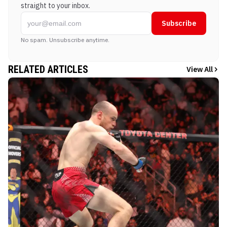
straight to your inbox.
Subscribe
No spam. Unsubscribe anytime.
RELATED ARTICLES
View All