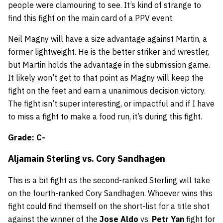
people were clamouring to see. It’s kind of strange to
find this fight on the main card of a PPV event.
Neil Magny will have a size advantage against Martin, a
former lightweight. He is the better striker and wrestler,
but Martin holds the advantage in the submission game.
It likely won’t get to that point as Magny will keep the
fight on the feet and earn a unanimous decision victory.
The fight isn’t super interesting, or impactful and if I have
to miss a fight to make a food run, it’s during this fight.
Grade: C-
Aljamain Sterling
vs.
Cory Sandhagen
This is a bit fight as the second-ranked Sterling will take
on the fourth-ranked Cory Sandhagen. Whoever wins this
fight could find themself on the short-list for a title shot
against the winner of the
Jose Aldo
vs.
Petr Yan
fight for