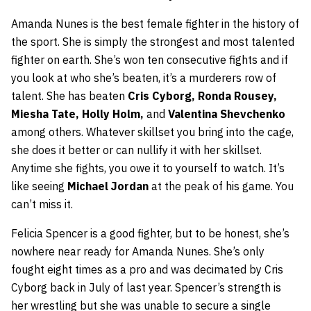
Amanda Nunes is the best female fighter in the history of
the sport. She is simply the strongest and most talented
fighter on earth. She’s won ten consecutive fights and if
you look at who she’s beaten, it’s a murderers row of
talent. She has beaten
Cris Cyborg, Ronda Rousey,
Miesha Tate, Holly Holm,
and
Valentina Shevchenko
among others. Whatever skillset you bring into the cage,
she does it better or can nullify it with her skillset.
Anytime she fights, you owe it to yourself to watch. It’s
like seeing
Michael Jordan
at the peak of his game. You
can’t miss it.
Felicia Spencer is a good fighter, but to be honest, she’s
nowhere near ready for Amanda Nunes. She’s only
fought eight times as a pro and was decimated by Cris
Cyborg back in July of last year. Spencer’s strength is
her wrestling but she was unable to secure a single