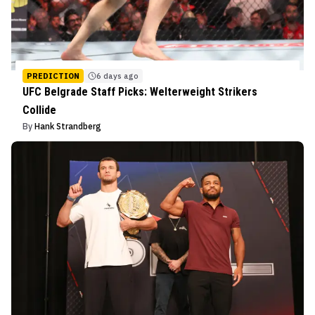
PREDICTION
6 days ago
UFC Belgrade Staff Picks: Welterweight Strikers
Collide
By
Hank Strandberg