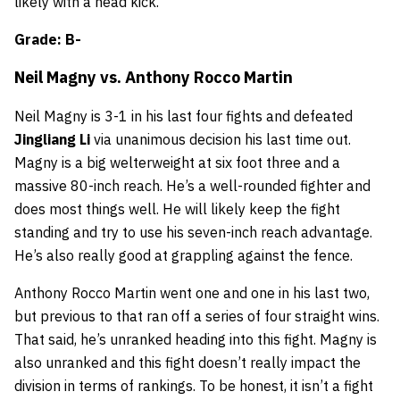
likely with a head kick.
Grade: B-
Neil Magny
vs.
Anthony Rocco Martin
Neil Magny is 3-1 in his last four fights and defeated
Jingliang Li
via unanimous decision his last time out.
Magny is a big welterweight at six foot three and a
massive 80-inch reach. He’s a well-rounded fighter and
does most things well. He will likely keep the fight
standing and try to use his seven-inch reach advantage.
He’s also really good at grappling against the fence.
Anthony Rocco Martin went one and one in his last two,
but previous to that ran off a series of four straight wins.
That said, he’s unranked heading into this fight. Magny is
also unranked and this fight doesn’t really impact the
division in terms of rankings. To be honest, it isn’t a fight