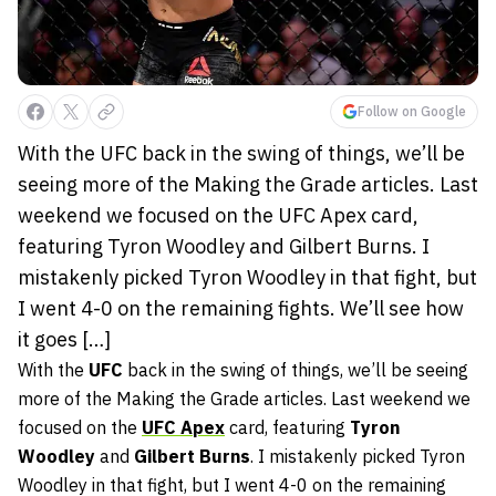
Follow on Google
With the UFC back in the swing of things, we’ll be
seeing more of the Making the Grade articles. Last
weekend we focused on the UFC Apex card,
featuring Tyron Woodley and Gilbert Burns. I
mistakenly picked Tyron Woodley in that fight, but
I went 4-0 on the remaining fights. We’ll see how
it goes […]
With the
UFC
back in the swing of things, we’ll be seeing
more of the Making the Grade articles. Last weekend we
focused on the
UFC Apex
card, featuring
Tyron
Woodley
and
Gilbert Burns
. I mistakenly picked Tyron
Woodley in that fight, but I went 4-0 on the remaining