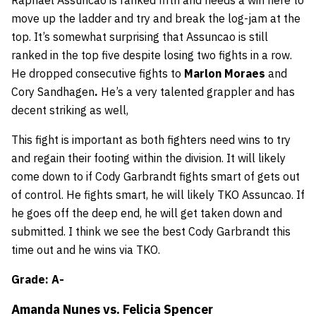
Raphael Assuncao is ranked fifth and needs a win here to
move up the ladder and try and break the log-jam at the
top. It’s somewhat surprising that Assuncao is still
ranked in the top five despite losing two fights in a row.
He dropped consecutive fights to
Marlon Moraes
and
Cory Sandhagen
.
He’s a very talented grappler and has
decent striking as well,
This fight is important as both fighters need wins to try
and regain their footing within the division. It will likely
come down to if Cody Garbrandt fights smart of gets out
of control. He fights smart, he will likely TKO Assuncao. If
he goes off the deep end, he will get taken down and
submitted. I think we see the best Cody Garbrandt this
time out and he wins via TKO.
Grade: A-
Amanda Nunes vs. Felicia Spencer