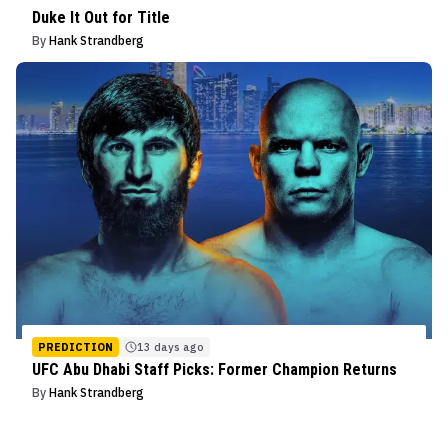
Duke It Out for Title
By
Hank Strandberg
PREDICTION
13 days ago
UFC Abu Dhabi Staff Picks: Former Champion Returns
By
Hank Strandberg