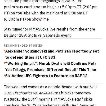
since the promotion’s beginnings in 2009. The
preliminary card is set to begin at 5:00pm ET (2:00pm
PT) on YouTube with the main card at 9:00pm ET
(6:00pm PT) on Showtime.
Stay tuned for MMASucka
live results from the entire
Bellator 289: Stots vs. Sabatello event.
RECOMMENDED STORIES
Alexander Volkanovski and Petr Yan reportedly set
to defend titles at UFC 333
“Working Smart”: Merab Dvalishvili Confirms Petr
Yan Trilogy, Promises ‘Different Result’ This Time
Six Active UFC Fighters to Feature on RAF 12
The weekend comes as a double-header with our
UFC
282: Blachowicz vs. Ankalaev
staff picks tomorrow
(Saturday the 10th) morning. MMASucka staff picks
conclude the 2022 calendar year with
UFC Vegas 66: