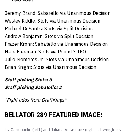
Jeremy Brand: Sabatello via Unanimous Decision
Wesley Riddle: Stots via Unanimous Decision
Michael DeSantis: Stots via Split Decision
Andrew Benjamin: Stots via Split Decision
Frazer Krohn: Sabatello via Unanimous Decision
Nate Freeman: Stots via Round 3 TKO
Julio Monteros Jr.: Stots via Unanimous Decision
Brian Knight: Stots via Unanimous Decision
Staff picking Stots: 6
Staff picking Sabatello: 2
*Fight odds from DraftKings*
BELLATOR 289 FEATURED IMAGE:
Liz Carmouche (left) and Juliana Velasquez (right) at weigh-ins