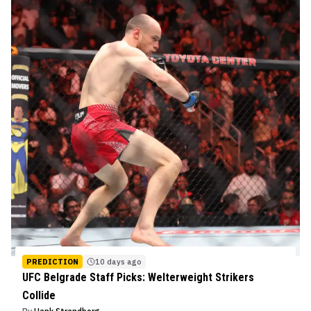
PREDICTION
10 days ago
UFC Belgrade Staff Picks: Welterweight Strikers
Collide