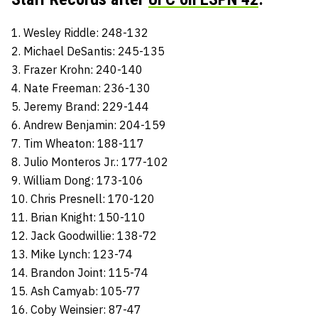
1. Wesley Riddle: 248-132
2. Michael DeSantis: 245-135
3. Frazer Krohn: 240-140
4. Nate Freeman: 236-130
5. Jeremy Brand: 229-144
6. Andrew Benjamin: 204-159
7. Tim Wheaton: 188-117
8. Julio Monteros Jr.: 177-102
9. William Dong: 173-106
10. Chris Presnell: 170-120
11. Brian Knight: 150-110
12. Jack Goodwillie: 138-72
13. Mike Lynch: 123-74
14. Brandon Joint: 115-74
15. Ash Camyab: 105-77
16. Coby Weinsier: 87-47