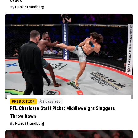
By
Hank Strandberg
PREDICTION
2 days ago
PFL Charlotte Staff Picks: Middleweight Sluggers
Throw Down
By
Hank Strandberg