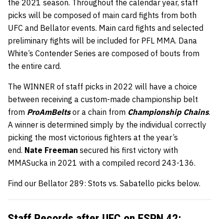
the 2021 season. Throughout the calendar year, staff
picks will be composed of main card fights from both
UFC and Bellator events. Main card fights and selected
preliminary fights will be included for PFL MMA. Dana
White’s Contender Series are composed of bouts from
the entire card.
The WINNER of staff picks in 2022 will have a choice
between receiving a custom-made championship belt
from
ProAmBelts
or a chain from
Championship Chains
.
A winner is determined simply by the individual correctly
picking the most victorious fighters at the year’s
end.
Nate Freeman
secured his first victory with
MMASucka in 2021 with a compiled record 243-136.
Find our Bellator 289: Stots vs. Sabatello picks below.
Staff Records after
UFC on ESPN 42
: