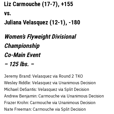
Liz Carmouche (17-7), +155
vs.
Juliana Velasquez (12-1), -180
Women’s Flyweight Divisional
Championship
Co-Main Event
– 125 lbs. –
Jeremy Brand: Velasquez via Round 2 TKO
Wesley Riddle: Velasquez via Unanimous Decision
Michael DeSantis: Velasquez via Split Decision
Andrew Benjamin: Carmouche via Unanimous Decision
Frazer Krohn: Carmouche via Unanimous Decision
Nate Freeman: Carmouche via Split Decision