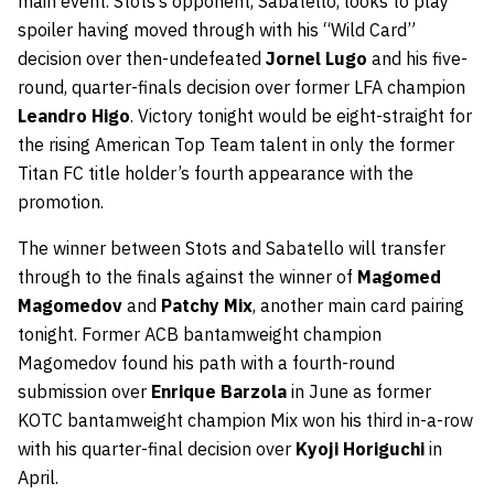
main event. Stots’s opponent, Sabatello, looks to play
spoiler having moved through with his “Wild Card”
decision over then-undefeated
Jornel Lugo
and his five-
round, quarter-finals decision over former LFA champion
Leandro Higo
. Victory tonight would be eight-straight for
the rising American Top Team talent in only the former
Titan FC title holder’s fourth appearance with the
promotion.
The winner between Stots and Sabatello will transfer
through to the finals against the winner of
Magomed
Magomedov
and
Patchy Mix
, another main card pairing
tonight. Former ACB bantamweight champion
Magomedov found his path with a fourth-round
submission over
Enrique Barzola
in June as former
KOTC bantamweight champion Mix won his third in-a-row
with his quarter-final decision over
Kyoji Horiguchi
in
April.