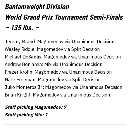
Bantamweight Division
World Grand Prix Tournament Semi-Finals
– 135 lbs. –
Jeremy Brand: Magomedov via Unanimous Decision
Wesley Riddle: Magomedov via Split Decision
Michael DeSantis: Magomedov via Unanimous Decision
Andrew Benjamin: Mix via Unanimous Decision
Frazer Krohn: Magomedov via Unanimous Decision
Nate Freeman: Magomedov via Split Decision
Julio Monteros Jr.: Magomedov via Unanimous Decision
Brian Knight: Magomedov via Unanimous Decision
Staff picking Magomedov: 7
Staff picking Mix: 1