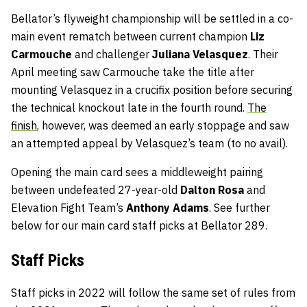
Bellator’s flyweight championship will be settled in a co-
main event rematch between current champion
Liz
Carmouche
and challenger
Juliana Velasquez
. Their
April meeting saw Carmouche take the title after
mounting Velasquez in a crucifix position before securing
the technical knockout late in the fourth round.
The
finish
, however, was deemed an early stoppage and saw
an attempted appeal by Velasquez’s team (to no avail).
Opening the main card sees a middleweight pairing
between undefeated 27-year-old
Dalton Rosa
and
Elevation Fight Team’s
Anthony Adams
. See further
below for our main card staff picks at Bellator 289.
Staff
Picks
Staff picks in 2022 will follow the same set of rules from