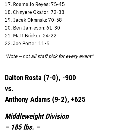
17. Roemello Reyes: 75-45
18. Chinyere Okafor: 72-38
19. Jacek Okninski: 70-58
20. Ben Jamieson: 61-30
21. Matt Bricker: 24-22
22. Joe Porter: 11-5
*Note – not all staff pick for every event*
Dalton Rosta (7-0), -900
vs.
Anthony Adams (9-2), +625
Middleweight Division
– 185 lbs. –