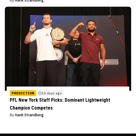
By
Hank Strandberg
PREDICTION
10 days ago
PFL New York Staff Picks: Dominant Lightweight
Champion Competes
By
Hank Strandberg