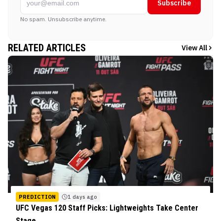
Subscribe
No spam. Unsubscribe anytime.
RELATED ARTICLES
View All
PREDICTION
1 days ago
UFC Vegas 120 Staff Picks: Lightweights Take Center
Stage