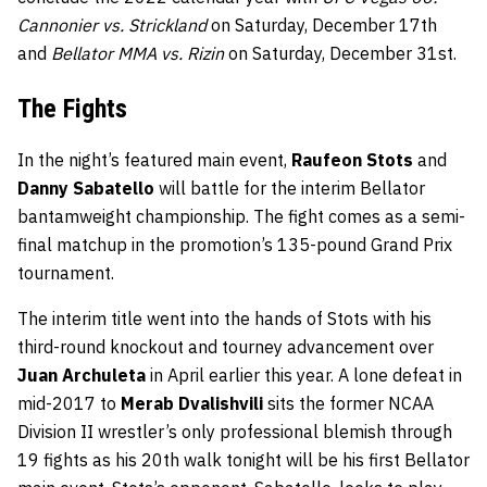
Cannonier vs. Strickland
on Saturday, December 17th
and
Bellator MMA vs. Rizin
on Saturday, December 31st.
The Fights
In the night’s featured main event,
Raufeon Stots
and
Danny Sabatello
will battle for the interim Bellator
bantamweight championship. The fight comes as a semi-
final matchup in the promotion’s 135-pound Grand Prix
tournament.
The interim title went into the hands of Stots with his
third-round knockout and tourney advancement over
Juan Archuleta
in April earlier this year. A lone defeat in
mid-2017 to
Merab Dvalishvili
sits the former NCAA
Division II wrestler’s only professional blemish through
19 fights as his 20th walk tonight will be his first Bellator