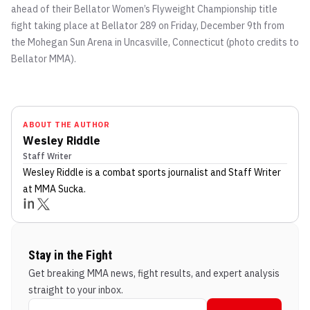
ahead of their Bellator Women’s Flyweight Championship title
fight taking place at Bellator 289 on Friday, December 9th from
the Mohegan Sun Arena in Uncasville, Connecticut (photo credits to
Bellator MMA).
ABOUT THE AUTHOR
Wesley Riddle
Staff Writer
Wesley Riddle
is a combat sports journalist
and Staff Writer
at MMA Sucka
.
Stay in the Fight
Get breaking MMA news, fight results, and expert analysis
straight to your inbox.