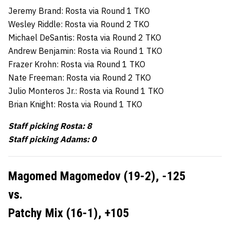
Jeremy Brand: Rosta via Round 1 TKO
Wesley Riddle: Rosta via Round 2 TKO
Michael DeSantis: Rosta via Round 2 TKO
Andrew Benjamin: Rosta via Round 1 TKO
Frazer Krohn: Rosta via Round 1 TKO
Nate Freeman: Rosta via Round 2 TKO
Julio Monteros Jr.: Rosta via Round 1 TKO
Brian Knight: Rosta via Round 1 TKO
Staff picking Rosta: 8
Staff picking Adams: 0
Magomed Magomedov (19-2), -125
vs.
Patchy Mix (16-1), +105