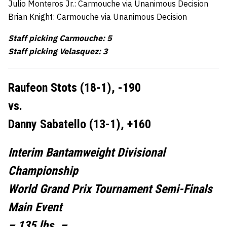
Julio Monteros Jr.: Carmouche via Unanimous Decision
Brian Knight: Carmouche via Unanimous Decision
Staff picking Carmouche: 5
Staff picking Velasquez: 3
Raufeon Stots (18-1), -190
vs.
Danny Sabatello (13-1), +160
Interim Bantamweight Divisional
Championship
World Grand Prix Tournament Semi-Finals
Main Event
– 135 lbs. –