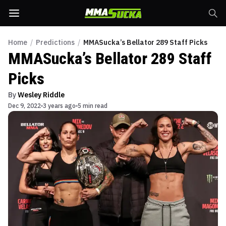
Home
/
Predictions
/
MMASucka’s Bellator 289 Staff Picks
MMASucka’s Bellator 289 Staff
Picks
By
Wesley Riddle
Dec 9, 2022
3 years ago
5 min read