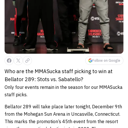
Follow on Google
Who are the MMASucka staff picking to win at
Bellator 289: Stots vs. Sabatello?
Only four events remain in the season for our MMASucka
staff picks.
Bellator 289 will take place later tonight, December 9th
from the Mohegan Sun Arena in Uncasville, Connecticut.
This marks the promotion’s 45th event from the resort