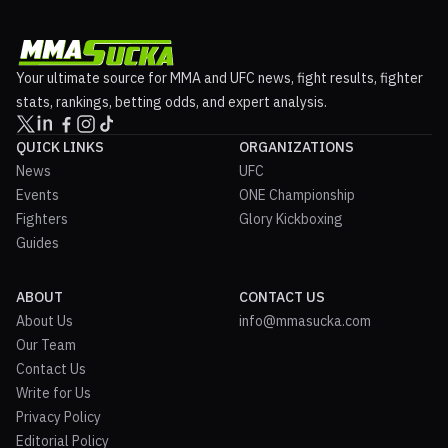
Your ultimate source for MMA and UFC news, fight results, fighter
stats, rankings, betting odds, and expert analysis.
QUICK LINKS
ORGANIZATIONS
News
UFC
Events
ONE Championship
Fighters
Glory Kickboxing
Guides
ABOUT
CONTACT US
About Us
info@mmasucka.com
Our Team
Contact Us
Write for Us
Privacy Policy
Editorial Policy