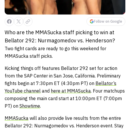
Follow on Google
Who are the MMASucka staff picking to win at
Bellator 292: Nurmagomedov vs. Henderson?
Two fight cards are ready to go this weekend for
MMASucka staff picks.
Kicking things off features Bellator 292 set for action
from the SAP Center in San Jose, California. Preliminary
fights begin at 7:30pm ET (4:30pm PT) on
Bellator’s
YouTube channel
and
here at MMASucka
. Four matchups
composing the main card start at 10:00pm ET (7:00pm
PT) on
Showtime
.
MMASucka
will also provide live results from the entire
Bellator 292: Nurmagomedov vs. Henderson event. Stay