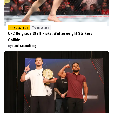
PREDICTION
7 days ago
UFC Belgrade Staff Picks: Welterweight Strikers
Collide
By
Hank Strandberg