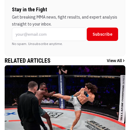
Stay in the Fight
Get breaking MMA news, fight results, and expert analysis
straight to your inbox.
Subscribe
No spam. Unsubscribe anytime.
RELATED ARTICLES
View All