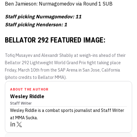
Ben Jamieson: Nurmagomedov via Round 1 SUB
Staff picking Nurmagomedov: 11
Staff picking Henderson: 1
BELLATOR 292 FEATURED IMAGE:
Tofiq Musayev and Alexandr Shabliy at weigh-ins ahead of their
Bellator 292 Lightweight World Grand Prix fight taking place
Friday, March 10th from the SAP Arena in San Jose, California
(photo credits to Bellator MMA).
ABOUT THE AUTHOR
Wesley Riddle
Staff Writer
Wesley Riddle
is a combat sports journalist
and Staff Writer
at MMA Sucka
.