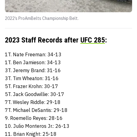
2022’s ProAmBelts Championship Belt.
2023 Staff Records after
UFC 285
:
1T. Nate Freeman: 34-13
1T. Ben Jamieson: 34-13
3T. Jeremy Brand: 31-16
3T. Tim Wheaton: 31-16
5T. Frazer Krohn: 30-17
5T. Jack Goodwillie: 30-17
7T. Wesley Riddle: 29-18
7T. Michael DeSantis: 29-18
9. Roemello Reyes: 28-16
10. Julio Monteros Jr.: 26-13
11. Brian Knight: 25-18