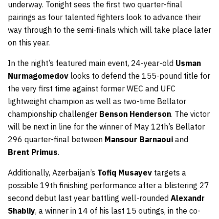
underway. Tonight sees the first two quarter-final
pairings as four talented fighters look to advance their
way through to the semi-finals which will take place later
on this year.
In the night’s featured main event, 24-year-old
Usman
Nurmagomedov
looks to defend the 155-pound title for
the very first time against former WEC and UFC
lightweight champion as well as two-time Bellator
championship challenger
Benson Henderson
. The victor
will be next in line for the winner of May 12th’s Bellator
296 quarter-final between
Mansour Barnaoui
and
Brent Primus
.
Additionally, Azerbaijan’s
Tofiq Musayev
targets a
possible 19th finishing performance after a blistering 27
second debut last year battling well-rounded
Alexandr
Shabliy
, a winner in 14 of his last 15 outings, in the co-