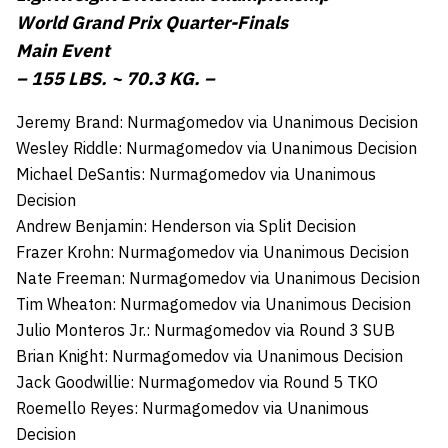
World Grand Prix Quarter-Finals
Main Event
– 155 LBS. ~ 70.3 KG. –
Jeremy Brand: Nurmagomedov via Unanimous Decision
Wesley Riddle: Nurmagomedov via Unanimous Decision
Michael DeSantis: Nurmagomedov via Unanimous
Decision
Andrew Benjamin: Henderson via Split Decision
Frazer Krohn: Nurmagomedov via Unanimous Decision
Nate Freeman: Nurmagomedov via Unanimous Decision
Tim Wheaton: Nurmagomedov via Unanimous Decision
Julio Monteros Jr.: Nurmagomedov via Round 3 SUB
Brian Knight: Nurmagomedov via Unanimous Decision
Jack Goodwillie: Nurmagomedov via Round 5 TKO
Roemello Reyes: Nurmagomedov via Unanimous
Decision