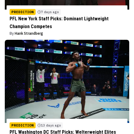
PREDICTION
7 days ago
PFL New York Staff Picks: Dominant Lightweight
Champion Competes
By
Hank Strandberg
PREDICTION
13 days ago
PFL Washington DC Staff Picks: Welterweight Elites