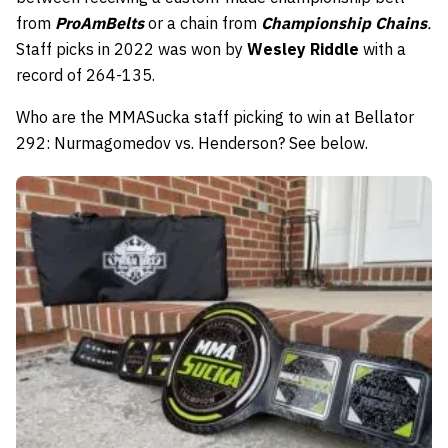
from
ProAmBelts
or a chain from
Championship Chains
.
Staff picks in 2022 was won by
Wesley Riddle
with a
record of 264-135.
Who are the MMASucka staff picking to win at Bellator
292: Nurmagomedov vs. Henderson? See below.