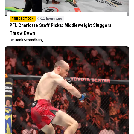
PREDICTION
11 hours ago
PFL Charlotte Staff Picks: Middleweight Sluggers
Throw Down
By
Hank Strandberg