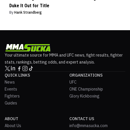
Duke It Out for Title
By
Hank Strandberg
Your ultimate source for MMA and UFC news, fight results, fighter
stats, rankings, betting odds, and expert analysis.
QUICK LINKS
ORGANIZATIONS
News
UFC
Events
ONE Championship
Fighters
Glory Kickboxing
Guides
ABOUT
CONTACT US
About Us
info@mmasucka.com