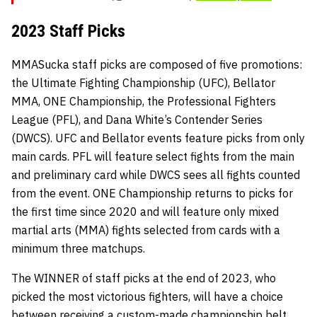
2023 Staff Picks
MMASucka staff picks are composed of five promotions:
the Ultimate Fighting Championship (UFC), Bellator
MMA, ONE Championship, the Professional Fighters
League (PFL), and Dana White’s Contender Series
(DWCS). UFC and Bellator events feature picks from only
main cards. PFL will feature select fights from the main
and preliminary card while DWCS sees all fights counted
from the event. ONE Championship returns to picks for
the first time since 2020 and will feature only mixed
martial arts (MMA) fights selected from cards with a
minimum three matchups.
The WINNER of staff picks at the end of 2023, who
picked the most victorious fighters, will have a choice
between receiving a custom-made championship belt