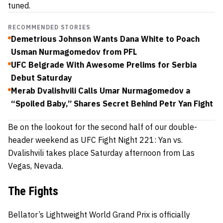
tuned.
RECOMMENDED STORIES
Demetrious Johnson Wants Dana White to Poach
Usman Nurmagomedov from PFL
UFC Belgrade With Awesome Prelims for Serbia
Debut Saturday
Merab Dvalishvili Calls Umar Nurmagomedov a
“Spoiled Baby,” Shares Secret Behind Petr Yan Fight
Be on the lookout for the second half of our double-
header weekend as UFC Fight Night 221: Yan vs.
Dvalishvili takes place Saturday afternoon from Las
Vegas, Nevada.
The Fights
Bellator’s Lightweight World Grand Prix is officially