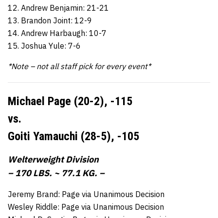
12. Andrew Benjamin: 21-21
13. Brandon Joint: 12-9
14. Andrew Harbaugh: 10-7
15. Joshua Yule: 7-6
*Note – not all staff pick for every event*
Michael Page (20-2),
-115
vs.
Goiti Yamauchi (28-5),
-105
Welterweight Division
– 170 LBS. ~ 77.1 KG. –
Jeremy Brand: Page via Unanimous Decision
Wesley Riddle: Page via Unanimous Decision