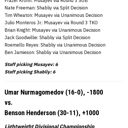
Frazer Krohn: Musayev via Round 3 SUB
Nate Freeman: Shabliy via Split Decision
Tim Wheaton: Musayev via Unanimous Decision
Julio Monteros Jr.: Musayev via Round 3 TKO
Brian Knight: Musayev via Unanimous Decision
Jack Goodwillie: Shabliy via Split Decision
Roemello Reyes: Shabliy via Unanimous Decision
Ben Jamieson: Shabliy via Unanimous Decision
Staff picking Musayev: 6
Staff picking Shabliy: 6
Umar Nurmagomedov (16-0),
-1800
vs.
Benson Henderson (30-11),
+1000
Lightweight Divisional Championship