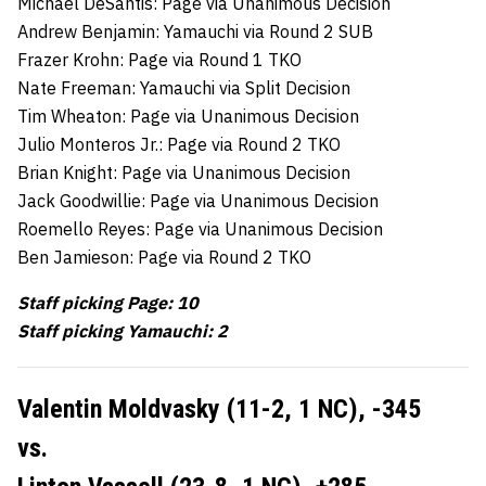
Michael DeSantis: Page via Unanimous Decision
Andrew Benjamin: Yamauchi via Round 2 SUB
Frazer Krohn: Page via Round 1 TKO
Nate Freeman: Yamauchi via Split Decision
Tim Wheaton: Page via Unanimous Decision
Julio Monteros Jr.: Page via Round 2 TKO
Brian Knight: Page via Unanimous Decision
Jack Goodwillie: Page via Unanimous Decision
Roemello Reyes: Page via Unanimous Decision
Ben Jamieson: Page via Round 2 TKO
Staff picking Page: 10
Staff picking Yamauchi: 2
Valentin Moldvasky (11-2, 1 NC),
-345
vs.