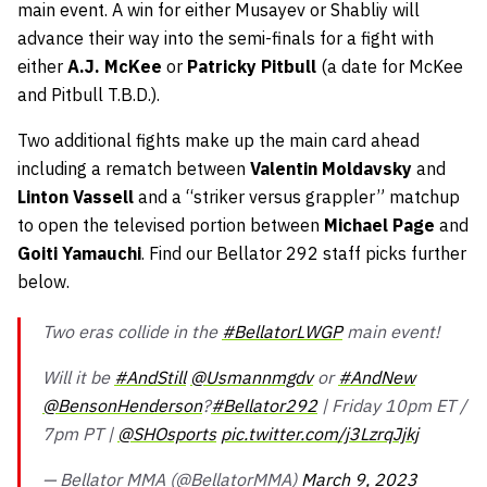
main event. A win for either Musayev or Shabliy will
advance their way into the semi-finals for a fight with
either
A.J. McKee
or
Patricky Pitbull
(a date for McKee
and Pitbull T.B.D.).
Two additional fights make up the main card ahead
including a rematch between
Valentin Moldavsky
and
Linton Vassell
and a “striker versus grappler” matchup
to open the televised portion between
Michael Page
and
Goiti Yamauchi
. Find our Bellator 292 staff picks further
below.
Two eras collide in the
#BellatorLWGP
main event!
Will it be
#AndStill
@Usmannmgdv
or
#AndNew
@BensonHenderson
?
#Bellator292
| Friday 10pm ET /
7pm PT |
@SHOsports
pic.twitter.com/j3LzrqJjkj
— Bellator MMA (@BellatorMMA)
March 9, 2023