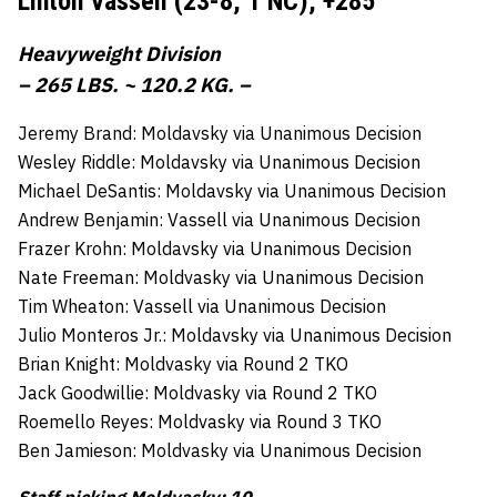
Linton Vassell (23-8, 1 NC),
+285
Heavyweight Division
– 265 LBS. ~ 120.2 KG. –
Jeremy Brand: Moldavsky via Unanimous Decision
Wesley Riddle: Moldavsky via Unanimous Decision
Michael DeSantis: Moldavsky via Unanimous Decision
Andrew Benjamin: Vassell via Unanimous Decision
Frazer Krohn: Moldavsky via Unanimous Decision
Nate Freeman: Moldvasky via Unanimous Decision
Tim Wheaton: Vassell via Unanimous Decision
Julio Monteros Jr.: Moldavsky via Unanimous Decision
Brian Knight: Moldvasky via Round 2 TKO
Jack Goodwillie: Moldvasky via Round 2 TKO
Roemello Reyes: Moldvasky via Round 3 TKO
Ben Jamieson: Moldvasky via Unanimous Decision
Staff picking Moldvasky: 10