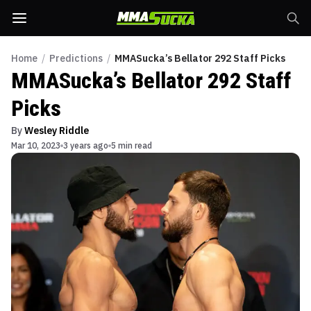
Home
/
Predictions
/
MMASucka’s Bellator 292 Staff Picks
MMASucka’s Bellator 292 Staff
Picks
By
Wesley Riddle
Mar 10, 2023
3 years ago
5 min read