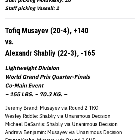
Staff picking Vassell: 2
Tofiq Musayev (20-4),
+140
vs.
Alexandr Shabliy (22-3),
-165
Lightweight Division
World Grand Prix Quarter-Finals
Co-Main Event
– 155 LBS. ~ 70.3 KG. –
Jeremy Brand: Musayev via Round 2 TKO
Wesley Riddle: Shabliy via Unanimous Decision
Michael DeSantis: Shabliy via Unanimous Decision
Andrew Benjamin: Musayev via Unanimous Decision