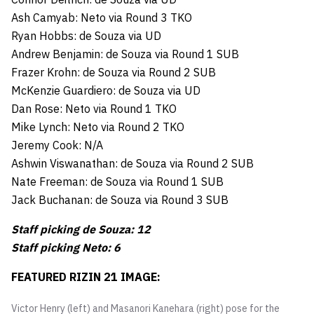
Ash Camyab: Neto via Round 3 TKO
Ryan Hobbs: de Souza via UD
Andrew Benjamin: de Souza via Round 1 SUB
Frazer Krohn: de Souza via Round 2 SUB
McKenzie Guardiero: de Souza via UD
Dan Rose: Neto via Round 1 TKO
Mike Lynch: Neto via Round 2 TKO
Jeremy Cook: N/A
Ashwin Viswanathan: de Souza via Round 2 SUB
Nate Freeman: de Souza via Round 1 SUB
Jack Buchanan: de Souza via Round 3 SUB
Staff picking de Souza: 12
Staff picking Neto: 6
FEATURED RIZIN 21 IMAGE:
Victor Henry (left) and Masanori Kanehara (right) pose for the