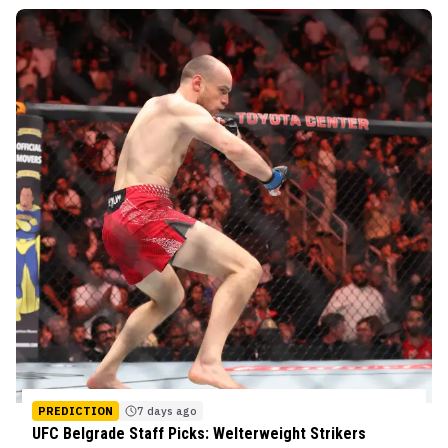
PREDICTION
7 days ago
UFC Belgrade Staff Picks: Welterweight Strikers