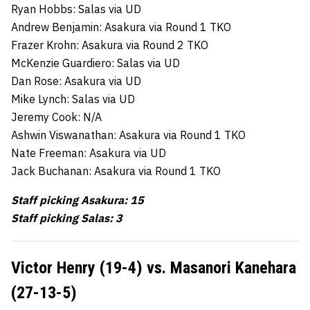
Ryan Hobbs: Salas via UD
Andrew Benjamin: Asakura via Round 1 TKO
Frazer Krohn: Asakura via Round 2 TKO
McKenzie Guardiero: Salas via UD
Dan Rose: Asakura via UD
Mike Lynch: Salas via UD
Jeremy Cook: N/A
Ashwin Viswanathan: Asakura via Round 1 TKO
Nate Freeman: Asakura via UD
Jack Buchanan: Asakura via Round 1 TKO
Staff picking Asakura: 15
Staff picking Salas: 3
Victor Henry (19-4) vs. Masanori Kanehara
(27-13-5)