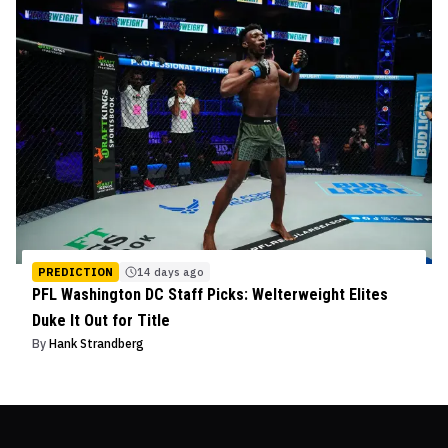
PREDICTION
14 days ago
PFL Washington DC Staff Picks: Welterweight Elites
Duke It Out for Title
By
Hank Strandberg