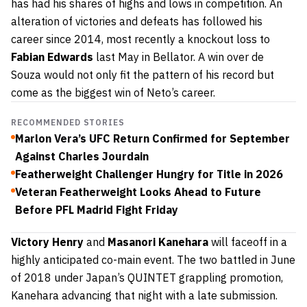
has had his shares of highs and lows in competition. An
alteration of victories and defeats has followed his
career since 2014, most recently a knockout loss to
Fabian Edwards
last May in Bellator. A win over de
Souza would not only fit the pattern of his record but
come as the biggest win of Neto’s career.
RECOMMENDED STORIES
Marlon Vera’s UFC Return Confirmed for September
Against Charles Jourdain
Featherweight Challenger Hungry for Title in 2026
Veteran Featherweight Looks Ahead to Future
Before PFL Madrid Fight Friday
Victory Henry
and
Masanori Kanehara
will faceoff in a
highly anticipated co-main event. The two battled in June
of 2018 under Japan’s QUINTET grappling promotion,
Kanehara advancing that night with a late submission.