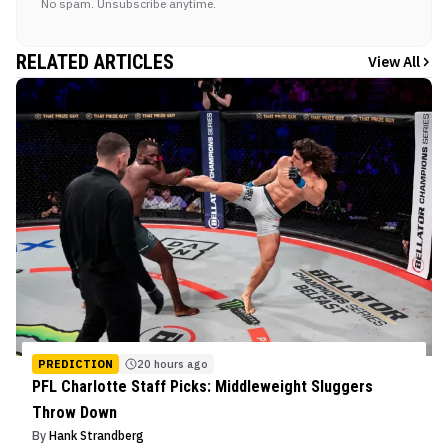
No spam. Unsubscribe anytime.
RELATED ARTICLES
View All
PREDICTION
20 hours ago
PFL Charlotte Staff Picks: Middleweight Sluggers
Throw Down
By
Hank Strandberg