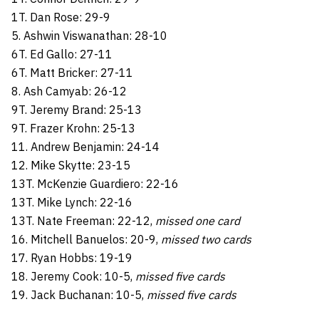
1T. Dan Rose: 29-9
5. Ashwin Viswanathan: 28-10
6T. Ed Gallo: 27-11
6T. Matt Bricker: 27-11
8. Ash Camyab: 26-12
9T. Jeremy Brand: 25-13
9T. Frazer Krohn: 25-13
11. Andrew Benjamin: 24-14
12. Mike Skytte: 23-15
13T. McKenzie Guardiero: 22-16
13T. Mike Lynch: 22-16
13T. Nate Freeman: 22-12,
missed one card
16. Mitchell Banuelos: 20-9,
missed two cards
17. Ryan Hobbs: 19-19
18. Jeremy Cook: 10-5,
missed five cards
19. Jack Buchanan: 10-5,
missed five cards