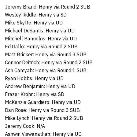
Jeremy Brand: Henry via Round 2 SUB
Wesley Riddle: Henry via SD
Mike Skytte: Henry via UD
Michael DeSantis: Henry via UD
Mitchell Banuelos: Henry via UD
Ed Gallo: Henry via Round 2 SUB
Matt Bricker: Henry via Round 3 SUB
Connor Deitrich: Henry via Round 2 SUB
Ash Camyab: Henry via Round 1 SUB
Ryan Hobbs: Henry via UD
Andrew Benjamin: Henry via UD
Frazer Krohn: Henry via SD
McKenzie Guardiero: Henry via UD
Dan Rose: Henry via Round 3 SUB
Mike Lynch: Henry via Round 2 SUB
Jeremy Cook: N/A
Ashwin Viswanathan: Henry via UD