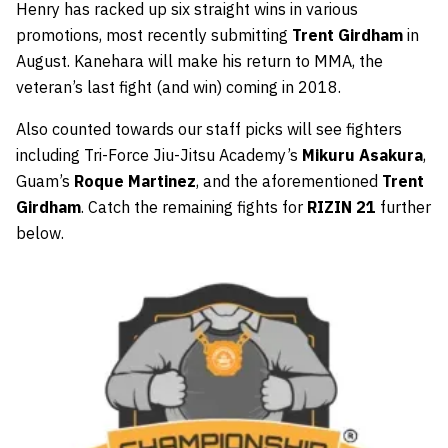
Henry has racked up six straight wins in various
promotions, most recently submitting
Trent Girdham
in
August. Kanehara will make his return to MMA, the
veteran’s last fight (and win) coming in 2018.
Also counted towards our staff picks will see fighters
including Tri-Force Jiu-Jitsu Academy’s
Mikuru Asakura
,
Guam’s
Roque Martinez
, and the aforementioned
Trent
Girdham
. Catch the remaining fights for
RIZIN 21
further
below.