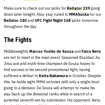
Make sure to check out our picks for
Bellator 239
going
down later tonight. Also, stay tuned to
MMASucka
for our
Bellator 240
and
UFC Fight Night 168
picks tomorrow
throughout the day.
The Fights
Middleweights
Marcos Yoshio de Souza
and
Falco Neto
are set to meet in the main event. Seasoned Brazilian Jiu
Jitsu ace and multi-time champion de Souza hopes to
find success in his second promotional fight, having
suffered a defeat to
Keita Nakamura
in October. Despite
this, he holds eight MMA victories with only a single bout
going to a decision. De Souza will attempt to make his
way back up the divisional ranks while in search of a
potential seventh win by submission. His opponent, Neto,