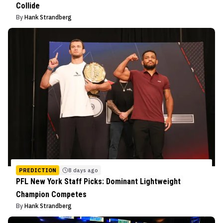
Collide
By
Hank Strandberg
PREDICTION
8 days ago
PFL New York Staff Picks: Dominant Lightweight
Champion Competes
By
Hank Strandberg