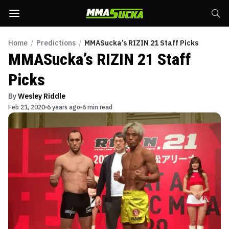
Home
/
Predictions
/
MMASucka’s RIZIN 21 Staff Picks
MMASucka’s RIZIN 21 Staff
Picks
By
Wesley Riddle
Feb 21, 2020
6 years ago
6 min read