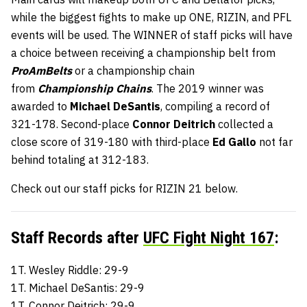
while the biggest fights to make up ONE, RIZIN, and PFL
events will be used. The WINNER of staff picks will have
a choice between receiving a championship belt from
ProAmBelts
or a championship chain
from
Championship Chains
. The 2019 winner was
awarded to
Michael DeSantis
, compiling a record of
321-178. Second-place
Connor Deitrich
collected a
close score of 319-180 with third-place
Ed Gallo
not far
behind totaling at 312-183.
Check out our staff picks for RIZIN 21 below.
Staff Records after
UFC Fight Night 167
:
1T. Wesley Riddle: 29-9
1T. Michael DeSantis: 29-9
1T. Connor Deitrich: 29-9