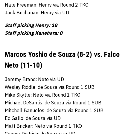
Nate Freeman: Henry via Round 2 TKO
Jack Buchanan: Henry via UD
Staff picking Henry: 18
Staff picking Kanehara: 0
Marcos Yoshio de Souza (8-2) vs. Falco
Neto (11-10)
Jeremy Brand: Neto via UD
Wesley Riddle: de Souza via Round 1 SUB
Mike Skytte: Neto via Round 1 TKO
Michael DeSantis: de Souza via Round 1 SUB
Mitchell Banuelos: de Souza via Round 1 SUB
Ed Gallo: de Souza via UD
Matt Bricker: Neto via Round 1 TKO
Connor Deitrich: de Souza via UD