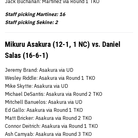
Jack Buchanan: Martinez via Round 1 TKO
Staff picking Martinez: 16
Staff picking Sekine: 2
Mikuru Asakura (12-1, 1 NC) vs. Daniel
Salas (16-6-1)
Jeremy Brand: Asakura via UD
Wesley Riddle: Asakura via Round 1 TKO
Mike Skytte: Asakura via UD
Michael DeSantis: Asakura via Round 2 TKO
Mitchell Banuelos: Asakura via UD
Ed Gallo: Asakura via Round 1 TKO
Matt Bricker: Asakura via Round 2 TKO
Connor Deitrich: Asakura via Round 1 TKO
Ash Camyab: Asakura via Round 3 TKO