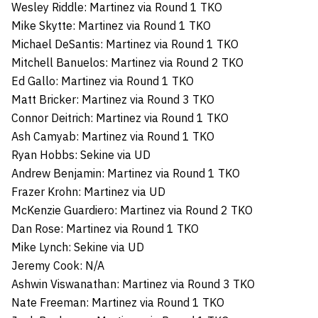
Wesley Riddle: Martinez via Round 1 TKO
Mike Skytte: Martinez via Round 1 TKO
Michael DeSantis: Martinez via Round 1 TKO
Mitchell Banuelos: Martinez via Round 2 TKO
Ed Gallo: Martinez via Round 1 TKO
Matt Bricker: Martinez via Round 3 TKO
Connor Deitrich: Martinez via Round 1 TKO
Ash Camyab: Martinez via Round 1 TKO
Ryan Hobbs: Sekine via UD
Andrew Benjamin: Martinez via Round 1 TKO
Frazer Krohn: Martinez via UD
McKenzie Guardiero: Martinez via Round 2 TKO
Dan Rose: Martinez via Round 1 TKO
Mike Lynch: Sekine via UD
Jeremy Cook: N/A
Ashwin Viswanathan: Martinez via Round 3 TKO
Nate Freeman: Martinez via Round 1 TKO