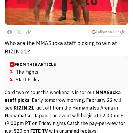
Follow on Google
Who are the MMASucka staff picking to win at
RIZIN 21?
FROM THIS ARTICLE
1
.
The Fights
2
.
Staff Picks
Card two of four this weekend is in for our
MMASucka
staff picks
. Early tomorrow morning, February 22 will
see
RIZIN 21
kick off from the Hamamatsu Arena in
Hamamatsu, Japan. The event will begin at 12:00am ET
(9:00pm PT on Friday night). Catch the pay-per-view for
just $20 on
FITE TV
with unlimited replays!