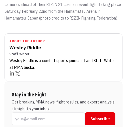
cameras ahead of their RIZIN 21 co-main event fight taking place
Saturday, February 22nd from the Hamamatsu Arena in
Hamamatsu, Japan (photo credits to RIZIN Fighting Federation)
ABOUT THE AUTHOR
Wesley Riddle
Staff Writer
Wesley Riddle
is a combat sports journalist
and Staff Writer
at MMA Sucka
.
Stay in the Fight
Get breaking MMA news, fight results, and expert analysis
straight to your inbox.
Subscribe