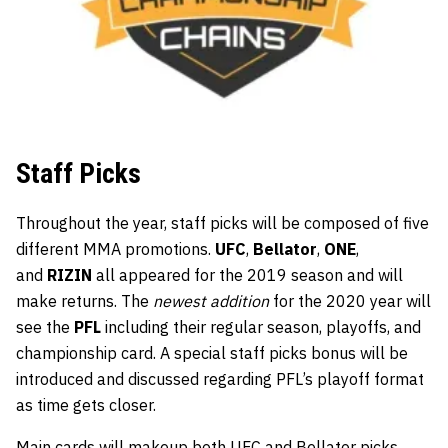
Staff Picks
Throughout the year, staff picks will be composed of five
different MMA promotions.
UFC
,
Bellator
,
ONE
,
and
RIZIN
all appeared for the 2019 season and will
make returns. The
newest addition
for the 2020 year will
see the
PFL
including their regular season, playoffs, and
championship card. A special staff picks bonus will be
introduced and discussed regarding PFL’s playoff format
as time gets closer.
Main cards will makeup both UFC and Bellator picks,