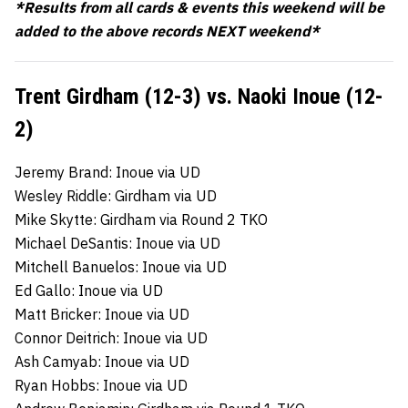
*Results from all cards & events this weekend will be
added to the above records NEXT weekend*
Trent Girdham (12-3) vs. Naoki Inoue (12-
2)
Jeremy Brand: Inoue via UD
Wesley Riddle: Girdham via UD
Mike Skytte: Girdham via Round 2 TKO
Michael DeSantis: Inoue via UD
Mitchell Banuelos: Inoue via UD
Ed Gallo: Inoue via UD
Matt Bricker: Inoue via UD
Connor Deitrich: Inoue via UD
Ash Camyab: Inoue via UD
Ryan Hobbs: Inoue via UD