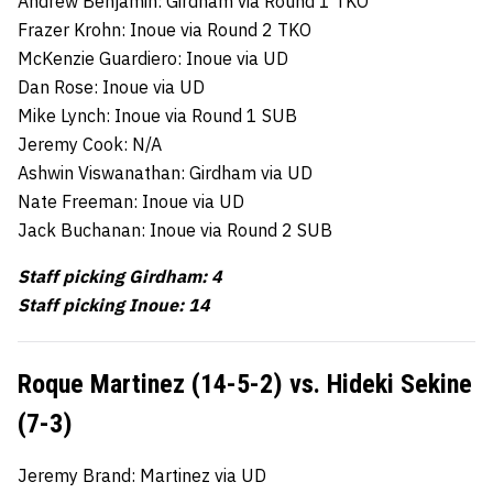
Andrew Benjamin: Girdham via Round 1 TKO
Frazer Krohn: Inoue via Round 2 TKO
McKenzie Guardiero: Inoue via UD
Dan Rose: Inoue via UD
Mike Lynch: Inoue via Round 1 SUB
Jeremy Cook: N/A
Ashwin Viswanathan: Girdham via UD
Nate Freeman: Inoue via UD
Jack Buchanan: Inoue via Round 2 SUB
Staff picking Girdham: 4
Staff picking Inoue: 14
Roque Martinez (14-5-2) vs. Hideki Sekine
(7-3)
Jeremy Brand: Martinez via UD