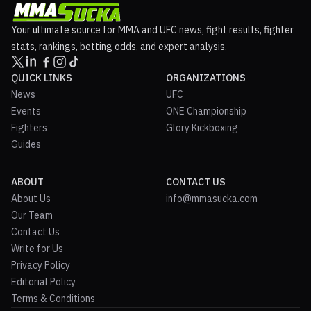
Your ultimate source for MMA and UFC news, fight results, fighter
stats, rankings, betting odds, and expert analysis.
QUICK LINKS
ORGANIZATIONS
News
UFC
Events
ONE Championship
Fighters
Glory Kickboxing
Guides
ABOUT
CONTACT US
About Us
info@mmasucka.com
Our Team
Contact Us
Write for Us
Privacy Policy
Editorial Policy
Terms & Conditions