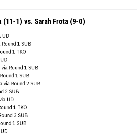
 (11-1) vs. Sarah Frota (9-0)
a UD
ia Round 1 SUB
 Round 1 TKO
a UD
a via Round 1 SUB
 Round 1 SUB
za via Round 2 SUB
und 2 SUB
via UD
 Round 1 TKO
 Round 3 SUB
 Round 1 SUB
a UD