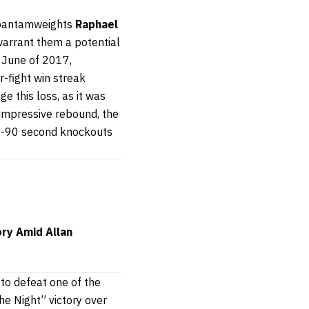
d bantamweights
Raphael
 warrant them a potential
in June of 2017,
r-fight win streak
ge this loss, as it was
 impressive rebound, the
b-90 second knockouts
ory Amid Allan
to defeat one of the
he Night” victory over