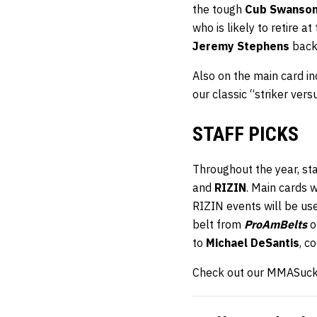
the tough
Cub Swanso
who is likely to retire a
Jeremy Stephens
back 
Also on the main card 
our classic “striker ve
STAFF PICKS
Throughout the year, st
and
RIZIN
. Main cards 
RIZIN events will be us
belt from
ProAmBelts
o
to
Michael DeSantis
, c
Check out our MMASucka