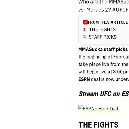
Who are the MMASucka
vs. Moraes 2? #UFCF
FROM THIS ARTICLE
1
.
THE FIGHTS
2
.
STAFF PICKS
MMASucka staff picks
the beginning of Februa
take place live from the
will begin live at 8:00pm
ESPN
deal is now underwa
Stream UFC on ESP
THE FIGHTS