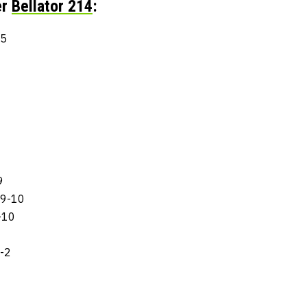
er
Bellator 214
:
-5
9
 9-10
-10
-2