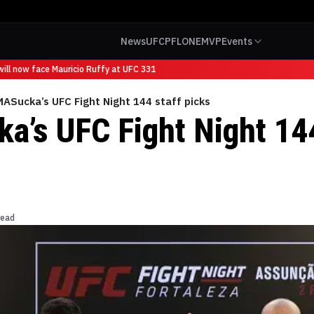
News
UFC
PFL
ONE
MVP
Events
ll now face Mauricio Ruffy at UFC 331
ASucka’s UFC Fight Night 144 staff picks
’s UFC Fight Night 144
read