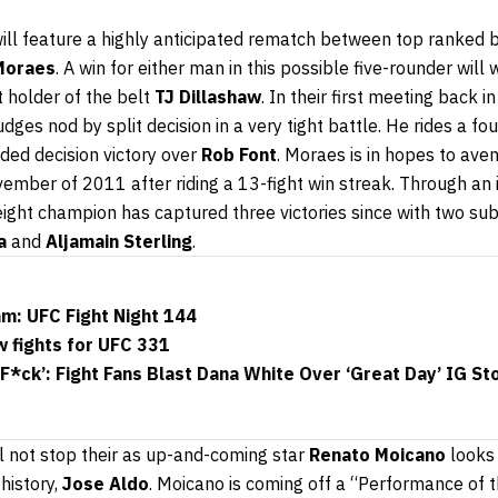
will feature a highly anticipated rematch between top ranke
Moraes
. A win for either man in this possible five-rounder will
t holder of the belt
TJ Dillashaw
. In their first meeting back 
ges nod by split decision in a very tight battle. He rides a fou
ided decision victory over
Rob Font
. Moraes is in hopes to aven
ovember of 2011 after riding a 13-fight win streak. Through an
ht champion has captured three victories since with two su
a
and
Aljamain Sterling
.
m: UFC Fight Night 144
 fights for UFC 331
F*ck’: Fight Fans Blast Dana White Over ‘Great Day’ IG St
ll not stop their as up-and-coming star
Renato Moicano
looks 
history,
Jose Aldo
. Moicano is coming off a “Performance of t