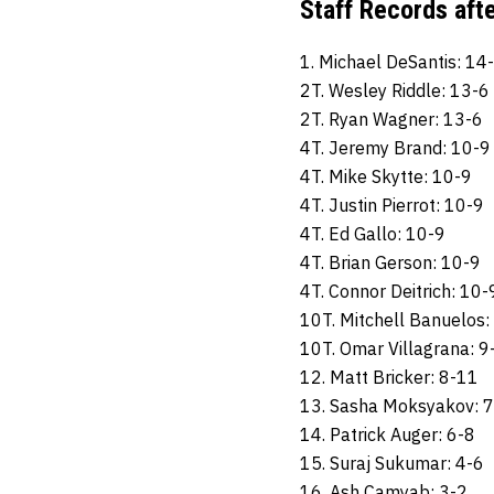
Staff Records aft
1. Michael DeSantis: 14
2T. Wesley Riddle: 13-6
2T. Ryan Wagner: 13-6
4T. Jeremy Brand: 10-9
4T. Mike Skytte: 10-9
4T. Justin Pierrot: 10-9
4T. Ed Gallo: 10-9
4T. Brian Gerson: 10-9
4T. Connor Deitrich: 10-
10T. Mitchell Banuelos:
10T. Omar Villagrana: 9
12. Matt Bricker: 8-11
13. Sasha Moksyakov: 7
14. Patrick Auger: 6-8
15. Suraj Sukumar: 4-6
16. Ash Camyab: 3-2