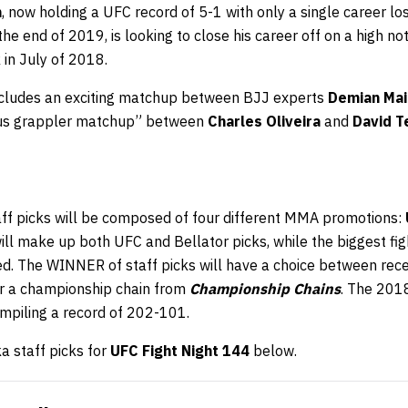
n
, now holding a UFC record of 5-1 with only a single career lo
t the end of 2019, is looking to close his career off on a high n
in July of 2018.
includes an exciting matchup between BJJ experts
Demian Mai
rsus grappler matchup” between
Charles Oliveira
and
David 
aff picks will be composed of four different MMA promotions:
will make up both UFC and Bellator picks, while the biggest f
ed. The WINNER of staff picks will have a choice between rec
r a championship chain from
Championship Chains
. The 201
ompiling a record of 202-101.
 staff picks for
UFC Fight Night 144
below.