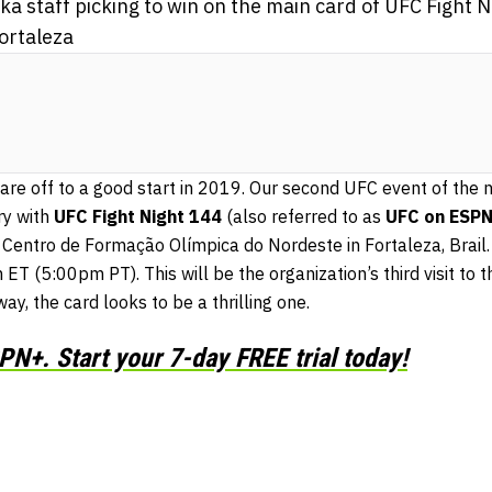
 staff picking to win on the main card of UFC Fight 
ortaleza
are off to a good start in 2019. Our second UFC event of the 
ry with
UFC Fight Night 144
(also referred to as
UFC on ESPN
 Centro de Formação Olímpica do Nordeste in Fortaleza, Brail. 
 ET (5:00pm PT). This will be the organization’s third visit to t
y, the card looks to be a thrilling one.
N+. Start your 7-day FREE trial today!