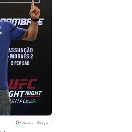
Follow on Google