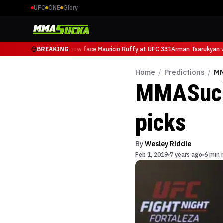
UFC
ONE
Glory
Arman Tsarukyan will now face Mauricio Ruffy at UFC 331
BREAKING
Arman Tsarukyan wi
Home
/
Predictions
/
MM
MMASucka
picks
By
Wesley Riddle
Feb 1, 2019
7 years ago
6 min 