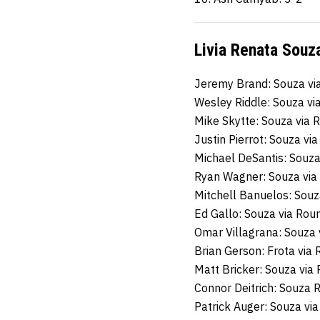
Livia Renata Souza
Jeremy Brand: Souza vi
Wesley Riddle: Souza v
Mike Skytte: Souza via
Justin Pierrot: Souza vi
Michael DeSantis: Souz
Ryan Wagner: Souza via
Mitchell Banuelos: Sou
Ed Gallo: Souza via Ro
Omar Villagrana: Souza 
Brian Gerson: Frota via
Matt Bricker: Souza via
Connor Deitrich: Souza
Patrick Auger: Souza vi