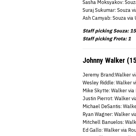
Sasha Moksyakov: Souz
Suraj Sukumar: Souza v
Ash Camyab: Souza via
Staff picking Souza: 15
Staff picking Frota: 1
Johnny Walker (15
Jeremy Brand:Walker v
Wesley Riddle: Walker 
Mike Skytte: Walker vi
Justin Pierrot: Walker 
Michael DeSantis: Walk
Ryan Wagner: Walker vi
Mitchell Banuelos: Wal
Ed Gallo: Walker via R