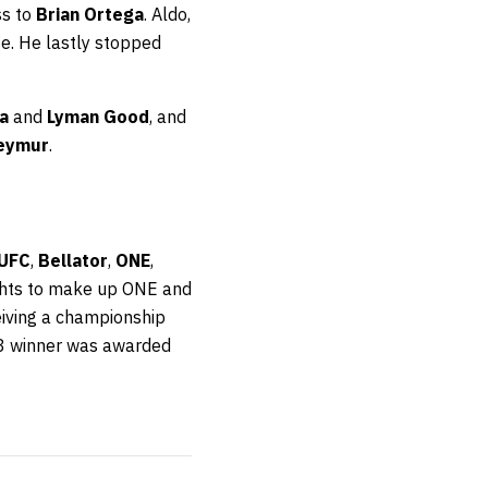
ss to
Brian Ortega
. Aldo,
ote. He lastly stopped
a
and
Lyman Good
, and
Teymur
.
UFC
,
Bellator
,
ONE
,
ights to make up ONE and
eiving a championship
8 winner was awarded