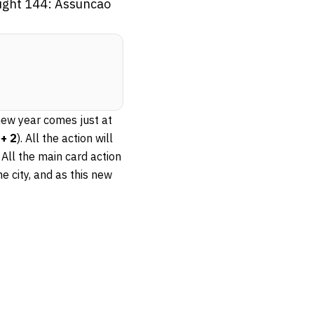
Night 144: Assuncao
new year comes just at
+ 2
). All the action will
All the main card action
he city, and as this new