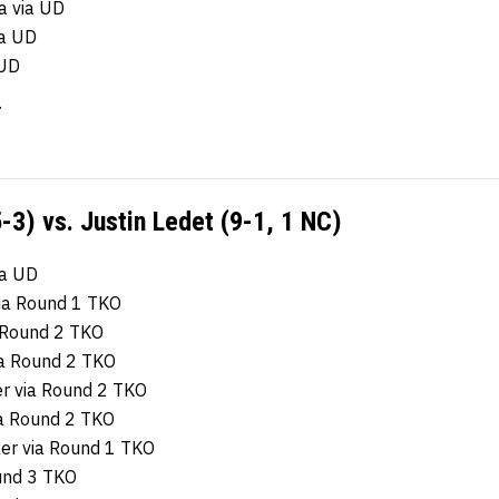
a via UD
ia UD
 UD
-3) vs. Justin Ledet (9-1, 1 NC)
ia UD
via Round 1 TKO
a Round 2 TKO
via Round 2 TKO
er via Round 2 TKO
a Round 2 TKO
ker via Round 1 TKO
ound 3 TKO