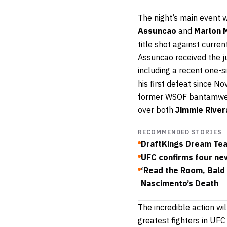
The night’s main event 
Assuncao
and
Marlon 
title shot against curren
Assuncao received the jud
including a recent one-s
his first defeat since N
former WSOF bantamweig
over both
Jimmie River
RECOMMENDED STORIES
DraftKings Dream Tea
UFC confirms four new
‘Read the Room, Bald 
Nascimento’s Death
The incredible action wi
greatest fighters in UFC 