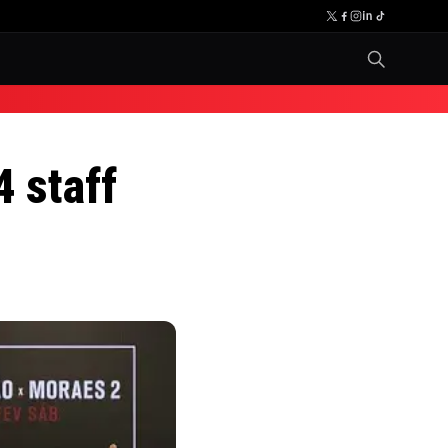
 staff