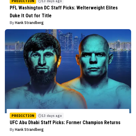
PREDICTION
13 days ago
PFL Washington DC Staff Picks: Welterweight Elites
Duke It Out for Title
By
Hank Strandberg
PREDICTION
13 days ago
UFC Abu Dhabi Staff Picks: Former Champion Returns
By
Hank Strandberg