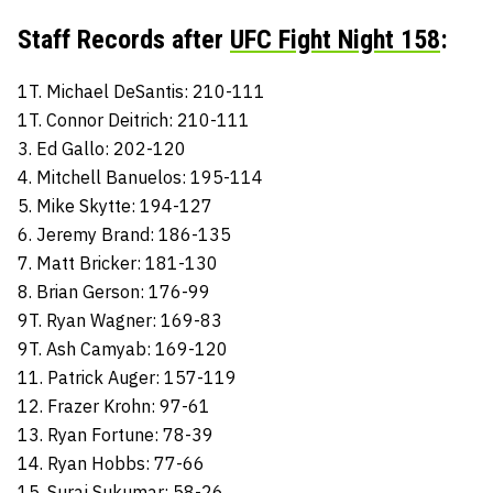
Staff Records after
UFC Fight Night 158
:
1T. Michael DeSantis: 210-111
1T. Connor Deitrich: 210-111
3. Ed Gallo: 202-120
4. Mitchell Banuelos: 195-114
5. Mike Skytte: 194-127
6. Jeremy Brand: 186-135
7. Matt Bricker: 181-130
8. Brian Gerson: 176-99
9T. Ryan Wagner: 169-83
9T. Ash Camyab: 169-120
11. Patrick Auger: 157-119
12. Frazer Krohn: 97-61
13. Ryan Fortune: 78-39
14. Ryan Hobbs: 77-66
15. Suraj Sukumar: 58-26