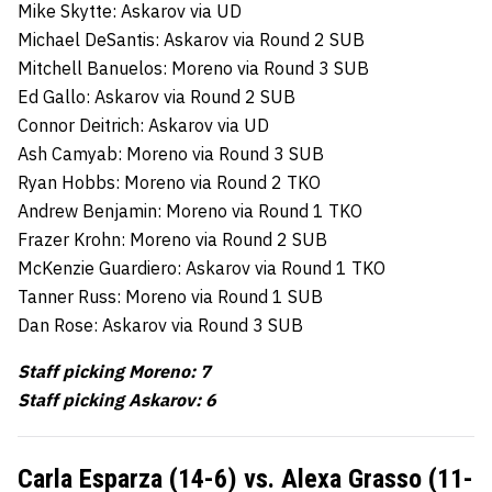
Mike Skytte: Askarov via UD
Michael DeSantis: Askarov via Round 2 SUB
Mitchell Banuelos: Moreno via Round 3 SUB
Ed Gallo: Askarov via Round 2 SUB
Connor Deitrich: Askarov via UD
Ash Camyab: Moreno via Round 3 SUB
Ryan Hobbs: Moreno via Round 2 TKO
Andrew Benjamin: Moreno via Round 1 TKO
Frazer Krohn: Moreno via Round 2 SUB
McKenzie Guardiero: Askarov via Round 1 TKO
Tanner Russ: Moreno via Round 1 SUB
Dan Rose: Askarov via Round 3 SUB
Staff picking Moreno: 7
Staff picking Askarov: 6
Carla Esparza (14-6) vs. Alexa Grasso (11-