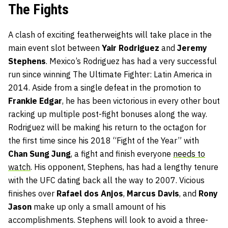
The Fights
A clash of exciting featherweights will take place in the
main event slot between
Yair Rodriguez
and
Jeremy
Stephens
. Mexico’s Rodriguez has had a very successful
run since winning The Ultimate Fighter: Latin America in
2014. Aside from a single defeat in the promotion to
Frankie Edgar
, he has been victorious in every other bout
racking up multiple post-fight bonuses along the way.
Rodriguez will be making his return to the octagon for
the first time since his 2018 “Fight of the Year” with
Chan Sung Jung
, a fight and finish everyone
needs to
watch
. His opponent, Stephens, has had a lengthy tenure
with the UFC dating back all the way to 2007. Vicious
finishes over
Rafael dos Anjos
,
Marcus Davis
, and
Rony
Jason
make up only a small amount of his
accomplishments. Stephens will look to avoid a three-