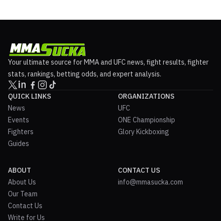
Your ultimate source for MMA and UFC news, fight results, fighter
stats, rankings, betting odds, and expert analysis.
QUICK LINKS
ORGANIZATIONS
News
UFC
Events
ONE Championship
Fighters
Glory Kickboxing
Guides
ABOUT
CONTACT US
About Us
info@mmasucka.com
Our Team
Contact Us
Write for Us