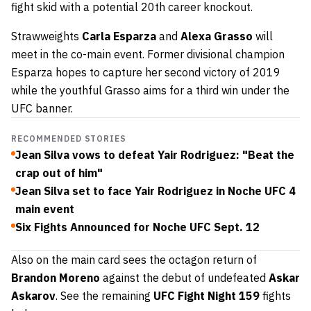
fight skid with a potential 20th career knockout.
Strawweights
Carla Esparza
and
Alexa Grasso
will
meet in the co-main event. Former divisional champion
Esparza hopes to capture her second victory of 2019
while the youthful Grasso aims for a third win under the
UFC banner.
RECOMMENDED STORIES
Jean Silva vows to defeat Yair Rodriguez: "Beat the
crap out of him"
Jean Silva set to face Yair Rodriguez in Noche UFC 4
main event
Six Fights Announced for Noche UFC Sept. 12
Also on the main card sees the octagon return of
Brandon Moreno
against the debut of undefeated
Askar
Askarov
. See the remaining
UFC Fight Night 159
fights