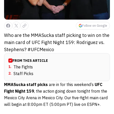
Follow on Google
Who are the MMASucka staff picking to win on the
main card of UFC Fight Night 159: Rodriguez vs.
Stephens? #UFCMexico
FROM THIS ARTICLE
1
.
The Fights
2
.
Staff Picks
MMASucka staff picks
are in for this weekend’s
UFC
Fight Night 159
, the action going down tonight from the
Mexico City Arena in Mexico City. Our five-fight main card
will begin at 8:00pm ET (5:00pm PT) live on ESPN+.