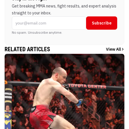
Get breaking MMA news, fight results, and expert analysis
straight to your inbox.
Subscribe
No spam. Unsubscribe anytime.
RELATED ARTICLES
View All