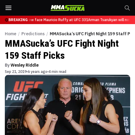
Tsarukyan will now face Mauricio Ruffy at UFC 331
BREAKING
Arman Tsarukyan will now fa
Home
/
Predictions
/
MMASucka’s UFC Fight Night 159 Staff Pic
MMASucka’s UFC Fight Night
159 Staff Picks
By
Wesley Riddle
Sep 21, 2019
6 years ago
4 min read