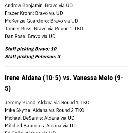
Andrew Benjamin: Bravo via UD
Frazer Krohn: Bravo via UD
McKenzie Guardiero: Bravo via UD
Tanner Russ: Bravo via Round 1 TKO
Dan Rose: Bravo via UD
Staff picking Bravo: 10
Staff picking Peterson: 3
Irene Aldana (10-5) vs. Vanessa Melo (9-
5)
Jeremy Brand: Aldana via Round 1 TKO
Mike Skytte: Aldana via Round 2 TKO
Michael DeSantis: Aldana via UD
Mitchell Banuelos: Aldana via UD