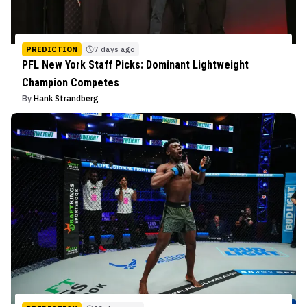
PREDICTION
7 days ago
PFL New York Staff Picks: Dominant Lightweight
Champion Competes
By
Hank Strandberg