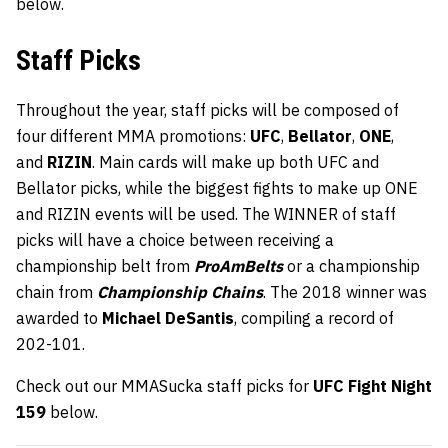
below.
Staff Picks
Throughout the year, staff picks will be composed of
four different MMA promotions:
UFC
,
Bellator
,
ONE
,
and
RIZIN
. Main cards will make up both UFC and
Bellator picks, while the biggest fights to make up ONE
and RIZIN events will be used. The WINNER of staff
picks will have a choice between receiving a
championship belt from
ProAmBelts
or a championship
chain from
Championship Chains
. The 2018 winner was
awarded to
Michael DeSantis
, compiling a record of
202-101.
Check out our MMASucka staff picks for
UFC Fight Night
159
below.