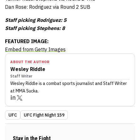
Dan Rose: Rodriguez via Round 2 SUB
Staff picking Rodriguez: 5
Staff picking Stephens: 8
FEATURED IMAGE:
Embed from Getty Images
ABOUT THE AUTHOR
Wesley Riddle
Staff Writer
Wesley Riddle
is a combat sports journalist
and Staff Writer
at MMA Sucka
.
UFC
UFC Fight Night 159
Stay in the Fight