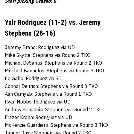
Staff picking Grasso: 8
Yair Rodriguez (11-2) vs. Jeremy
Stephens (28-16)
Jeremy Brand: Rodriguez via UD
Mike Skytte: Stephens via Round 2 TKO
Michael DeSantis: Stephens via Round 2 TKO
Mitchell Banuelos: Stephens via Round 3 TKO
Ed Gallo: Rodriguez via SD
Connor Deitrich: Stephens via Round 3 TKO
Ash Camyab: Stephens via Round 1 TKO
Ryan Hobbs: Rodriguez via UD
Andrew Benjamin: Stephens via Round 2 TKO
Frazer Krohn: Rodriguez via UD
McKenzie Guardiero: Stephens via Round 3 TKO
Tanner Russ: Stephens via Round 2 TKO