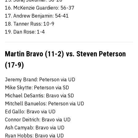
16. McKenzie Guardiero: 56-37
17. Andrew Benjamin: 54-41
18. Tanner Russ: 10-9
19. Dan Rose: 1-4
Martin Bravo (11-2) vs. Steven Peterson
(17-9)
Jeremy Brand: Peterson via UD
Mike Skytte: Peterson via SD
Michael DeSantis: Bravo via SD
Mitchell Banuelos: Peterson via UD
Ed Gallo: Bravo via UD
Connor Deitrich: Bravo via UD
Ash Camyab: Bravo via UD
Ryan Hobbs: Bravo via UD