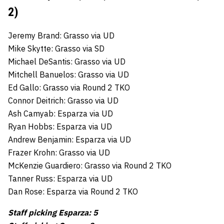
2)
Jeremy Brand: Grasso via UD
Mike Skytte: Grasso via SD
Michael DeSantis: Grasso via UD
Mitchell Banuelos: Grasso via UD
Ed Gallo: Grasso via Round 2 TKO
Connor Deitrich: Grasso via UD
Ash Camyab: Esparza via UD
Ryan Hobbs: Esparza via UD
Andrew Benjamin: Esparza via UD
Frazer Krohn: Grasso via UD
McKenzie Guardiero: Grasso via Round 2 TKO
Tanner Russ: Esparza via UD
Dan Rose: Esparza via Round 2 TKO
Staff picking Esparza: 5