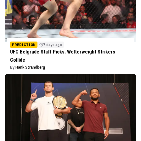
PREDICTION
7 days ago
UFC Belgrade Staff Picks: Welterweight Strikers
Collide
By
Hank Strandberg