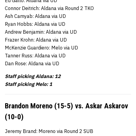
Ed Gallo: Aldana via UD
Connor Deitrich: Aldana via Round 2 TKO
Ash Camyab: Aldana via UD
Ryan Hobbs: Aldana via UD
Andrew Benjamin: Aldana via UD
Frazer Krohn: Aldana via UD
McKenzie Guardiero: Melo via UD
Tanner Russ: Aldana via UD
Dan Rose: Aldana via UD
Staff picking Aldana: 12
Staff picking Melo: 1
Brandon Moreno (15-5) vs. Askar Askarov
(10-0)
Jeremy Brand: Moreno via Round 2 SUB