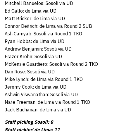
Mitchell Banuelos: Sosoli via UD
Ed Gallo: de Lima via UD
Matt Bricker: de Lima via UD
Connor Deitrich: de Lima via Round 2 SUB
Ash Camyab: Sosoli via Round 1 TKO
Ryan Hobbs: de Lima via UD
Andrew Benjamin: Sosoli via UD
Frazer Krohn: Sosoli via UD
McKenzie Guardiero: Sosoli via Round 2 TKO
Dan Rose: Sosoli via UD
Mike Lynch: de Lima via Round 1 TKO
Jeremy Cook: de Lima via UD
Ashwin Viswanathan: Sosoli via UD
Nate Freeman: de Lima via Round 1 TKO
Jack Buchanan: de Lima via UD
Staff picking Sosoli: 8
Staff picking de Lima: 11