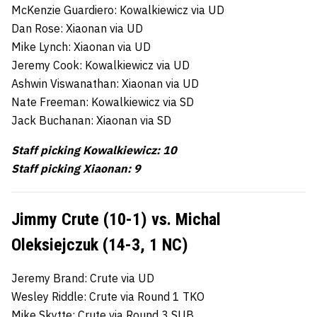
McKenzie Guardiero: Kowalkiewicz via UD
Dan Rose: Xiaonan via UD
Mike Lynch: Xiaonan via UD
Jeremy Cook: Kowalkiewicz via UD
Ashwin Viswanathan: Xiaonan via UD
Nate Freeman: Kowalkiewicz via SD
Jack Buchanan: Xiaonan via SD
Staff picking Kowalkiewicz: 10
Staff picking Xiaonan: 9
Jimmy Crute (10-1) vs. Michal
Oleksiejczuk (14-3, 1 NC)
Jeremy Brand: Crute via UD
Wesley Riddle: Crute via Round 1 TKO
Mike Skytte: Crute via Round 3 SUB