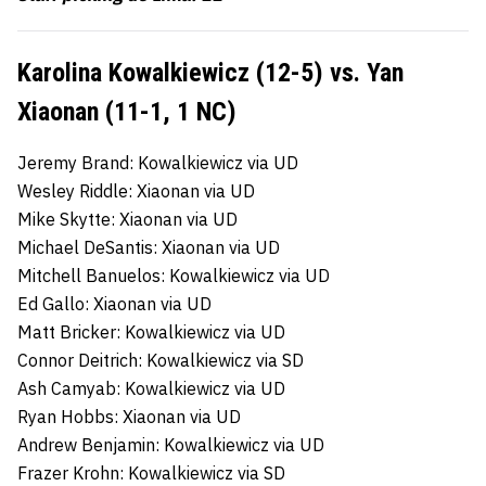
Karolina Kowalkiewicz (12-5) vs. Yan
Xiaonan (11-1, 1 NC)
Jeremy Brand: Kowalkiewicz via UD
Wesley Riddle: Xiaonan via UD
Mike Skytte: Xiaonan via UD
Michael DeSantis: Xiaonan via UD
Mitchell Banuelos: Kowalkiewicz via UD
Ed Gallo: Xiaonan via UD
Matt Bricker: Kowalkiewicz via UD
Connor Deitrich: Kowalkiewicz via SD
Ash Camyab: Kowalkiewicz via UD
Ryan Hobbs: Xiaonan via UD
Andrew Benjamin: Kowalkiewicz via UD
Frazer Krohn: Kowalkiewicz via SD