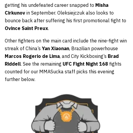
getting his undefeated career snapped to
Misha
Cirkunov
in September. Oleksiejczuk also looks to
bounce back after suffering his first promotional fight to
Ovince Saint Preux
.
Other fighters on the main card include the nine-fight win
streak of China’s
Yan Xiaonan
, Brazilian powerhouse
Marcos Rogerio de Lima
, and City Kickboxing’s
Brad
Riddell
. See the remaining
UFC Fight Night 168
fights
counted for our MMASucka staff picks this evening
further below.