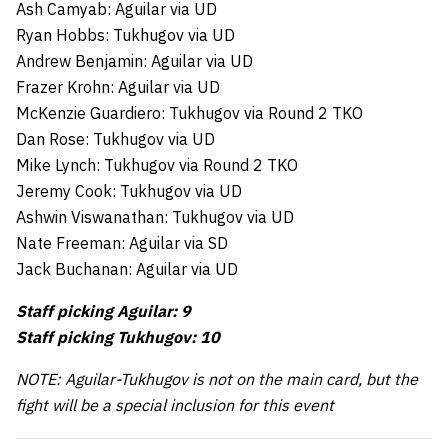
Ash Camyab: Aguilar via UD
Ryan Hobbs: Tukhugov via UD
Andrew Benjamin: Aguilar via UD
Frazer Krohn: Aguilar via UD
McKenzie Guardiero: Tukhugov via Round 2 TKO
Dan Rose: Tukhugov via UD
Mike Lynch: Tukhugov via Round 2 TKO
Jeremy Cook: Tukhugov via UD
Ashwin Viswanathan: Tukhugov via UD
Nate Freeman: Aguilar via SD
Jack Buchanan: Aguilar via UD
Staff picking Aguilar: 9
Staff picking Tukhugov: 10
NOTE: Aguilar-Tukhugov is not on the main card, but the
fight will be a special inclusion for this event