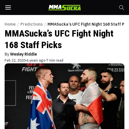
Home
/
Predictions
/
MMASucka’s UFC Fight Night 168 Staff Pic
MMASucka’s UFC Fight Night
168 Staff Picks
By
Wesley Riddle
Feb 22, 2020
6 years ago
7 min read