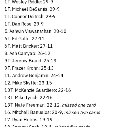
1T. Wesley Riddle: 29-9
1T. Michael DeSantis: 29-9
1T. Connor Deitrich: 29-9
1T. Dan Rose: 29-9
5. Ashwin Viswanathan: 28-10
6T. Ed Gallo: 27-11
6T. Matt Bricker: 27-11
8. Ash Camyab: 26-12
9T. Jeremy Brand: 25-13
9T. Frazer Krohn: 25-13
11. Andrew Benjamin: 24-14
12. Mike Skytte: 23-15
13T. McKenzie Guardiero: 22-16
13T. Mike Lynch: 22-16
13T. Nate Freeman: 22-12,
missed one card
16. Mitchell Banuelos: 20-9,
missed two cards
17. Ryan Hobbs: 19-19