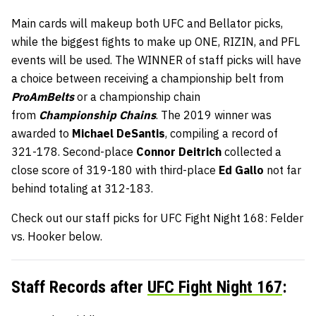
Main cards will makeup both UFC and Bellator picks,
while the biggest fights to make up ONE, RIZIN, and PFL
events will be used. The WINNER of staff picks will have
a choice between receiving a championship belt from
ProAmBelts
or a championship chain
from
Championship Chains
. The 2019 winner was
awarded to
Michael DeSantis
, compiling a record of
321-178. Second-place
Connor Deitrich
collected a
close score of 319-180 with third-place
Ed Gallo
not far
behind totaling at 312-183.
Check out our staff picks for UFC Fight Night 168: Felder
vs. Hooker below.
Staff Records after
UFC Fight Night 167
: