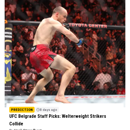
PREDICTION
8 days ago
UFC Belgrade Staff Picks: Welterweight Strikers
Collide