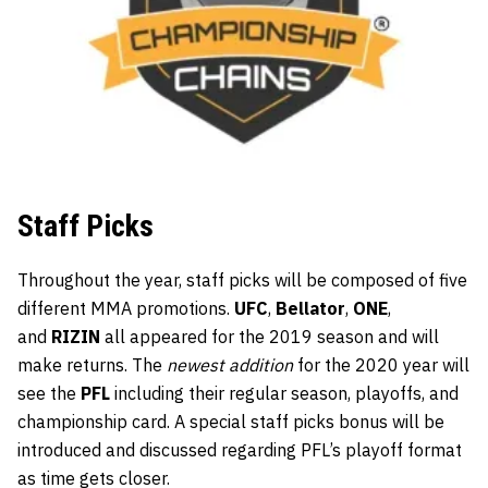
Staff Picks
Throughout the year, staff picks will be composed of five
different MMA promotions.
UFC
,
Bellator
,
ONE
,
and
RIZIN
all appeared for the 2019 season and will
make returns. The
newest addition
for the 2020 year will
see the
PFL
including their regular season, playoffs, and
championship card. A special staff picks bonus will be
introduced and discussed regarding PFL’s playoff format
as time gets closer.