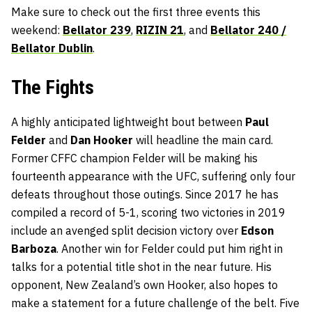
Make sure to check out the first three events this
weekend:
Bellator 239
,
RIZIN 21
, and
Bellator 240 /
Bellator Dublin
.
The Fights
A highly anticipated lightweight bout between
Paul
Felder
and
Dan Hooker
will headline the main card.
Former CFFC champion Felder will be making his
fourteenth appearance with the UFC, suffering only four
defeats throughout those outings. Since 2017 he has
compiled a record of 5-1, scoring two victories in 2019
include an avenged split decision victory over
Edson
Barboza
. Another win for Felder could put him right in
talks for a potential title shot in the near future. His
opponent, New Zealand’s own Hooker, also hopes to
make a statement for a future challenge of the belt. Five