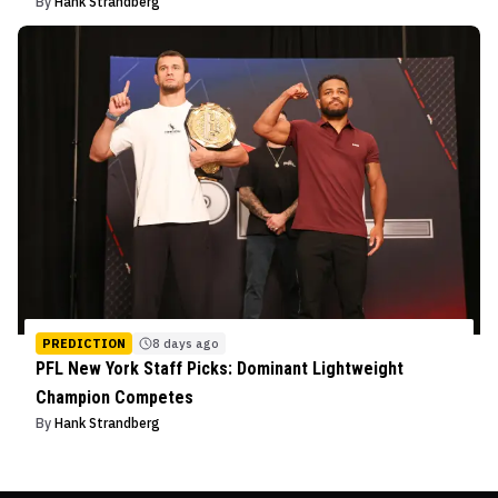
By
Hank Strandberg
PREDICTION
8 days ago
PFL New York Staff Picks: Dominant Lightweight
Champion Competes
By
Hank Strandberg