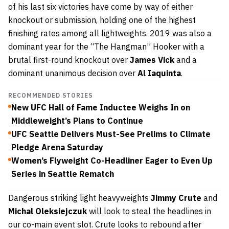
of his last six victories have come by way of either
knockout or submission, holding one of the highest
finishing rates among all lightweights. 2019 was also a
dominant year for the “The Hangman” Hooker with a
brutal first-round knockout over
James Vick
and a
dominant unanimous decision over
Al Iaquinta
.
RECOMMENDED STORIES
New UFC Hall of Fame Inductee Weighs In on
Middleweight’s Plans to Continue
UFC Seattle Delivers Must-See Prelims to Climate
Pledge Arena Saturday
Women’s Flyweight Co-Headliner Eager to Even Up
Series in Seattle Rematch
Dangerous striking light heavyweights
Jimmy Crute
and
Michal Oleksiejczuk
will look to steal the headlines in
our co-main event slot. Crute looks to rebound after