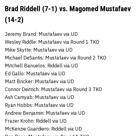
Brad Riddell (7-1) vs. Magomed Mustafaev
(14-2)
Jeremy Brand: Mustafaev via UD
Wesley Riddle: Mustafaev via Round 1 TKO
Mike Skytte: Mustafaev via UD
Michael DeSantis: Mustafaev via Round 2 TKO
Mitchell Banuelos: Riddell via UD
Ed Gallo: Mustafaev via UD
Matt Bricker: Mustafaev via UD
Connor Deitrich: Mustafaev via Round 3 TKO
Ash Camyab: Mustafaev via UD
Ryan Hobbs: Mustafaev via UD
Andrew Benjamin: Mustafaev via UD
Frazer Krohn: Riddell via UD
McKenzie Guardiero: Riddell via UD