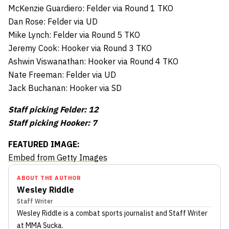
McKenzie Guardiero: Felder via Round 1 TKO
Dan Rose: Felder via UD
Mike Lynch: Felder via Round 5 TKO
Jeremy Cook: Hooker via Round 3 TKO
Ashwin Viswanathan: Hooker via Round 4 TKO
Nate Freeman: Felder via UD
Jack Buchanan: Hooker via SD
Staff picking Felder: 12
Staff picking Hooker: 7
FEATURED IMAGE:
Embed from Getty Images
ABOUT THE AUTHOR
Wesley Riddle
Staff Writer
Wesley Riddle
is a combat sports journalist
and Staff Writer
at MMA Sucka
.