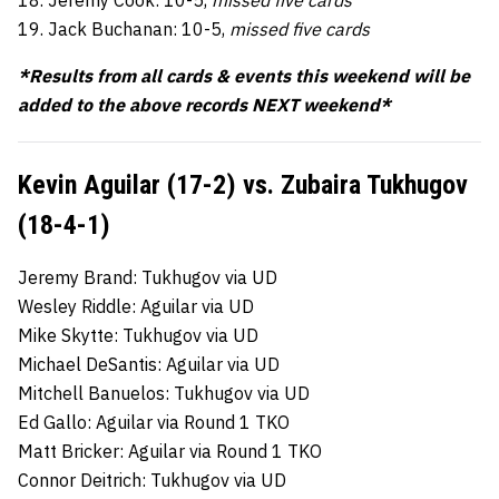
18. Jeremy Cook: 10-5,
missed five cards
19. Jack Buchanan: 10-5,
missed five cards
*Results from all cards & events this weekend will be
added to the above records NEXT weekend*
Kevin Aguilar (17-2) vs. Zubaira Tukhugov
(18-4-1)
Jeremy Brand: Tukhugov via UD
Wesley Riddle: Aguilar via UD
Mike Skytte: Tukhugov via UD
Michael DeSantis: Aguilar via UD
Mitchell Banuelos: Tukhugov via UD
Ed Gallo: Aguilar via Round 1 TKO
Matt Bricker: Aguilar via Round 1 TKO
Connor Deitrich: Tukhugov via UD