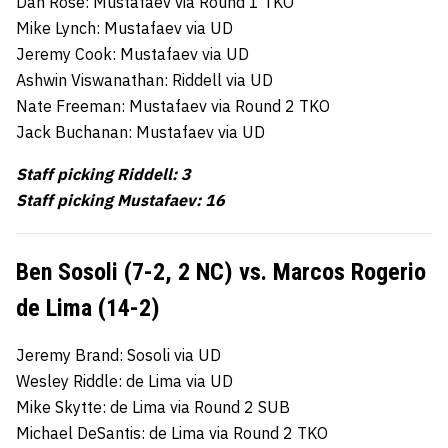
Dan Rose: Mustafaev via Round 1 TKO
Mike Lynch: Mustafaev via UD
Jeremy Cook: Mustafaev via UD
Ashwin Viswanathan: Riddell via UD
Nate Freeman: Mustafaev via Round 2 TKO
Jack Buchanan: Mustafaev via UD
Staff picking Riddell: 3
Staff picking Mustafaev: 16
Ben Sosoli (7-2, 2 NC) vs. Marcos Rogerio
de Lima (14-2)
Jeremy Brand: Sosoli via UD
Wesley Riddle: de Lima via UD
Mike Skytte: de Lima via Round 2 SUB
Michael DeSantis: de Lima via Round 2 TKO