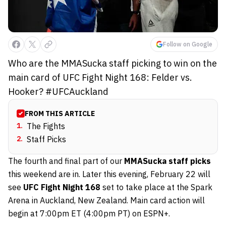
Follow on Google
Who are the MMASucka staff picking to win on the
main card of UFC Fight Night 168: Felder vs.
Hooker? #UFCAuckland
FROM THIS ARTICLE
1
.
The Fights
2
.
Staff Picks
The fourth and final part of our
MMASucka staff picks
this weekend are in. Later this evening, February 22 will
see
UFC Fight Night 168
set to take place at the Spark
Arena in Auckland, New Zealand. Main card action will
begin at 7:00pm ET (4:00pm PT) on ESPN+.