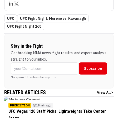
UFC
UFC Fight Night: Moreno vs. Kavanagh
UFC Fight Night 168
Stay in the Fight
Get breaking MMA news, fight results, and expert analysis
straight to your inbox.
Subscribe
No spam. Unsubscribe anytime.
RELATED ARTICLES
View All
PREDICTION
18 min ago
UFC Vegas 120 Staff Picks: Lightweights Take Center