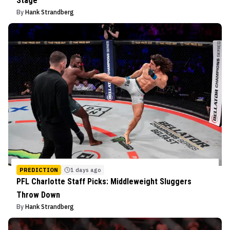
Stage
By
Hank Strandberg
PREDICTION
1 days ago
PFL Charlotte Staff Picks: Middleweight Sluggers
Throw Down
By
Hank Strandberg