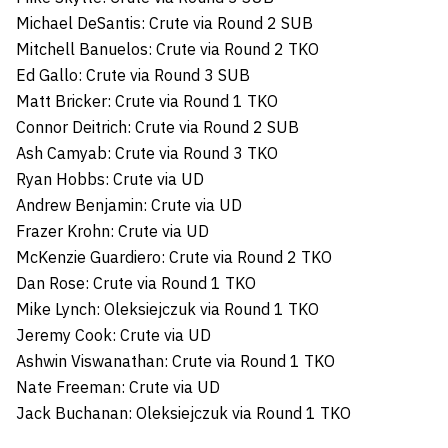
Michael DeSantis: Crute via Round 2 SUB
Mitchell Banuelos: Crute via Round 2 TKO
Ed Gallo: Crute via Round 3 SUB
Matt Bricker: Crute via Round 1 TKO
Connor Deitrich: Crute via Round 2 SUB
Ash Camyab: Crute via Round 3 TKO
Ryan Hobbs: Crute via UD
Andrew Benjamin: Crute via UD
Frazer Krohn: Crute via UD
McKenzie Guardiero: Crute via Round 2 TKO
Dan Rose: Crute via Round 1 TKO
Mike Lynch: Oleksiejczuk via Round 1 TKO
Jeremy Cook: Crute via UD
Ashwin Viswanathan: Crute via Round 1 TKO
Nate Freeman: Crute via UD
Jack Buchanan: Oleksiejczuk via Round 1 TKO