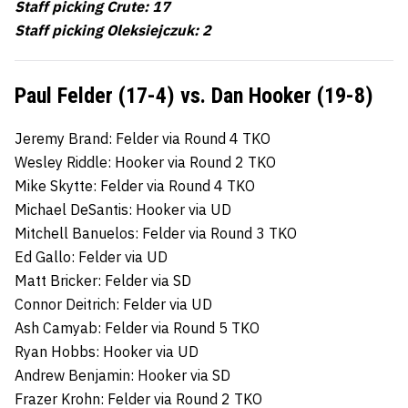
Staff picking Crute: 17
Staff picking Oleksiejczuk: 2
Paul Felder (17-4) vs. Dan Hooker (19-8)
Jeremy Brand: Felder via Round 4 TKO
Wesley Riddle: Hooker via Round 2 TKO
Mike Skytte: Felder via Round 4 TKO
Michael DeSantis: Hooker via UD
Mitchell Banuelos: Felder via Round 3 TKO
Ed Gallo: Felder via UD
Matt Bricker: Felder via SD
Connor Deitrich: Felder via UD
Ash Camyab: Felder via Round 5 TKO
Ryan Hobbs: Hooker via UD
Andrew Benjamin: Hooker via SD
Frazer Krohn: Felder via Round 2 TKO