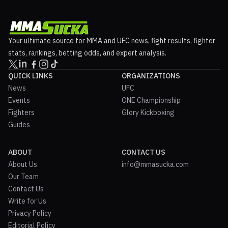
Your ultimate source for MMA and UFC news, fight results, fighter
stats, rankings, betting odds, and expert analysis.
QUICK LINKS
ORGANIZATIONS
News
UFC
Events
ONE Championship
Fighters
Glory Kickboxing
Guides
ABOUT
CONTACT US
About Us
info@mmasucka.com
Our Team
Contact Us
Write for Us
Privacy Policy
Editorial Policy