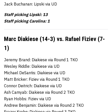
Jack Buchanan: Lipski via UD
Staff picking Lipski: 13
Staff picking Carolina: 1
Marc Diakiese (14-3) vs. Rafael Fiziev (7-
1)
Jeremy Brand: Diakiese via Round 1 TKO
Wesley Riddle: Diakiese via UD
Michael DeSantis: Diakiese via UD
Matt Bricker: Fiziev via Round 1 TKO
Connor Deitrich: Diakiese via UD
Ash Camyab: Diakiese via Round 2 TKO
Ryan Hobbs: Fiziev via UD
Andrew Benjamin: Diakiese via Round 2 TKO
Frazer Krohn: Diakiese via Round 3 TKO