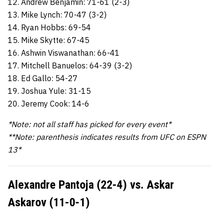
12. Andrew Benjamin: 71-61 (2-3)
13. Mike Lynch: 70-47 (3-2)
14. Ryan Hobbs: 69-54
15. Mike Skytte: 67-45
16. Ashwin Viswanathan: 66-41
17. Mitchell Banuelos: 64-39 (3-2)
18. Ed Gallo: 54-27
19. Joshua Yule: 31-15
20. Jeremy Cook: 14-6
*Note: not all staff has picked for every event*
**Note: parenthesis indicates results from UFC on ESPN
13*
Alexandre Pantoja (22-4) vs. Askar
Askarov (11-0-1)