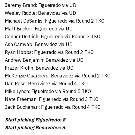
Jeremy Brand: Figueiredo via UD
Wesley Riddle: Benavidez via UD
Michael DeSantis: Figueiredo via Round 2 TKO
Matt Bricker: Figueiredo via UD
Connor Deitrich: Figueiredo via Round 3 TKO
Ash Camyab: Benavidez via UD
Ryan Hobbs: Figueiredo via Round 2 TKO
Andrew Benjamin: Benavidez via UD
Frazer Krohn: Benavidez via UD
McKenzie Guardiero: Benavidez via Round 2 TKO
Dan Rose: Benavidez via Round 4 TKO
Mike Lynch: Figueiredo via Round 5 TKO
Nate Freeman: Figueiredo via Round 3 TKO
Jack Buchanan: Figueiredo via Round 4 TKO
Staff picking Figueiredo: 8
Staff picking Benavidez: 6