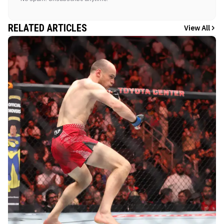
RELATED ARTICLES
View All