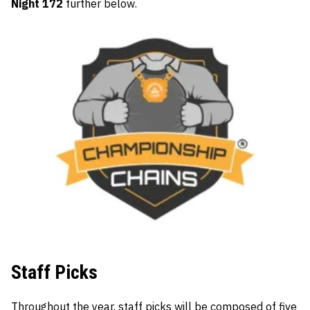
Night 172
further below.
Staff Picks
Throughout the year, staff picks will be composed of five