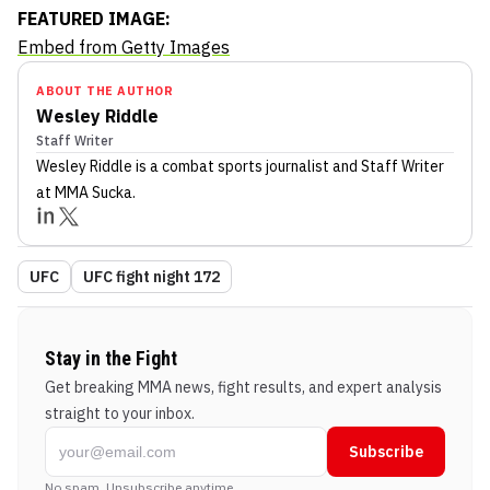
FEATURED IMAGE:
Embed from Getty Images
ABOUT THE AUTHOR
Wesley Riddle
Staff Writer
Wesley Riddle
is a combat sports journalist
and Staff Writer
at MMA Sucka
.
UFC
UFC fight night 172
Stay in the Fight
Get breaking MMA news, fight results, and expert analysis
straight to your inbox.
Subscribe
No spam. Unsubscribe anytime.