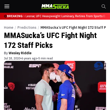
at UFC 331
BREAKING
Brock Lesnar, UFC Heavyweight Luminary, Retires from Sports Enter
Home
/
Predictions
/
MMASucka’s UFC Fight Night 172 Staff Pic
MMASucka’s UFC Fight Night
172 Staff Picks
By
Wesley Riddle
Jul 18, 2020
6 years ago
5 min read