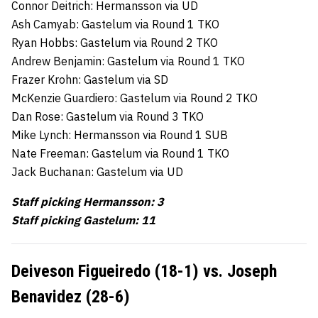
Connor Deitrich: Hermansson via UD
Ash Camyab: Gastelum via Round 1 TKO
Ryan Hobbs: Gastelum via Round 2 TKO
Andrew Benjamin: Gastelum via Round 1 TKO
Frazer Krohn: Gastelum via SD
McKenzie Guardiero: Gastelum via Round 2 TKO
Dan Rose: Gastelum via Round 3 TKO
Mike Lynch: Hermansson via Round 1 SUB
Nate Freeman: Gastelum via Round 1 TKO
Jack Buchanan: Gastelum via UD
Staff picking Hermansson: 3
Staff picking Gastelum: 11
Deiveson Figueiredo (18-1) vs. Joseph
Benavidez (28-6)