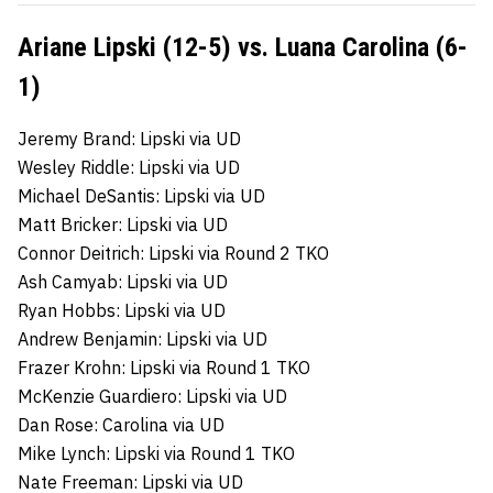
Ariane Lipski (12-5) vs. Luana Carolina (6-
1)
Jeremy Brand: Lipski via UD
Wesley Riddle: Lipski via UD
Michael DeSantis: Lipski via UD
Matt Bricker: Lipski via UD
Connor Deitrich: Lipski via Round 2 TKO
Ash Camyab: Lipski via UD
Ryan Hobbs: Lipski via UD
Andrew Benjamin: Lipski via UD
Frazer Krohn: Lipski via Round 1 TKO
McKenzie Guardiero: Lipski via UD
Dan Rose: Carolina via UD
Mike Lynch: Lipski via Round 1 TKO
Nate Freeman: Lipski via UD