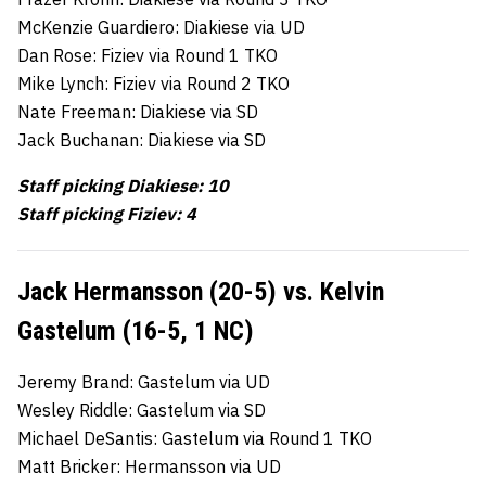
McKenzie Guardiero: Diakiese via UD
Dan Rose: Fiziev via Round 1 TKO
Mike Lynch: Fiziev via Round 2 TKO
Nate Freeman: Diakiese via SD
Jack Buchanan: Diakiese via SD
Staff picking Diakiese: 10
Staff picking Fiziev: 4
Jack Hermansson (20-5) vs. Kelvin
Gastelum (16-5, 1 NC)
Jeremy Brand: Gastelum via UD
Wesley Riddle: Gastelum via SD
Michael DeSantis: Gastelum via Round 1 TKO
Matt Bricker: Hermansson via UD