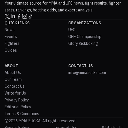
Your ultimate source for MMA and UFC news, fight results, fighter
stats, rankings, betting odds, and expert analysis.
QUICK LINKS
ORGANIZATIONS
News
UFC
Events
ONE Championship
Fighters
Glory Kickboxing
Guides
ABOUT
CONTACT US
About Us
info@mmasucka.com
Our Team
Contact Us
Write for Us
Privacy Policy
Editorial Policy
Terms & Conditions
2026 MMA SUCKA. All rights reserved.
Privacy Policy
Terms of Use
Write for Us