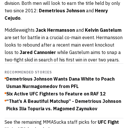
division. Both men will look to earn the title held by only
two since 2012:
Demetrious Johnson
and
Henry
Cejudo
.
Middleweights
Jack Hermansson
and
Kelvin Gastelum
are set for battle in a crucial co-main event. Hermansson
looks to rebound after a recent main event knockout
loss to
Jared Cannonier
while Gastelum aims to snap a
two-fight skid in search of his first win in over two years.
RECOMMENDED STORIES
Demetrious Johnson Wants Dana White to Poach
Usman Nurmagomedov from PFL
Six Active UFC Fighters to Feature on RAF 12
“That’s A Beautiful Matchup” - Demetrious Johnson
Picks Ilia Topuria vs. Magomed Zaynukov
See the remaining MMASucka staff picks for
UFC Fight