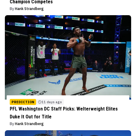
Champion Competes
By
Hank Strandberg
PREDICTION
11 days ago
PFL Washington DC Staff Picks: Welterweight Elites
Duke It Out for Title
By
Hank Strandberg