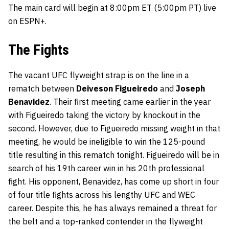
The main card will begin at 8:00pm ET (5:00pm PT) live
on ESPN+.
The Fights
The vacant UFC flyweight strap is on the line in a
rematch between
Deiveson Figueiredo
and
Joseph
Benavidez
. Their first meeting came earlier in the year
with Figueiredo taking the victory by knockout in the
second. However, due to Figueiredo missing weight in that
meeting, he would be ineligible to win the 125-pound
title resulting in this rematch tonight. Figueiredo will be in
search of his 19th career win in his 20th professional
fight. His opponent, Benavidez, has come up short in four
of four title fights across his lengthy UFC and WEC
career. Despite this, he has always remained a threat for
the belt and a top-ranked contender in the flyweight