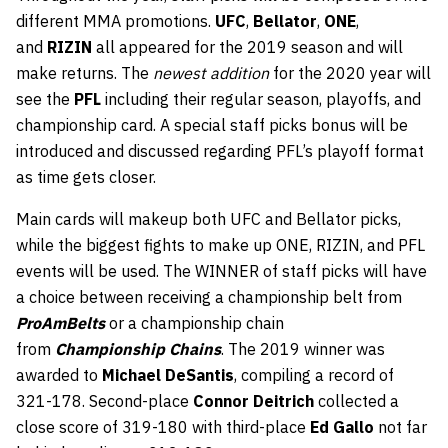
different MMA promotions.
UFC
,
Bellator
,
ONE
,
and
RIZIN
all appeared for the 2019 season and will
make returns. The
newest addition
for the 2020 year will
see the
PFL
including their regular season, playoffs, and
championship card. A special staff picks bonus will be
introduced and discussed regarding PFL’s playoff format
as time gets closer.
Main cards will makeup both UFC and Bellator picks,
while the biggest fights to make up ONE, RIZIN, and PFL
events will be used. The WINNER of staff picks will have
a choice between receiving a championship belt from
ProAmBelts
or a championship chain
from
Championship Chains
. The 2019 winner was
awarded to
Michael DeSantis
, compiling a record of
321-178. Second-place
Connor Deitrich
collected a
close score of 319-180 with third-place
Ed Gallo
not far