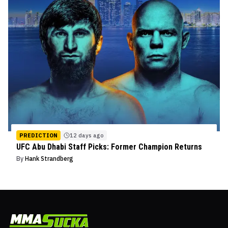
PREDICTION
12 days ago
UFC Abu Dhabi Staff Picks: Former Champion Returns
By
Hank Strandberg