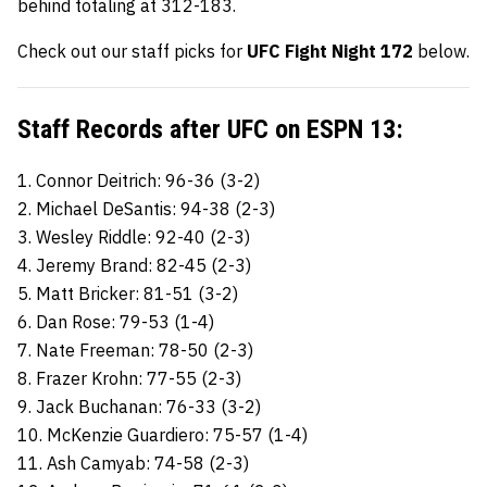
behind totaling at 312-183.
Check out our staff picks for
UFC Fight Night 172
below.
Staff Records after UFC on ESPN 13:
1. Connor Deitrich: 96-36 (3-2)
2. Michael DeSantis: 94-38 (2-3)
3. Wesley Riddle: 92-40 (2-3)
4. Jeremy Brand: 82-45 (2-3)
5. Matt Bricker: 81-51 (3-2)
6. Dan Rose: 79-53 (1-4)
7. Nate Freeman: 78-50 (2-3)
8. Frazer Krohn: 77-55 (2-3)
9. Jack Buchanan: 76-33 (3-2)
10. McKenzie Guardiero: 75-57 (1-4)
11. Ash Camyab: 74-58 (2-3)