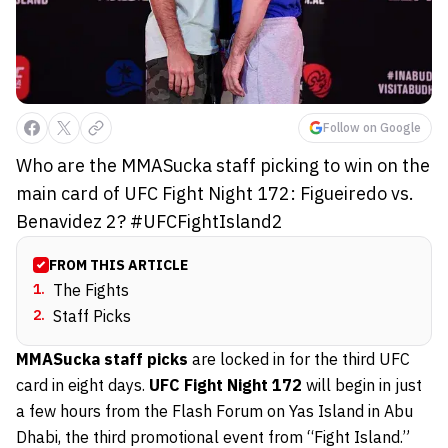
Follow on Google
Who are the MMASucka staff picking to win on the
main card of UFC Fight Night 172: Figueiredo vs.
Benavidez 2? #UFCFightIsland2
FROM THIS ARTICLE
1
.
The Fights
2
.
Staff Picks
MMASucka staff picks
are locked in for the third UFC
card in eight days.
UFC Fight Night 172
will begin in just
a few hours from the Flash Forum on Yas Island in Abu
Dhabi, the third promotional event from “Fight Island.”