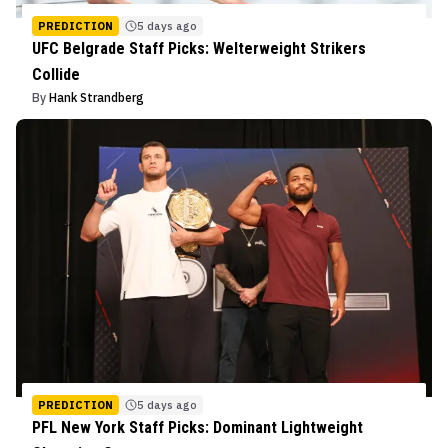
PREDICTION
5 days ago
UFC Belgrade Staff Picks: Welterweight Strikers
Collide
By
Hank Strandberg
PREDICTION
5 days ago
PFL New York Staff Picks: Dominant Lightweight