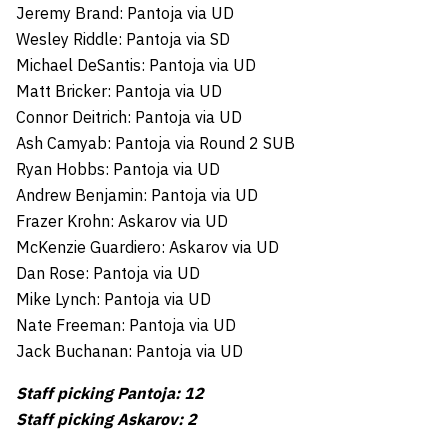
Jeremy Brand: Pantoja via UD
Wesley Riddle: Pantoja via SD
Michael DeSantis: Pantoja via UD
Matt Bricker: Pantoja via UD
Connor Deitrich: Pantoja via UD
Ash Camyab: Pantoja via Round 2 SUB
Ryan Hobbs: Pantoja via UD
Andrew Benjamin: Pantoja via UD
Frazer Krohn: Askarov via UD
McKenzie Guardiero: Askarov via UD
Dan Rose: Pantoja via UD
Mike Lynch: Pantoja via UD
Nate Freeman: Pantoja via UD
Jack Buchanan: Pantoja via UD
Staff picking Pantoja: 12
Staff picking Askarov: 2