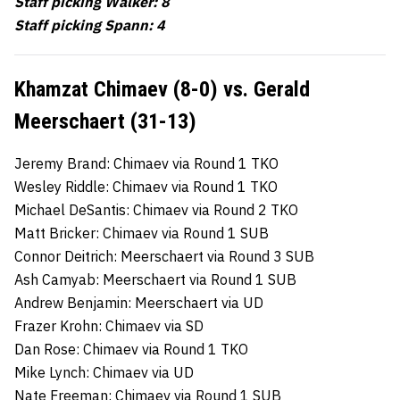
Staff picking Walker: 8
Staff picking Spann: 4
Khamzat Chimaev (8-0) vs. Gerald
Meerschaert (31-13)
Jeremy Brand: Chimaev via Round 1 TKO
Wesley Riddle: Chimaev via Round 1 TKO
Michael DeSantis: Chimaev via Round 2 TKO
Matt Bricker: Chimaev via Round 1 SUB
Connor Deitrich: Meerschaert via Round 3 SUB
Ash Camyab: Meerschaert via Round 1 SUB
Andrew Benjamin: Meerschaert via UD
Frazer Krohn: Chimaev via SD
Dan Rose: Chimaev via Round 1 TKO
Mike Lynch: Chimaev via UD
Nate Freeman: Chimaev via Round 1 SUB