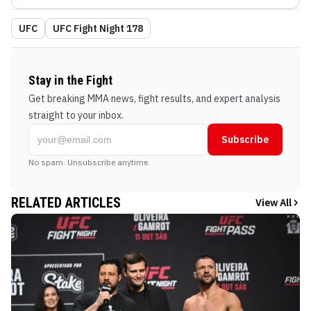
UFC
UFC Fight Night 178
Stay in the Fight
Get breaking MMA news, fight results, and expert analysis
straight to your inbox.
Subscribe
No spam. Unsubscribe anytime.
RELATED ARTICLES
View All