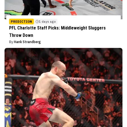
PREDICTION
1 days ago
PFL Charlotte Staff Picks: Middleweight Sluggers
Throw Down
By
Hank Strandberg