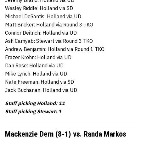
Wesley Riddle: Holland via SD
Michael DeSantis: Holland via UD
Matt Bricker: Holland via Round 3 TKO
Connor Deitrich: Holland via UD
Ash Camyab: Stewart via Round 3 TKO
Andrew Benjamin: Holland via Round 1 TKO
Frazer Krohn: Holland via UD
Dan Rose: Holland via UD
Mike Lynch: Holland via UD
Nate Freeman: Holland via SD
Jack Buchanan: Holland via UD
Staff picking Holland: 11
Staff picking Stewart: 1
Mackenzie Dern (8-1) vs. Randa Markos