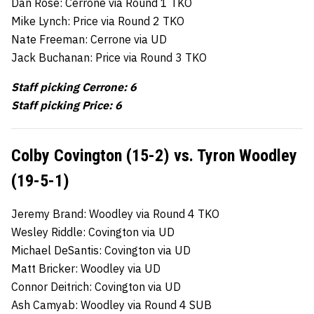
Dan Rose: Cerrone via Round 1 TKO
Mike Lynch: Price via Round 2 TKO
Nate Freeman: Cerrone via UD
Jack Buchanan: Price via Round 3 TKO
Staff picking Cerrone: 6
Staff picking Price: 6
Colby Covington (15-2) vs. Tyron Woodley
(19-5-1)
Jeremy Brand: Woodley via Round 4 TKO
Wesley Riddle: Covington via UD
Michael DeSantis: Covington via UD
Matt Bricker: Woodley via UD
Connor Deitrich: Covington via UD
Ash Camyab: Woodley via Round 4 SUB