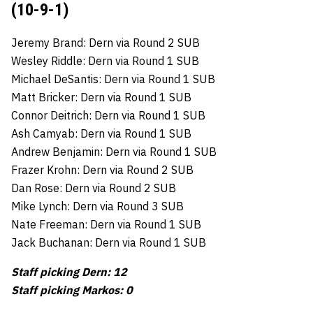
(10-9-1)
Jeremy Brand: Dern via Round 2 SUB
Wesley Riddle: Dern via Round 1 SUB
Michael DeSantis: Dern via Round 1 SUB
Matt Bricker: Dern via Round 1 SUB
Connor Deitrich: Dern via Round 1 SUB
Ash Camyab: Dern via Round 1 SUB
Andrew Benjamin: Dern via Round 1 SUB
Frazer Krohn: Dern via Round 2 SUB
Dan Rose: Dern via Round 2 SUB
Mike Lynch: Dern via Round 3 SUB
Nate Freeman: Dern via Round 1 SUB
Jack Buchanan: Dern via Round 1 SUB
Staff picking Dern: 12
Staff picking Markos: 0