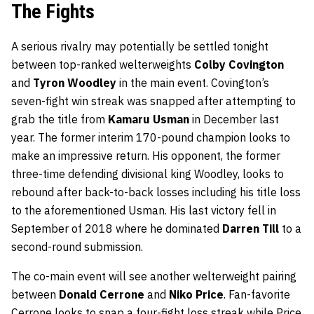
The Fights
A serious rivalry may potentially be settled tonight
between top-ranked welterweights
Colby Covington
and
Tyron Woodley
in the main event. Covington’s
seven-fight win streak was snapped after attempting to
grab the title from
Kamaru Usman
in December last
year. The former interim 170-pound champion looks to
make an impressive return. His opponent, the former
three-time defending divisional king Woodley, looks to
rebound after back-to-back losses including his title loss
to the aforementioned Usman. His last victory fell in
September of 2018 where he dominated
Darren Till
to a
second-round submission.
The co-main event will see another welterweight pairing
between
Donald Cerrone
and
Niko Price
. Fan-favorite
Cerrone looks to snap a four-fight loss streak while Price