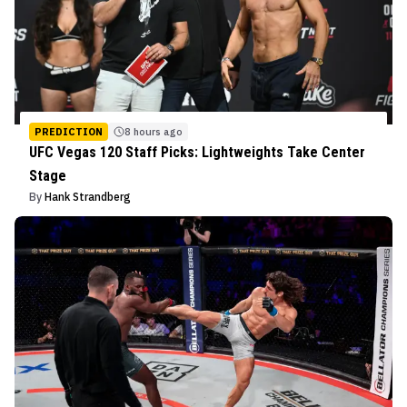
PREDICTION
8 hours ago
UFC Vegas 120 Staff Picks: Lightweights Take Center
Stage
By
Hank Strandberg