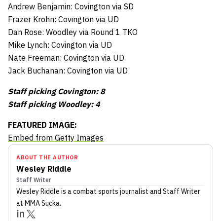
Andrew Benjamin: Covington via SD
Frazer Krohn: Covington via UD
Dan Rose: Woodley via Round 1 TKO
Mike Lynch: Covington via UD
Nate Freeman: Covington via UD
Jack Buchanan: Covington via UD
Staff picking Covington: 8
Staff picking Woodley: 4
FEATURED IMAGE:
Embed from Getty Images
ABOUT THE AUTHOR
Wesley Riddle
Staff Writer
Wesley Riddle
is a combat sports journalist
and Staff Writer
at MMA Sucka
.