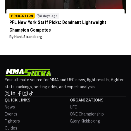
PREDICTION
8 days ago
PFL New York Staff Picks: Dominant Lightweight
Champion Competes
By
Hank Strandberg
Your ultimate source for MMA and UFC news, fight results, fighter
stats, rankings, betting odds, and expert analysis.
QUICK LINKS
ORGANIZATIONS
News
UFC
Events
ONE Championship
Fighters
Glory Kickboxing
Guides