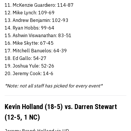
11. McKenzie Guardiero: 114-87
12. Mike Lynch: 109-69
13. Andrew Benjamin: 102-93
14. Ryan Hobbs: 99-64
15. Ashwin Viswanathan: 83-51
16. Mike Skytte: 67-45
17. Mitchell Banuelos: 64-39
18. Ed Gallo: 54-27
19. Joshua Yule: 52-26
20. Jeremy Cook: 14-6
*Note: not all staff has picked for every event*
Kevin Holland (18-5) vs. Darren Stewart
(12-5, 1 NC)
Jeremy Brand: Holland via UD