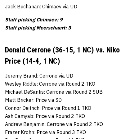
Jack Buchanan: Chimaev via UD
Staff picking Chimaev: 9
Staff picking Meerschaert: 3
Donald Cerrone (36-15, 1 NC) vs. Niko
Price (14-4, 1 NC)
Jeremy Brand: Cerrone via UD
Wesley Riddle: Cerrone via Round 2 TKO
Michael DeSantis: Cerrone via Round 2 SUB
Matt Bricker: Price via SD
Connor Deitrich: Price via Round 1 TKO
Ash Camyab: Price via Round 2 TKO
Andrew Benjamin: Cerrone via Round 2 TKO
Frazer Krohn: Price via Round 3 TKO