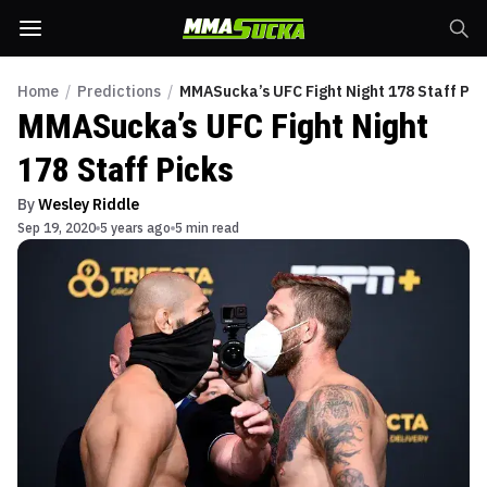
Home
/
Predictions
/
MMASucka’s UFC Fight Night 178 Staff Pic
MMASucka’s UFC Fight Night
178 Staff Picks
By
Wesley Riddle
Sep 19, 2020
5 years ago
5 min read