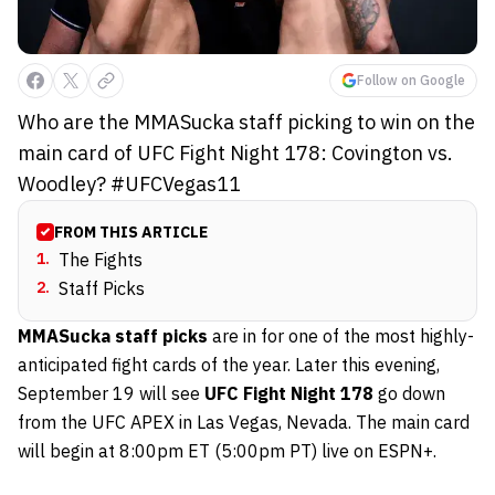
Follow on Google
Who are the MMASucka staff picking to win on the
main card of UFC Fight Night 178: Covington vs.
Woodley? #UFCVegas11
FROM THIS ARTICLE
1
.
The Fights
2
.
Staff Picks
MMASucka staff picks
are in for one of the most highly-
anticipated fight cards of the year. Later this evening,
September 19 will see
UFC Fight Night 178
go down
from the UFC APEX in Las Vegas, Nevada. The main card
will begin at 8:00pm ET (5:00pm PT) live on ESPN+.