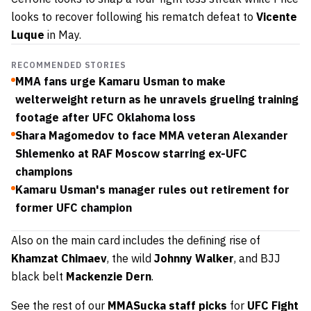
looks to recover following his rematch defeat to
Vicente
Luque
in May.
RECOMMENDED STORIES
MMA fans urge Kamaru Usman to make
welterweight return as he unravels grueling training
footage after UFC Oklahoma loss
Shara Magomedov to face MMA veteran Alexander
Shlemenko at RAF Moscow starring ex-UFC
champions
Kamaru Usman's manager rules out retirement for
former UFC champion
Also on the main card includes the defining rise of
Khamzat Chimaev
, the wild
Johnny Walker
, and BJJ
black belt
Mackenzie Dern
.
See the rest of our
MMASucka staff picks
for
UFC Fight