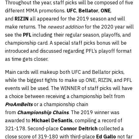
Throughout the year, staff picks will be composed of five
different MMA promotions.
UFC
,
Bellator
,
ONE
,
and
RIZIN
all appeared for the 2019 season and will
make returns. The
newest addition
for the 2020 year will
see the
PFL
including their regular season, playoffs, and
championship card. A special staff picks bonus will be
introduced and discussed regarding PFL’s playoff format
as time gets closer.
Main cards will makeup both UFC and Bellator picks,
while the biggest fights to make up ONE, RIZIN, and PFL
events will be used. The WINNER of staff picks will have
a choice between receiving a championship belt from
ProAmBelts
or a championship chain
from
Championship Chains
. The 2019 winner was
awarded to
Michael DeSantis
, compiling a record of
321-178. Second-place
Connor Deitrich
collected a
close score of 319-180 with third-place
Ed Gallo
not far