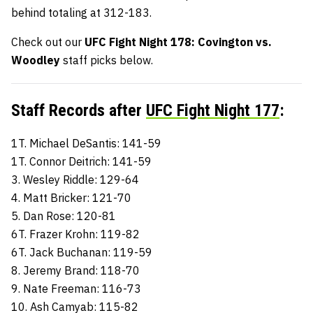
behind totaling at 312-183.
Check out our
UFC Fight Night 178: Covington vs.
Woodley
staff picks
below.
Staff Records after
UFC Fight Night 177
:
1T. Michael DeSantis: 141-59
1T. Connor Deitrich: 141-59
3. Wesley Riddle: 129-64
4. Matt Bricker: 121-70
5. Dan Rose: 120-81
6T. Frazer Krohn: 119-82
6T. Jack Buchanan: 119-59
8. Jeremy Brand: 118-70
9. Nate Freeman: 116-73
10. Ash Camyab: 115-82