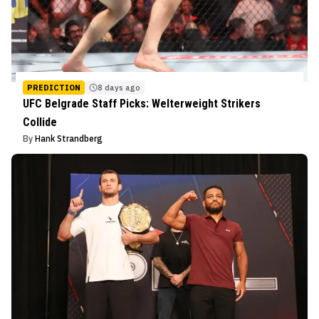
PREDICTION
8 days ago
UFC Belgrade Staff Picks: Welterweight Strikers
Collide
By
Hank Strandberg