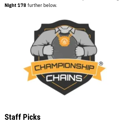
Night 178
further below.
Staff Picks