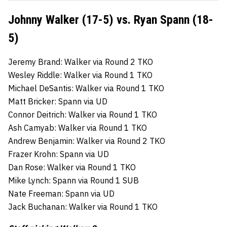
Johnny Walker (17-5) vs. Ryan Spann (18-
5)
Jeremy Brand: Walker via Round 2 TKO
Wesley Riddle: Walker via Round 1 TKO
Michael DeSantis: Walker via Round 1 TKO
Matt Bricker: Spann via UD
Connor Deitrich: Walker via Round 1 TKO
Ash Camyab: Walker via Round 1 TKO
Andrew Benjamin: Walker via Round 2 TKO
Frazer Krohn: Spann via UD
Dan Rose: Walker via Round 1 TKO
Mike Lynch: Spann via Round 1 SUB
Nate Freeman: Spann via UD
Jack Buchanan: Walker via Round 1 TKO