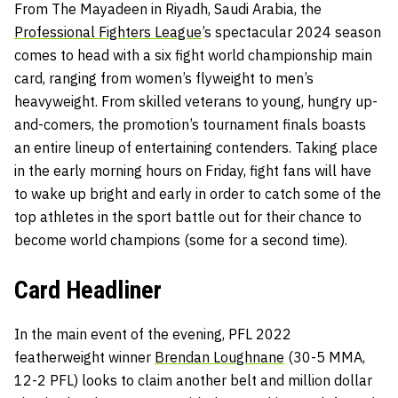
From The Mayadeen in Riyadh, Saudi Arabia, the
Professional Fighters League
’s spectacular 2024 season
comes to head with a six fight world championship main
card, ranging from women’s flyweight to men’s
heavyweight. From skilled veterans to young, hungry up-
and-comers, the promotion’s tournament finals boasts
an entire lineup of entertaining contenders. Taking place
in the early morning hours on Friday, fight fans will have
to wake up bright and early in order to catch some of the
top athletes in the sport battle out for their chance to
become world champions (some for a second time).
Card Headliner
In the main event of the evening, PFL 2022
featherweight winner
Brendan Loughnane
(30-5 MMA,
12-2 PFL) looks to claim another belt and million dollar