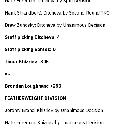
Nate Freeman: Ditcheva by Split Decision
Hank Strandberg: Ditcheva by Second-Round TKO
Drew Zuhosky: Ditcheva by Unanimous Decision
Staff picking Ditcheva: 4
Staff picking Santos: 0
Timur Khizriev -305
vs
Brendan Loughnane +255
FEATHERWEIGHT DIVISION
Jeremy Brand: Khizriev by Unanimous Decision
Nate Freeman: Khizriev by Unanimous Decision