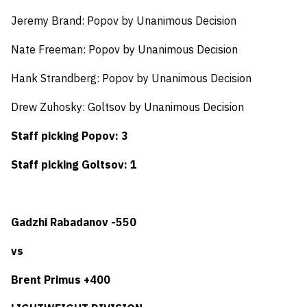
Jeremy Brand: Popov by Unanimous Decision
Nate Freeman: Popov by Unanimous Decision
Hank Strandberg: Popov by Unanimous Decision
Drew Zuhosky: Goltsov by Unanimous Decision
Staff picking Popov: 3
Staff picking Goltsov: 1
Gadzhi Rabadanov -550
vs
Brent Primus +400