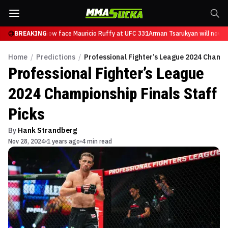
Tsarukyan will now face Mauricio Ruffy at UFC 331
BREAKING
Arman Tsarukyan will now fa
Home
/
Predictions
/
Professional Fighter’s League 2024 Champi
Professional Fighter’s League
2024 Championship Finals Staff
Picks
By
Hank Strandberg
Nov 28, 2024
1 years ago
4 min read