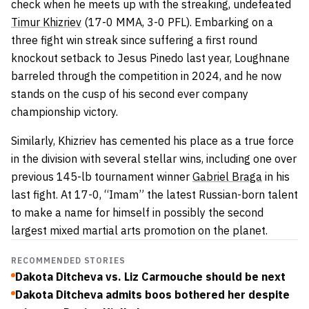
check when he meets up with the streaking, undefeated
Timur Khizriev
(17-0 MMA, 3-0 PFL). Embarking on a
three fight win streak since suffering a first round
knockout setback to Jesus Pinedo last year, Loughnane
barreled through the competition in 2024, and he now
stands on the cusp of his second ever company
championship victory.
Similarly, Khizriev has cemented his place as a true force
in the division with several stellar wins, including one over
previous 145-lb tournament winner
Gabriel Braga
in his
last fight. At 17-0, “Imam” the latest Russian-born talent
to make a name for himself in possibly the second
largest mixed martial arts promotion on the planet.
RECOMMENDED STORIES
Dakota Ditcheva vs. Liz Carmouche should be next
Dakota Ditcheva admits boos bothered her despite