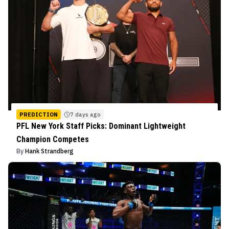
PREDICTION
7 days ago
PFL New York Staff Picks: Dominant Lightweight
Champion Competes
By
Hank Strandberg