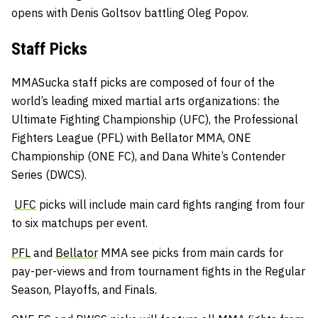
opens with Denis Goltsov battling Oleg Popov.
Staff Picks
MMASucka staff picks are composed of four of the
world’s leading mixed martial arts organizations: the
Ultimate Fighting Championship (UFC), the Professional
Fighters League (PFL) with Bellator MMA, ONE
Championship (ONE FC), and Dana White’s Contender
Series (DWCS).
UFC
picks will include main card fights ranging from four
to six matchups per event.
PFL
and
Bellator
MMA see picks from main cards for
pay-per-views and from tournament fights in the Regular
Season, Playoffs, and Finals.