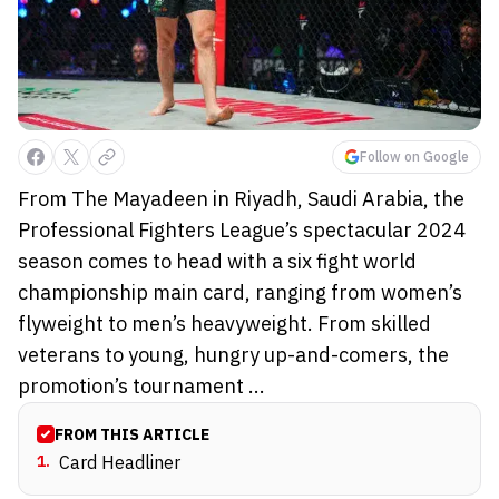
Follow on Google
From The Mayadeen in Riyadh, Saudi Arabia, the
Professional Fighters League’s spectacular 2024
season comes to head with a six fight world
championship main card, ranging from women’s
flyweight to men’s heavyweight. From skilled
veterans to young, hungry up-and-comers, the
promotion’s tournament ...
FROM THIS ARTICLE
1
.
Card Headliner