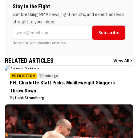
Stay in the Fight
Get breaking MMA news, fight results, and expert analysis
straight to your inbox.
Subscribe
No spam. Unsubscribe anytime.
RELATED ARTICLES
View All
PREDICTION
2 min ago
PFL Charlotte Staff Picks: Middleweight Sluggers
Throw Down
By
Hank Strandberg