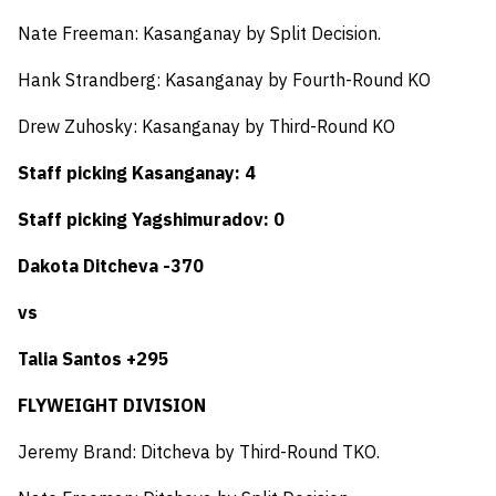
Nate Freeman: Kasanganay by Split Decision.
Hank Strandberg: Kasanganay by Fourth-Round KO
Drew Zuhosky: Kasanganay by Third-Round KO
Staff picking Kasanganay: 4
Staff picking Yagshimuradov: 0
Dakota Ditcheva -370
vs
Talia Santos +295
FLYWEIGHT DIVISION
Jeremy Brand: Ditcheva by Third-Round TKO.