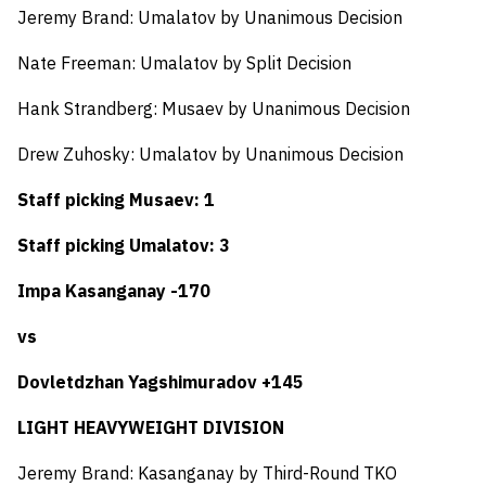
Jeremy Brand: Umalatov by Unanimous Decision
Nate Freeman: Umalatov by Split Decision
Hank Strandberg: Musaev by Unanimous Decision
Drew Zuhosky: Umalatov by Unanimous Decision
Staff picking Musaev: 1
Staff picking Umalatov: 3
Impa Kasanganay -170
vs
Dovletdzhan Yagshimuradov +145
LIGHT HEAVYWEIGHT DIVISION
Jeremy Brand: Kasanganay by Third-Round TKO