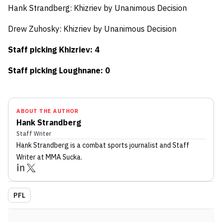
Hank Strandberg:
Khizriev by Unanimous Decision
Drew Zuhosky: Khizriev by
Unanimous Decision
Staff picking Khizriev: 4
Staff picking Loughnane: 0
ABOUT THE AUTHOR
Hank Strandberg
Staff Writer
Hank Strandberg
is a combat sports journalist
and Staff
Writer
at MMA Sucka
.
PFL