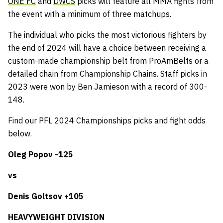
ONE FC
and
DWCS
picks will feature all MMA fights from
the event with a minimum of three matchups.
The individual who picks the most victorious fighters by
the end of 2024 will have a choice between receiving a
custom-made championship belt from ProAmBelts or a
detailed chain from Championship Chains. Staff picks in
2023 were won by Ben Jamieson with a record of 300-
148.
Find our PFL 2024 Championships picks and fight odds
below.
Oleg Popov -125
vs
Denis Goltsov +105
HEAVYWEIGHT DIVISION