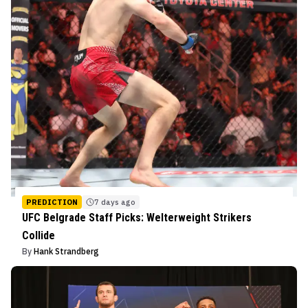
PREDICTION
7 days ago
UFC Belgrade Staff Picks: Welterweight Strikers
Collide
By
Hank Strandberg