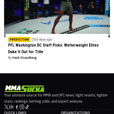
PREDICTION
13 days ago
PFL Washington DC Staff Picks: Welterweight Elites
Duke It Out for Title
By
Hank Strandberg
Your ultimate source for MMA and UFC news, fight results, fighter
stats, rankings, betting odds, and expert analysis.
QUICK LINKS
ORGANIZATIONS