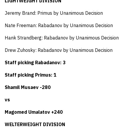
LIGHTWEIGHT DIVISION
Jeremy Brand: Primus by Unanimous Decision
Nate Freeman: Rabadanov by Unanimous Decision
Hank Strandberg: Rabadanov by Unanimous Decision
Drew Zuhosky: Rabadanov by Unanimous Decision
Staff picking Rabadanov: 3
Staff picking Primus: 1
Shamil Musaev -280
vs
Magomed Umalatov +240
WELTERWEIGHT DIVISION