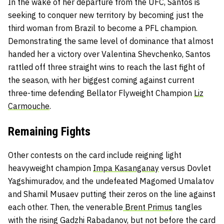
In the wake of her departure from the UFC, Santos is
seeking to conquer new territory by becoming just the
third woman from Brazil to become a PFL champion.
Demonstrating the same level of dominance that almost
handed her a victory over Valentina Shevchenko, Santos
rattled off three straight wins to reach the last fight of
the season, with her biggest coming against current
three-time defending Bellator Flyweight Champion
Liz
Carmouche
.
Remaining Fights
Other contests on the card include reigning light
heavyweight champion
Impa Kasanganay
versus Dovlet
Yagshimuradov, and the undefeated Magomed Umalatov
and Shamil Musaev putting their zeros on the line against
each other. Then, the venerable
Brent Primus
tangles
with the rising Gadzhi Rabadanov, but not before the card