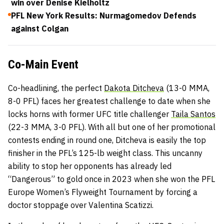
win over Denise Kielholtz
PFL New York Results: Nurmagomedov Defends
against Colgan
Co-Main Event
Co-headlining, the perfect
Dakota Ditcheva
(13-0 MMA,
8-0 PFL) faces her greatest challenge to date when she
locks horns with former UFC title challenger
Taila Santos
(22-3 MMA, 3-0 PFL). With all but one of her promotional
contests ending in round one, Ditcheva is easily the top
finisher in the PFL’s 125-lb weight class. This uncanny
ability to stop her opponents has already led
“Dangerous” to gold once in 2023 when she won the PFL
Europe Women’s Flyweight Tournament by forcing a
doctor stoppage over Valentina Scatizzi.