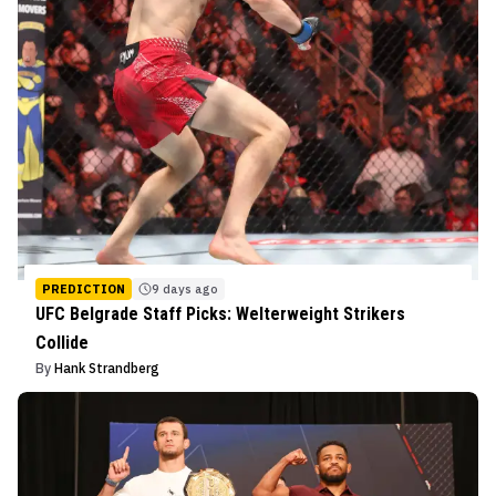
PREDICTION
9 days ago
UFC Belgrade Staff Picks: Welterweight Strikers
Collide
By
Hank Strandberg