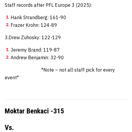
Staff records after PFL Europe 3 (2025):
Hank Strandberg: 161-90
Frazer Krohn: 124-89
3.Drew Zuhosky: 122-129
Jeremy Brand: 119-87
Andrew Benjamin: 32-90
*Note – not all staff pick for every
event*
Moktar Benkaci -315
Vs.