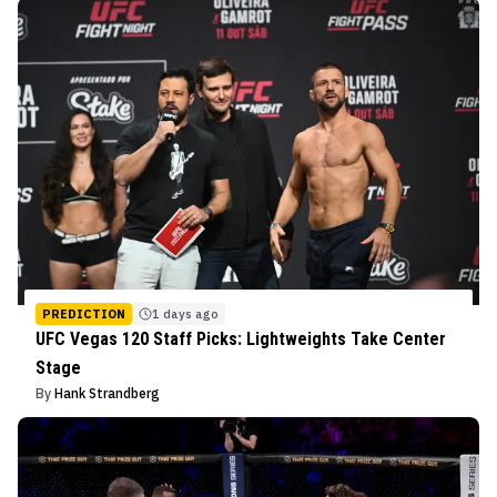
PREDICTION
1 days ago
UFC Vegas 120 Staff Picks: Lightweights Take Center
Stage
By
Hank Strandberg