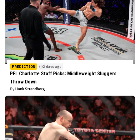
PREDICTION
2 days ago
PFL Charlotte Staff Picks: Middleweight Sluggers
Throw Down
By
Hank Strandberg