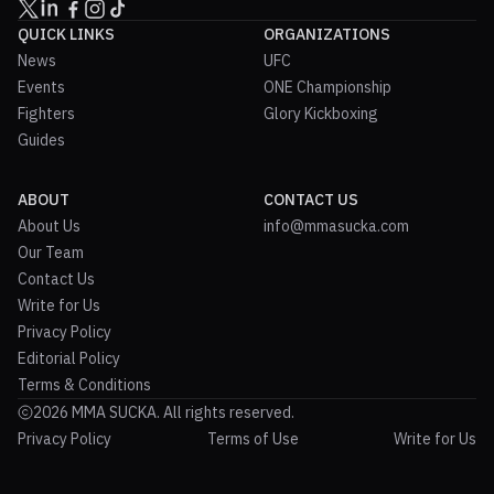
QUICK LINKS
ORGANIZATIONS
News
UFC
Events
ONE Championship
Fighters
Glory Kickboxing
Guides
ABOUT
CONTACT US
About Us
info@mmasucka.com
Our Team
Contact Us
Write for Us
Privacy Policy
Editorial Policy
Terms & Conditions
2026 MMA SUCKA. All rights reserved.
Privacy Policy
Terms of Use
Write for Us