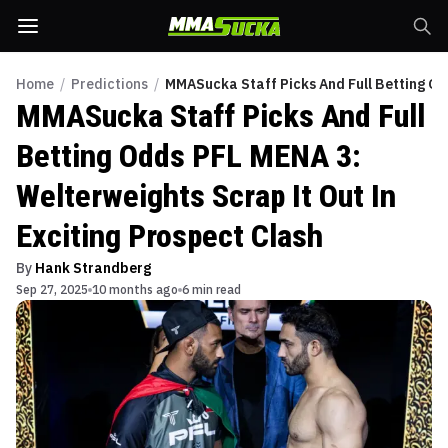
Home
/
Predictions
/
MMASucka Staff Picks And Full Betting Od
MMASucka Staff Picks And Full
Betting Odds PFL MENA 3:
Welterweights Scrap It Out In
Exciting Prospect Clash
By
Hank Strandberg
Sep 27, 2025
10 months ago
6 min read