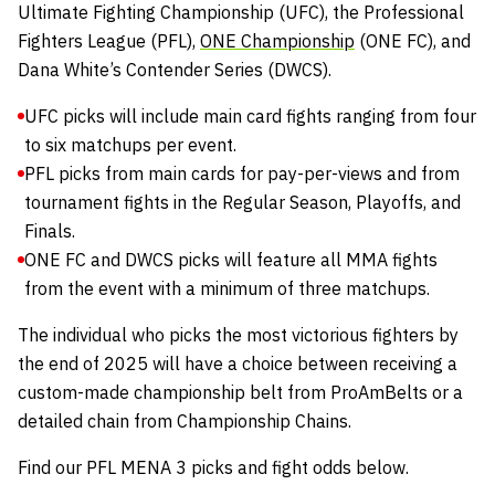
Ultimate Fighting Championship
(UFC), the
Professional
Fighters League
(PFL),
ONE Championship
(ONE FC), and
Dana White’s Contender Series
(DWCS).
UFC picks will include main card fights ranging from four
to six matchups per event.
PFL picks from main cards for pay-per-views and from
tournament fights in the Regular Season, Playoffs, and
Finals.
ONE FC and DWCS picks will feature all MMA fights
from the event with a minimum of three matchups.
The individual who picks the most victorious fighters by
the end of 2025 will have a choice between receiving a
custom-made championship belt from
ProAmBelts
or a
detailed chain from
Championship Chains
.
Find our PFL MENA 3 picks and fight odds below.