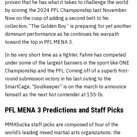
proven that he has what it takes to challenge the world
by scoring the 2024 PFL Championship last November.
Now on the cusp of adding a second belt to his
collection, “The Golden Boy” is preparing for yet another
dominant performance as he continues his warpath
toward the top in PFL MENA 3.
In his very short time as a fighter, Fahmi has competed
under some of the largest banners in the sport like ONE
Championship and the PFL. Coming off of a superb first-
round submission victory in his last outing to the
SmartCage, “Soulkeeper” is on the march to announce
himself as the next hot contender at 155-lb.
PFL MENA 3 Predictions and Staff Picks
MMASucka staff picks are composed of four of the
world’s leading mixed martial arts organizations: the