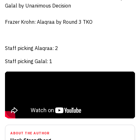
Galal by Unanimous Decision
Frazer Krohn
: Alaqraa by Round 3 TKO
Staff picking Alaqraa: 2
Staff picking Galal: 1
ABOUT THE AUTHOR