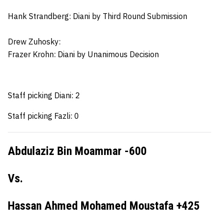
Hank Strandberg:
Diani by Third Round Submission
Drew Zuhosky:
Frazer Krohn
: Diani by Unanimous Decision
Staff picking Diani: 2
Staff picking Fazli: 0
Abdulaziz Bin Moammar -600
Vs.
Hassan Ahmed Mohamed Moustafa +425