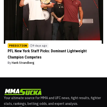
PREDICTION
9 days ago
PFL New York Staff Picks: Dominant Lightweight
Champion Competes
By
Hank Strandberg
Your ultimate source for MMA and UFC news, fight results, fighter
stats, rankings, betting odds, and expert analysis.