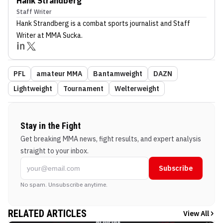
Hank Strandberg
Staff Writer
Hank Strandberg
is a combat sports journalist
and Staff
Writer
at MMA Sucka
.
PFL
amateur MMA
Bantamweight
DAZN
Lightweight
Tournament
Welterweight
Stay in the Fight
Get breaking MMA news, fight results, and expert analysis
straight to your inbox.
Subscribe
No spam. Unsubscribe anytime.
RELATED ARTICLES
View All