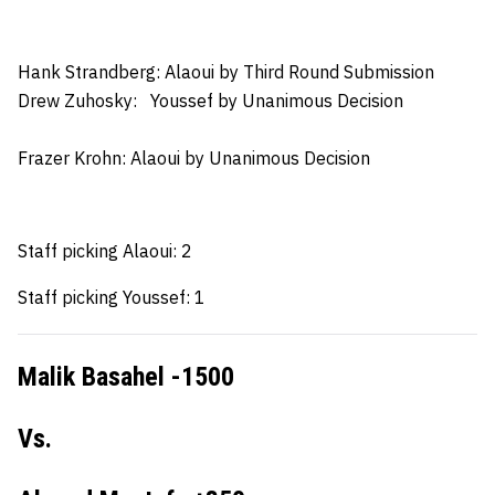
Hank Strandberg: Alaoui
by Third Round Submission
Drew Zuhosky:
Youssef by Unanimous Decision
Frazer Krohn
: Alaoui by Unanimous Decision
Staff picking Alaoui: 2
Staff picking Youssef: 1
Malik Basahel -1500
Vs.