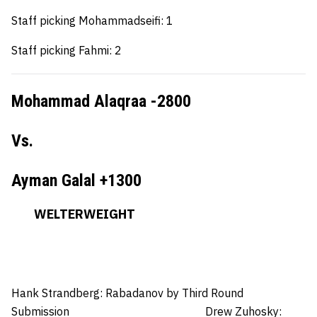
Staff picking Mohammadseifi: 1
Staff picking Fahmi: 2
Mohammad Alaqraa -2800
Vs.
Ayman Galal +1300
WELTERWEIGHT
Hank Strandberg:
Rabadanov by Third Round
Submission
Drew Zuhosky: