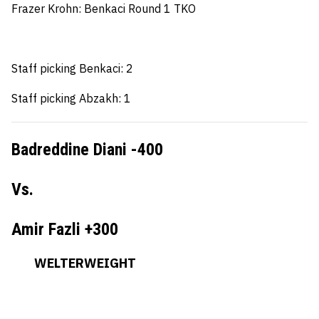
Frazer Krohn
: Benkaci Round 1 TKO
Staff picking Benkaci: 2
Staff picking Abzakh: 1
Badreddine Diani -400
Vs.
Amir Fazli +300
WELTERWEIGHT