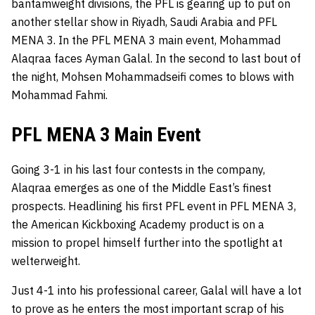
bantamweight divisions, the
PFL
is gearing up to put on
another stellar show in Riyadh, Saudi Arabia and PFL
MENA 3. In the PFL MENA 3 main event, Mohammad
Alaqraa faces Ayman Galal. In the second to last bout of
the night, Mohsen Mohammadseifi comes to blows with
Mohammad Fahmi.
PFL MENA 3 Main Event
Going 3-1 in his last four contests in the company,
Alaqraa emerges as one of the Middle East’s finest
prospects. Headlining his first PFL event in PFL MENA 3,
the American Kickboxing Academy product is on a
mission to propel himself further into the spotlight at
welterweight.
Just 4-1 into his professional career, Galal will have a lot
to prove as he enters the most important scrap of his