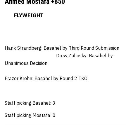
Ahmed Mostafa +850
FLYWEIGHT
Hank Strandberg: Basahel
by Third Round Submission
Drew Zuhosky: Basahel by
Unanimous Decision
Frazer Krohn
: Basahel by Round 2 TKO
Staff picking Basahel: 3
Staff picking Mostafa: 0