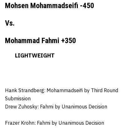
Mohsen Mohammadseifi -450
Vs.
Mohammad Fahmi +350
LIGHTWEIGHT
Hank Strandberg: Mohammadseifi
by Third Round
Submission
Drew Zuhosky:
Fahmi by Unanimous Decision
Frazer Krohn
: Fahmi by Unanimous Decision