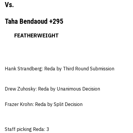
Vs.
Taha Bendaoud +295
FEATHERWEIGHT
Hank Strandberg:
Reda by Third Round Submission
Drew Zuhosky:
Reda by Unanimous Decision
Frazer Krohn
: Reda by Split Decision
Staff picking Reda: 3