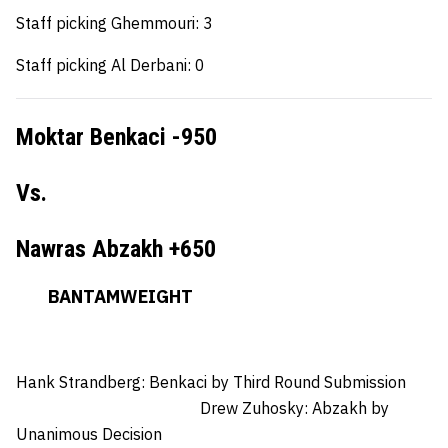
Staff picking Ghemmouri: 3
Staff picking Al Derbani: 0
Moktar Benkaci -950
Vs.
Nawras Abzakh +650
BANTAMWEIGHT
Hank Strandberg: Benkaci
by Third Round Submission
Drew Zuhosky:
Abzakh by
Unanimous Decision