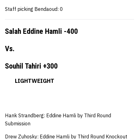
Staff picking Bendaoud: 0
Salah Eddine Hamli -400
Vs.
Souhil Tahiri +300
LIGHTWEIGHT
Hank Strandberg:
Eddine Hamli by Third Round
Submission
Drew Zuhosky:
Eddine Hamli by Third Round Knockout