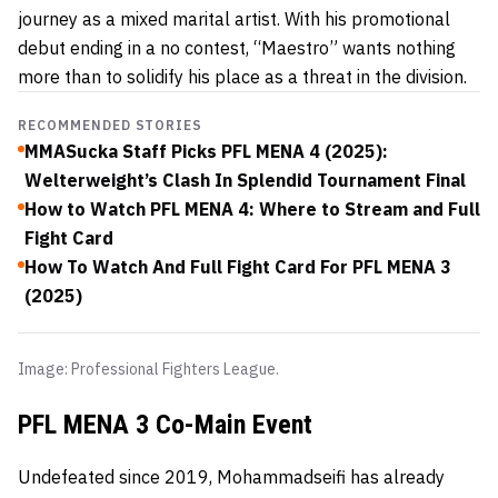
journey as a mixed marital artist. With his promotional
debut ending in a no contest, “Maestro” wants nothing
more than to solidify his place as a threat in the division.
RECOMMENDED STORIES
MMASucka Staff Picks PFL MENA 4 (2025):
Welterweight’s Clash In Splendid Tournament Final
How to Watch PFL MENA 4: Where to Stream and Full
Fight Card
How To Watch And Full Fight Card For PFL MENA 3
(2025)
Image: Professional Fighters League.
PFL MENA 3 Co-Main Event
Undefeated since 2019, Mohammadseifi has already