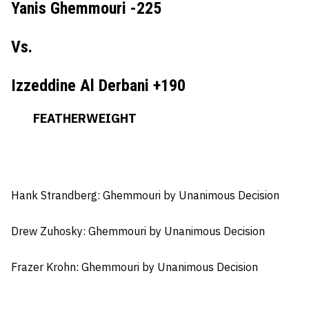
Yanis Ghemmouri -225
Vs.
Izzeddine Al Derbani +190
FEATHERWEIGHT
Hank Strandberg: Ghemmouri
by Unanimous Decision
Drew Zuhosky:
Ghemmouri by Unanimous Decision
Frazer Krohn
: Ghemmouri by Unanimous Decision