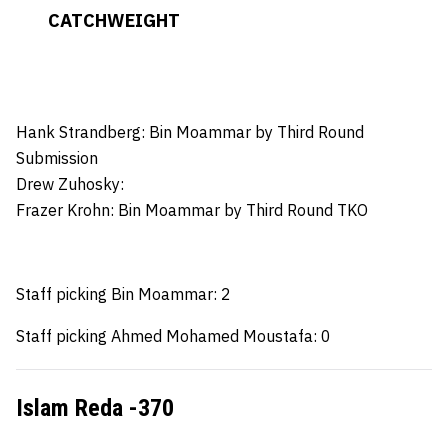
CATCHWEIGHT
Hank Strandberg: Bin Moammar
by Third Round
Submission
Drew Zuhosky:
Frazer Krohn
: Bin Moammar by Third Round TKO
Staff picking Bin Moammar: 2
Staff picking Ahmed Mohamed Moustafa: 0
Islam Reda -370