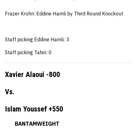
Frazer Krohn
: Eddine Hamli by Third Round Knockout
Staff picking Eddine Hamli: 3
Staff picking Tahiri: 0
Xavier Alaoui -800
Vs.
Islam Youssef +550
BANTAMWEIGHT