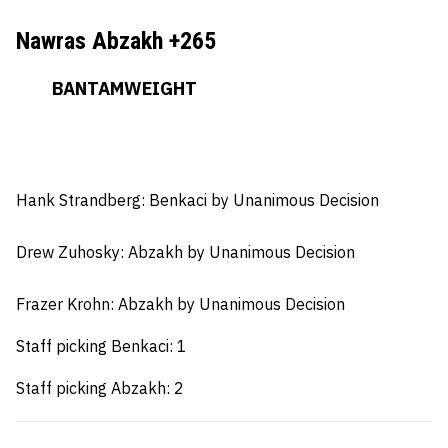
Nawras Abzakh +265
BANTAMWEIGHT
Hank Strandberg: Benkaci
by Unanimous Decision
Drew Zuhosky:
Abzakh by Unanimous Decision
Frazer Krohn: Abzakh by Unanimous Decision
Staff picking Benkaci: 1
Staff picking Abzakh: 2