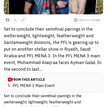
Follow on Google
Set to conclude their semifinal pairings in the
welterweight, lightweight, featherweight and
bantamweight divisions, the PFL is gearing up to
put on another stellar show in Riyadh, Saudi
Arabia and PFL MENA 3. In the PFL MENA 3 main
event, Mohammad Alaqraa faces Ayman Galal. In
the second to last...
FROM THIS ARTICLE
1
.
PFL MENA 3 Main Event
Set to conclude their semifinal pairings in the
welterweight, lightweight, featherweight and