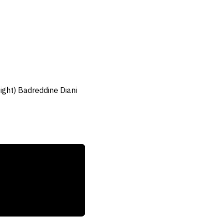
ght) Badreddine Diani