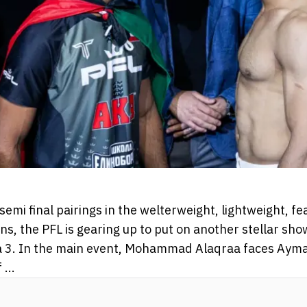
 semi final pairings in the welterweight, lightweight, 
s, the PFL is gearing up to put on another stellar sho
 3. In the main event, Mohammad Alaqraa faces Ayman
...