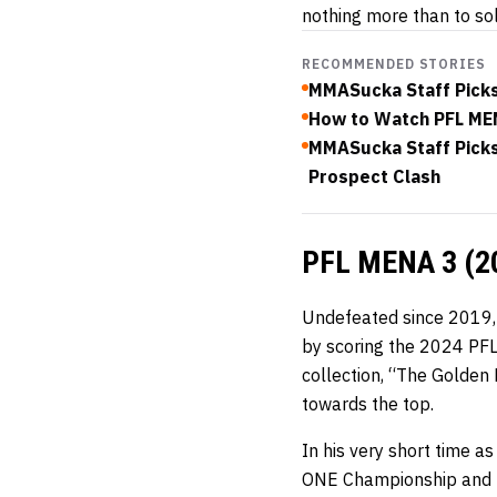
nothing more than to soli
RECOMMENDED STORIES
MMASucka Staff Picks
How to Watch PFL MEN
MMASucka Staff Picks 
Prospect Clash
PFL MENA 3 (2
Undefeated since 2019
by scoring the 2024 PFL
collection, “The Golden
towards the top.
In his very short time as
ONE Championship and the