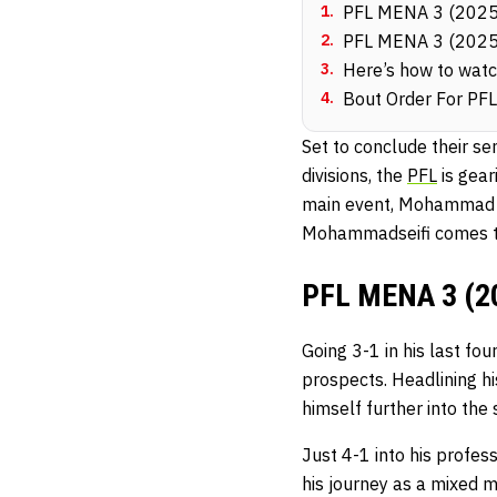
1
.
PFL MENA 3 (2025
2
.
PFL MENA 3 (2025
3
.
Here’s how to wat
4
.
Bout Order For PF
Set to conclude their se
divisions, the
PFL
is gear
main event, Mohammad Al
Mohammadseifi comes t
PFL MENA 3 (20
Going 3-1 in his last fo
prospects. Headlining hi
himself further into the 
Just 4-1 into his profes
his journey as a mixed m