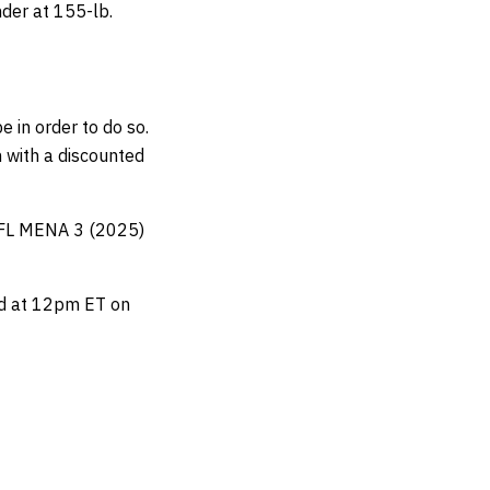
der at 155-lb.
e in order to do so.
 with a discounted
 PFL MENA 3 (2025)
ard at 12pm ET on