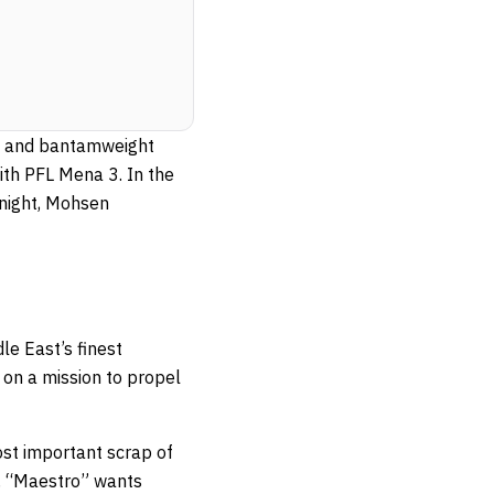
ght and bantamweight
with PFL Mena 3. In the
 night, Mohsen
e East’s finest
 on a mission to propel
ost important scrap of
t, “Maestro” wants