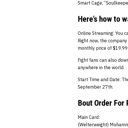
Smart Cage, “Soulkeeper
Here’s how to 
Online Streaming: You c
Right now, the company 
monthly price of $19.99
Fight fans can also dow
anywhere in the world.
Start Time and Date: Th
September 27th.
Bout Order For
Main Card:
(Welterweight) Mohamm