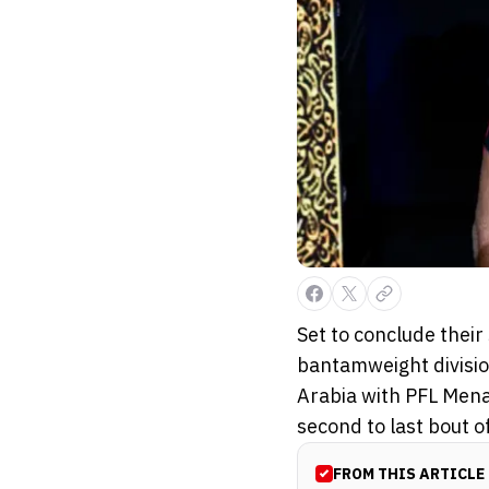
Set to conclude their
bantamweight division
Arabia with PFL Mena
second to last bout of 
FROM THIS ARTICLE