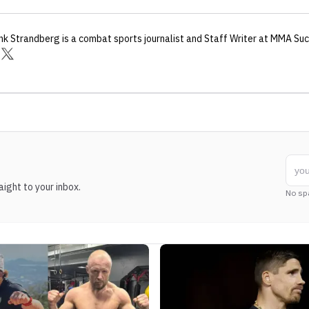
nk Strandberg
is a combat sports journalist
and Staff Writer
at MMA Suc
ight to your inbox.
No sp