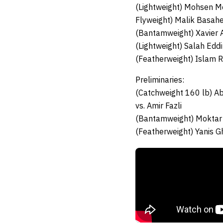
(Lightweight) Mohsen 
Flyweight) Malik Basah
(Bantamweight) Xavier A
(Lightweight) Salah Eddi
(Featherweight) Islam 
Preliminaries:
(Catchweight 160 lb) A
vs. Amir Fazli
(Bantamweight) Moktar
(Featherweight) Yanis G