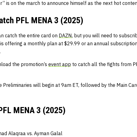
” is on the march to announce himself as the next hot conten
watch PFL MENA 3 (2025)
an catch the entire card on
DAZN
, but you will need to subscrib
is offering a monthly plan at $29.99 or an annual subscription
.
nload the promotion’s
event app
to catch all the fights from
e Preliminaries will begin at 9am ET, followed by the Main C
 PFL MENA 3 (2025)
ad Alaqraa vs. Ayman Galal