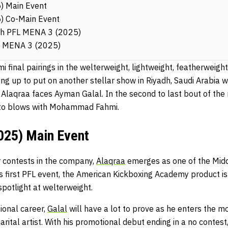
) Main Event
) Co-Main Event
ch PFL MENA 3 (2025)
L MENA 3 (2025)
mi final pairings in the welterweight, lightweight, featherwei
ing up to put on another stellar show in Riyadh, Saudi Arabia 
aqraa faces Ayman Galal. In the second to last bout of the
o blows with Mohammad Fahmi.
25) Main Event
ur contests in the company,
Alaqraa
emerges as one of the Middl
s first PFL event, the American Kickboxing Academy product is
spotlight at welterweight.
sional career,
Galal
will have a lot to prove as he enters the m
arital artist. With his promotional debut ending in a no contes