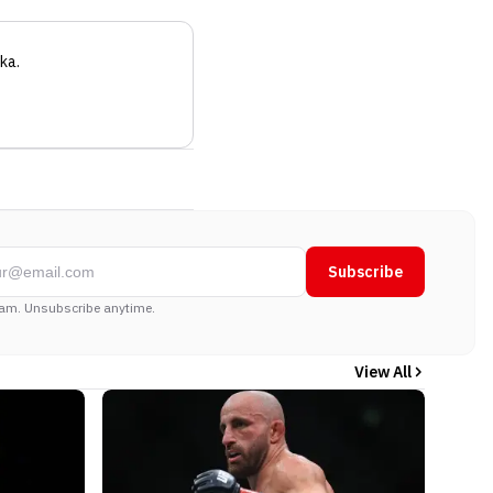
ka
.
Subscribe
am. Unsubscribe anytime.
View All