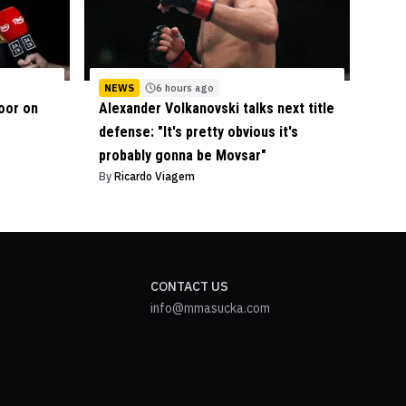
NEWS
6 hours ago
oor on
Alexander Volkanovski talks next title
defense: "It's pretty obvious it's
probably gonna be Movsar"
By
Ricardo Viagem
CONTACT US
info@mmasucka.com