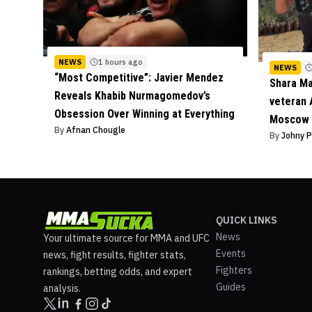
NEWS
1 hours ago
NEWS
“Most Competitive”: Javier Mendez
Shara M
Reveals Khabib Nurmagomedov’s
veteran 
Obsession Over Winning at Everything
Moscow 
By
Afnan Chougle
By
Johny 
QUICK LINKS
News
Your ultimate source for MMA and UFC
Events
news, fight results, fighter stats,
Fighters
rankings, betting odds, and expert
Guides
analysis.