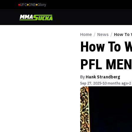
UFC
ONE
Glory
Home
/
News
/
How To 
How To W
PFL MEN
By
Hank Strandberg
Sep 27, 2025
10 months ago
2