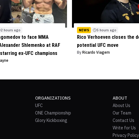
2 hours ago
NEWS
5 hours ago
agomedov to face MMA
Rico Verhoeven closes the d
Alexander Shlemenko at RAF
potential UFC move
By
Ricardo Viagem
starring ex-UFC champions
Payne
ORGANIZATIONS
ABOUT
UFC
About Us
ONE Championship
Our Team
Glory Kickboxing
Contact Us
Write for Us
Privacy Policy