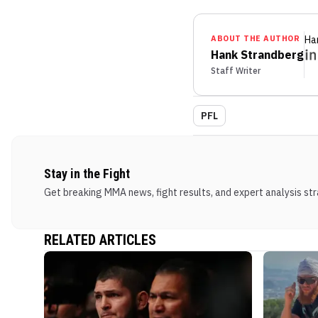
ABOUT THE AUTHOR
Ha
Hank Strandberg
Staff Writer
PFL
Stay in the Fight
Get breaking MMA news, fight results, and expert analysis stra
RELATED ARTICLES