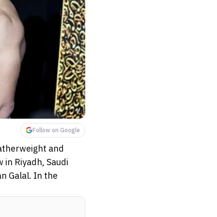
Follow on Google
featherweight and
w in Riyadh, Saudi
 Galal. In the