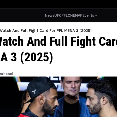
News
UFC
PFL
ONE
MVP
Events
Watch And Full Fight Card For PFL MENA 3 (2025)
atch And Full Fight Car
A 3 (2025)
 min read