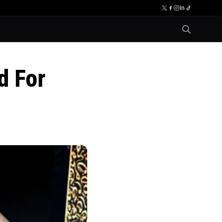
d For