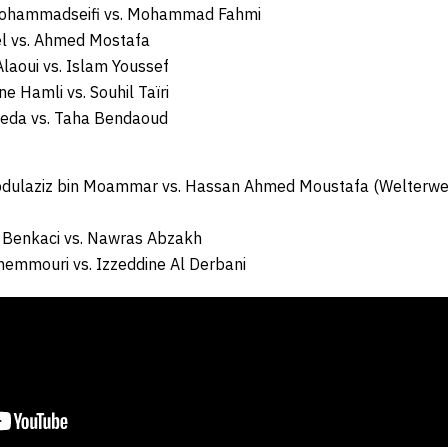
Mohammadseifi vs. Mohammad Fahmi
el vs. Ahmed Mostafa
laoui vs. Islam Youssef
ne Hamli vs. Souhil Taïri
Reda vs. Taha Bendaoud
bdulaziz bin Moammar vs. Hassan Ahmed Moustafa (Welterwei
 Benkaci vs. Nawras Abzakh
hemmouri vs. Izzeddine Al Derbani