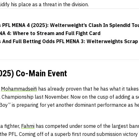
dify his place as a threat in the division.
 PFL MENA 4 (2025): Welterweight’s Clash In Splendid To
A 4: Where to Stream and Full Fight Card
And Full Betting Odds PFL MENA 3: Welterweights Scrap I
025) Co-Main Event
,
Mohammadseifi
has already proven that he has what it takes
 Championship last November. Now on the cusp of adding a se
 Boy” is preparing for yet another dominant performance as h
 a fighter,
Fahmi
has competed under some of the largest banne
 PFL. Coming off of a superb first round submission victory in