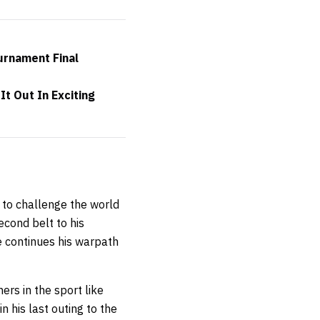
urnament Final
t Out In Exciting
 to challenge the world
cond belt to his
e continues his warpath
rs in the sport like
 his last outing to the