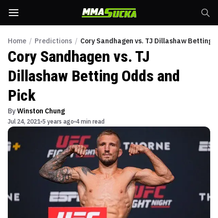
Home
/
Predictions
/
Cory Sandhagen vs. TJ Dillashaw Betting 
Cory Sandhagen vs. TJ
Dillashaw Betting Odds and
Pick
By
Winston Chung
Jul 24, 2021
5 years ago
4 min read