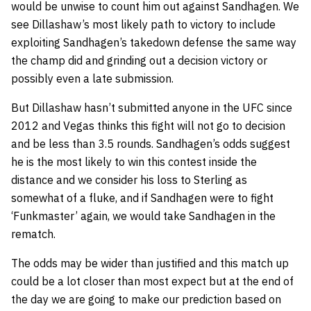
would be unwise to count him out against Sandhagen. We
see Dillashaw’s most likely path to victory to include
exploiting Sandhagen’s takedown defense the same way
the champ did and grinding out a decision victory or
possibly even a late submission.
But Dillashaw hasn’t submitted anyone in the UFC since
2012 and Vegas thinks this fight will not go to decision
and be less than 3.5 rounds. Sandhagen’s odds suggest
he is the most likely to win this contest inside the
distance and we consider his loss to Sterling as
somewhat of a fluke, and if Sandhagen were to fight
‘Funkmaster’ again, we would take Sandhagen in the
rematch.
The odds may be wider than justified and this match up
could be a lot closer than most expect but at the end of
the day we are going to make our prediction based on