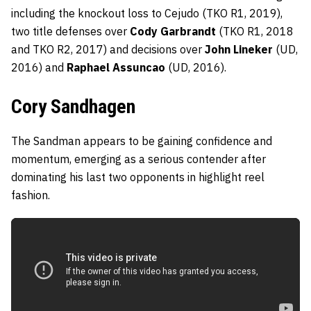
including the knockout loss to Cejudo (TKO R1, 2019),
two title defenses over
Cody Garbrandt
(TKO R1, 2018
and TKO R2, 2017) and decisions over
John Lineker
(UD,
2016) and
Raphael Assuncao
(UD, 2016).
Cory Sandhagen
The Sandman appears to be gaining confidence and
momentum, emerging as a serious contender after
dominating his last two opponents in highlight reel
fashion.