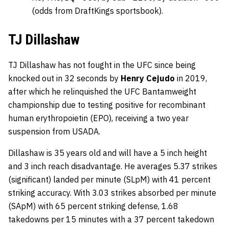
(odds from DraftKings sportsbook).
TJ Dillashaw
TJ Dillashaw has not fought in the UFC since being
knocked out in 32 seconds by
Henry Cejudo
in 2019,
after which he relinquished the UFC Bantamweight
championship due to testing positive for recombinant
human erythropoietin (EPO), receiving a two year
suspension from USADA.
Dillashaw is 35 years old and will have a 5 inch height
and 3 inch reach disadvantage. He averages 5.37 strikes
(significant) landed per minute (SLpM) with 41 percent
striking accuracy. With 3.03 strikes absorbed per minute
(SApM) with 65 percent striking defense, 1.68
takedowns per 15 minutes with a 37 percent takedown