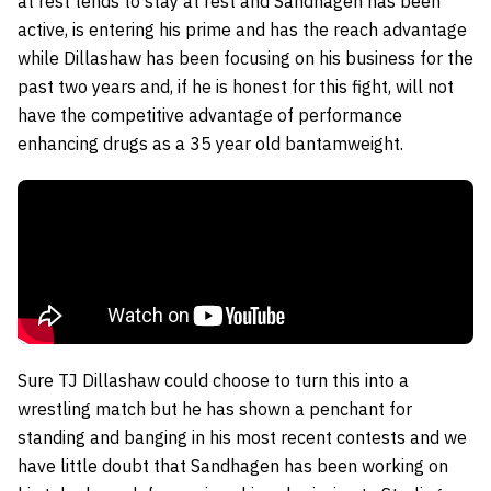
at rest tends to stay at rest and Sandhagen has been
active, is entering his prime and has the reach advantage
while Dillashaw has been focusing on his business for the
past two years and, if he is honest for this fight, will not
have the competitive advantage of performance
enhancing drugs as a 35 year old bantamweight.
Sure TJ Dillashaw could choose to turn this into a
wrestling match but he has shown a penchant for
standing and banging in his most recent contests and we
have little doubt that Sandhagen has been working on