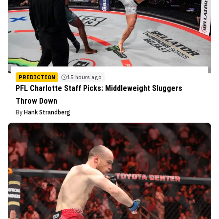
PREDICTION
15 hours ago
PFL Charlotte Staff Picks: Middleweight Sluggers
Throw Down
By
Hank Strandberg