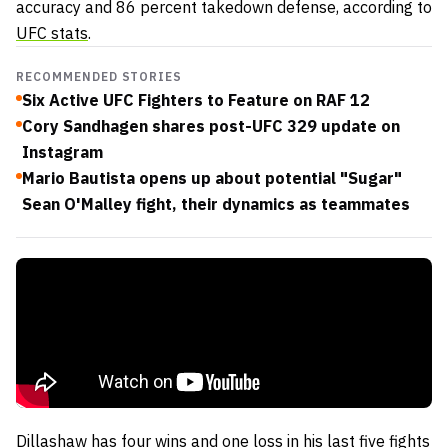
accuracy and 86 percent takedown defense, according to
UFC stats
.
RECOMMENDED STORIES
Six Active UFC Fighters to Feature on RAF 12
Cory Sandhagen shares post-UFC 329 update on
Instagram
Mario Bautista opens up about potential "Sugar"
Sean O'Malley fight, their dynamics as teammates
Dillashaw has four wins and one loss in his last five fights