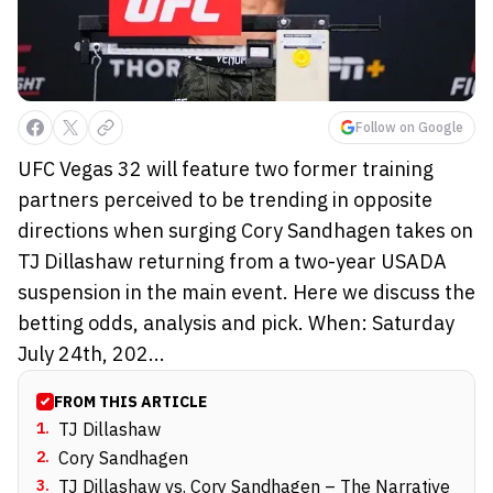
Follow on Google
UFC Vegas 32 will feature two former training
partners perceived to be trending in opposite
directions when surging Cory Sandhagen takes on
TJ Dillashaw returning from a two-year USADA
suspension in the main event. Here we discuss the
betting odds, analysis and pick. When: Saturday
July 24th, 202...
FROM THIS ARTICLE
1
.
TJ Dillashaw
2
.
Cory Sandhagen
3
.
TJ Dillashaw vs. Cory Sandhagen – The Narrative