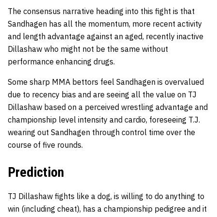
The consensus narrative heading into this fight is that
Sandhagen has all the momentum, more recent activity
and length advantage against an aged, recently inactive
Dillashaw who might not be the same without
performance enhancing drugs.
Some sharp MMA bettors feel Sandhagen is overvalued
due to recency bias and are seeing all the value on TJ
Dillashaw based on a perceived wrestling advantage and
championship level intensity and cardio, foreseeing T.J.
wearing out Sandhagen through control time over the
course of five rounds.
Prediction
TJ Dillashaw fights like a dog, is willing to do anything to
win (including cheat), has a championship pedigree and it