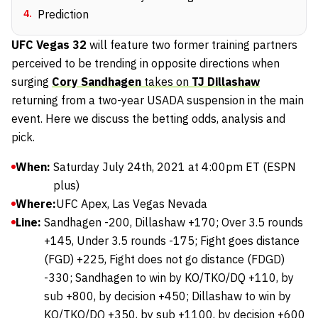
4
.
Prediction
UFC Vegas 32
will feature two former training partners
perceived to be trending in opposite directions when
surging
Cory Sandhagen
takes on
TJ Dillashaw
returning from a two-year USADA suspension in the main
event. Here we discuss the betting odds, analysis and
pick.
When:
Saturday July 24th, 2021 at 4:00pm ET (ESPN
plus)
Where:
UFC Apex, Las Vegas Nevada
Line:
Sandhagen -200, Dillashaw +170; Over 3.5 rounds
+145, Under 3.5 rounds -175; Fight goes distance
(FGD) +225, Fight does not go distance (FDGD)
-330; Sandhagen to win by KO/TKO/DQ +110, by
sub +800, by decision +450; Dillashaw to win by
KO/TKO/DQ +350, by sub +1100, by decision +600