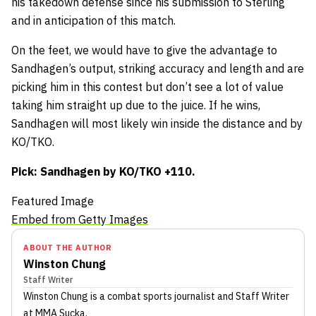
his takedown defense since his submission to Sterling
and in anticipation of this match.
On the feet, we would have to give the advantage to
Sandhagen’s output, striking accuracy and length and are
picking him in this contest but don’t see a lot of value
taking him straight up due to the juice. If he wins,
Sandhagen will most likely win inside the distance and by
KO/TKO.
Pick: Sandhagen by KO/TKO +110.
Featured Image
Embed from Getty Images
ABOUT THE AUTHOR
Winston Chung
Staff Writer
Winston Chung
is a combat sports journalist
and Staff Writer
at MMA Sucka
.