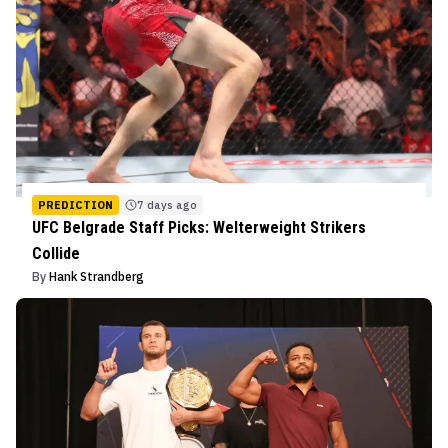
PREDICTION
7 days ago
UFC Belgrade Staff Picks: Welterweight Strikers
Collide
By
Hank Strandberg