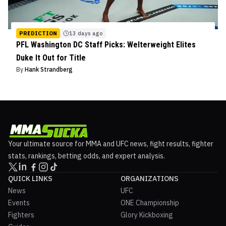
PREDICTION
13 days ago
PFL Washington DC Staff Picks: Welterweight Elites
Duke It Out for Title
By
Hank Strandberg
Your ultimate source for MMA and UFC news, fight results, fighter
stats, rankings, betting odds, and expert analysis.
QUICK LINKS
ORGANIZATIONS
News
UFC
Events
ONE Championship
Fighters
Glory Kickboxing