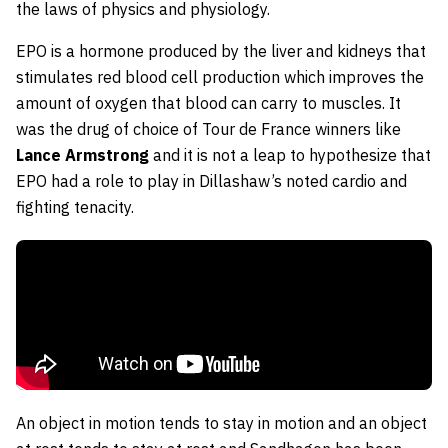
the laws of physics and physiology.
EPO is a hormone produced by the liver and kidneys that
stimulates red blood cell production which improves the
amount of oxygen that blood can carry to muscles. It
was the drug of choice of Tour de France winners like
Lance Armstrong
and it is not a leap to hypothesize that
EPO had a role to play in Dillashaw’s noted cardio and
fighting tenacity.
An object in motion tends to stay in motion and an object