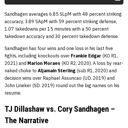
Sandhagen averages 6.85 SLpM with 48 percent striking
accuracy, 3.89 SApM with 59 percent striking defense,
1.07 takedowns per 15 minutes with a 50 percent
takedown accuracy and 30 percent takedown defense.
Sandhagen has four wins and one loss in his last five
fights, including knockouts over
Frankie Edgar
(KO R1,
2021) and
Marlon Moraes
(KO R2, 2020). A loss by rear-
naked choke to
Aljamain Sterling
(sub R1, 2020) and
decision wins over Raphael Assuncao (UD. 2019) and
John Lineker (SD. 2019) round out the big names on his
resume.
TJ Dillashaw vs. Cory Sandhagen –
The Narrative