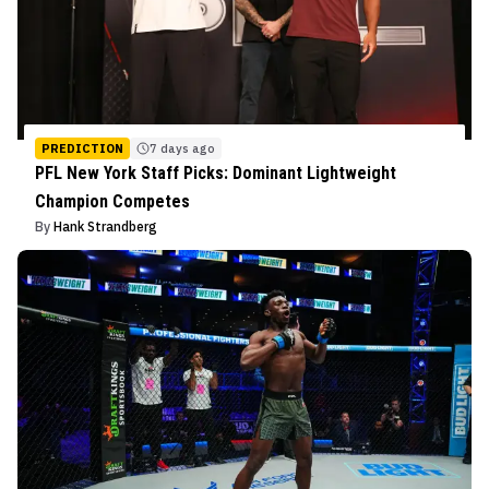
PREDICTION
7 days ago
PFL New York Staff Picks: Dominant Lightweight
Champion Competes
By
Hank Strandberg