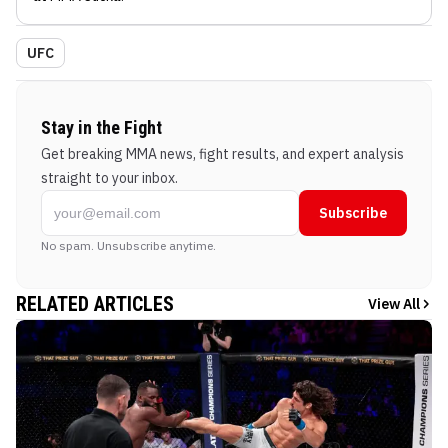
UFC
Stay in the Fight
Get breaking MMA news, fight results, and expert analysis
straight to your inbox.
Subscribe
No spam. Unsubscribe anytime.
RELATED ARTICLES
View All