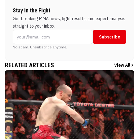
Stay in the Fight
Get breaking MMA news, fight results, and expert analysis
straight to your inbox.
Subscribe
No spam. Unsubscribe anytime.
RELATED ARTICLES
View All