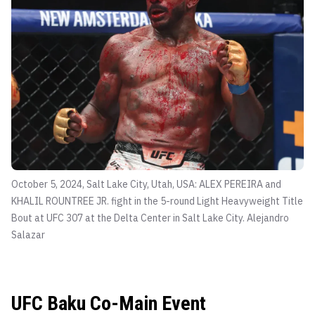
October 5, 2024, Salt Lake City, Utah, USA: ALEX PEREIRA and
KHALIL ROUNTREE JR. fight in the 5-round Light Heavyweight Title
Bout at UFC 307 at the Delta Center in Salt Lake City.
Alejandro
Salazar
UFC Baku Co-Main Event