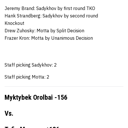
Jeremy Brand:
Sadykhov by first round TKO
Hank Strandberg:
Sadykhov by second round
Knockout
Drew Zuhosky:
Motta by Split Decision
Frazer Kron:
Motta by Unanimous Decision
Staff picking Sadykhov: 2
Staff picking Motta: 2
Myktybek Orolbai -156
Vs.