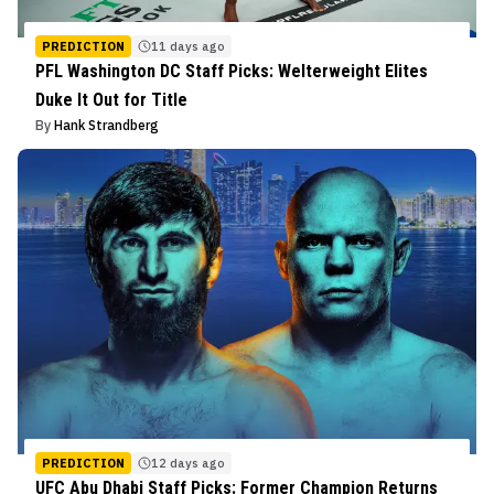
PREDICTION
11 days ago
PFL Washington DC Staff Picks: Welterweight Elites
Duke It Out for Title
By
Hank Strandberg
PREDICTION
12 days ago
UFC Abu Dhabi Staff Picks: Former Champion Returns