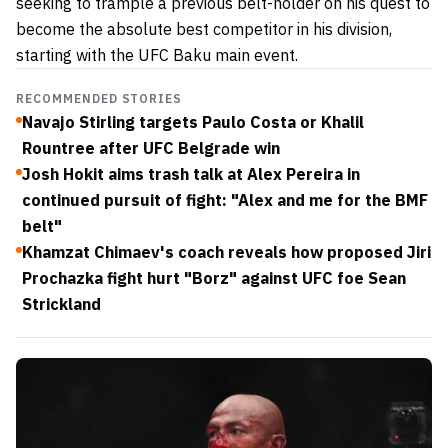
seeking to trample a previous belt-holder on his quest to
become the absolute best
competitor in his division,
starting with the UFC Baku main event.
RECOMMENDED STORIES
Navajo Stirling targets Paulo Costa or Khalil
Rountree after UFC Belgrade win
Josh Hokit aims trash talk at Alex Pereira in
continued pursuit of fight: "Alex and me for the BMF
belt"
Khamzat Chimaev's coach reveals how proposed Jiri
Prochazka fight hurt "Borz" against UFC foe Sean
Strickland