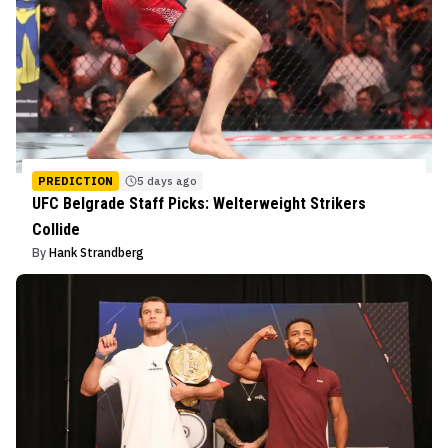
PREDICTION
5 days ago
UFC Belgrade Staff Picks: Welterweight Strikers
Collide
By
Hank Strandberg