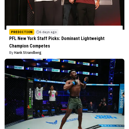
PREDICTION
6 days ago
PFL New York Staff Picks: Dominant Lightweight
Champion Competes
By
Hank Strandberg