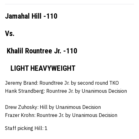
Jamahal Hill -110
Vs.
Khalil Rountree Jr. -110
LIGHT HEAVYWEIGHT
Jeremy Brand:
Roundtree Jr. by second round TKO
Hank Strandberg:
Rountree Jr. by Unanimous Decision
Drew Zuhosky:
Hill by Unanimous Decision
Frazer Krohn:
Rountree Jr. by Unanimous Decision
Staff picking Hill: 1