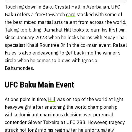
Touching down in Baku Crystal Hall in Azerbaijan, UFC
Baku offers a free-to-watch
card
stacked with some of
the best mixed martial arts talent from across the world.
Taking top billing, Jamahal Hill looks to earn his first win
since January 2023 when he locks horns with Muay Thai
specialist Khalil Rountree Jr. In the co-main event, Rafael
Fiziev is also endeavoring to get back into the winner’s
circle when he comes to blows with Ignacio
Bahamondes.
UFC Baku Main Event
At one point in time,
Hill
was on top of the world at light
heavyweight after snatching the world championship
with a dominant unanimous decision over perennial
contender Glover Teixeira at UFC 283. However, tragedy
struck not long into his reign after he unfortunately