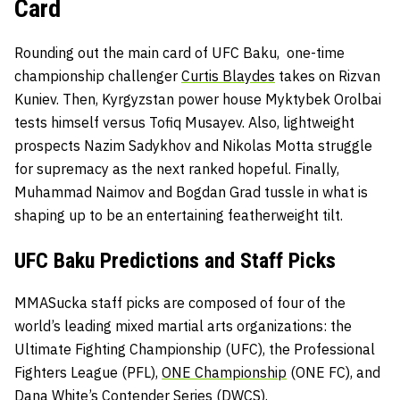
Card
Rounding out the main card of UFC Baku, one-time
championship challenger
Curtis Blaydes
takes on Rizvan
Kuniev. Then, Kyrgyzstan power house
Myktybek Orolbai
tests himself versus Tofiq Musayev. Also, lightweight
prospects Nazim Sadykhov and Nikolas Motta struggle
for supremacy as the next ranked hopeful. Finally,
Muhammad Naimov and Bogdan Grad tussle in what is
shaping up to be an entertaining featherweight tilt.
UFC Baku Predictions and Staff Picks
MMASucka staff picks are composed of four of the
world’s leading mixed martial arts organizations: the
Ultimate Fighting Championship
(UFC), the
Professional
Fighters League
(PFL),
ONE Championship
(ONE FC), and
Dana White’s Contender Series
(DWCS).