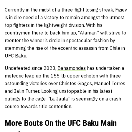
Currently in the midst of a three-fight losing streak,
Fiziev
is in dire need of a victory to remain amongst the utmost
top fighters in the lightweight division. With his
countrymen there to back him up, “Ataman” will strive to
reenter the winner’s circle in spectacular fashion by
stemming the rise of the eccentric assassin from Chile in
UFC Baku.
Undefeated since 2023,
Bahamondes
has undertaken a
meteoric leap up the 155-lb upper echelon with three
astounding victories over Christos Giagos, Manuel Torres
and Jalin Turner. Looking unstoppable in his latest
outings to the cage, “La Jaula” is seemingly on a crash
course towards title contention.
More Bouts On the UFC Baku Main