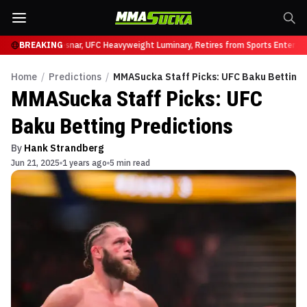
C 331
Brock Lesnar, UFC Heavyweight Luminary, Retires from Sports Entertainm
BREAKING
Home
/
Predictions
/
MMASucka Staff Picks: UFC Baku Betting 
MMASucka Staff Picks: UFC
Baku Betting Predictions
By
Hank Strandberg
Jun 21, 2025
1 years ago
5 min read