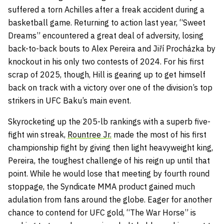
suffered a torn Achilles after a freak accident during a
basketball game. Returning to action last year, “Sweet
Dreams” encountered a great deal of adversity, losing
back-to-back bouts to Alex Pereira and Jiří Procházka by
knockout in his only two contests of 2024. For his first
scrap of 2025, though, Hill is gearing up to get himself
back on track with a victory over one of the division’s top
strikers in UFC Baku’s main event.
Skyrocketing up the 205-lb rankings with a superb five-
fight win streak,
Rountree Jr.
made the most of his first
championship fight by giving then light heavyweight king,
Pereira, the toughest challenge of his reign up until that
point. While he would lose that meeting by fourth round
stoppage, the Syndicate MMA product gained much
adulation from fans around the globe. Eager for another
chance to contend for UFC gold, “The War Horse” is