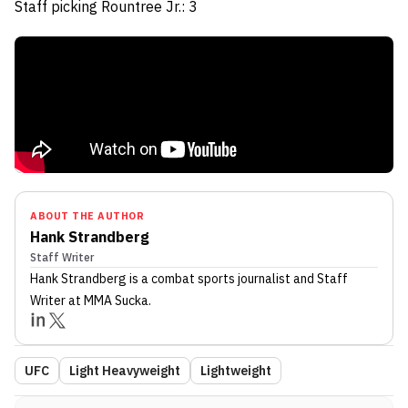
Staff picking Rountree Jr.: 3
ABOUT THE AUTHOR
Hank Strandberg
Staff Writer
Hank Strandberg
is a combat sports journalist
and Staff
Writer
at MMA Sucka
.
UFC
Light Heavyweight
Lightweight