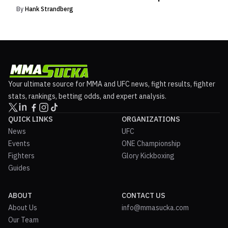
By
Hank Strandberg
Your ultimate source for MMA and UFC news, fight results, fighter
stats, rankings, betting odds, and expert analysis.
QUICK LINKS
ORGANIZATIONS
News
UFC
Events
ONE Championship
Fighters
Glory Kickboxing
Guides
ABOUT
CONTACT US
About Us
info@mmasucka.com
Our Team