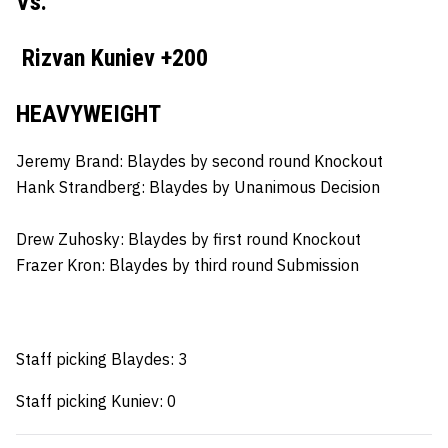
Vs.
Rizvan Kuniev +200
HEAVYWEIGHT
Jeremy Brand: Blaydes by second round Knockout
Hank Strandberg:
Blaydes by Unanimous Decision
Drew Zuhosky:
Blaydes by first round Knockout
Frazer Kron:
Blaydes by third round Submission
Staff picking Blaydes: 3
Staff picking Kuniev: 0