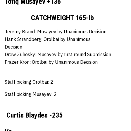
Tofiq Musayev +136
CATCHWEIGHT 165-lb
Jeremy Brand:
Musayev by Unanimous Decision
Hank Strandberg:
Orolbai by Unanimous
Decision
Drew Zuhosky:
Musayev by first round Submission
Frazer Kron:
Orolbai by Unanimous Decision
Staff picking Orolbai: 2
Staff picking Musayev: 2
Curtis Blaydes -235