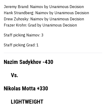
Jeremy Brand:
Naimov by Unanimous Decision
Hank Strandberg:
Naimov by Unanimous Decision
Drew Zuhosky:
Naimov by Unanimous Decision
Frazer Krohn:
Grad by Unanimous Decision
Staff picking Naimov: 3
Staff picking Grad: 1
Nazim Sadykhov -430
Vs.
Nikolas Motta +330
LIGHTWEIGHT