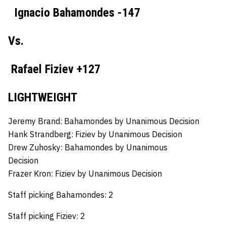
Ignacio Bahamondes -147
Vs.
Rafael Fiziev +127
LIGHTWEIGHT
Jeremy Brand: Bahamondes by Unanimous Decision
Hank Strandberg:
Fiziev by Unanimous Decision
Drew Zuhosky:
Bahamondes by Unanimous
Decision
Frazer Kron:
Fiziev by Unanimous Decision
Staff picking Bahamondes: 2
Staff picking Fiziev: 2