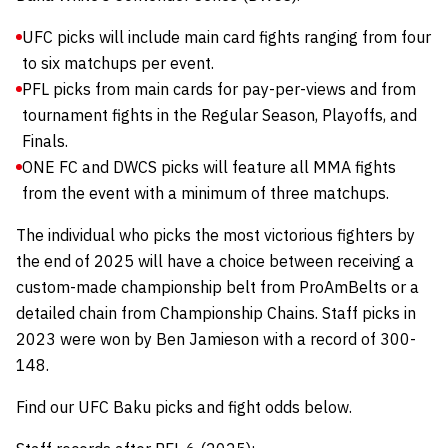
UFC picks will include main card fights ranging from four
to six matchups per event.
PFL picks from main cards for pay-per-views and from
tournament fights in the Regular Season, Playoffs, and
Finals.
ONE FC and DWCS picks will feature all MMA fights
from the event with a minimum of three matchups.
The individual who picks the most victorious fighters by
the end of 2025 will have a choice between receiving a
custom-made championship belt from
ProAmBelts
or a
detailed chain from
Championship Chains
.
Staff picks in
2023 were won by Ben Jamieson with a record of 300-
148.
Find our UFC Baku picks and fight odds below.