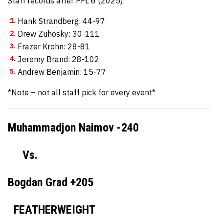
Staff records after PFL 6 (2025):
Hank Strandberg: 44-97
Drew Zuhosky: 30-111
Frazer Krohn: 28-81
Jeremy Brand: 28-102
Andrew Benjamin: 15-77
*Note – not all staff pick for every event*
Muhammadjon Naimov -240
Vs.
Bogdan Grad +205
FEATHERWEIGHT