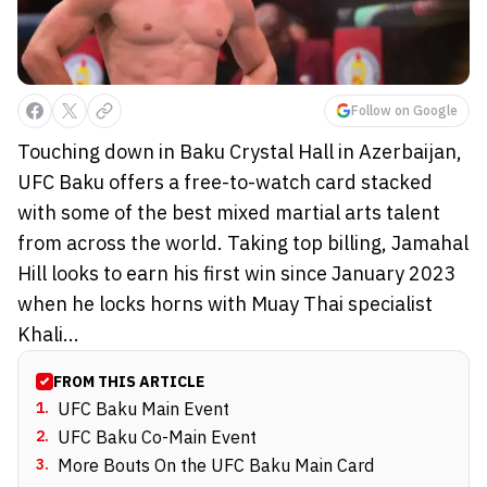
Follow on Google
Touching down in Baku Crystal Hall in Azerbaijan,
UFC Baku offers a free-to-watch card stacked
with some of the best mixed martial arts talent
from across the world. Taking top billing, Jamahal
Hill looks to earn his first win since January 2023
when he locks horns with Muay Thai specialist
Khali...
FROM THIS ARTICLE
1
.
UFC Baku Main Event
2
.
UFC Baku Co-Main Event
3
.
More Bouts On the UFC Baku Main Card