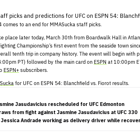
ff picks and predictions for UFC on ESPN 54: Blanchfie
24 comes to an end for MMASucka staff picks.
ke place later today, March 30th from Boardwalk Hall in Atlant
ighting Championship’s first event from the seaside town sinc
erall tenth trip in company history. The event will begin with p
:00pm PT) followed by the main card on
ESPN
at 10:00pm ET
to
ESPN+
subscribers.
Sucka
for UFC on ESPN 54: Blanchfield vs. Fiorot results.
 Jasmine Jasudavicius rescheduled for UFC Edmonton
draws from fight against Jasmine Jasudavicius at UFC 330
essica Andrade working as delivery driver while recover