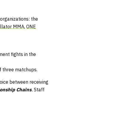
organizations: the
llator MMA
,
ONE
ent fights in the
f three matchups.
hoice between receiving
onship Chains
.
Staff