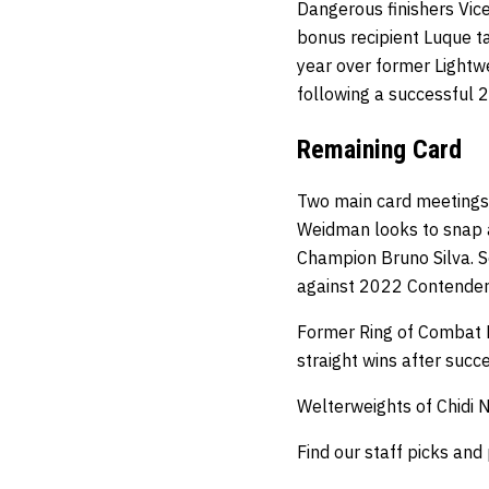
Dangerous finishers Vice
bonus recipient Luque ta
year over former Lightw
following a successful 
Remaining Card
Two main card meetings 
Weidman looks to snap a
Champion Bruno Silva. S
against 2022 Contender 
Former Ring of Combat F
straight wins after succ
Welterweights of Chidi 
Find our staff picks and