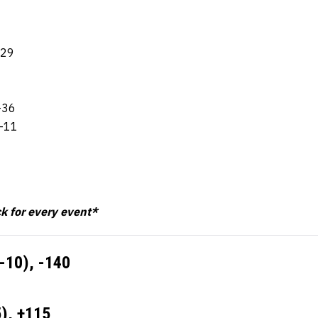
-29
-36
8-11
ck for every event*
2-10),
-140
5),
+115