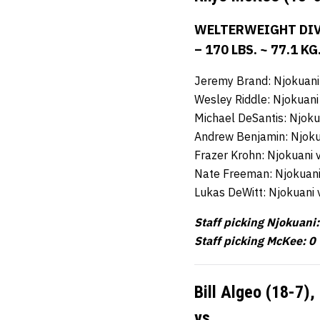
WELTERWEIGHT DIV
– 170 LBS. ~ 77.1 KG
Jeremy Brand: Njokuani
Wesley Riddle: Njokuani
Michael DeSantis: Njoku
Andrew Benjamin: Njoku
Frazer Krohn: Njokuani 
Nate Freeman: Njokuani
Lukas DeWitt: Njokuani
Staff picking Njokuani:
Staff picking McKee: 0
Bill Algeo (18-7),
vs.