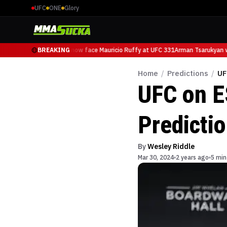
UFC
ONE
Glory
Arman Tsarukyan will now face Mauricio Ruffy at UFC 331
BREAKING
Arman Tsarukyan wi
Home
/
Predictions
/
UF
UFC on E
Predicti
By
Wesley Riddle
Mar 30, 2024
2 years ago
5 min