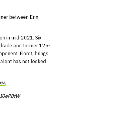
liner between Erin
on in mid-2021. Six
ndrade and former 125-
pponent, Fiorot, brings
 talent has not looked
MA
tPI0eR8tW