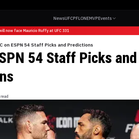
News
UFC
PFL
ONE
MVP
Events
ll now face Mauricio Ruffy at UFC 331
C on ESPN 54 Staff Picks and Predictions
SPN 54 Staff Picks and
ons
 read