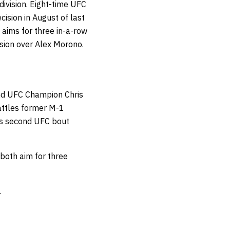
ivision. Eight-time UFC
ision in August of last
aims for three in-a-row
ision over Alex Morono.
und UFC Champion Chris
battles former M-1
his second UFC bout
both aim for three
.