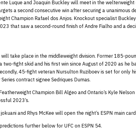
nte Luque and Joaquin Buckley will meet in the welterweight d
rgets a second consecutive win after securing a unanimous dec
eight Champion Rafael dos Anjos. Knockout specialist Buckley 
2023 that saw a second-round finish of Andre Fialho and a dec
will take place in the middleweight division. Former 185-po
 two-fight skid and his first win since August of 2020 as he 
econdly, 45-fight veteran Nursulton Ruziboev is set for only 
Series contract signee Sedriques Dumas.
eatherweight Champion Bill Algeo and Ontario’s Kyle Nelson 
essful 2023’s.
Njokuani and Rhys McKee will open the night’s ESPN main card
 predictions further below for UFC on ESPN 54.