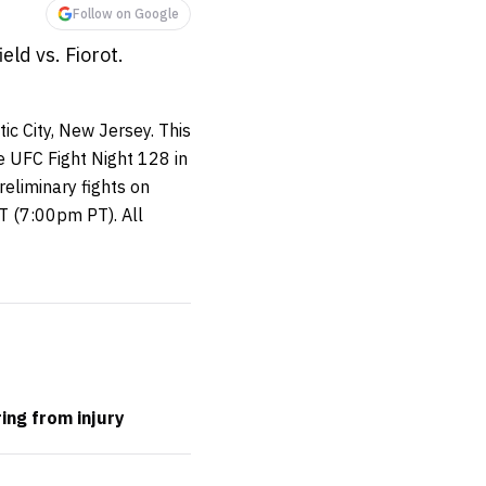
Follow on Google
ld vs. Fiorot.
ic City, New Jersey. This
e UFC Fight Night 128 in
reliminary fights on
 (7:00pm PT). All
ing from injury