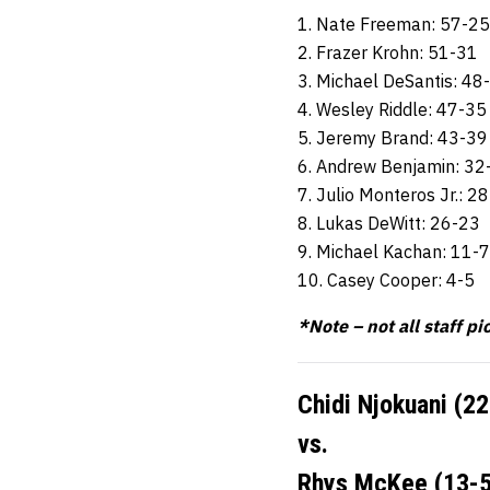
1. Nate Freeman: 57-25
2. Frazer Krohn: 51-31
3. Michael DeSantis: 48
4. Wesley Riddle: 47-35
5. Jeremy Brand: 43-39
6. Andrew Benjamin: 32
7. Julio Monteros Jr.: 2
8. Lukas DeWitt: 26-23
9. Michael Kachan: 11-7
10. Casey Cooper: 4-5
*Note – not all staff pi
Chidi Njokuani (2
vs.
Rhys McKee (13-