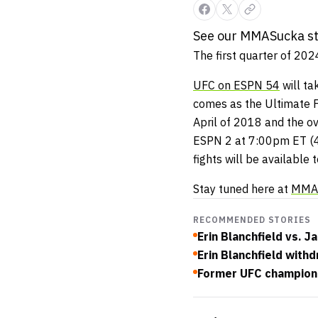
See our MMASucka sta
The first quarter of 20
UFC on ESPN 54
will ta
comes as the Ultimate F
April of 2018 and the ov
ESPN 2 at 7:00pm ET (4
fights will be available 
Stay tuned here at
MMA
RECOMMENDED STORIES
Erin Blanchfield vs.
Erin Blanchfield with
Former UFC champion J