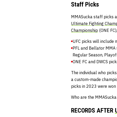
Staff Picks
MMASucka staff picks ar
Ultimate Fighting Cham
Championship
(ONE FC)
UFC picks will include 
PFL and Bellator MMA s
Regular Season, Playoff
ONE FC and DWCS picks 
The individual who picks
a custom-made champio
picks in 2023 were won
Who are the MMASucka st
RECORDS AFTER