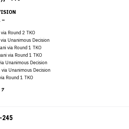
ISION
. –
 via Round 2 TKO
 via Unanimous Decision
ani via Round 1 TKO
ani via Round 1 TKO
via Unanimous Decision
 via Unanimous Decision
 via Round 1 TKO
 7
-245