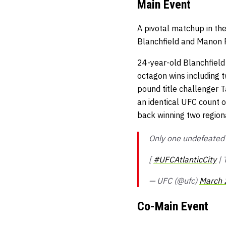
Main Event
A pivotal matchup in the
Blanchfield and Manon F
24-year-old Blanchfield 
octagon wins including
pound title challenger T
an identical UFC count o
back winning two regiona
Only one undefeated r
[
#UFCAtlanticCity
|
— UFC (@ufc)
March 
Co-Main Event