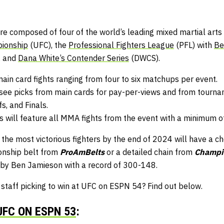
e composed of four of the world’s leading mixed martial arts 
pionship
(UFC), the
Professional Fighters League
(PFL) with
Be
, and
Dana White’s Contender Series
(DWCS).
main card fights ranging from four to six matchups per event.
ee picks from main cards for pay-per-views and from tournam
s, and Finals.
will feature all MMA fights from the event with a minimum o
 the most victorious fighters by the end of 2024 will have a c
nship belt from
ProAmBelts
or a detailed chain from
Champi
 by Ben Jamieson with a record of 300-148.
aff picking to win at UFC on ESPN 54? Find out below.
UFC ON ESPN 53
: