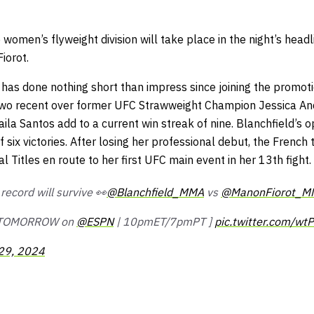
 women’s flyweight division will take place in the night’s head
iorot.
has done nothing short than impress since joining the promoti
 two recent over former UFC Strawweight Champion Jessica A
aila Santos add to a current win streak of nine. Blanchfield’s o
f six victories. After losing her professional debut, the French
l Titles en route to her first UFC main event in her 13th fight.
ecord will survive 👀
@Blanchfield_MMA
vs
@ManonFiorot_M
 TOMORROW on
@ESPN
| 10pmET/7pmPT ]
pic.twitter.com/w
29, 2024